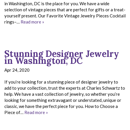
in Washington, DC is the place for you. We have a wide
selection of vintage pieces that are perfect for gifts or a treat-
yourself present. Our Favorite Vintage Jewelry Pieces Cocktail
rings–…
Read more »
Stunning Designer Jewelry
in Washington, DC
Apr 24, 2020
If you’re looking for a stunning piece of designer jewelry to
add to your collection, trust the experts at Charles Schwartz to
help. We have a vast collection of jewelry, so whether you’re
looking for something extravagant or understated, unique or
classic, we have the perfect piece for you. How to Choose a
Piece of…
Read more »