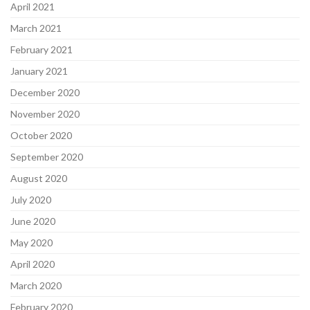
April 2021
March 2021
February 2021
January 2021
December 2020
November 2020
October 2020
September 2020
August 2020
July 2020
June 2020
May 2020
April 2020
March 2020
February 2020