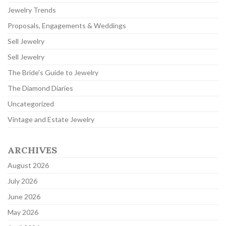
Jewelry Trends
Proposals, Engagements & Weddings
Sell Jewelry
Sell Jewelry
The Bride's Guide to Jewelry
The Diamond Diaries
Uncategorized
Vintage and Estate Jewelry
ARCHIVES
August 2026
July 2026
June 2026
May 2026