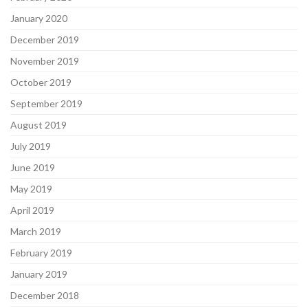
January 2020
December 2019
November 2019
October 2019
September 2019
August 2019
July 2019
June 2019
May 2019
April 2019
March 2019
February 2019
January 2019
December 2018