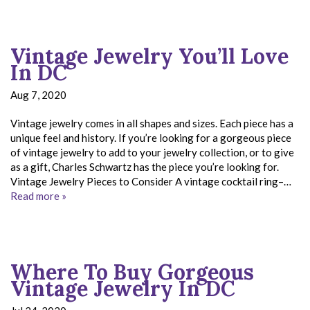
Vintage Jewelry You’ll Love
In DC
Aug 7, 2020
Vintage jewelry comes in all shapes and sizes. Each piece has a
unique feel and history. If you’re looking for a gorgeous piece
of vintage jewelry to add to your jewelry collection, or to give
as a gift, Charles Schwartz has the piece you’re looking for.
Vintage Jewelry Pieces to Consider A vintage cocktail ring–…
Read more »
Where To Buy Gorgeous
Vintage Jewelry In DC