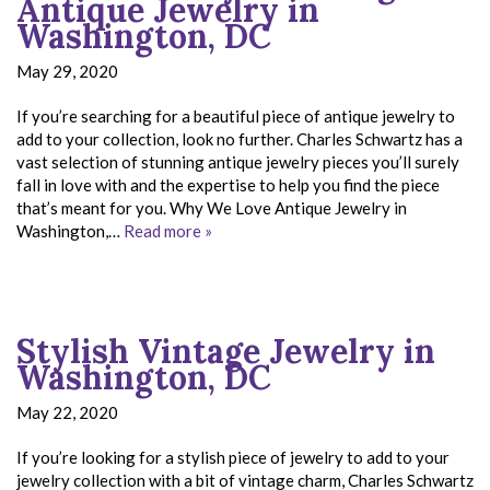
Antique Jewelry in
Washington, DC
May 29, 2020
If you’re searching for a beautiful piece of antique jewelry to
add to your collection, look no further. Charles Schwartz has a
vast selection of stunning antique jewelry pieces you’ll surely
fall in love with and the expertise to help you find the piece
that’s meant for you. Why We Love Antique Jewelry in
Washington,…
Read more »
Stylish Vintage Jewelry in
Washington, DC
May 22, 2020
If you’re looking for a stylish piece of jewelry to add to your
jewelry collection with a bit of vintage charm, Charles Schwartz