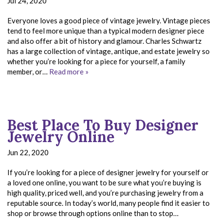
Jul 24, 2020
Everyone loves a good piece of vintage jewelry. Vintage pieces
tend to feel more unique than a typical modern designer piece
and also offer a bit of history and glamour. Charles Schwartz
has a large collection of vintage, antique, and estate jewelry so
whether you’re looking for a piece for yourself, a family
member, or…
Read more »
Best Place To Buy Designer
Jewelry Online
Jun 22, 2020
If you’re looking for a piece of designer jewelry for yourself or
a loved one online, you want to be sure what you’re buying is
high quality, priced well, and you’re purchasing jewelry from a
reputable source. In today’s world, many people find it easier to
shop or browse through options online than to stop…