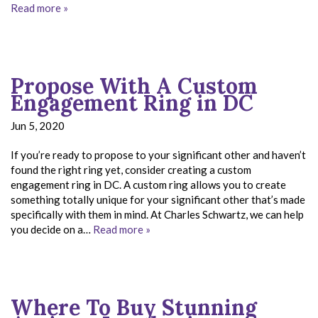
Read more »
Propose With A Custom
Engagement Ring in DC
Jun 5, 2020
If you’re ready to propose to your significant other and haven’t
found the right ring yet, consider creating a custom
engagement ring in DC. A custom ring allows you to create
something totally unique for your significant other that’s made
specifically with them in mind. At Charles Schwartz, we can help
you decide on a…
Read more »
Where To Buy Stunning