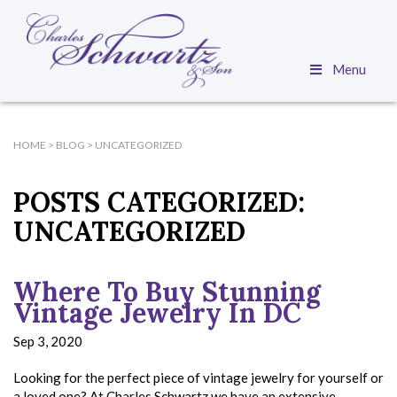
Menu
HOME
>
BLOG
>
UNCATEGORIZED
POSTS CATEGORIZED:
UNCATEGORIZED
Where To Buy Stunning
Vintage Jewelry In DC
Sep 3, 2020
Looking for the perfect piece of vintage jewelry for yourself or
a loved one? At Charles Schwartz we have an extensive