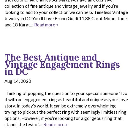
collection of fine antique and vintage jewelry and if you’re
looking to add to your collection we can help. Timeless Vintage
Jewelry in DC You’ll Love Bruno Guidi 11.88 Carat Moonstone
and 18 Karat…
Read more »
The Best Antique and
Vintage Engagement Rings
in DC
Aug 14, 2020
Thinking of popping the question to your special someone? Do
it with an engagement ring as beautiful and unique as your love
story. In today’s world, it can be extremely overwhelming
trying to pick out the perfect ring with seemingly limitless ring
options. However, if you’re looking for a gorgeous ring that
stands the test of…
Read more »