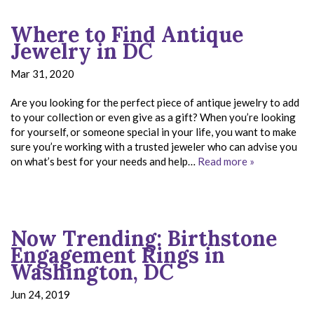
Where to Find Antique
Jewelry in DC
Mar 31, 2020
Are you looking for the perfect piece of antique jewelry to add
to your collection or even give as a gift? When you’re looking
for yourself, or someone special in your life, you want to make
sure you’re working with a trusted jeweler who can advise you
on what’s best for your needs and help…
Read more »
Now Trending: Birthstone
Engagement Rings in
Washington, DC
Jun 24, 2019