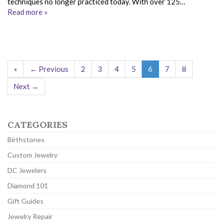
techniques no longer practiced today. With over 125…
Read more »
«
← Previous
2
3
4
5
6
7
8
Next →
CATEGORIES
Birthstones
Custom Jewelry
DC Jewelers
Diamond 101
Gift Guides
Jewelry Repair