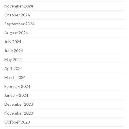
November 2024
October 2024
September 2024
August 2024
July 2024
June 2024
May 2024
April 2024
March 2024
February 2024
January 2024
December 2023
November 2023
October 2023