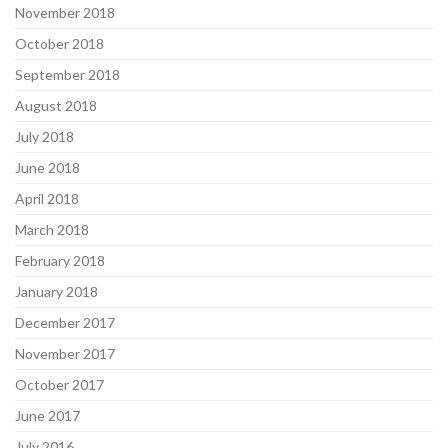
November 2018
October 2018
September 2018
August 2018
July 2018
June 2018
April 2018
March 2018
February 2018
January 2018
December 2017
November 2017
October 2017
June 2017
July 2016