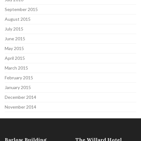
September 2015
August 2015
July 2015
June 2015
May 2015
April 2015
March 2015
February 2015
January 2015
December 2014
November 2014
Barlow Building
The Willard Hotel