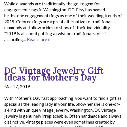
While diamonds are traditionally the go-to gem for
engagement rings in Washington, DC, Etsy has named
birthstone engagement rings as one of their wedding trends of
2019. Colored rings are a great alternative to traditional
diamonds and allow brides to show off their individuality.
“2019 is all about putting a twist on traditional styles.”
according…
Read more »
DC Vintage Jewelry Gift
Ideas for Mother’s Day
Mar 27, 2019
With Mother’s Day fast approaching, you want to find a gift as
special as the leading lady in your life. Show her she is one-of-
a-kind with unique vintage jewelry. Washington, DC vintage
jewelry is genuinely irreplaceable. Often handmade and always
distinctive, vintage pieces were even sometimes created by