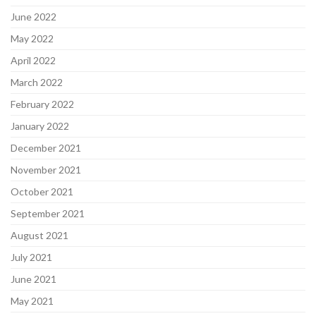
June 2022
May 2022
April 2022
March 2022
February 2022
January 2022
December 2021
November 2021
October 2021
September 2021
August 2021
July 2021
June 2021
May 2021