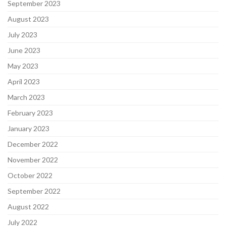
September 2023
August 2023
July 2023
June 2023
May 2023
April 2023
March 2023
February 2023
January 2023
December 2022
November 2022
October 2022
September 2022
August 2022
July 2022