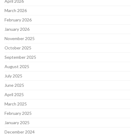
April 2026
March 2026
February 2026
January 2026
November 2025
October 2025
September 2025
August 2025
July 2025
June 2025
April 2025
March 2025
February 2025
January 2025
December 2024