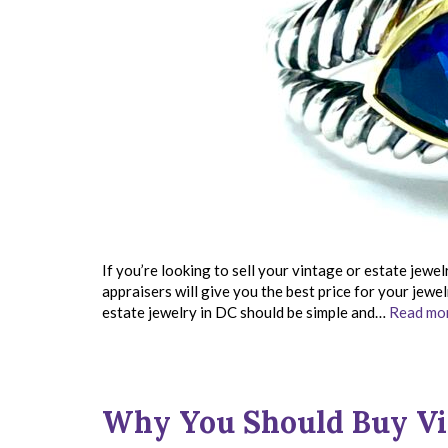
If you’re looking to sell your vintage or estate jewel
appraisers will give you the best price for your jewe
estate jewelry in DC should be simple and…
Read mor
Why You Should Buy Vi