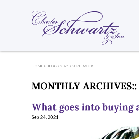
HOME
>
BLOG
>
2021
>
SEPTEMBER
MONTHLY ARCHIVES::
What goes into buying a
Sep 24, 2021