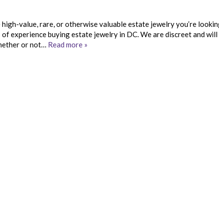
e high-value, rare, or otherwise valuable estate jewelry you’re lookin
s of experience buying estate jewelry in DC. We are discreet and will
whether or not…
Read more »