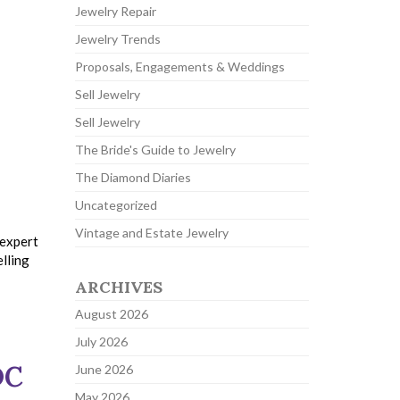
Jewelry Repair
Jewelry Trends
Proposals, Engagements & Weddings
Sell Jewelry
Sell Jewelry
The Bride's Guide to Jewelry
The Diamond Diaries
Uncategorized
Vintage and Estate Jewelry
 expert
elling
ARCHIVES
August 2026
July 2026
DC
June 2026
May 2026