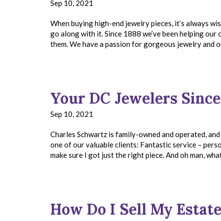
Sep 10, 2021
When buying high-end jewelry pieces, it’s always wis
go along with it. Since 1888 we’ve been helping our c
them. We have a passion for gorgeous jewelry and o
Your DC Jewelers Since
Sep 10, 2021
Charles Schwartz is family-owned and operated, and
one of our valuable clients: Fantastic service – perso
make sure I got just the right piece. And oh man, wha
How Do I Sell My Estat