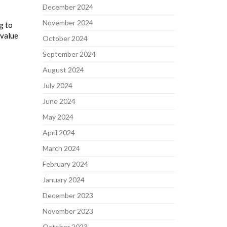
December 2024
November 2024
g to
 value
October 2024
September 2024
August 2024
July 2024
June 2024
May 2024
April 2024
March 2024
February 2024
January 2024
December 2023
November 2023
October 2023