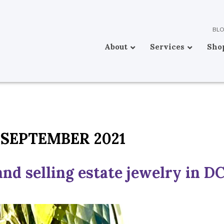
BL
About
Services
Sho
SEPTEMBER 2021
nd selling estate jewelry in D