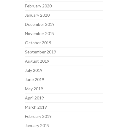
February 2020
January 2020
December 2019
November 2019
October 2019
September 2019
August 2019
July 2019
June 2019
May 2019
April 2019
March 2019
February 2019
January 2019