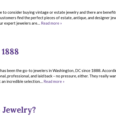
e to consider buying vintage or estate jewelry and there are benefit
ustomers find the perfect pieces of estate, antique, and designer jew
ur expert jewelers are…
Read more »
 1888
 has been the go-to jewelers in Washington, DC since 1888. Accordi
nal, professional, and laid back – no pressure, either. They really wa
t an incredible selection…
Read more »
e Jewelry?