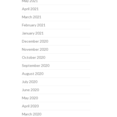
May 2021
April 2021
March 2021
February 2021
January 2021
December 2020
November 2020
October 2020
September 2020
August 2020
July 2020
June 2020
May 2020
April 2020
March 2020