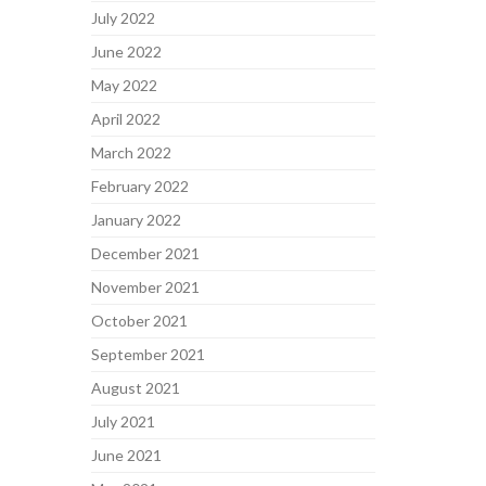
July 2022
June 2022
May 2022
April 2022
March 2022
February 2022
January 2022
December 2021
November 2021
October 2021
September 2021
August 2021
July 2021
June 2021