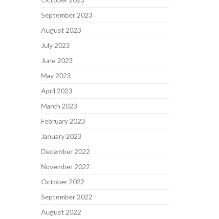
September 2023
August 2023
July 2023
June 2023
May 2023
April 2023
March 2023
February 2023
January 2023
December 2022
November 2022
October 2022
September 2022
August 2022