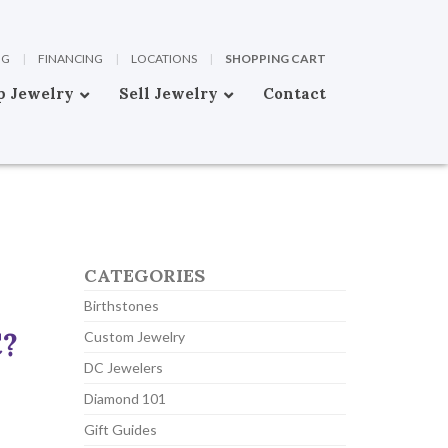
OG
|
FINANCING
|
LOCATIONS
|
SHOPPING CART
p Jewelry
Sell Jewelry
Contact
CATEGORIES
Birthstones
C?
Custom Jewelry
DC Jewelers
Diamond 101
Gift Guides