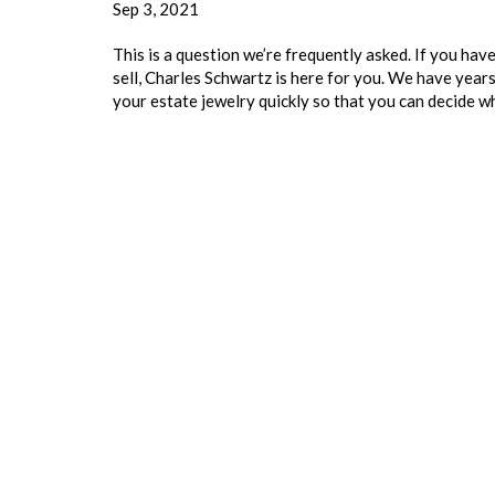
Sep 3, 2021
This is a question we’re frequently asked. If you hav
sell, Charles Schwartz is here for you. We have year
your estate jewelry quickly so that you can decide 