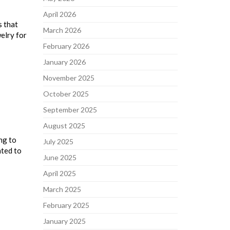
April 2026
s that
March 2026
elry for
February 2026
January 2026
November 2025
October 2025
September 2025
August 2025
ng to
July 2025
nted to
June 2025
April 2025
March 2025
February 2025
January 2025