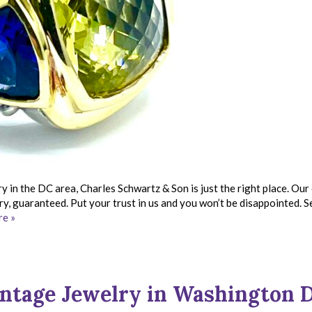
ry in the DC area, Charles Schwartz & Son is just the right place. Our
lry, guaranteed. Put your trust in us and you won’t be disappointed. S
e »
ntage Jewelry in Washington 