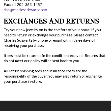
Fax: +1 202-363-1457
dan@charlesschwartz.com
EXCHANGES AND RETURNS
Try your new jewelry on in the comfort of your home. If you
need to return or exchange your purchase, please contact
Charles Schwartz by phone or email within three days of
receiving your purchase.
Items must be returned in the condition received. Returns that
do not meet our policy will be sent back to you.
All return shipping fees and insurance costs are the
responsibility of the buyer. You may also return or exchange
your purchase in-store.