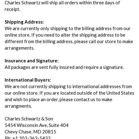
Charles Schwartz will ship all orders within three days of
receipt.
Shipping Address:
We are currently only shipping to the billing address from our
online store. If you need to alter the shipping address to be
different from the billing address, please call our store to make
arrangements.
Insurance and Signature:
All packages are sent fully insured and require a signature.
International Buyers:
We are not currently shipping to international addresses from
our online store. If you are located outside of the United States
and wish to place an order, please contact us to make
arrangments.
Charles Schwartz & Son
5454 Wisconsin Ave, Suite 404
Chevy Chase, MD 20815
Ph: +1 202-363-5432