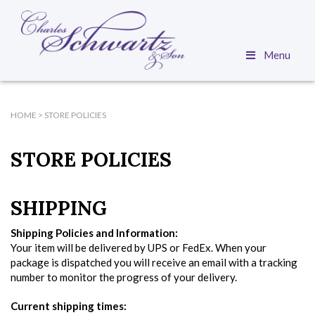
Menu
HOME
>
STORE POLICIES
STORE POLICIES
SHIPPING
Shipping Policies and Information:
Your item will be delivered by UPS or FedEx. When your
package is dispatched you will receive an email with a tracking
number to monitor the progress of your delivery.
Current shipping times: