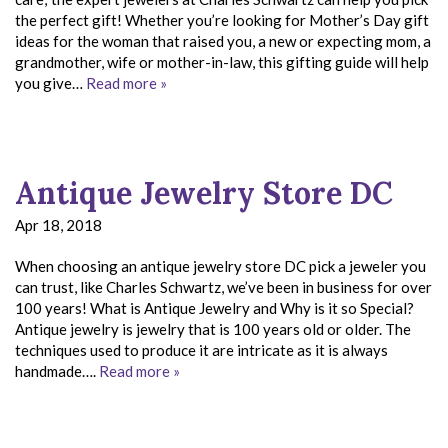
the perfect gift! Whether you’re looking for Mother’s Day gift
ideas for the woman that raised you, a new or expecting mom, a
grandmother, wife or mother-in-law, this gifting guide will help
you give…
Read more »
Antique Jewelry Store DC
Apr 18, 2018
When choosing an antique jewelry store DC pick a jeweler you
can trust, like Charles Schwartz, we’ve been in business for over
100 years! What is Antique Jewelry and Why is it so Special?
Antique jewelry is jewelry that is 100 years old or older. The
techniques used to produce it are intricate as it is always
handmade….
Read more »