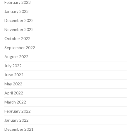
February 2023
January 2023
December 2022
November 2022
October 2022
September 2022
August 2022
July 2022
June 2022
May 2022
April 2022
March 2022
February 2022
January 2022
December 2021