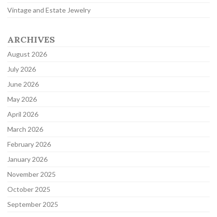
Vintage and Estate Jewelry
ARCHIVES
August 2026
July 2026
June 2026
May 2026
April 2026
March 2026
February 2026
January 2026
November 2025
October 2025
September 2025