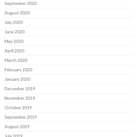
September 2020
August 2020
July 2020
June 2020
May 2020
April 2020
March 2020
February 2020
January 2020
December 2019
November 2019
October 2019
September 2019
August 2019
July 2019