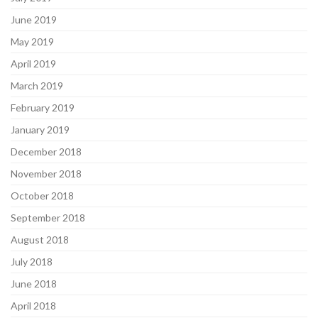
June 2019
May 2019
April 2019
March 2019
February 2019
January 2019
December 2018
November 2018
October 2018
September 2018
August 2018
July 2018
June 2018
April 2018