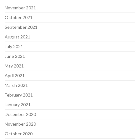
November 2021
October 2021
September 2021
August 2021
July 2021
June 2021
May 2021
April 2021
March 2021
February 2021
January 2021
December 2020
November 2020
October 2020