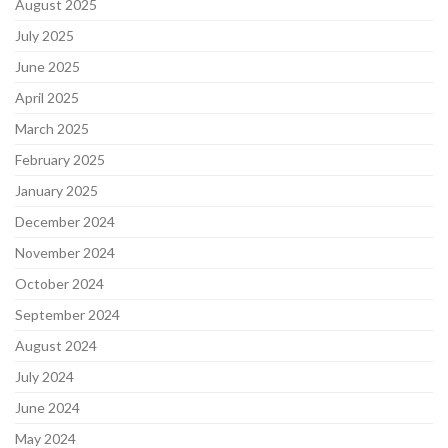
August 2025
July 2025
June 2025
April 2025
March 2025
February 2025
January 2025
December 2024
November 2024
October 2024
September 2024
August 2024
July 2024
June 2024
May 2024