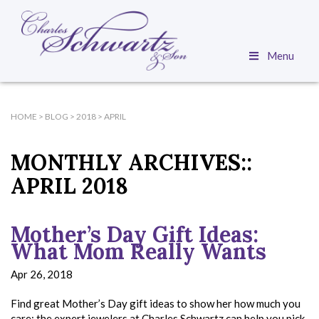
Menu
HOME
>
BLOG
>
2018
>
APRIL
MONTHLY ARCHIVES::
APRIL 2018
Mother’s Day Gift Ideas:
What Mom Really Wants
Apr 26, 2018
Find great Mother’s Day gift ideas to show her how much you
care; the expert jewelers at Charles Schwartz can help you pick