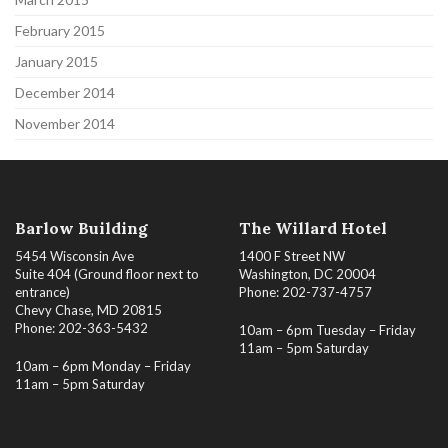
February 2015
January 2015
December 2014
November 2014
Barlow Building
The Willard Hotel
5454 Wisconsin Ave
1400 F Street NW
Suite 404 (Ground floor next to
Washington, DC 20004
entrance)
Phone: 202-737-4757
Chevy Chase, MD 20815
Phone: 202-363-5432
10am – 6pm Tuesday – Friday
11am – 5pm Saturday
10am – 6pm Monday – Friday
11am – 5pm Saturday