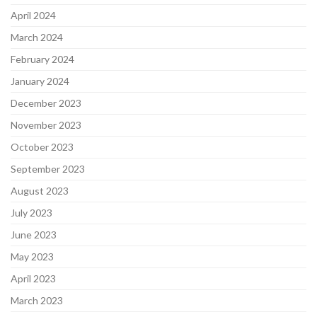
April 2024
March 2024
February 2024
January 2024
December 2023
November 2023
October 2023
September 2023
August 2023
July 2023
June 2023
May 2023
April 2023
March 2023