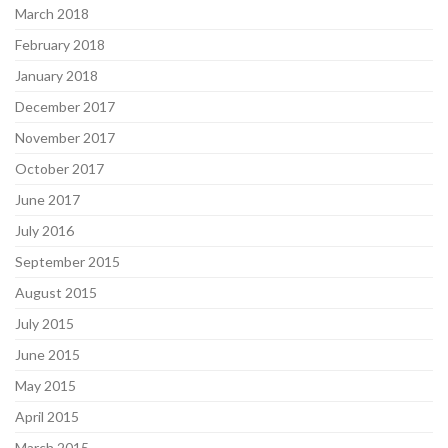
March 2018
February 2018
January 2018
December 2017
November 2017
October 2017
June 2017
July 2016
September 2015
August 2015
July 2015
June 2015
May 2015
April 2015
March 2015