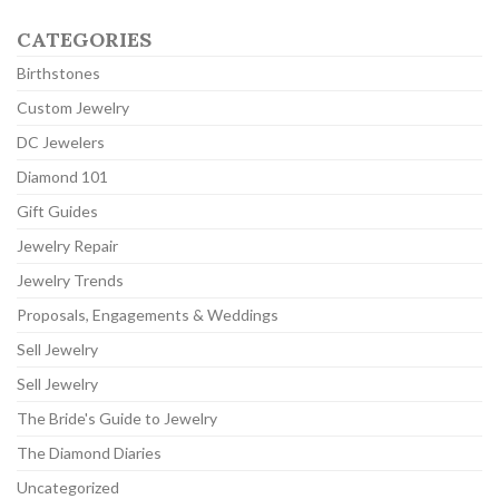
CATEGORIES
Birthstones
Custom Jewelry
DC Jewelers
Diamond 101
Gift Guides
Jewelry Repair
Jewelry Trends
Proposals, Engagements & Weddings
Sell Jewelry
Sell Jewelry
The Bride's Guide to Jewelry
The Diamond Diaries
Uncategorized