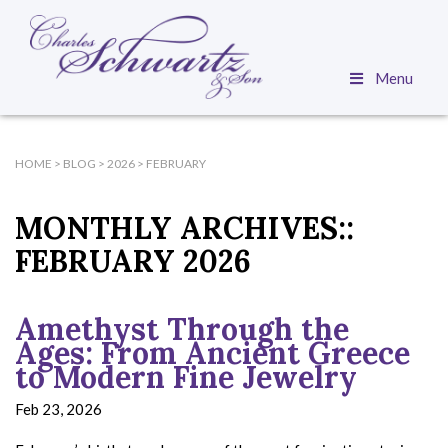
Menu
HOME
>
BLOG
>
2026
>
FEBRUARY
MONTHLY ARCHIVES::
FEBRUARY 2026
Amethyst Through the
Ages: From Ancient Greece
to Modern Fine Jewelry
Feb 23, 2026