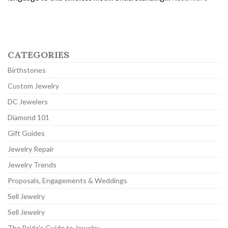
CATEGORIES
Birthstones
Custom Jewelry
DC Jewelers
Diamond 101
Gift Guides
Jewelry Repair
Jewelry Trends
Proposals, Engagements & Weddings
Sell Jewelry
Sell Jewelry
The Bride's Guide to Jewelry