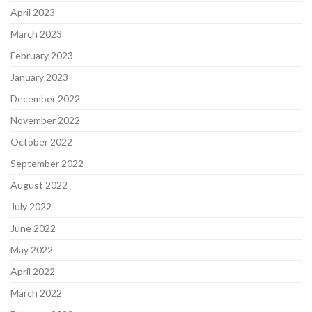
April 2023
March 2023
February 2023
January 2023
December 2022
November 2022
October 2022
September 2022
August 2022
July 2022
June 2022
May 2022
April 2022
March 2022