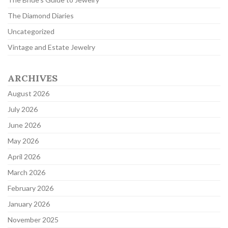
The Diamond Diaries
Uncategorized
Vintage and Estate Jewelry
ARCHIVES
August 2026
July 2026
June 2026
May 2026
April 2026
March 2026
February 2026
January 2026
November 2025