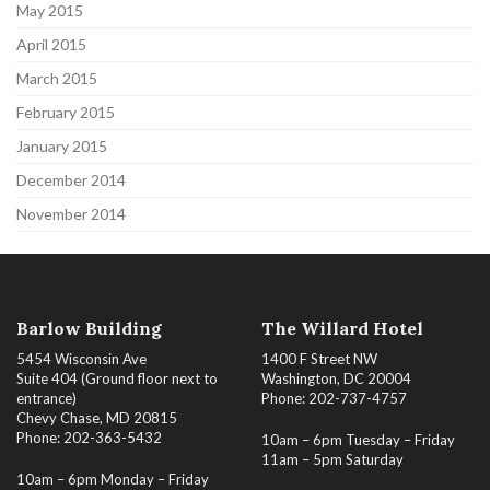
May 2015
April 2015
March 2015
February 2015
January 2015
December 2014
November 2014
Barlow Building
The Willard Hotel
5454 Wisconsin Ave
1400 F Street NW
Suite 404 (Ground floor next to
Washington, DC 20004
entrance)
Phone: 202-737-4757
Chevy Chase, MD 20815
Phone: 202-363-5432
10am – 6pm Tuesday – Friday
11am – 5pm Saturday
10am – 6pm Monday – Friday