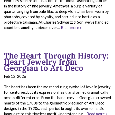
February’s birthstone has one of the most fascinating stories
in the history of fine jewelry. Amethyst, a purple variety of
quartz ranging from pale lilac to deep violet, has been worn by
pharaohs, coveted by royalty, and carried into battle as a
protective talisman. At Charles Schwartz & Son, we’ve handled
countless amethyst pieces over…
Read more »
The Heart Through History:
Heart Jewelry from
Georgian to Art Deco
Feb 12, 2026
The heart has been the most enduring symbol of love in jewelry
for centuries, but its expression has transformed dramatically
across different eras. From the hand-carved Georgian crowned
hearts of the 1700s to the geometric precision of Art Deco
designs in the 1920s, each period brought its own romantic
language to this timeless motif. Understanding…
Read more »