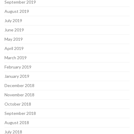
September 2019
August 2019
July 2019
June 2019
May 2019
April 2019
March 2019
February 2019
January 2019
December 2018
November 2018
October 2018
September 2018
August 2018
July 2018