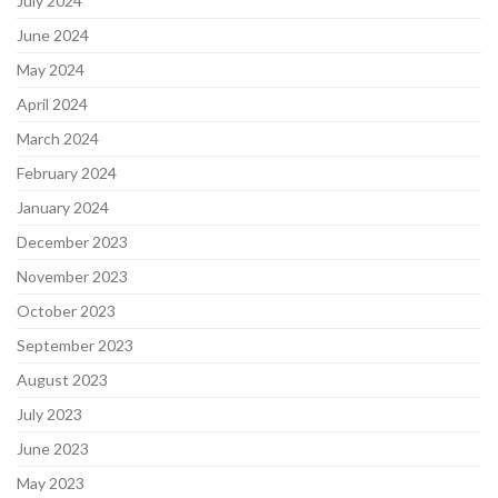
July 2024
June 2024
May 2024
April 2024
March 2024
February 2024
January 2024
December 2023
November 2023
October 2023
September 2023
August 2023
July 2023
June 2023
May 2023