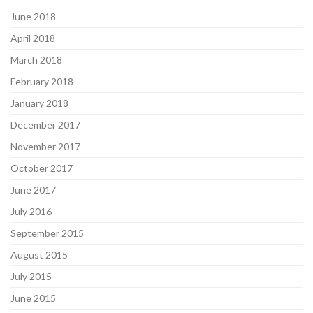
June 2018
April 2018
March 2018
February 2018
January 2018
December 2017
November 2017
October 2017
June 2017
July 2016
September 2015
August 2015
July 2015
June 2015