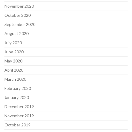
November 2020
October 2020
September 2020
August 2020
July 2020
June 2020
May 2020
April 2020
March 2020
February 2020
January 2020
December 2019
November 2019
October 2019