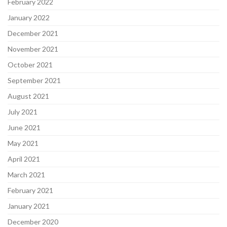
February 2022
January 2022
December 2021
November 2021
October 2021
September 2021
August 2021
July 2021
June 2021
May 2021
April 2021
March 2021
February 2021
January 2021
December 2020