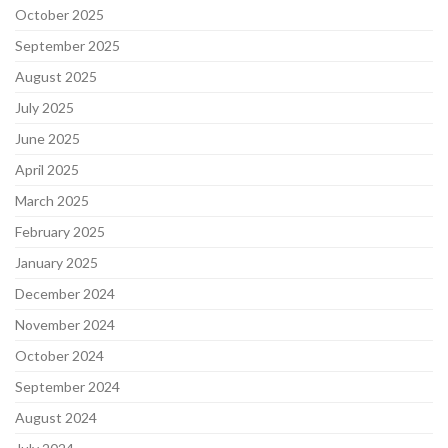
October 2025
September 2025
August 2025
July 2025
June 2025
April 2025
March 2025
February 2025
January 2025
December 2024
November 2024
October 2024
September 2024
August 2024