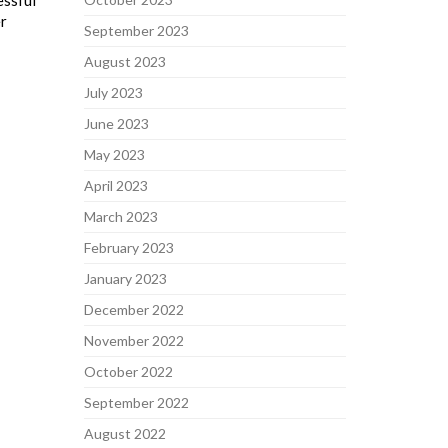
essful
er
September 2023
August 2023
July 2023
June 2023
May 2023
April 2023
March 2023
February 2023
January 2023
December 2022
November 2022
October 2022
September 2022
August 2022