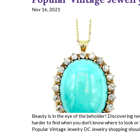
Nov 16, 2021
Beauty is in the eye of the beholder! Discovering new
harder to find when you don’t know where to look o
Popular Vintage Jewelry DC Jewelry shopping shou