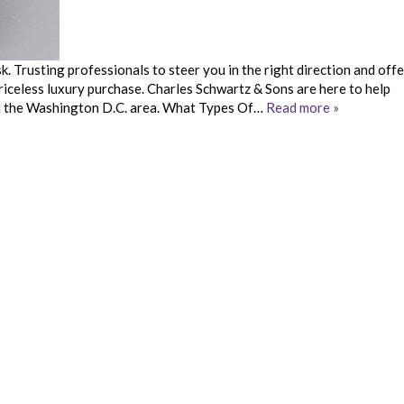
. Trusting professionals to steer you in the right direction and offe
priceless luxury purchase. Charles Schwartz & Sons are here to help
 in the Washington D.C. area. What Types Of…
Read more »