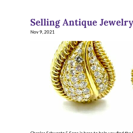
Selling Antique Jewelry
Nov 9, 2021