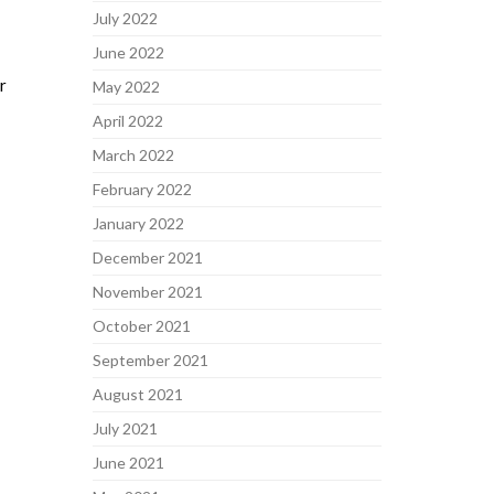
July 2022
June 2022
r
May 2022
April 2022
March 2022
February 2022
January 2022
December 2021
November 2021
October 2021
September 2021
August 2021
July 2021
June 2021