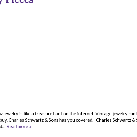
 jewelry is like a treasure hunt on the internet. Vintage jewelry can
r buy. Charles Schwartz & Sons has you covered. Charles Schwartz &
ld…
Read more »