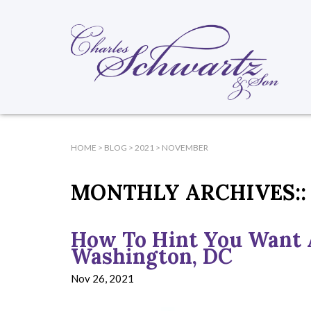
HOME
>
BLOG
>
2021
>
NOVEMBER
MONTHLY ARCHIVES::
How To Hint You Want 
Washington, DC
Nov 26, 2021