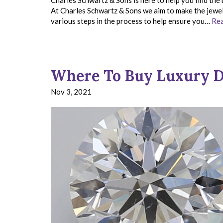
Charles Schwartz & Sons is here to help you find the 
At Charles Schwartz & Sons we aim to make the jewelr
various steps in the process to help ensure you…
Rea
Where To Buy Luxury D
Nov 3, 2021