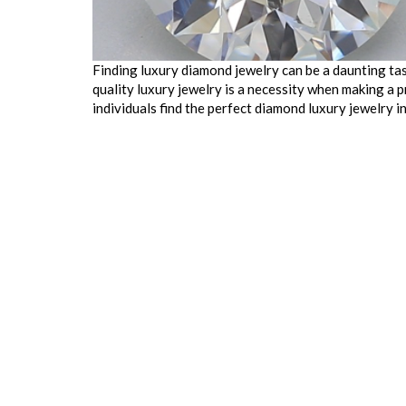
Finding luxury diamond jewelry can be a daunting task
quality luxury jewelry is a necessity when making a 
individuals find the perfect diamond luxury jewelry