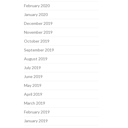
February 2020
January 2020
December 2019
November 2019
October 2019
September 2019
August 2019
July 2019
June 2019
May 2019
April 2019
March 2019
February 2019
January 2019