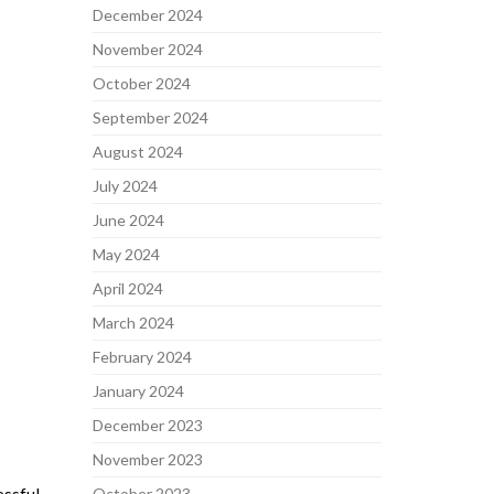
December 2024
November 2024
October 2024
September 2024
August 2024
July 2024
June 2024
May 2024
April 2024
March 2024
February 2024
January 2024
December 2023
November 2023
October 2023