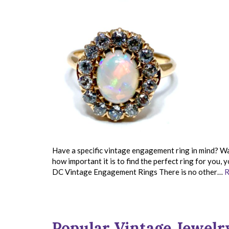
Have a specific vintage engagement ring in mind? Wa
how important it is to find the perfect ring for you,
DC Vintage Engagement Rings There is no other…
R
Popular Vintage Jewelr