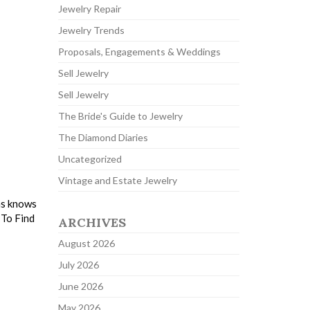
Jewelry Repair
Jewelry Trends
Proposals, Engagements & Weddings
Sell Jewelry
Sell Jewelry
The Bride's Guide to Jewelry
The Diamond Diaries
Uncategorized
Vintage and Estate Jewelry
ns knows
 To Find
ARCHIVES
August 2026
July 2026
June 2026
May 2026