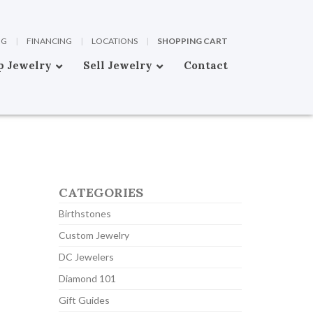
OG
|
FINANCING
|
LOCATIONS
|
SHOPPING CART
p Jewelry
Sell Jewelry
Contact
CATEGORIES
Birthstones
Custom Jewelry
DC Jewelers
Diamond 101
Gift Guides