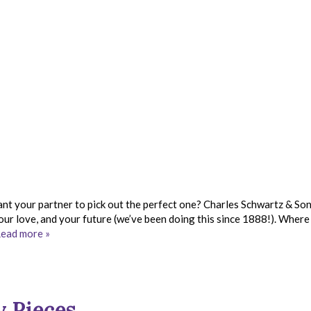
nt your partner to pick out the perfect one? Charles Schwartz & So
 your love, and your future (we’ve been doing this since 1888!). Where
ead more »
y Pieces