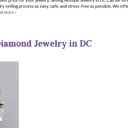
best price for your jewelry. Selling Antique Jewelry in DC Can Be Str
y selling process as easy, safe, and stress-free as possible. We off
d more »
iamond Jewelry in DC