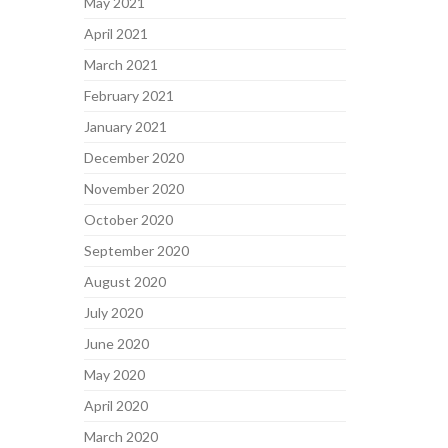
May 2021
April 2021
March 2021
February 2021
January 2021
December 2020
November 2020
October 2020
September 2020
August 2020
July 2020
June 2020
May 2020
April 2020
March 2020