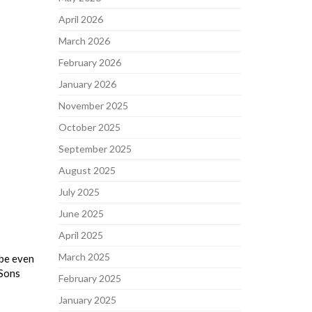
April 2026
March 2026
February 2026
January 2026
November 2025
October 2025
September 2025
August 2025
July 2025
June 2025
April 2025
March 2025
 be even
 Sons
February 2025
January 2025