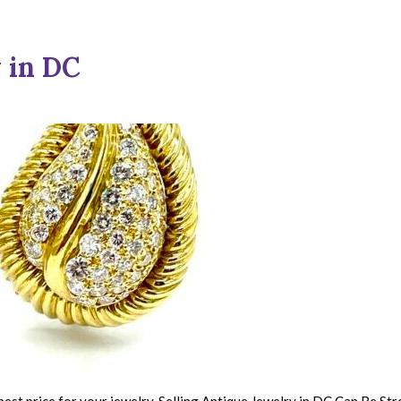
 in DC