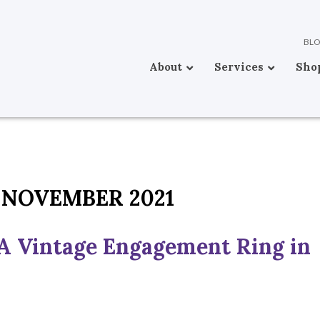
BL
About
Services
Sho
NOVEMBER 2021
A Vintage Engagement Ring in