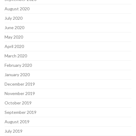
August 2020
July 2020
June 2020
May 2020
April 2020
March 2020
February 2020
January 2020
December 2019
November 2019
October 2019
September 2019
August 2019
July 2019