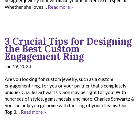
designer jewelry that will make your mom feel extra special.
Whether she loves…
Read more »
3 Crucial Tips for Designing
the Best Custom
Engagement Ring
Jan 19, 2023
Are you looking for custom jewelry, such as a custom
engagement ring, for you or your partner that’s completely
unique? Charles Schwartz & Son may be right for you! With
hundreds of styles, gems, metals, and more, Charles Schwartz &
Son can help you go home with the ring of your dreams. Our
Top 3…
Read more »