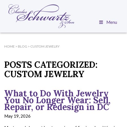
Menu
HOME
>
BLOG
>
CUSTOM JEWELRY
POSTS CATEGORIZED:
CUSTOM JEWELRY
What to Do With Jewelry
You No Longer Wear: Sell,
Repair, or Redesign in DC
May 19, 2026