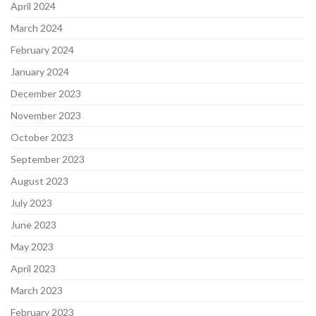
April 2024
March 2024
February 2024
January 2024
December 2023
November 2023
October 2023
September 2023
August 2023
July 2023
June 2023
May 2023
April 2023
March 2023
February 2023