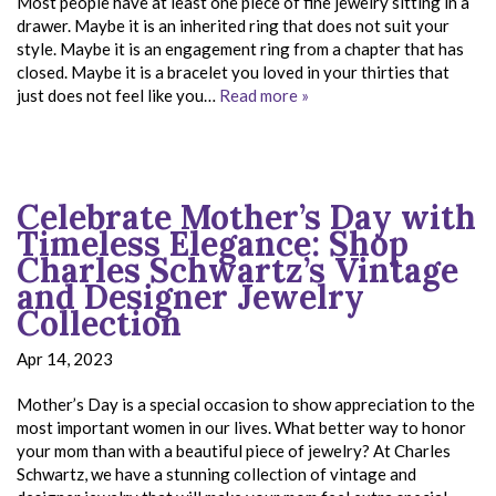
Most people have at least one piece of fine jewelry sitting in a
drawer. Maybe it is an inherited ring that does not suit your
style. Maybe it is an engagement ring from a chapter that has
closed. Maybe it is a bracelet you loved in your thirties that
just does not feel like you…
Read more »
Celebrate Mother’s Day with
Timeless Elegance: Shop
Charles Schwartz’s Vintage
and Designer Jewelry
Collection
Apr 14, 2023
Mother’s Day is a special occasion to show appreciation to the
most important women in our lives. What better way to honor
your mom than with a beautiful piece of jewelry? At Charles
Schwartz, we have a stunning collection of vintage and