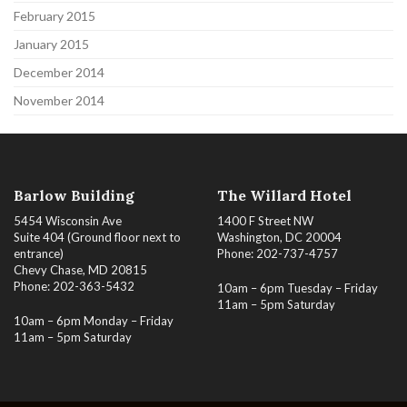
February 2015
January 2015
December 2014
November 2014
Barlow Building
The Willard Hotel
5454 Wisconsin Ave
1400 F Street NW
Suite 404 (Ground floor next to
Washington, DC 20004
entrance)
Phone: 202-737-4757
Chevy Chase, MD 20815
Phone: 202-363-5432
10am – 6pm Tuesday – Friday
11am – 5pm Saturday
10am – 6pm Monday – Friday
11am – 5pm Saturday