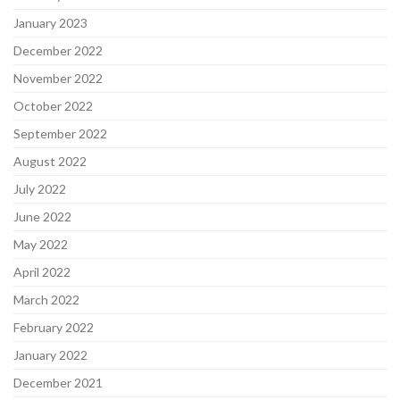
January 2023
December 2022
November 2022
October 2022
September 2022
August 2022
July 2022
June 2022
May 2022
April 2022
March 2022
February 2022
January 2022
December 2021