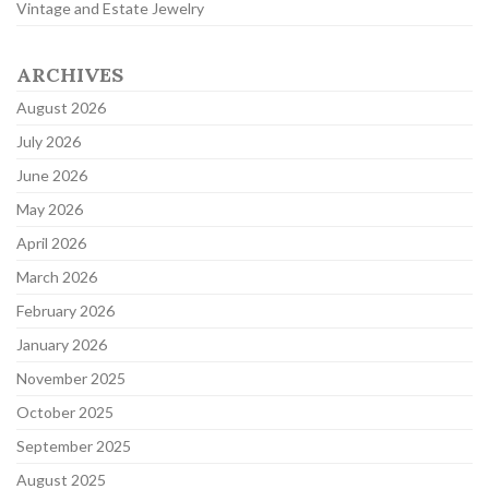
Vintage and Estate Jewelry
ARCHIVES
August 2026
July 2026
June 2026
May 2026
April 2026
March 2026
February 2026
January 2026
November 2025
October 2025
September 2025
August 2025