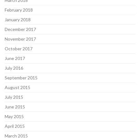
March 2018
February 2018
January 2018
December 2017
November 2017
October 2017
June 2017
July 2016
September 2015
August 2015
July 2015
June 2015
May 2015
April 2015
March 2015