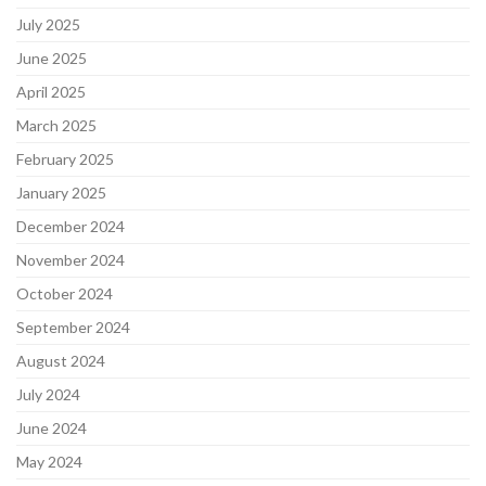
July 2025
June 2025
April 2025
March 2025
February 2025
January 2025
December 2024
November 2024
October 2024
September 2024
August 2024
July 2024
June 2024
May 2024