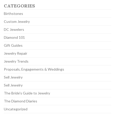
CATEGORIES
Birthstones
Custom Jewelry
DC Jewelers
Diamond 101
Gift Guides
Jewelry Repair
Jewelry Trends
Proposals, Engagements & Weddings
Sell Jewelry
Sell Jewelry
The Bride's Guide to Jewelry
The Diamond Diaries
Uncategorized