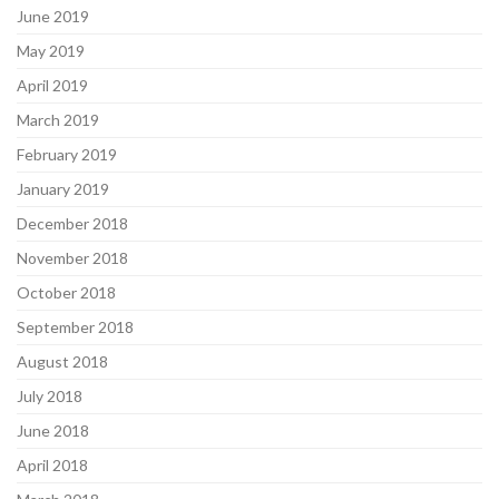
June 2019
May 2019
April 2019
March 2019
February 2019
January 2019
December 2018
November 2018
October 2018
September 2018
August 2018
July 2018
June 2018
April 2018