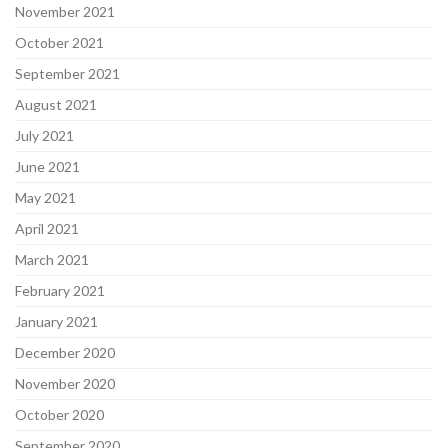
November 2021
October 2021
September 2021
August 2021
July 2021
June 2021
May 2021
April 2021
March 2021
February 2021
January 2021
December 2020
November 2020
October 2020
September 2020