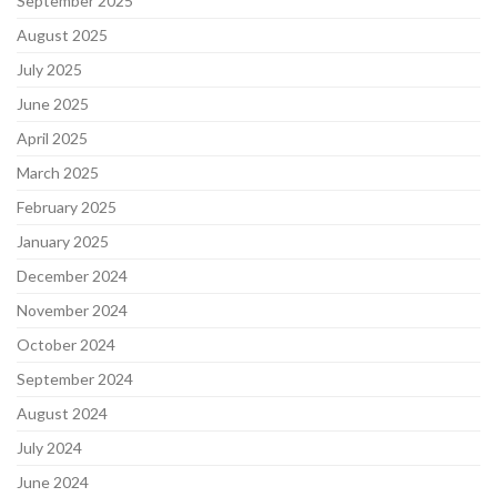
September 2025
August 2025
July 2025
June 2025
April 2025
March 2025
February 2025
January 2025
December 2024
November 2024
October 2024
September 2024
August 2024
July 2024
June 2024