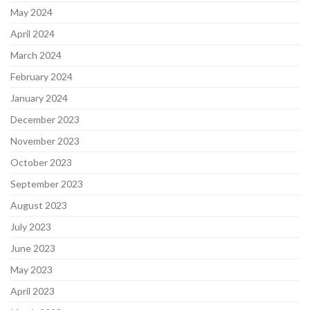
May 2024
April 2024
March 2024
February 2024
January 2024
December 2023
November 2023
October 2023
September 2023
August 2023
July 2023
June 2023
May 2023
April 2023