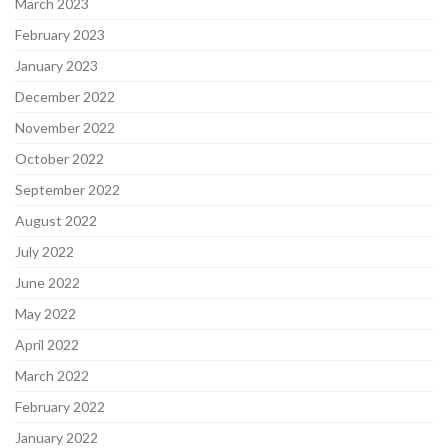
March 2023
February 2023
January 2023
December 2022
November 2022
October 2022
September 2022
August 2022
July 2022
June 2022
May 2022
April 2022
March 2022
February 2022
January 2022