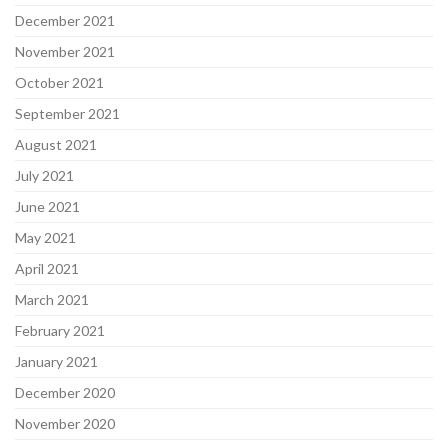
December 2021
November 2021
October 2021
September 2021
August 2021
July 2021
June 2021
May 2021
April 2021
March 2021
February 2021
January 2021
December 2020
November 2020