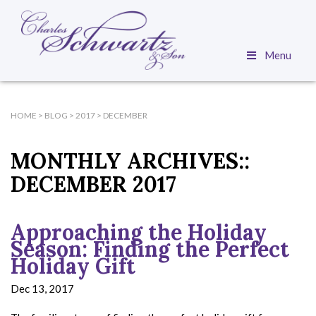
Menu
HOME
>
BLOG
>
2017
>
DECEMBER
MONTHLY ARCHIVES::
DECEMBER 2017
Approaching the Holiday
Season: Finding the Perfect
Holiday Gift
Dec 13, 2017