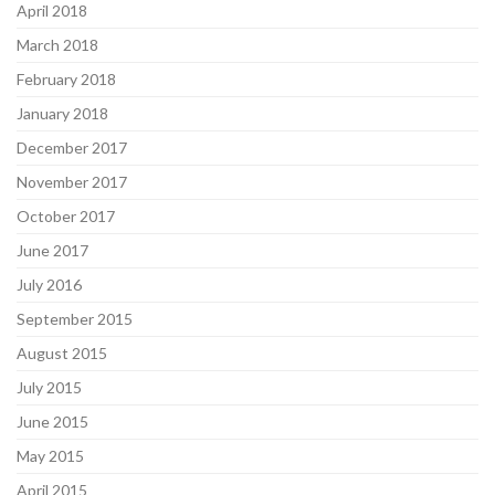
April 2018
March 2018
February 2018
January 2018
December 2017
November 2017
October 2017
June 2017
July 2016
September 2015
August 2015
July 2015
June 2015
May 2015
April 2015