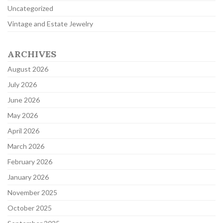
Uncategorized
Vintage and Estate Jewelry
ARCHIVES
August 2026
July 2026
June 2026
May 2026
April 2026
March 2026
February 2026
January 2026
November 2025
October 2025