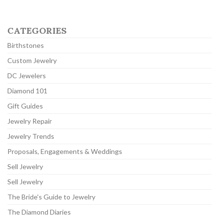
CATEGORIES
Birthstones
Custom Jewelry
DC Jewelers
Diamond 101
Gift Guides
Jewelry Repair
Jewelry Trends
Proposals, Engagements & Weddings
Sell Jewelry
Sell Jewelry
The Bride's Guide to Jewelry
The Diamond Diaries