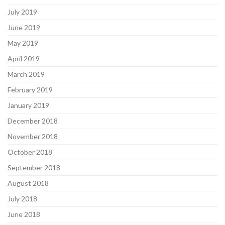
July 2019
June 2019
May 2019
April 2019
March 2019
February 2019
January 2019
December 2018
November 2018
October 2018
September 2018
August 2018
July 2018
June 2018