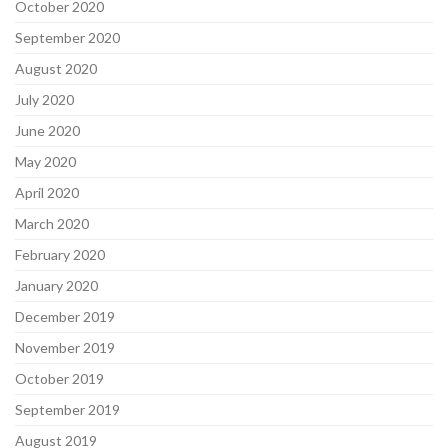
October 2020
September 2020
August 2020
July 2020
June 2020
May 2020
April 2020
March 2020
February 2020
January 2020
December 2019
November 2019
October 2019
September 2019
August 2019