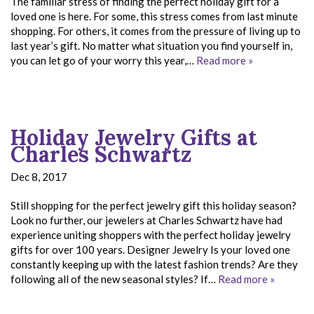
The familiar stress of finding the perfect holiday gift for a
loved one is here. For some, this stress comes from last minute
shopping. For others, it comes from the pressure of living up to
last year’s gift. No matter what situation you find yourself in,
you can let go of your worry this year,…
Read more »
Holiday Jewelry Gifts at
Charles Schwartz
Dec 8, 2017
Still shopping for the perfect jewelry gift this holiday season?
Look no further, our jewelers at Charles Schwartz have had
experience uniting shoppers with the perfect holiday jewelry
gifts for over 100 years. Designer Jewelry Is your loved one
constantly keeping up with the latest fashion trends? Are they
following all of the new seasonal styles? If…
Read more »