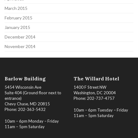
March 2015
February 2015
January 2015
December 2014
November 2014
Barlow Building
The Willard Hotel
5454 Wisconsin Ave
1400 F Street NW
Suite 404 (Ground floor next to
Washington, DC 20004
entrance)
Phone: 202-737-4757
Chevy Chase, MD 20815
Phone: 202-363-5432
10am – 6pm Tuesday – Friday
11am – 5pm Saturday
10am – 6pm Monday – Friday
11am – 5pm Saturday