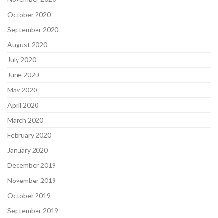
October 2020
September 2020
August 2020
July 2020
June 2020
May 2020
April 2020
March 2020
February 2020
January 2020
December 2019
November 2019
October 2019
September 2019