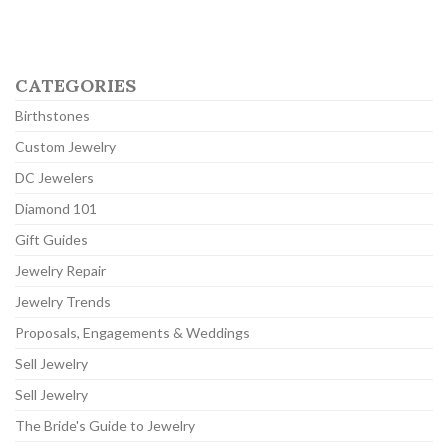
CATEGORIES
Birthstones
Custom Jewelry
DC Jewelers
Diamond 101
Gift Guides
Jewelry Repair
Jewelry Trends
Proposals, Engagements & Weddings
Sell Jewelry
Sell Jewelry
The Bride's Guide to Jewelry