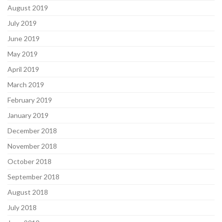
August 2019
July 2019
June 2019
May 2019
April 2019
March 2019
February 2019
January 2019
December 2018
November 2018
October 2018
September 2018
August 2018
July 2018