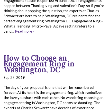
Engagement season is upon us! Around 40% of engagements
happen between Thanksgiving and Valentine’s Day, so if you’re
thinking about popping the question, the experts at Charles
Schwartz are here to help Washington, DC residents find the
perfect engagement ring. Washington DC Engagement Ring –
What’s Trending: Micro-Pavé: A pave setting refers to a
band…
Read more »
How to Choose an
Engagement Ring in
Washington, DC
Sep 27, 2019
The day of your proposal is one that will be remembered
forever. At its heart is the engagement ring, which symbolizes
the love you share with each other. No wondering choosing an
engagement ring in Washington, DC seems so daunting. The
experts at Charles Schwartz have decades of experience