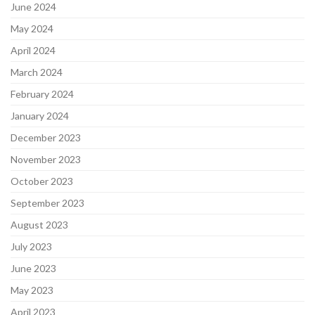
June 2024
May 2024
April 2024
March 2024
February 2024
January 2024
December 2023
November 2023
October 2023
September 2023
August 2023
July 2023
June 2023
May 2023
April 2023