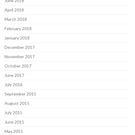
June 2018
April 2018
March 2018
February 2018
January 2018
December 2017
November 2017
October 2017
June 2017
July 2016
September 2015
August 2015
July 2015
June 2015
May 2015