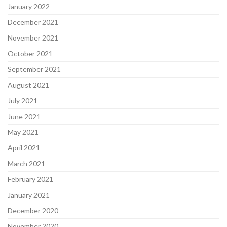
January 2022
December 2021
November 2021
October 2021
September 2021
August 2021
July 2021
June 2021
May 2021
April 2021
March 2021
February 2021
January 2021
December 2020
November 2020