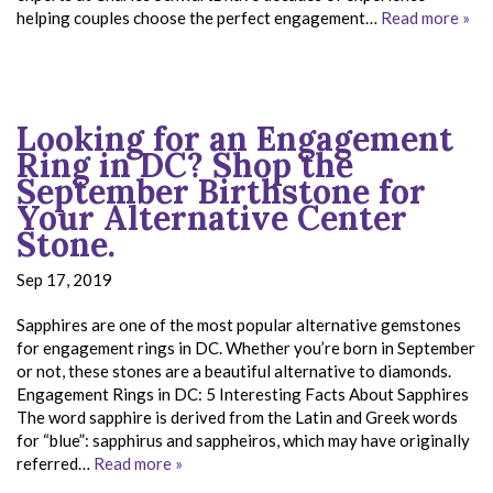
helping couples choose the perfect engagement…
Read more »
Looking for an Engagement
Ring in DC? Shop the
September Birthstone for
Your Alternative Center
Stone.
Sep 17, 2019
Sapphires are one of the most popular alternative gemstones
for engagement rings in DC. Whether you’re born in September
or not, these stones are a beautiful alternative to diamonds.
Engagement Rings in DC: 5 Interesting Facts About Sapphires
The word sapphire is derived from the Latin and Greek words
for “blue”: sapphirus and sappheiros, which may have originally
referred…
Read more »