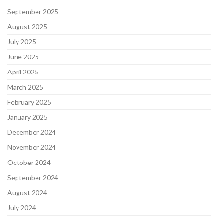
September 2025
August 2025
July 2025
June 2025
April 2025
March 2025
February 2025
January 2025
December 2024
November 2024
October 2024
September 2024
August 2024
July 2024