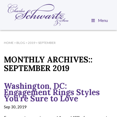
Menu
HOME
>
BLOG
>
2019
>
SEPTEMBER
MONTHLY ARCHIVES::
SEPTEMBER 2019
Washington, DC:
Engagement Rings Styles
You’re Sure to Love
Sep 30, 2019