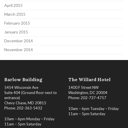
April 2015
March 2015
February 2015
January 2015
December 2014
November 2014
Barlow Building
The Willard Hotel
5454 Wisconsin Ave
1400 F Street NW
Suite 404 (Ground floor next to
Washington, DC 20004
entrance)
Phone: 202-737-4757
Chevy Chase, MD 20815
Phone: 202-363-5432
10am – 6pm Tuesday – Friday
11am – 5pm Saturday
10am – 6pm Monday – Friday
11am – 5pm Saturday