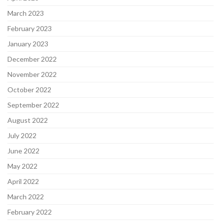
March 2023
February 2023
January 2023
December 2022
November 2022
October 2022
September 2022
August 2022
July 2022
June 2022
May 2022
April 2022
March 2022
February 2022