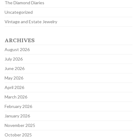
The Diamond Diaries
Uncategorized
Vintage and Estate Jewelry
ARCHIVES
August 2026
July 2026
June 2026
May 2026
April 2026
March 2026
February 2026
January 2026
November 2025
October 2025