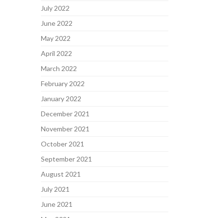
July 2022
June 2022
May 2022
April 2022
March 2022
February 2022
January 2022
December 2021
November 2021
October 2021
September 2021
August 2021
July 2021
June 2021