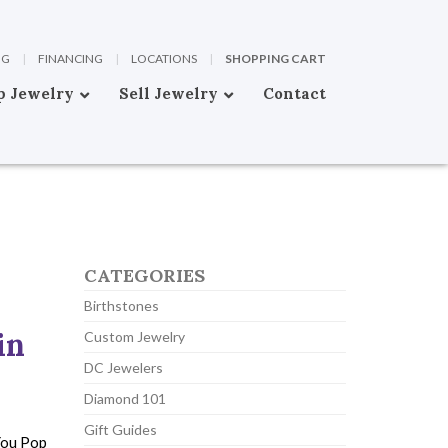
OG
|
FINANCING
|
LOCATIONS
|
SHOPPING CART
p Jewelry
Sell Jewelry
Contact
CATEGORIES
Birthstones
in
Custom Jewelry
DC Jewelers
Diamond 101
Gift Guides
You Pop