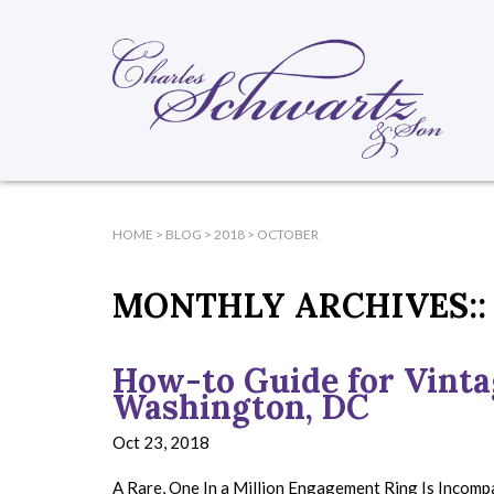
HOME
>
BLOG
>
2018
>
OCTOBER
MONTHLY ARCHIVES::
How-to Guide for Vint
Washington, DC
Oct 23, 2018
A Rare, One In a Million Engagement Ring Is Incom