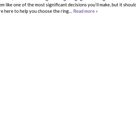
ike one of the most significant decisions you’ll make, but it should
are here to help you choose the ring…
Read more »