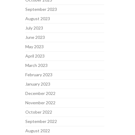
September 2023
August 2023
July 2023
June 2023
May 2023
April 2023
March 2023
February 2023
January 2023
December 2022
November 2022
October 2022
September 2022
August 2022