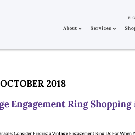
BL
About
Services
Sho
OCTOBER 2018
age Engagement Ring Shopping 
parable; Consider Finding a Vintage Engagement Ring Dc For When 