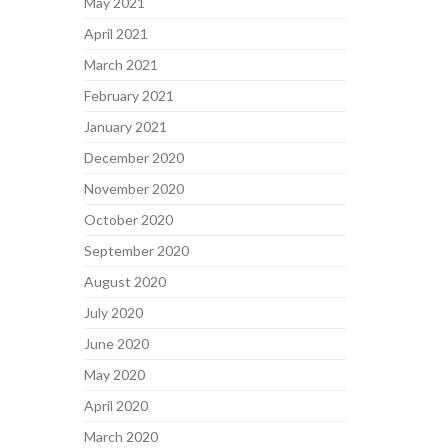
May 2021
April 2021
March 2021
February 2021
January 2021
December 2020
November 2020
October 2020
September 2020
August 2020
July 2020
June 2020
May 2020
April 2020
March 2020