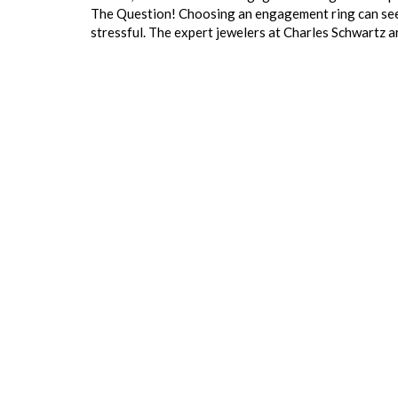
The Question! Choosing an engagement ring can seem l
stressful. The expert jewelers at Charles Schwartz 