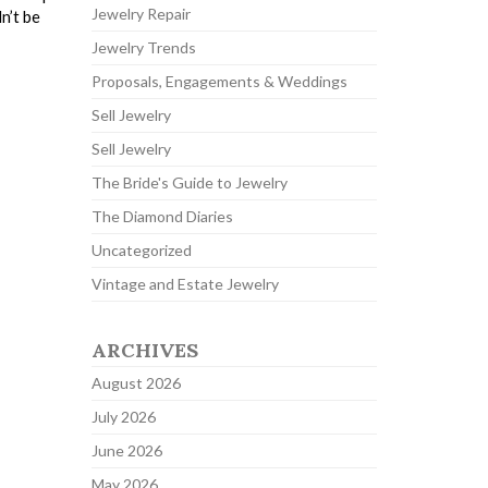
Jewelry Repair
n’t be
Jewelry Trends
Proposals, Engagements & Weddings
Sell Jewelry
Sell Jewelry
The Bride's Guide to Jewelry
The Diamond Diaries
Uncategorized
Vintage and Estate Jewelry
ARCHIVES
August 2026
July 2026
June 2026
May 2026