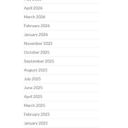
April 2026
March 2026
February 2026
January 2026
November 2025
October 2025
September 2025
August 2025
July 2025
June 2025
April 2025
March 2025
February 2025
January 2025