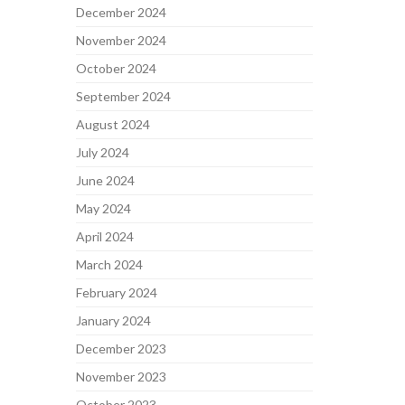
December 2024
November 2024
October 2024
September 2024
August 2024
July 2024
June 2024
May 2024
April 2024
March 2024
February 2024
January 2024
December 2023
November 2023
October 2023