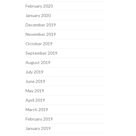
February 2020
January 2020
December 2019
November 2019
October 2019
September 2019
August 2019
July 2019
June 2019
May 2019
April 2019
March 2019
February 2019
January 2019