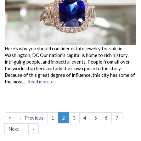
Here’s why you should consider estate jewelry for sale in
Washington, DC Our nation’s capital is home to rich history,
intriguing people, and impactful events. People from all over
the world stop here and add their own piece to the story.
Because of this great degree of influence, this city has some of
the most…
Read more »
«
← Previous
1
2
3
4
5
6
7
Next →
»