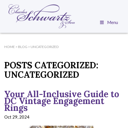
Menu
HOME
>
BLOG
>
UNCATEGORIZED
POSTS CATEGORIZED:
UNCATEGORIZED
Your All-Inclusive Guide to
DC Vintage Engagement
Rings
Oct 29, 2024