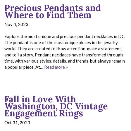
Precious Pendants and
Where to Find Them
Nov 4, 2023
Explore the most unique and precious pendant necklaces in DC
The pendant is one of the most unique pieces in the jewelry
world. They are created to draw attention, make a statement,
and tell a story. Pendant necklaces have transformed through
time, with various styles, details, and trends, but always remain
a popular piece. At…
Read more »
Fall in Love With
Washington, DC Vintage
Engagement Rings
Oct 31, 2023