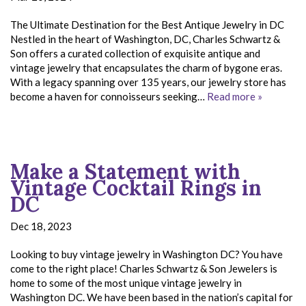
The Ultimate Destination for the Best Antique Jewelry in DC
Nestled in the heart of Washington, DC, Charles Schwartz &
Son offers a curated collection of exquisite antique and
vintage jewelry that encapsulates the charm of bygone eras.
With a legacy spanning over 135 years, our jewelry store has
become a haven for connoisseurs seeking…
Read more »
Make a Statement with
Vintage Cocktail Rings in
DC
Dec 18, 2023
Looking to buy vintage jewelry in Washington DC? You have
come to the right place! Charles Schwartz & Son Jewelers is
home to some of the most unique vintage jewelry in
Washington DC. We have been based in the nation’s capital for