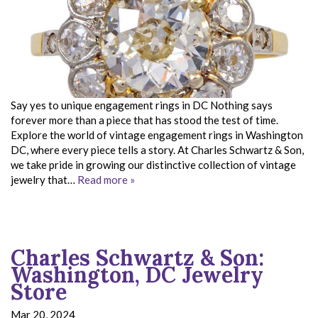
Say yes to unique engagement rings in DC Nothing says
forever more than a piece that has stood the test of time.
Explore the world of vintage engagement rings in Washington
DC, where every piece tells a story. At Charles Schwartz & Son,
we take pride in growing our distinctive collection of vintage
jewelry that…
Read more »
Charles Schwartz & Son:
Washington, DC Jewelry
Store
Mar 20, 2024