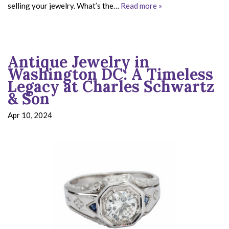
selling your jewelry. What’s the…
Read more »
Antique Jewelry in
Washington DC: A Timeless
Legacy at Charles Schwartz
& Son
Apr 10, 2024