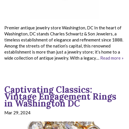
Premier antique jewelry store Washington, DC In the heart of
Washington, DC stands Charles Schwartz & Son Jewelers, a
timeless establishment of elegance and refinement since 1888.
Among the streets of the nation’s capital, this renowned
establishment is more than just a jewelry store; it’s home to a
wide collection of antique jewelry. With a legacy…
Read more »
Captivating Classics:
Vintage Engagement Rings
in Washington DC
Mar 29, 2024