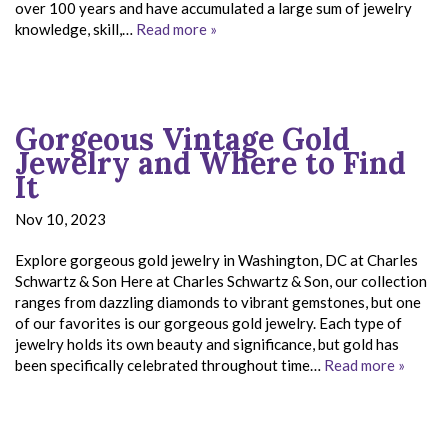
over 100 years and have accumulated a large sum of jewelry
knowledge, skill,…
Read more »
Gorgeous Vintage Gold
Jewelry and Where to Find
It
Nov 10, 2023
Explore gorgeous gold jewelry in Washington, DC at Charles
Schwartz & Son Here at Charles Schwartz & Son, our collection
ranges from dazzling diamonds to vibrant gemstones, but one
of our favorites is our gorgeous gold jewelry. Each type of
jewelry holds its own beauty and significance, but gold has
been specifically celebrated throughout time…
Read more »