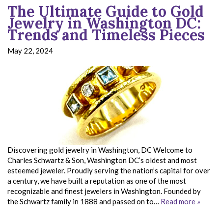
The Ultimate Guide to Gold
Jewelry in Washington DC:
Trends and Timeless Pieces
May 22, 2024
Discovering gold jewelry in Washington, DC Welcome to
Charles Schwartz & Son, Washington DC’s oldest and most
esteemed jeweler. Proudly serving the nation’s capital for over
a century, we have built a reputation as one of the most
recognizable and finest jewelers in Washington. Founded by
the Schwartz family in 1888 and passed on to…
Read more »