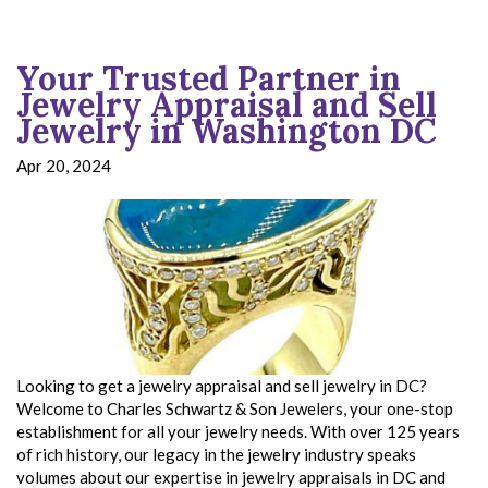
Your Trusted Partner in
Jewelry Appraisal and Sell
Jewelry in Washington DC
Apr 20, 2024
Looking to get a jewelry appraisal and sell jewelry in DC?
Welcome to Charles Schwartz & Son Jewelers, your one-stop
establishment for all your jewelry needs. With over 125 years
of rich history, our legacy in the jewelry industry speaks
volumes about our expertise in jewelry appraisals in DC and