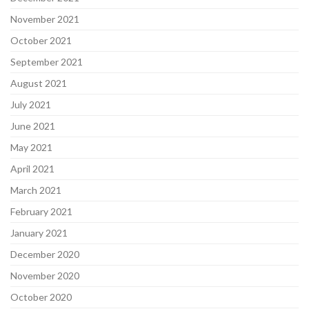
November 2021
October 2021
September 2021
August 2021
July 2021
June 2021
May 2021
April 2021
March 2021
February 2021
January 2021
December 2020
November 2020
October 2020