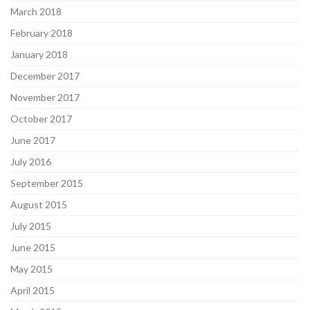
March 2018
February 2018
January 2018
December 2017
November 2017
October 2017
June 2017
July 2016
September 2015
August 2015
July 2015
June 2015
May 2015
April 2015