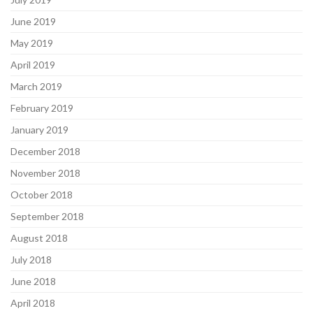
June 2019
May 2019
April 2019
March 2019
February 2019
January 2019
December 2018
November 2018
October 2018
September 2018
August 2018
July 2018
June 2018
April 2018