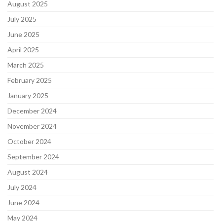
August 2025
July 2025
June 2025
April 2025
March 2025
February 2025
January 2025
December 2024
November 2024
October 2024
September 2024
August 2024
July 2024
June 2024
May 2024