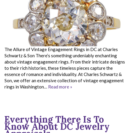
The Allure of Vintage Engagement Rings in DC at Charles
Schwartz & Son There’s something undeniably enchanting
about vintage engagement rings. From their intricate designs
to their rich histories, these timeless pieces capture the
essence of romance and individuality. At Charles Schwartz &
Son, we offer an extensive collection of vintage engagement
rings in Washington…
Read more »
Everything There Is To
Know About DC Jewelry