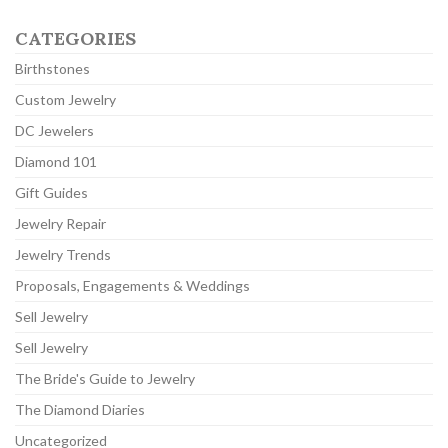
CATEGORIES
Birthstones
Custom Jewelry
DC Jewelers
Diamond 101
Gift Guides
Jewelry Repair
Jewelry Trends
Proposals, Engagements & Weddings
Sell Jewelry
Sell Jewelry
The Bride's Guide to Jewelry
The Diamond Diaries
Uncategorized