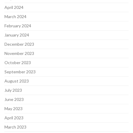
April 2024
March 2024
February 2024
January 2024
December 2023
November 2023
October 2023
September 2023
August 2023
July 2023
June 2023
May 2023
April 2023
March 2023