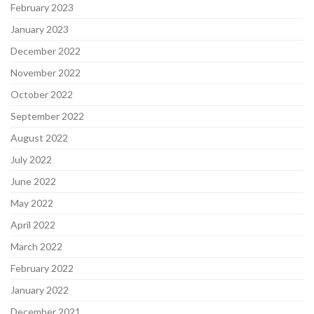
February 2023
January 2023
December 2022
November 2022
October 2022
September 2022
August 2022
July 2022
June 2022
May 2022
April 2022
March 2022
February 2022
January 2022
December 2021