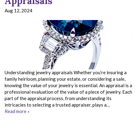
Appraisals
Aug 12, 2024
Understanding jewelry appraisals Whether you’re insuring a
family heirloom, planning your estate, or considering a sale,
knowing the value of your jewelry is essential. An appraisal is a
professional evaluation of the value of a piece of jewelry. Each
part of the appraisal process, from understanding its
intricacies to selecting a trusted appraiser, plays a…
Read more »