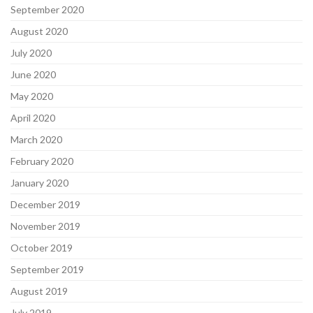
September 2020
August 2020
July 2020
June 2020
May 2020
April 2020
March 2020
February 2020
January 2020
December 2019
November 2019
October 2019
September 2019
August 2019
July 2019