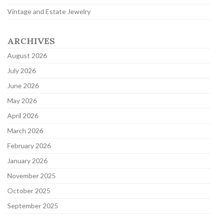
Vintage and Estate Jewelry
ARCHIVES
August 2026
July 2026
June 2026
May 2026
April 2026
March 2026
February 2026
January 2026
November 2025
October 2025
September 2025