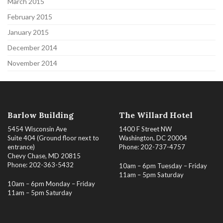
March 2015
February 2015
January 2015
December 2014
November 2014
Barlow Building
The Willard Hotel
5454 Wisconsin Ave
1400 F Street NW
Suite 404 (Ground floor next to
Washington, DC 20004
entrance)
Phone: 202-737-4757
Chevy Chase, MD 20815
Phone: 202-363-5432
10am – 6pm Tuesday – Friday
11am – 5pm Saturday
10am – 6pm Monday – Friday
11am – 5pm Saturday