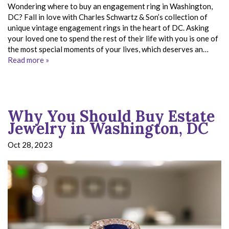
Wondering where to buy an engagement ring in Washington,
DC? Fall in love with Charles Schwartz & Son’s collection of
unique vintage engagement rings in the heart of DC. Asking
your loved one to spend the rest of their life with you is one of
the most special moments of your lives, which deserves an…
Read more »
Why You Should Buy Estate
Jewelry in Washington, DC
Oct 28, 2023