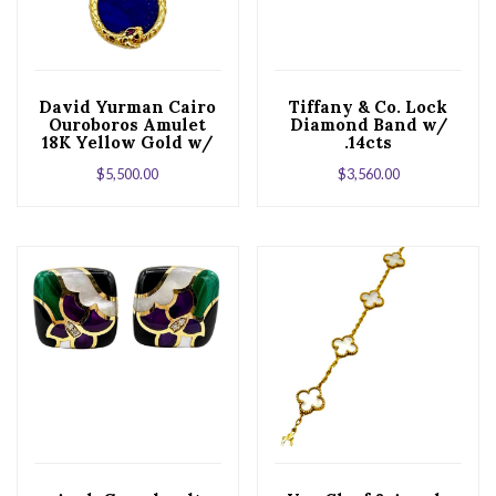
David Yurman Cairo
Tiffany & Co. Lock
Ouroboros Amulet
Diamond Band w/
18K Yellow Gold w/
.14cts
Lapis and Ruby w/
$
5,500.00
$
3,560.00
Chain