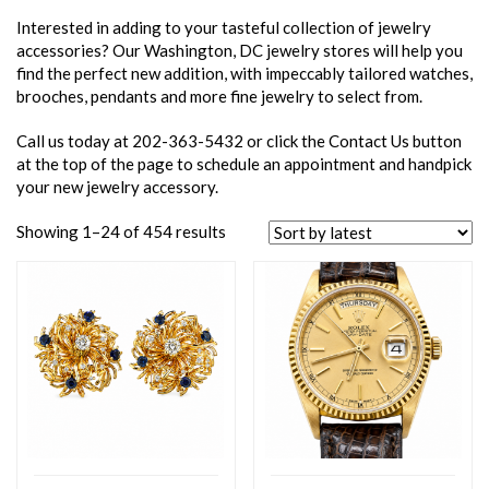
Interested in adding to your tasteful collection of jewelry
accessories? Our Washington, DC jewelry stores will help you
find the perfect new addition, with impeccably tailored watches,
brooches, pendants and more fine jewelry to select from.
Call us today at 202-363-5432 or click the Contact Us button
at the top of the page to schedule an appointment and handpick
your new jewelry accessory.
Showing 1–24 of 454 results