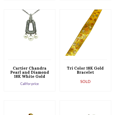
Cartier Chandra
Tri Color 18K Gold
Pearl and Diamond
Bracelet
18K White Gold
Pendant
SOLD
Call for price