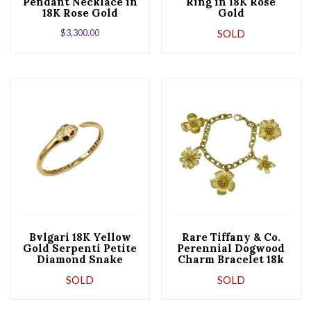
Pendant Necklace in
Ring in 18K Rose
18K Rose Gold
Gold
$
3,300.00
SOLD
Bvlgari 18K Yellow
Rare Tiffany & Co.
Gold Serpenti Petite
Perennial Dogwood
Diamond Snake
Charm Bracelet 18k
Bangle Bracelet
Yellow Gold Circa
SOLD
SOLD
2000