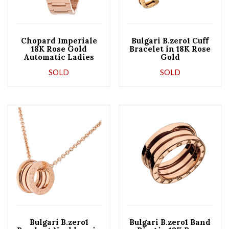
Chopard Imperiale
Bulgari B.zero1 Cuff
18K Rose Gold
Bracelet in 18K Rose
Automatic Ladies
Gold
Watch
SOLD
SOLD
Bulgari B.zero1
Bulgari B.zero1 Band