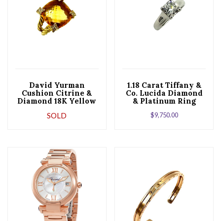
David Yurman
1.18 Carat Tiffany &
Cushion Citrine &
Co. Lucida Diamond
Diamond 18K Yellow
& Platinum Ring
Gold Ring
SOLD
$
9,750.00