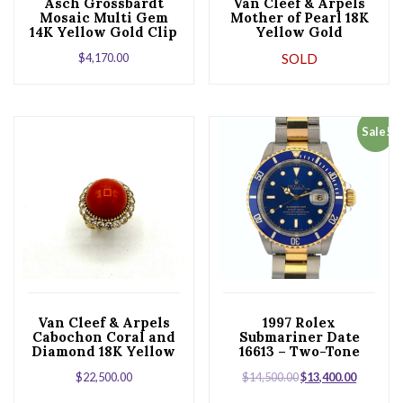
Asch Grossbardt
Van Cleef & Arpels
Mosaic Multi Gem
Mother of Pearl 18K
14K Yellow Gold Clip
Yellow Gold
Earrings
Alhambra Bracelet
$
4,170.00
SOLD
Sale!
Van Cleef & Arpels
1997 Rolex
Cabochon Coral and
Submariner Date
Diamond 18K Yellow
16613 – Two-Tone
Gold Ring
Blue “Bluesy”
$
22,500.00
$
14,500.00
$
13,400.00