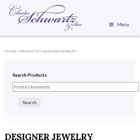
Menu
HOME
>
PRODUCTS
>
DESIGNER JEWELRY
Search Products
Search
DESIGNER JEWELRY