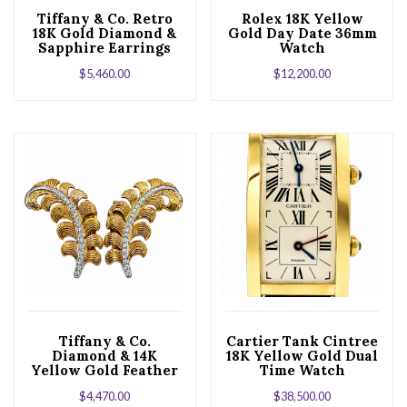
Tiffany & Co. Retro
Rolex 18K Yellow
18K Gold Diamond &
Gold Day Date 36mm
Sapphire Earrings
Watch
$
5,460.00
$
12,200.00
Tiffany & Co.
Cartier Tank Cintree
Diamond & 14K
18K Yellow Gold Dual
Yellow Gold Feather
Time Watch
Clip Earrings
$
4,470.00
$
38,500.00