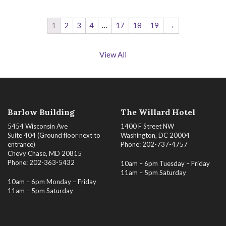
1
2
3
4
…
17
18
19
→
View All
Barlow Building
The Willard Hotel
5454 Wisconsin Ave
1400 F Street NW
Suite 404 (Ground floor next to
Washington, DC 20004
entrance)
Phone: 202-737-4757
Chevy Chase, MD 20815
Phone: 202-363-5432
10am – 6pm Tuesday – Friday
11am – 5pm Saturday
10am – 6pm Monday – Friday
11am – 5pm Saturday