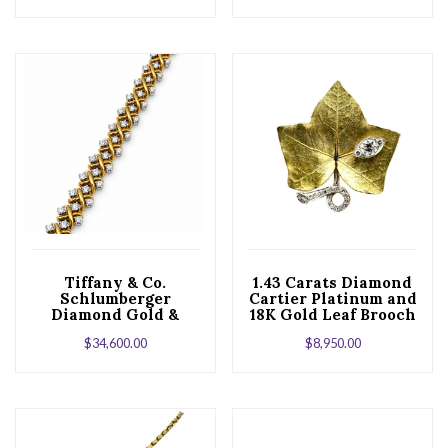
Tiffany & Co.
1.43 Carats Diamond
Schlumberger
Cartier Platinum and
Diamond Gold &
18K Gold Leaf Brooch
Platinum X Bracelet
$
34,600.00
$
8,950.00