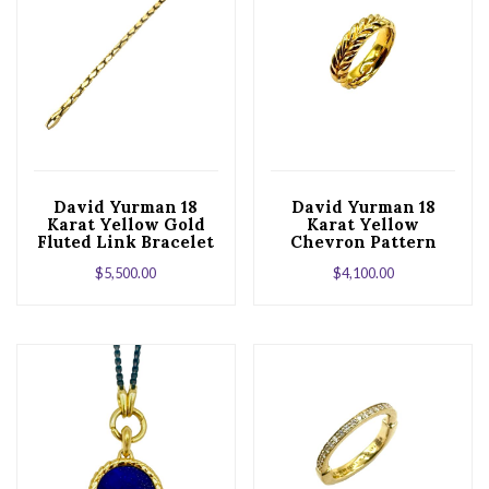
David Yurman 18
David Yurman 18
Karat Yellow Gold
Karat Yellow
Fluted Link Bracelet
Chevron Pattern
Band
$
5,500.00
$
4,100.00