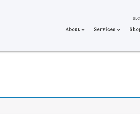
BL
About
Services
Sho