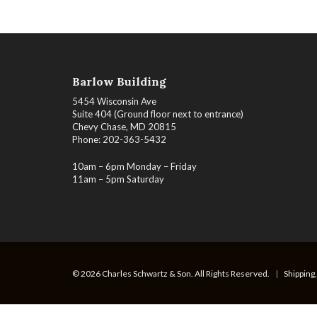
Barlow Building
5454 Wisconsin Ave
Suite 404 (Ground floor next to entrance)
Chevy Chase, MD 20815
Phone: 202-363-5432
10am – 6pm Monday – Friday
11am – 5pm Saturday
© 2026 Charles Schwartz & Son. All Rights Reserved.
|
Shipping