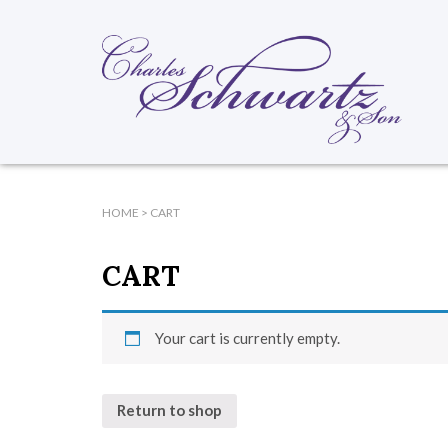
HOME
>
CART
CART
Your cart is currently empty.
Return to shop