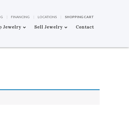
OG
|
FINANCING
|
LOCATIONS
|
SHOPPING CART
p Jewelry
Sell Jewelry
Contact