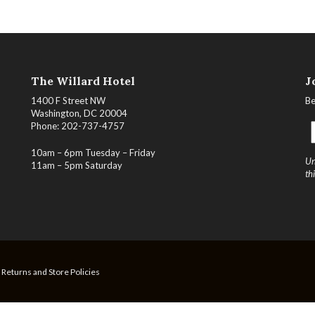
The Willard Hotel
J
1400 F Street NW
Be
Washington, DC 20004
Phone: 202-737-4757
10am – 6pm Tuesday – Friday
Un
11am – 5pm Saturday
th
, Returns and Store Policies