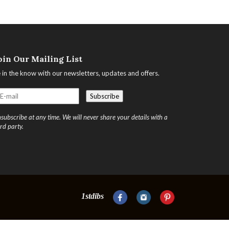
oin Our Mailing List
 in the know with our newsletters, updates and offers.
subscribe at any time. We will never share your details with a
ird party.
1stdibs