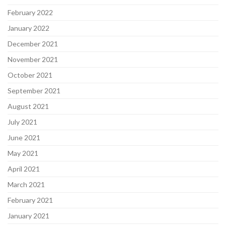
February 2022
January 2022
December 2021
November 2021
October 2021
September 2021
August 2021
July 2021
June 2021
May 2021
April 2021
March 2021
February 2021
January 2021