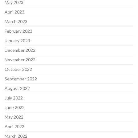
May 2023
April 2023
March 2023
February 2023
January 2023
December 2022
November 2022
October 2022
September 2022
August 2022
July 2022
June 2022
May 2022
April 2022
March 2022