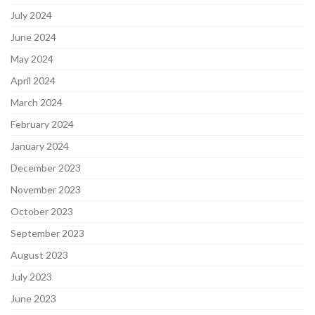
July 2024
June 2024
May 2024
April 2024
March 2024
February 2024
January 2024
December 2023
November 2023
October 2023
September 2023
August 2023
July 2023
June 2023