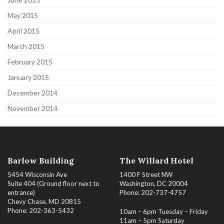
May 2015
April 2015
March 2015
February 2015
January 2015
December 2014
November 2014
Barlow Building
The Willard Hotel
5454 Wisconsin Ave
1400 F Street NW
Suite 404 (Ground floor next to
Washington, DC 20004
entrance)
Phone: 202-737-4757
Chevy Chase, MD 20815
Phone: 202-363-5432
10am – 6pm Tuesday – Friday
11am – 5pm Saturday