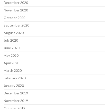
December 2020
November 2020
October 2020
September 2020
August 2020
July 2020
June 2020
May 2020
April 2020
March 2020
February 2020
January 2020
December 2019
November 2019
October 2019