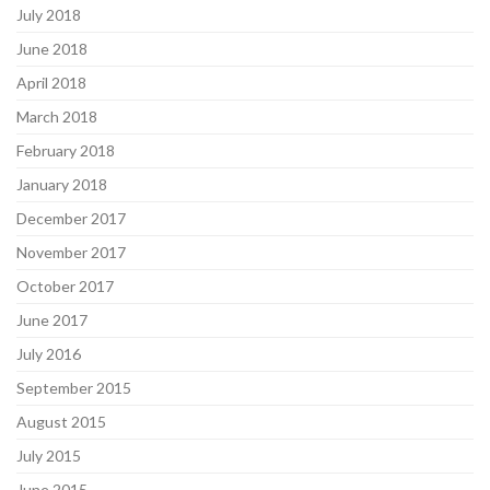
July 2018
June 2018
April 2018
March 2018
February 2018
January 2018
December 2017
November 2017
October 2017
June 2017
July 2016
September 2015
August 2015
July 2015
June 2015