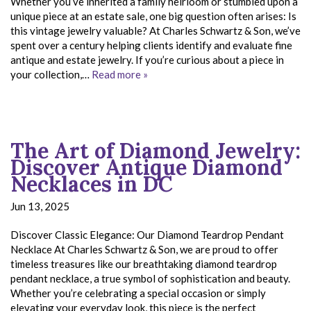
Whether you’ve inherited a family heirloom or stumbled upon a
unique piece at an estate sale, one big question often arises: Is
this vintage jewelry valuable? At Charles Schwartz & Son, we’ve
spent over a century helping clients identify and evaluate fine
antique and estate jewelry. If you’re curious about a piece in
your collection,…
Read more »
The Art of Diamond Jewelry:
Discover Antique Diamond
Necklaces in DC
Jun 13, 2025
Discover Classic Elegance: Our Diamond Teardrop Pendant
Necklace At Charles Schwartz & Son, we are proud to offer
timeless treasures like our breathtaking diamond teardrop
pendant necklace, a true symbol of sophistication and beauty.
Whether you’re celebrating a special occasion or simply
elevating your everyday look, this piece is the perfect