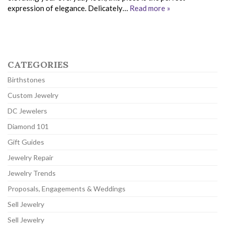
expression of elegance. Delicately…
Read more »
CATEGORIES
Birthstones
Custom Jewelry
DC Jewelers
Diamond 101
Gift Guides
Jewelry Repair
Jewelry Trends
Proposals, Engagements & Weddings
Sell Jewelry
Sell Jewelry