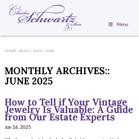
Menu
HOME
>
BLOG
>
2025
>
JUNE
MONTHLY ARCHIVES::
JUNE 2025
How to Tell if Your Vintage
Jewelry Is Valuable: A Guide
from Our Estate Experts
Jun 16, 2025