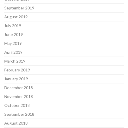
September 2019
August 2019
July 2019
June 2019
May 2019
April 2019
March 2019
February 2019
January 2019
December 2018
November 2018
October 2018
September 2018
August 2018