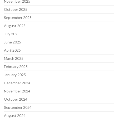
November 2025
October 2025
September 2025
August 2025
July 2025
June 2025
April 2025
March 2025
February 2025
January 2025
December 2024
November 2024
October 2024
September 2024
August 2024