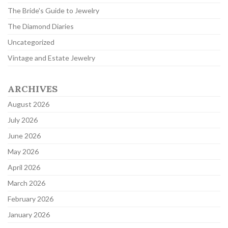
The Bride's Guide to Jewelry
The Diamond Diaries
Uncategorized
Vintage and Estate Jewelry
ARCHIVES
August 2026
July 2026
June 2026
May 2026
April 2026
March 2026
February 2026
January 2026