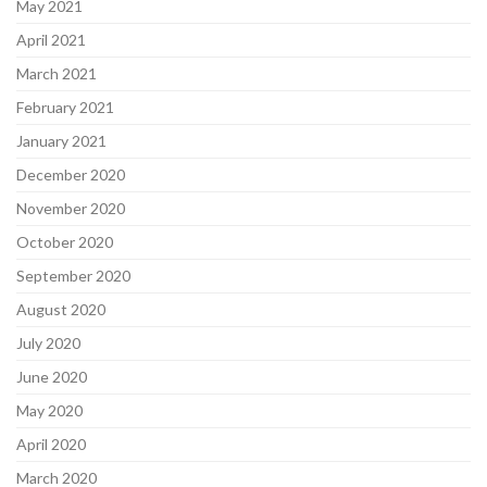
May 2021
April 2021
March 2021
February 2021
January 2021
December 2020
November 2020
October 2020
September 2020
August 2020
July 2020
June 2020
May 2020
April 2020
March 2020