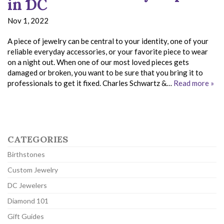
in DC
Nov 1, 2022
A piece of jewelry can be central to your identity, one of your
reliable everyday accessories, or your favorite piece to wear
on a night out. When one of our most loved pieces gets
damaged or broken, you want to be sure that you bring it to
professionals to get it fixed. Charles Schwartz &…
Read more »
CATEGORIES
Birthstones
Custom Jewelry
DC Jewelers
Diamond 101
Gift Guides