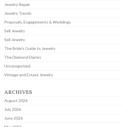
Jewelry Repair
Jewelry Trends
Proposals, Engagements & Weddings
Sell Jewelry
Sell Jewelry
The Bride's Guide to Jewelry
The Diamond Diaries
Uncategorized
Vintage and Estate Jewelry
ARCHIVES
August 2026
July 2026
June 2026
May 2026