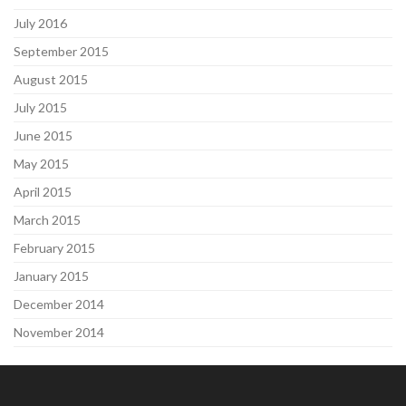
July 2016
September 2015
August 2015
July 2015
June 2015
May 2015
April 2015
March 2015
February 2015
January 2015
December 2014
November 2014