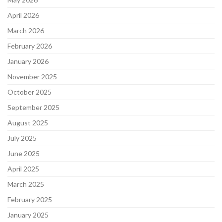
April 2026
March 2026
February 2026
January 2026
November 2025
October 2025
September 2025
August 2025
July 2025
June 2025
April 2025
March 2025
February 2025
January 2025