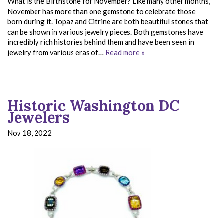
What is the Birthstone for November? Like many other months,
November has more than one gemstone to celebrate those
born during it. Topaz and Citrine are both beautiful stones that
can be shown in various jewelry pieces. Both gemstones have
incredibly rich histories behind them and have been seen in
jewelry from various eras of…
Read more »
Historic Washington DC
Jewelers
Nov 18, 2022