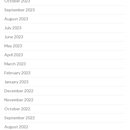
October 2023
September 2023
August 2023
July 2023
June 2023
May 2023
April 2023
March 2023
February 2023
January 2023
December 2022
November 2022
October 2022
September 2022
August 2022