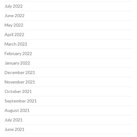
July 2022
June 2022
May 2022
April 2022
March 2022
February 2022
January 2022
December 2021
November 2021
October 2021
September 2021
August 2021
July 2021
June 2021