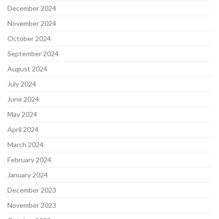
December 2024
November 2024
October 2024
September 2024
August 2024
July 2024
June 2024
May 2024
April 2024
March 2024
February 2024
January 2024
December 2023
November 2023