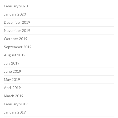
February 2020
January 2020
December 2019
November 2019
October 2019
September 2019
August 2019
July 2019
June 2019
May 2019
April 2019
March 2019
February 2019
January 2019