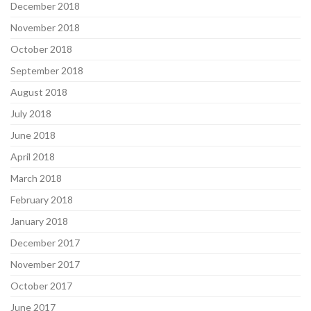
December 2018
November 2018
October 2018
September 2018
August 2018
July 2018
June 2018
April 2018
March 2018
February 2018
January 2018
December 2017
November 2017
October 2017
June 2017