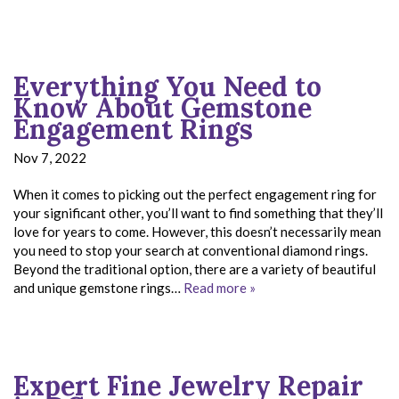
Everything You Need to
Know About Gemstone
Engagement Rings
Nov 7, 2022
When it comes to picking out the perfect engagement ring for
your significant other, you’ll want to find something that they’ll
love for years to come. However, this doesn’t necessarily mean
you need to stop your search at conventional diamond rings.
Beyond the traditional option, there are a variety of beautiful
and unique gemstone rings…
Read more »
Expert Fine Jewelry Repair