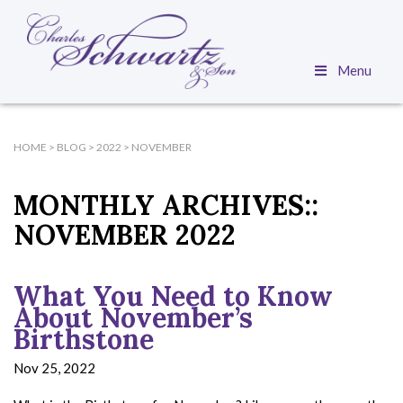
Menu
HOME
>
BLOG
>
2022
>
NOVEMBER
MONTHLY ARCHIVES::
NOVEMBER 2022
What You Need to Know
About November’s
Birthstone
Nov 25, 2022