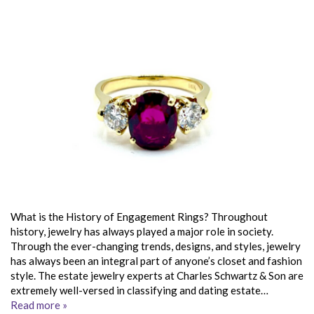
What is the History of Engagement Rings? Throughout
history, jewelry has always played a major role in society.
Through the ever-changing trends, designs, and styles, jewelry
has always been an integral part of anyone’s closet and fashion
style. The estate jewelry experts at Charles Schwartz & Son are
extremely well-versed in classifying and dating estate…
Read more »