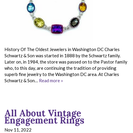
History Of The Oldest Jewelers in Washington DC Charles
Schwartz & Son was started in 1888 by the Schwartz family.
Later on, in 1984, the store was passed on to the Pastor family
who, to this day, are continuing the tradition of providing
superb fine jewelry to the Washington DC area. At Charles
Schwartz & Son…
Read more »
All About Vintage
Engagement Rings
Nov 11, 2022