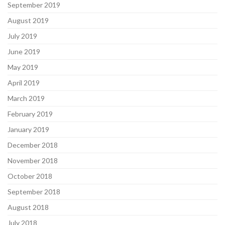
September 2019
August 2019
July 2019
June 2019
May 2019
April 2019
March 2019
February 2019
January 2019
December 2018
November 2018
October 2018
September 2018
August 2018
July 2018