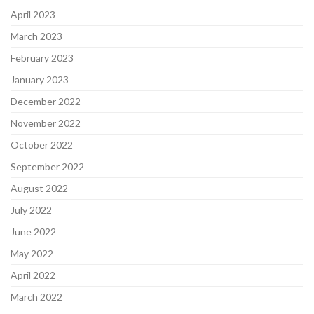
April 2023
March 2023
February 2023
January 2023
December 2022
November 2022
October 2022
September 2022
August 2022
July 2022
June 2022
May 2022
April 2022
March 2022