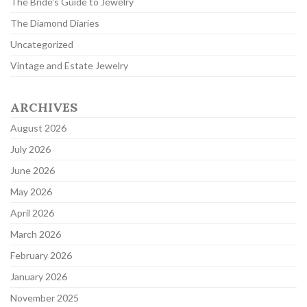
The Bride's Guide to Jewelry
The Diamond Diaries
Uncategorized
Vintage and Estate Jewelry
ARCHIVES
August 2026
July 2026
June 2026
May 2026
April 2026
March 2026
February 2026
January 2026
November 2025