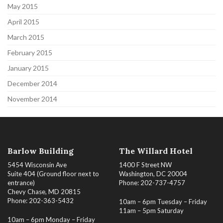
May 2015
April 2015
March 2015
February 2015
January 2015
December 2014
November 2014
Barlow Building
The Willard Hotel
5454 Wisconsin Ave
1400 F Street NW
Suite 404 (Ground floor next to
Washington, DC 20004
entrance)
Phone: 202-737-4757
Chevy Chase, MD 20815
Phone: 202-363-5432
10am – 6pm Tuesday – Friday
11am – 5pm Saturday
10am – 6pm Monday – Friday