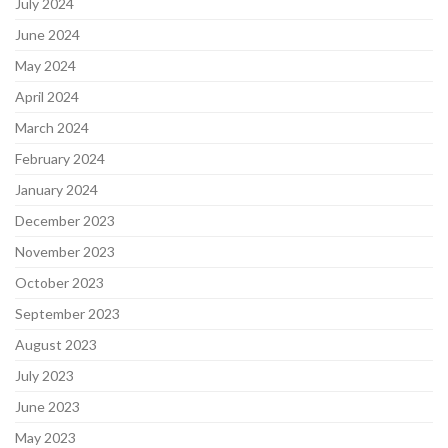
July 2024
June 2024
May 2024
April 2024
March 2024
February 2024
January 2024
December 2023
November 2023
October 2023
September 2023
August 2023
July 2023
June 2023
May 2023