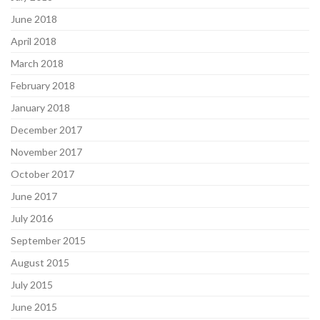
June 2018
April 2018
March 2018
February 2018
January 2018
December 2017
November 2017
October 2017
June 2017
July 2016
September 2015
August 2015
July 2015
June 2015