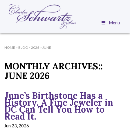
Menu
HOME
>
BLOG
>
2026
>
JUNE
MONTHLY ARCHIVES::
JUNE 2026
June’s Birthstone Has a
History. A Fine Jeweler in
DC Can Tell You How to
Read It.
Jun 23, 2026