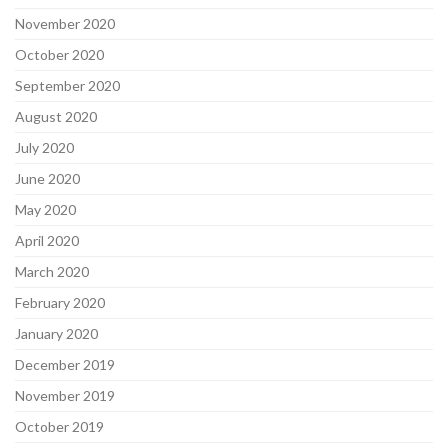
November 2020
October 2020
September 2020
August 2020
July 2020
June 2020
May 2020
April 2020
March 2020
February 2020
January 2020
December 2019
November 2019
October 2019