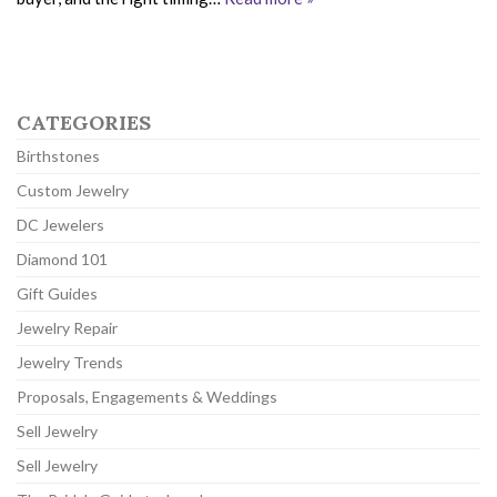
CATEGORIES
Birthstones
Custom Jewelry
DC Jewelers
Diamond 101
Gift Guides
Jewelry Repair
Jewelry Trends
Proposals, Engagements & Weddings
Sell Jewelry
Sell Jewelry