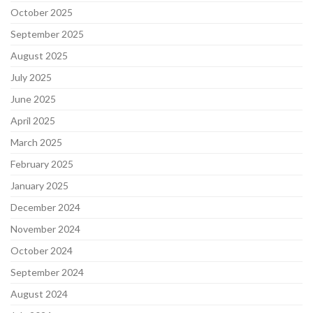
October 2025
September 2025
August 2025
July 2025
June 2025
April 2025
March 2025
February 2025
January 2025
December 2024
November 2024
October 2024
September 2024
August 2024