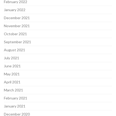
February 2022
January 2022
December 2021
November 2021
October 2021
September 2021
August 2021
July 2021
June 2021
May 2021
April 2021
March 2021
February 2021
January 2021
December 2020