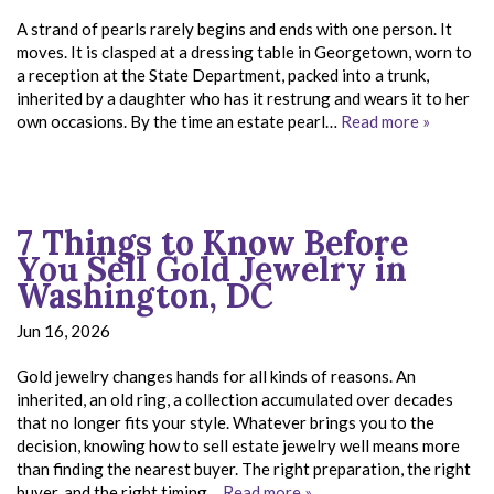
A strand of pearls rarely begins and ends with one person. It
moves. It is clasped at a dressing table in Georgetown, worn to
a reception at the State Department, packed into a trunk,
inherited by a daughter who has it restrung and wears it to her
own occasions. By the time an estate pearl…
Read more »
7 Things to Know Before
You Sell Gold Jewelry in
Washington, DC
Jun 16, 2026
Gold jewelry changes hands for all kinds of reasons. An
inherited, an old ring, a collection accumulated over decades
that no longer fits your style. Whatever brings you to the
decision, knowing how to sell estate jewelry well means more
than finding the nearest buyer. The right preparation, the right
buyer, and the right timing…
Read more »