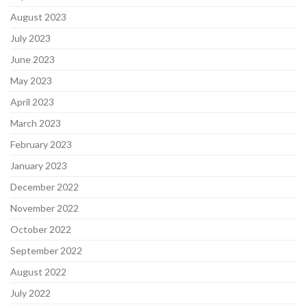
August 2023
July 2023
June 2023
May 2023
April 2023
March 2023
February 2023
January 2023
December 2022
November 2022
October 2022
September 2022
August 2022
July 2022