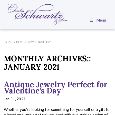
Menu
HOME
>
BLOG
>
2021
>
JANUARY
MONTHLY ARCHIVES::
JANUARY 2021
Antique Jewelry Perfect for
Valentine’s Day
Jan 31, 2021
Whether you’re looking for something for yourself or a gift for
a loved one, we’ve got you covered with our wide selection of