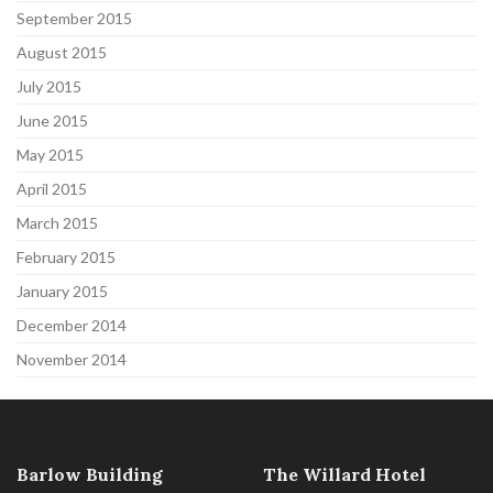
September 2015
August 2015
July 2015
June 2015
May 2015
April 2015
March 2015
February 2015
January 2015
December 2014
November 2014
Barlow Building
The Willard Hotel