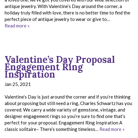
antique jewelry. With Valentine’s Day around the corner, a
holiday truly filled with love, there is no better time to find the
perfect piece of antique jewelry to wear or give to…
Read more »
Valentine’s Day Proposal
Engagement Ring
Inspiration
Jan 25, 2021
Valentine’s Day is just around the corner and if you’re thinking
about proposing but still need a ring, Charles Schwartz has you
covered. We carry a wide variety of gemstone, vintage, and
designer engagement rings so you’re sure to find one that’s
perfect for your proposal. Engagement Ring Inspiration A
classic solitaire– There’s something timeless…
Read more »