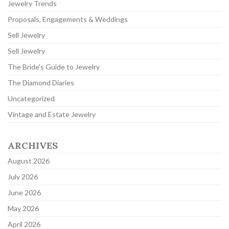
Jewelry Trends
Proposals, Engagements & Weddings
Sell Jewelry
Sell Jewelry
The Bride's Guide to Jewelry
The Diamond Diaries
Uncategorized
Vintage and Estate Jewelry
ARCHIVES
August 2026
July 2026
June 2026
May 2026
April 2026