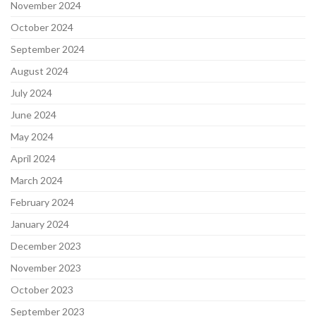
November 2024
October 2024
September 2024
August 2024
July 2024
June 2024
May 2024
April 2024
March 2024
February 2024
January 2024
December 2023
November 2023
October 2023
September 2023