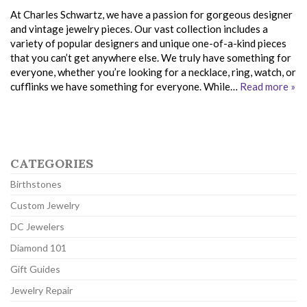
At Charles Schwartz, we have a passion for gorgeous designer
and vintage jewelry pieces. Our vast collection includes a
variety of popular designers and unique one-of-a-kind pieces
that you can’t get anywhere else. We truly have something for
everyone, whether you’re looking for a necklace, ring, watch, or
cufflinks we have something for everyone. While…
Read more »
CATEGORIES
Birthstones
Custom Jewelry
DC Jewelers
Diamond 101
Gift Guides
Jewelry Repair