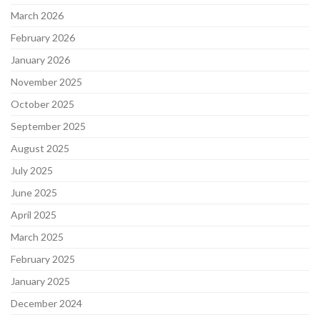
March 2026
February 2026
January 2026
November 2025
October 2025
September 2025
August 2025
July 2025
June 2025
April 2025
March 2025
February 2025
January 2025
December 2024