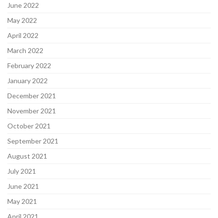
June 2022
May 2022
April 2022
March 2022
February 2022
January 2022
December 2021
November 2021
October 2021
September 2021
August 2021
July 2021
June 2021
May 2021
April 2021