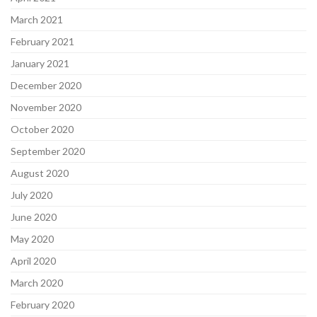
March 2021
February 2021
January 2021
December 2020
November 2020
October 2020
September 2020
August 2020
July 2020
June 2020
May 2020
April 2020
March 2020
February 2020