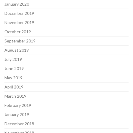
January 2020
December 2019
November 2019
October 2019
September 2019
August 2019
July 2019
June 2019
May 2019
April 2019
March 2019
February 2019
January 2019
December 2018
November 2018