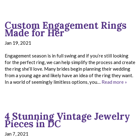
Custom Engagement Rings
Made for Her
Jan 19, 2021
Engagement season is in full swing and if you’re still looking
for the perfect ring, we can help simplify the process and create
the ring she’ll love. Many brides begin planning their wedding
from a young age and likely have an idea of the ring they want.
In a world of seemingly limitless options, you…
Read more »
4 Stunning Vintage Jewelry
Pieces in DC
Jan 7, 2021