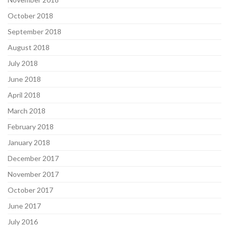
October 2018
September 2018
August 2018
July 2018
June 2018
April 2018
March 2018
February 2018
January 2018
December 2017
November 2017
October 2017
June 2017
July 2016