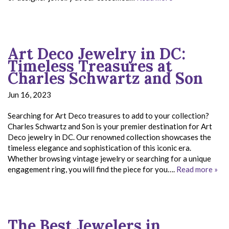
Art Deco Jewelry in DC:
Timeless Treasures at
Charles Schwartz and Son
Jun 16, 2023
Searching for Art Deco treasures to add to your collection?
Charles Schwartz and Son is your premier destination for Art
Deco jewelry in DC. Our renowned collection showcases the
timeless elegance and sophistication of this iconic era.
Whether browsing vintage jewelry or searching for a unique
engagement ring, you will find the piece for you….
Read more »
The Best Jewelers in