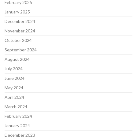
February 2025
January 2025
December 2024
November 2024
October 2024
September 2024
August 2024
July 2024
June 2024
May 2024
April 2024
March 2024
February 2024
January 2024
December 2023