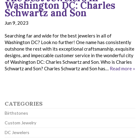
Washington DC: Charles
Schwartz and Son
Jun 9, 2023
Searching far and wide for the best jewelers in all of
Washington DC? Look no further! One name has consistently
outshone the rest with its exceptional craftsmanship, exquisite
designs, and impeccable customer service in the wonderful city
of Washington DC: Charles Schwartz and Son. Who is Charles
Schwartz and Son? Charles Schwartz and Son has…
Read more »
CATEGORIES
Birthstones
Custom Jewelry
DC Jewelers