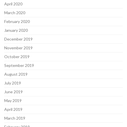
April 2020
March 2020
February 2020
January 2020
December 2019
November 2019
October 2019
September 2019
August 2019
July 2019
June 2019
May 2019
April 2019
March 2019
February 2019