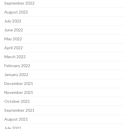
September 2022
August 2022
July 2022
June 2022
May 2022
April 2022
March 2022
February 2022
January 2022
December 2021
November 2021
October 2021
September 2021
August 2021
July 2021