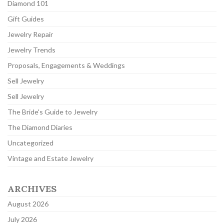
Diamond 101
Gift Guides
Jewelry Repair
Jewelry Trends
Proposals, Engagements & Weddings
Sell Jewelry
Sell Jewelry
The Bride's Guide to Jewelry
The Diamond Diaries
Uncategorized
Vintage and Estate Jewelry
ARCHIVES
August 2026
July 2026