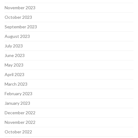
November 2023
October 2023
September 2023
August 2023
July 2023
June 2023
May 2023
April 2023
March 2023
February 2023
January 2023
December 2022
November 2022
October 2022