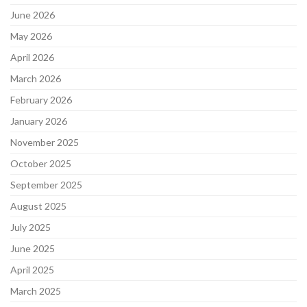
June 2026
May 2026
April 2026
March 2026
February 2026
January 2026
November 2025
October 2025
September 2025
August 2025
July 2025
June 2025
April 2025
March 2025