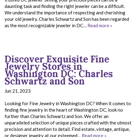
daunting task and finding the right jeweler can be a difficult.
We understand the importance of respecting and cherishing
your old jewelry. Charles Schwartz and Son has been regarded
as the most recognizable jeweler in DC…
Read more »
Discover Exquisite Fine
Jewelry Stores in
Washington DC: Charles
Schwartz and Son
Jun 21, 2023
Looking for Fine Jewelry in Washington DC? When it comes to
finding fine jewelry in the heart of Washington DC, look no
further than Charles Schwartz and Son. We offer an
unparalleled selection of unique pieces crafted with the utmost
precision and attention to detail. Find estate, vintage, antique,
or designer jewelry at our esteemed…
Read more »