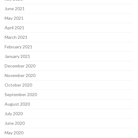
June 2021
May 2021
April 2021
March 2021
February 2021
January 2021
December 2020
November 2020
October 2020
September 2020
August 2020
July 2020
June 2020
May 2020