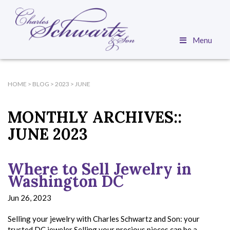
Menu
HOME
>
BLOG
>
2023
>
JUNE
MONTHLY ARCHIVES::
JUNE 2023
Where to Sell Jewelry in
Washington DC
Jun 26, 2023
Selling your jewelry with Charles Schwartz and Son: your
trusted DC jeweler Selling your precious pieces can be a