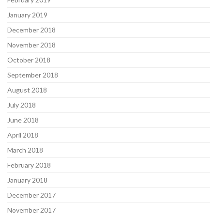
January 2019
December 2018
November 2018
October 2018
September 2018
August 2018
July 2018
June 2018
April 2018
March 2018
February 2018
January 2018
December 2017
November 2017