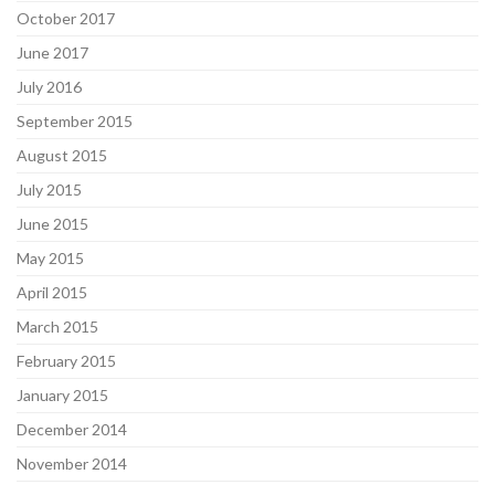
October 2017
June 2017
July 2016
September 2015
August 2015
July 2015
June 2015
May 2015
April 2015
March 2015
February 2015
January 2015
December 2014
November 2014