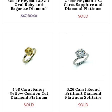
Oscar Heyman 3.87ct
Oscar Heyman 4.82
Oval Ruby and
Carat Sapphire and
Baguette Diamond
Diamond Platinum
Platinum Ballerina
Ring
$
67,500.00
SOLD
Ring
1.38 Carat Fancy
3.26 Carat Round
Yellow Cushion Cut
Brilliant Diamond
Diamond Platinum
Platinum Solitaire
and Gold
Engagement Ring
SOLD
SOLD
Engagement Ring