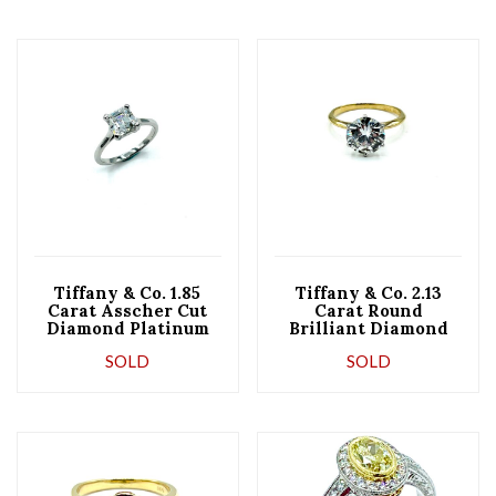
Tiffany & Co. 1.85
Tiffany & Co. 2.13
Carat Asscher Cut
Carat Round
Diamond Platinum
Brilliant Diamond
Engagement Ring
Six Prong Solitaire
SOLD
SOLD
Ring