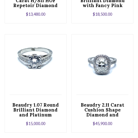
Carat H/SI1 HOF
Brilliant Diamond
Repetoir Diamond
with Fancy Pink
18K White Gold
Diamond Accents
$
13,480.00
$
18,500.00
Engagement Ring
and Platinum
Engagement Ring
Beaudry 1.07 Round
Beaudry 2.11 Carat
Brilliant Diamond
Cushion Shape
and Platinum
Diamond and
Engagement Ring
Platinum Engagment
$
15,000.00
$
45,900.00
Ring