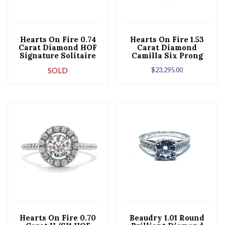
Hearts On Fire 0.74
Hearts On Fire 1.53
Carat Diamond HOF
Carat Diamond
Signature Solitaire
Camilla Six Prong
Six Prong 18K White
18K White Gold
SOLD
$
23,295.00
Gold Engagement
Engagement Ring
Ring
Hearts On Fire 0.70
Beaudry 1.01 Round