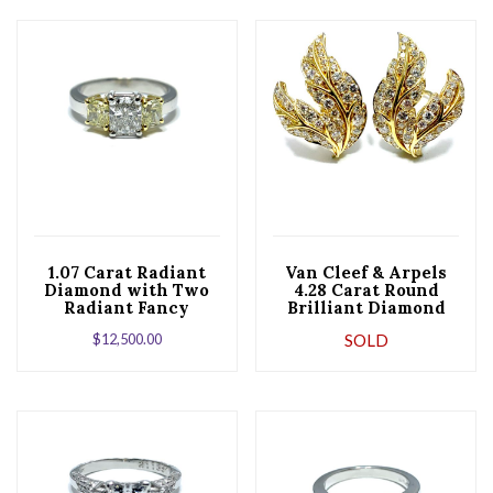
1.07 Carat Radiant
Van Cleef & Arpels
Diamond with Two
4.28 Carat Round
Radiant Fancy
Brilliant Diamond
Yellow Diamonds Set
Leaf Gold Clip
$
12,500.00
SOLD
in Platinum
Earrings