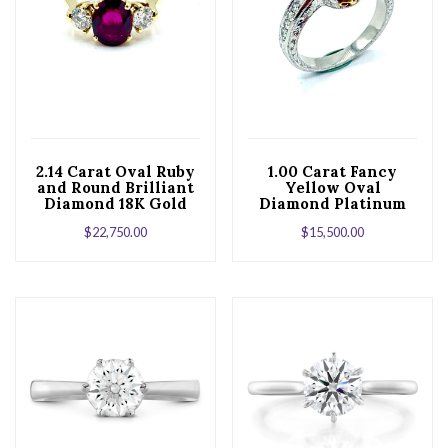
2.14 Carat Oval Ruby
1.00 Carat Fancy
and Round Brilliant
Yellow Oval
Diamond 18K Gold
Diamond Platinum
Ring
and Yellow Gold
$
22,750.00
$
15,500.00
Engagement Ring