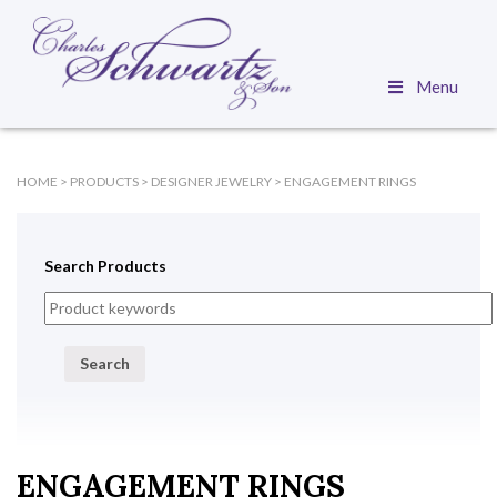
Menu
HOME
>
PRODUCTS
>
DESIGNER JEWELRY
>
ENGAGEMENT RINGS
Search Products
Search
ENGAGEMENT RINGS