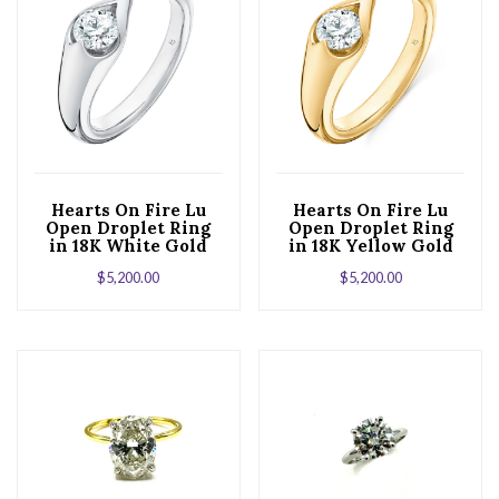
Hearts On Fire Lu
Hearts On Fire Lu
Open Droplet Ring
Open Droplet Ring
in 18K White Gold
in 18K Yellow Gold
$
5,200.00
$
5,200.00