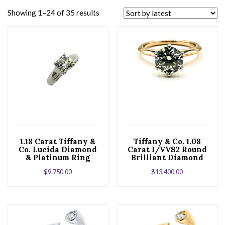
Showing 1–24 of 35 results
1.18 Carat Tiffany &
Tiffany & Co. 1.08
Co. Lucida Diamond
Carat I/VVS2 Round
& Platinum Ring
Brilliant Diamond
Six Prong Ring
$
9,750.00
$
13,400.00