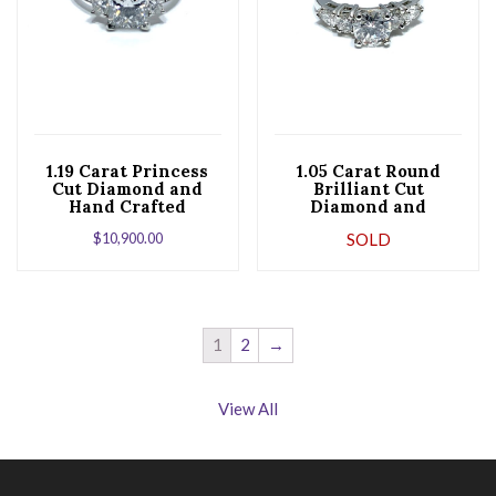
1.19 Carat Princess
1.05 Carat Round
Cut Diamond and
Brilliant Cut
Hand Crafted
Diamond and
Platinum
Platinum
$
10,900.00
SOLD
Engagement Ring
Engagement Ring
1
2
→
View All