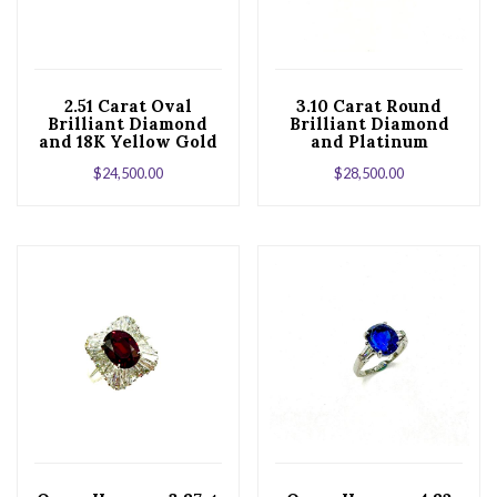
2.51 Carat Oval
3.10 Carat Round
Brilliant Diamond
Brilliant Diamond
and 18K Yellow Gold
and Platinum
Engagement Ring
Solitaire
$
24,500.00
$
28,500.00
Engagement Ring