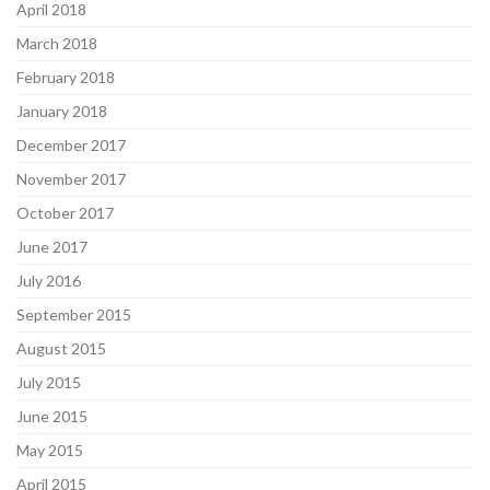
April 2018
March 2018
February 2018
January 2018
December 2017
November 2017
October 2017
June 2017
July 2016
September 2015
August 2015
July 2015
June 2015
May 2015
April 2015