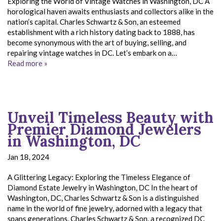
Exploring the World of Vintage Watches in Washington, DC A
horological haven awaits enthusiasts and collectors alike in the
nation’s capital. Charles Schwartz & Son, an esteemed
establishment with a rich history dating back to 1888, has
become synonymous with the art of buying, selling, and
repairing vintage watches in DC. Let’s embark on a…
Read more »
Unveil Timeless Beauty with
Premier Diamond Jewelers
in Washington, DC
Jan 18, 2024
A Glittering Legacy: Exploring the Timeless Elegance of
Diamond Estate Jewelry in Washington, DC In the heart of
Washington, DC, Charles Schwartz & Son is a distinguished
name in the world of fine jewelry, adorned with a legacy that
spans generations. Charles Schwartz & Son, a recognized DC