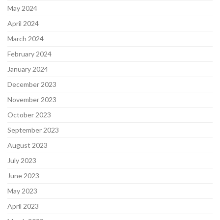
May 2024
April 2024
March 2024
February 2024
January 2024
December 2023
November 2023
October 2023
September 2023
August 2023
July 2023
June 2023
May 2023
April 2023