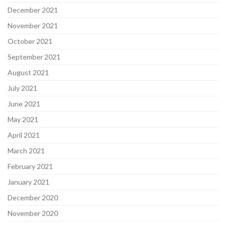
December 2021
November 2021
October 2021
September 2021
August 2021
July 2021
June 2021
May 2021
April 2021
March 2021
February 2021
January 2021
December 2020
November 2020