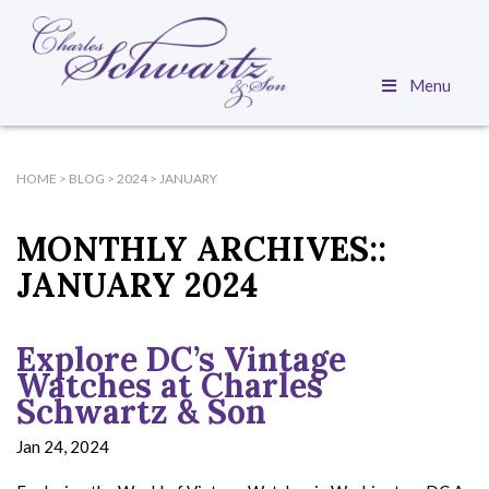
Menu
HOME
>
BLOG
>
2024
>
JANUARY
MONTHLY ARCHIVES::
JANUARY 2024
Explore DC’s Vintage
Watches at Charles
Schwartz & Son
Jan 24, 2024