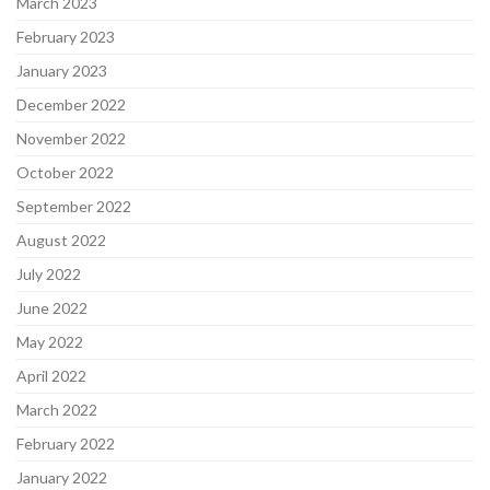
March 2023
February 2023
January 2023
December 2022
November 2022
October 2022
September 2022
August 2022
July 2022
June 2022
May 2022
April 2022
March 2022
February 2022
January 2022