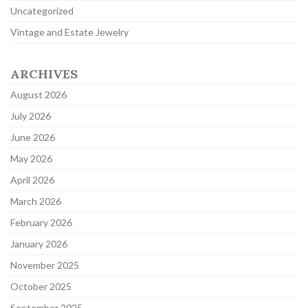
Uncategorized
Vintage and Estate Jewelry
ARCHIVES
August 2026
July 2026
June 2026
May 2026
April 2026
March 2026
February 2026
January 2026
November 2025
October 2025
September 2025