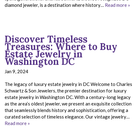
diamond jeweler, is a destination where history…
Read more »
Discover Timeless
Treasures: Where to Buy
Estate Jewelry in
Washington DC
Jan 9, 2024
The legacy of luxury estate jewelry in DC Welcome to Charles
Schwartz & Son Jewelers, the premier destination for luxury
estate jewelry in Washington DC. With a century-long legacy
as the area’s oldest jeweler, we present an exquisite collection
that seamlessly blends history and sophistication, offering a
curated selection of timeless elegance. Our vintage jewelry…
Read more »