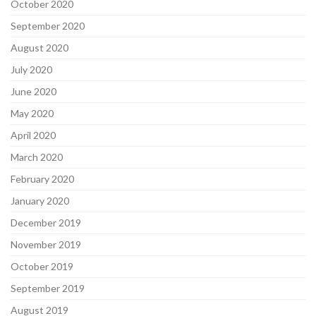
October 2020
September 2020
August 2020
July 2020
June 2020
May 2020
April 2020
March 2020
February 2020
January 2020
December 2019
November 2019
October 2019
September 2019
August 2019