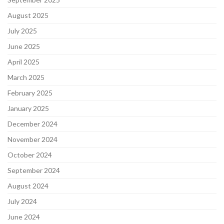
August 2025
July 2025
June 2025
April 2025
March 2025
February 2025
January 2025
December 2024
November 2024
October 2024
September 2024
August 2024
July 2024
June 2024