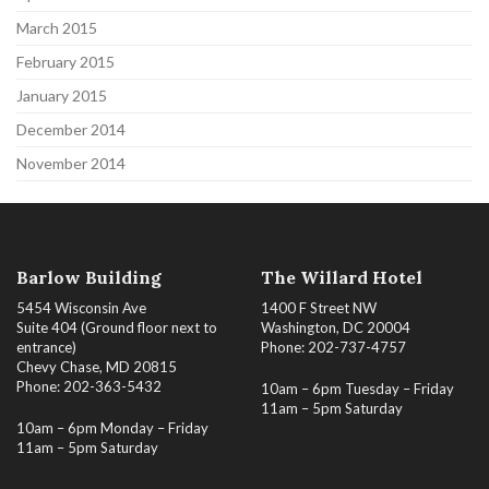
March 2015
February 2015
January 2015
December 2014
November 2014
Barlow Building
The Willard Hotel
5454 Wisconsin Ave
1400 F Street NW
Suite 404 (Ground floor next to
Washington, DC 20004
entrance)
Phone: 202-737-4757
Chevy Chase, MD 20815
Phone: 202-363-5432
10am – 6pm Tuesday – Friday
11am – 5pm Saturday
10am – 6pm Monday – Friday
11am – 5pm Saturday