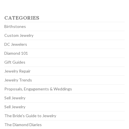
CATEGORIES
Birthstones
Custom Jewelry
DC Jewelers
Diamond 101
Gift Guides
Jewelry Repair
Jewelry Trends
Proposals, Engagements & Weddings
Sell Jewelry
Sell Jewelry
The Bride's Guide to Jewelry
The Diamond Diaries