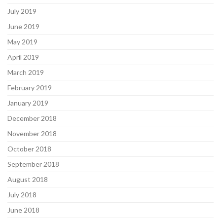
July 2019
June 2019
May 2019
April 2019
March 2019
February 2019
January 2019
December 2018
November 2018
October 2018
September 2018
August 2018
July 2018
June 2018