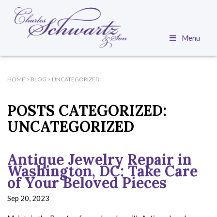
Menu
HOME
>
BLOG
>
UNCATEGORIZED
POSTS CATEGORIZED:
UNCATEGORIZED
Antique Jewelry Repair in
Washington, DC: Take Care
of Your Beloved Pieces
Sep 20, 2023