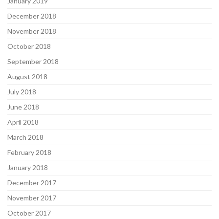
January 2019
December 2018
November 2018
October 2018
September 2018
August 2018
July 2018
June 2018
April 2018
March 2018
February 2018
January 2018
December 2017
November 2017
October 2017