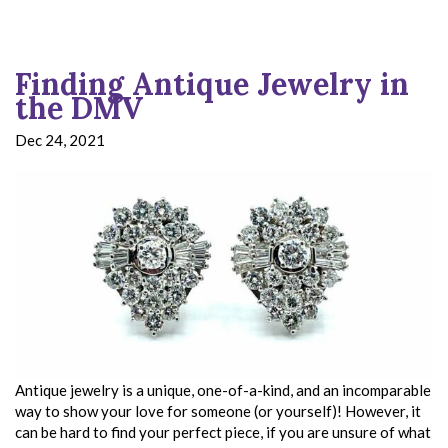
Finding Antique Jewelry in
the DMV
Dec 24, 2021
Antique jewelry is a unique, one-of-a-kind, and an incomparable
way to show your love for someone (or yourself)! However, it
can be hard to find your perfect piece, if you are unsure of what