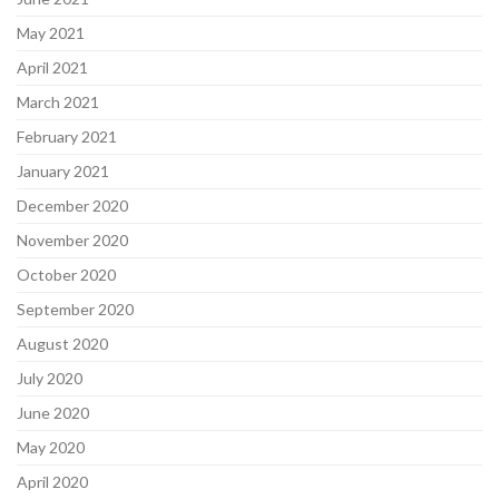
May 2021
April 2021
March 2021
February 2021
January 2021
December 2020
November 2020
October 2020
September 2020
August 2020
July 2020
June 2020
May 2020
April 2020