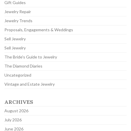
Gift Guides
Jewelry Repair
Jewelry Trends
Proposals, Engagements & Weddings
Sell Jewelry
Sell Jewelry
The Bride's Guide to Jewelry
The Diamond Diaries
Uncategorized
Vintage and Estate Jewelry
ARCHIVES
August 2026
July 2026
June 2026