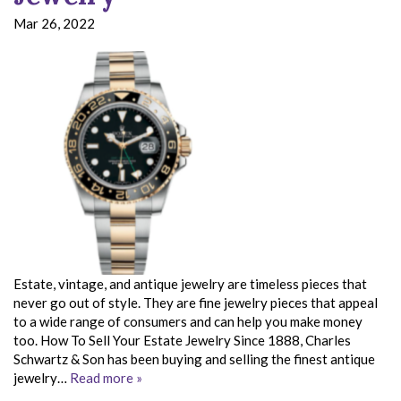
Mar 26, 2022
Estate, vintage, and antique jewelry are timeless pieces that
never go out of style. They are fine jewelry pieces that appeal
to a wide range of consumers and can help you make money
too. How To Sell Your Estate Jewelry Since 1888, Charles
Schwartz & Son has been buying and selling the finest antique
jewelry…
Read more »