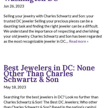
Jun 26, 2023
Selling your jewelry with Charles Schwartz and Son: your
trusted DC jeweler Selling your precious pieces can be a
daunting task and finding the right jeweler can be a difficult.
We understand the importance of respecting and cherishing
your old jewelry. Charles Schwartz and Son has been regarded
as the most recognizable jeweler in DC…
Read more »
Best Jewelers in DC: None
Other Than Charles
Schwartz & Son
May 18, 2023
Searching for the best jewelers in DC? Look no further than
Charles Schwartz & Son! The Best DC Jewelers; Who other
than Charles Schwartz & Son? Based in the nation’s capitol