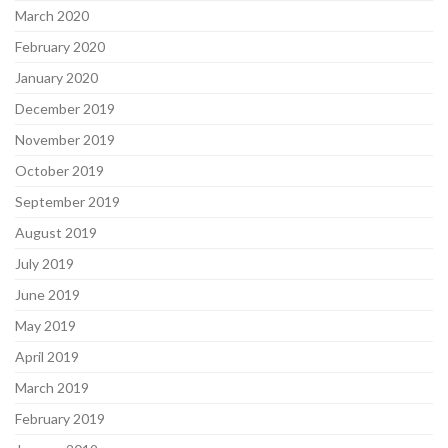
March 2020
February 2020
January 2020
December 2019
November 2019
October 2019
September 2019
August 2019
July 2019
June 2019
May 2019
April 2019
March 2019
February 2019