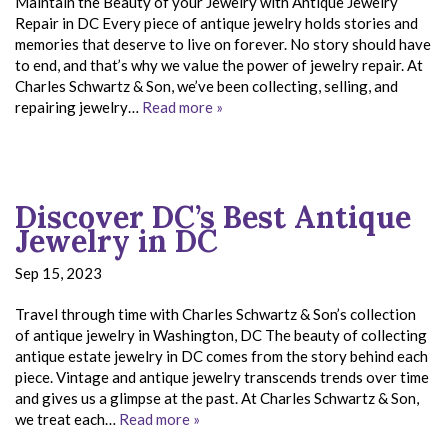
Maintain the Beauty of your Jewelry with Antique Jewelry
Repair in DC Every piece of antique jewelry holds stories and
memories that deserve to live on forever. No story should have
to end, and that’s why we value the power of jewelry repair. At
Charles Schwartz & Son, we’ve been collecting, selling, and
repairing jewelry…
Read more »
Discover DC’s Best Antique
Jewelry in DC
Sep 15, 2023
Travel through time with Charles Schwartz & Son’s collection
of antique jewelry in Washington, DC The beauty of collecting
antique estate jewelry in DC comes from the story behind each
piece. Vintage and antique jewelry transcends trends over time
and gives us a glimpse at the past. At Charles Schwartz & Son,
we treat each…
Read more »