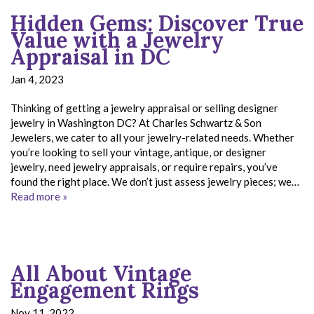
Hidden Gems: Discover True
Value with a Jewelry
Appraisal in DC
Jan 4, 2023
Thinking of getting a jewelry appraisal or selling designer
jewelry in Washington DC? At Charles Schwartz & Son
Jewelers, we cater to all your jewelry-related needs. Whether
you’re looking to sell your vintage, antique, or designer
jewelry, need jewelry appraisals, or require repairs, you’ve
found the right place. We don’t just assess jewelry pieces; we…
Read more »
All About Vintage
Engagement Rings
Nov 11, 2022