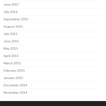
June 2017
July 2016
September 2015
August 2015
July 2015
June 2015
May 2015
April 2015
March 2015
February 2015
January 2015
December 2014
November 2014