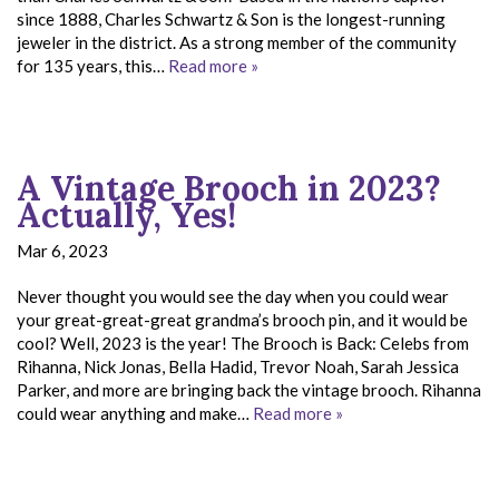
since 1888, Charles Schwartz & Son is the longest-running
jeweler in the district. As a strong member of the community
for 135 years, this…
Read more »
A Vintage Brooch in 2023?
Actually, Yes!
Mar 6, 2023
Never thought you would see the day when you could wear
your great-great-great grandma’s brooch pin, and it would be
cool? Well, 2023 is the year! The Brooch is Back: Celebs from
Rihanna, Nick Jonas, Bella Hadid, Trevor Noah, Sarah Jessica
Parker, and more are bringing back the vintage brooch. Rihanna
could wear anything and make…
Read more »