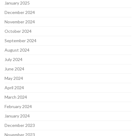
January 2025
December 2024
November 2024
October 2024
September 2024
August 2024
July 2024
June 2024
May 2024
April 2024
March 2024
February 2024
January 2024
December 2023
November 2023