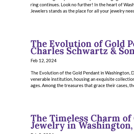
ring continues. Look no further! In the heart of Wa
Jewelers stands as the place for all your jewelry ne
The Evolution of Gold 
Charles Schwartz & So
Feb 12, 2024
The Evolution of the Gold Pendant in Washington, D
venerable institution, housing an exquisite collectio
ages. Among the treasures that grace their cases, t
The Timeless Charm of 
Jewelry in Washington,