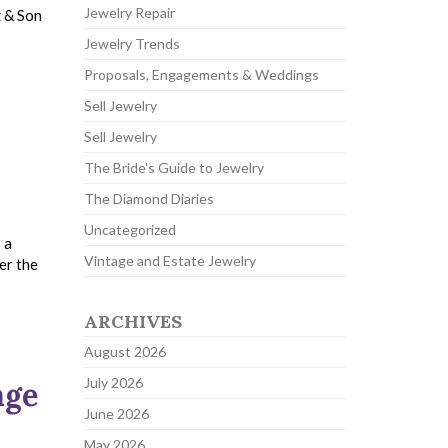
Jewelry Repair
z & Son
Jewelry Trends
Proposals, Engagements & Weddings
Sell Jewelry
Sell Jewelry
The Bride's Guide to Jewelry
The Diamond Diaries
Uncategorized
 a
Vintage and Estate Jewelry
er the
ARCHIVES
August 2026
July 2026
age
June 2026
May 2026