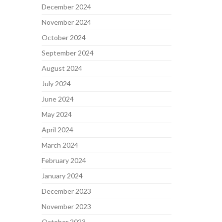
December 2024
November 2024
October 2024
September 2024
August 2024
July 2024
June 2024
May 2024
April 2024
March 2024
February 2024
January 2024
December 2023
November 2023
October 2023