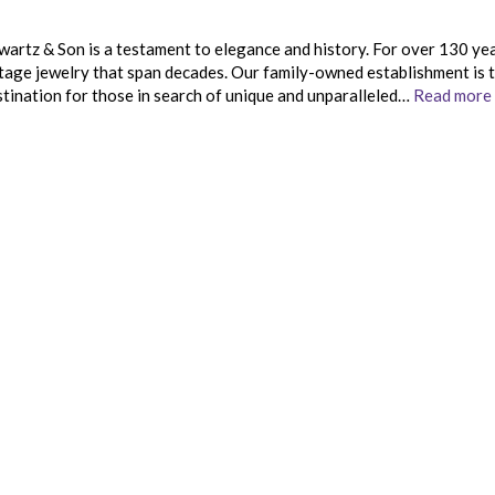
wartz & Son is a testament to elegance and history. For over 130 ye
ntage jewelry that span decades. Our family-owned establishment is 
stination for those in search of unique and unparalleled…
Read more 