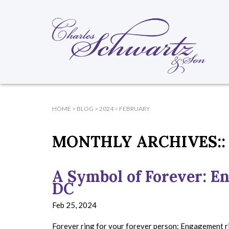
HOME
>
BLOG
>
2024
>
FEBRUARY
MONTHLY ARCHIVES::
A Symbol of Forever: E
DC
Feb 25, 2024
Forever ring for your forever person: Engagement ri