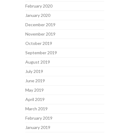
February 2020
January 2020
December 2019
November 2019
October 2019
September 2019
August 2019
July 2019
June 2019
May 2019
April 2019
March 2019
February 2019
January 2019