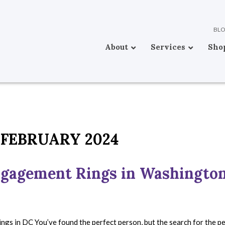
BL
About
Services
Sho
FEBRUARY 2024
ngagement Rings in Washingto
ngs in DC You’ve found the perfect person, but the search for the p