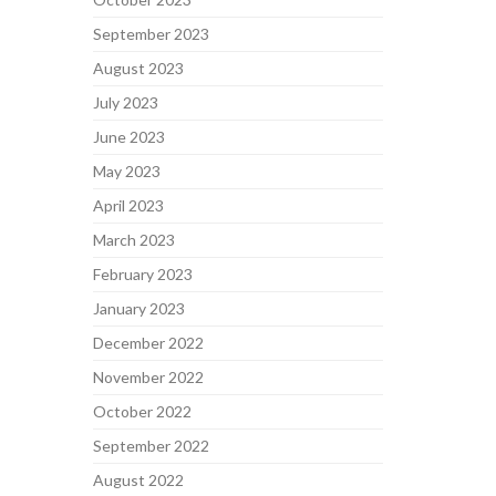
September 2023
August 2023
July 2023
June 2023
May 2023
April 2023
March 2023
February 2023
January 2023
December 2022
November 2022
October 2022
September 2022
August 2022