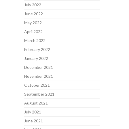
July 2022
June 2022
May 2022
April 2022
March 2022
February 2022
January 2022
December 2021
November 2021
October 2021
September 2021
August 2021
July 2021
June 2021