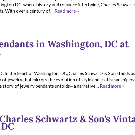
shington DC, where history and romance intertwine, Charles Schwart
eds. With over a century of…
Read more »
Pendants in Washington, DC at
n
C In the heart of Washington, DC, Charles Schwartz & Son stands as
n of jewelry that mirrors the evolution of style and craftsmanship ov
he story of jewelry pendants unfolds—a narrative…
Read more »
Charles Schwartz & Son’s Vint
 DC