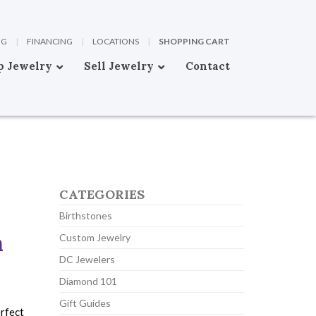
OG
|
FINANCING
|
LOCATIONS
|
SHOPPING CART
p Jewelry
Sell Jewelry
Contact
CATEGORIES
Birthstones
n
Custom Jewelry
DC Jewelers
Diamond 101
Gift Guides
erfect