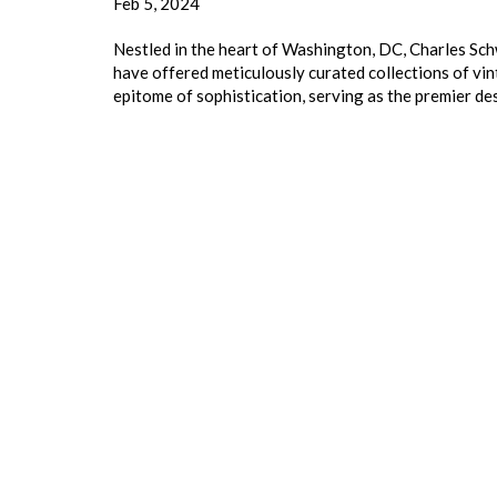
Feb 5, 2024
Nestled in the heart of Washington, DC, Charles Sch
have offered meticulously curated collections of vi
epitome of sophistication, serving as the premier de