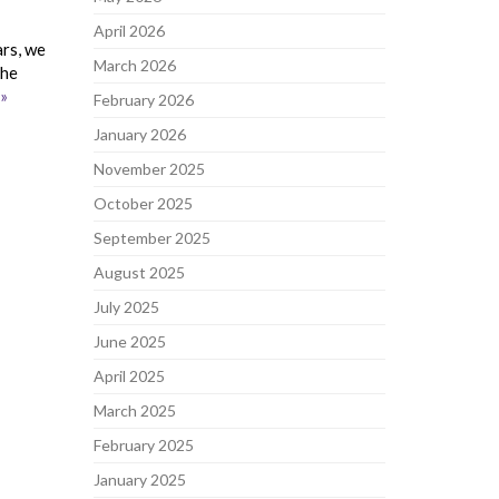
April 2026
ars, we
March 2026
the
»
February 2026
January 2026
November 2025
October 2025
September 2025
August 2025
July 2025
June 2025
April 2025
March 2025
February 2025
January 2025