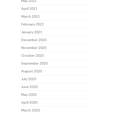
May 2021
April 2021
March 2021
February 2021
January 2021
December 2020
November 2020
October 2020
September 2020
August 2020
July 2020
June 2020
May 2020
April 2020
March 2020