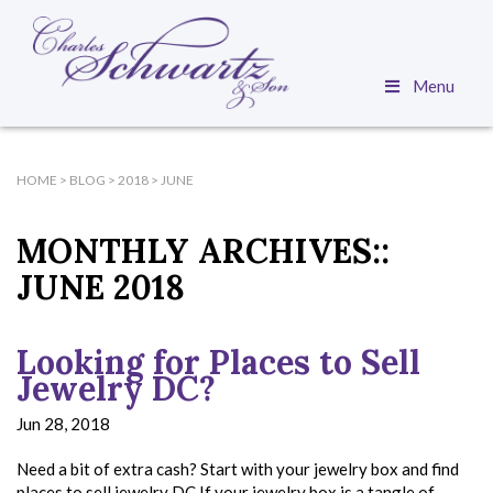
Menu
HOME
>
BLOG
>
2018
>
JUNE
MONTHLY ARCHIVES::
JUNE 2018
Looking for Places to Sell
Jewelry DC?
Jun 28, 2018
Need a bit of extra cash? Start with your jewelry box and find
places to sell jewelry DC If your jewelry box is a tangle of