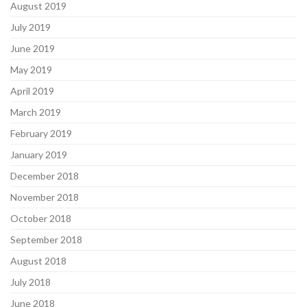
August 2019
July 2019
June 2019
May 2019
April 2019
March 2019
February 2019
January 2019
December 2018
November 2018
October 2018
September 2018
August 2018
July 2018
June 2018