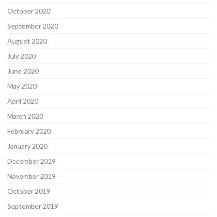
October 2020
September 2020
August 2020
July 2020
June 2020
May 2020
April 2020
March 2020
February 2020
January 2020
December 2019
November 2019
October 2019
September 2019