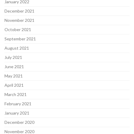
January 2022
December 2021
November 2021
October 2021
September 2021
August 2021
July 2021
June 2021
May 2021
April 2021
March 2021
February 2021
January 2021
December 2020
November 2020