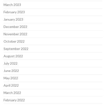
March 2023
February 2023
January 2023
December 2022
November 2022
October 2022
September 2022
August 2022
July 2022
June 2022
May 2022
April 2022
March 2022
February 2022