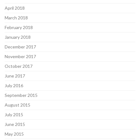
April 2018
March 2018
February 2018
January 2018
December 2017
November 2017
October 2017
June 2017
July 2016
September 2015
August 2015
July 2015
June 2015
May 2015