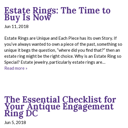
Estate Rings: The Time to
Buy Is Now
Jun 11, 2018
Estate Rings are Unique and Each Piece has its own Story. If
you’ve always wanted to own a piece of the past, something so
unique it begs the question, “where did you find that?” then an
estate ring might be the right choice. Why is an Estate Ring so
Special? Estate jewelry, particularly estate rings are…
Read more »
The Essential Checklist for
Your Antique Engagement
Ring DC
Jun 5, 2018