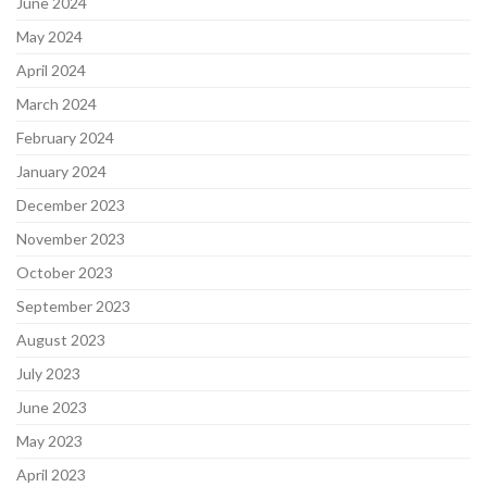
June 2024
May 2024
April 2024
March 2024
February 2024
January 2024
December 2023
November 2023
October 2023
September 2023
August 2023
July 2023
June 2023
May 2023
April 2023