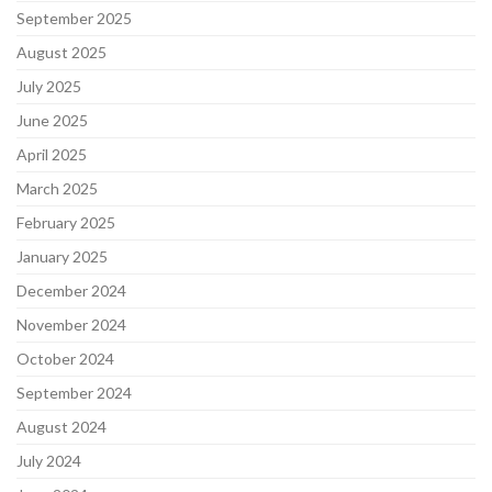
September 2025
August 2025
July 2025
June 2025
April 2025
March 2025
February 2025
January 2025
December 2024
November 2024
October 2024
September 2024
August 2024
July 2024