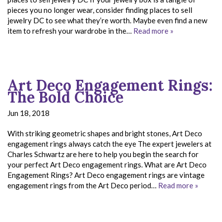
pieces you no longer wear, consider finding places to sell
jewelry DC to see what they’re worth. Maybe even find a new
item to refresh your wardrobe in the…
Read more »
Art Deco Engagement Rings:
The Bold Choice
Jun 18, 2018
With striking geometric shapes and bright stones, Art Deco
engagement rings always catch the eye The expert jewelers at
Charles Schwartz are here to help you begin the search for
your perfect Art Deco engagement rings. What are Art Deco
Engagement Rings? Art Deco engagement rings are vintage
engagement rings from the Art Deco period…
Read more »