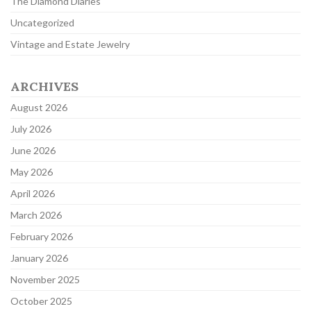
The Diamond Diaries
Uncategorized
Vintage and Estate Jewelry
ARCHIVES
August 2026
July 2026
June 2026
May 2026
April 2026
March 2026
February 2026
January 2026
November 2025
October 2025