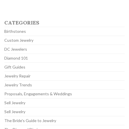
CATEGORIES
Birthstones
Custom Jewelry
DC Jewelers
Diamond 101
Gift Guides
Jewelry Repair
Jewelry Trends
Proposals, Engagements & Weddings
Sell Jewelry
Sell Jewelry
The Bride's Guide to Jewelry