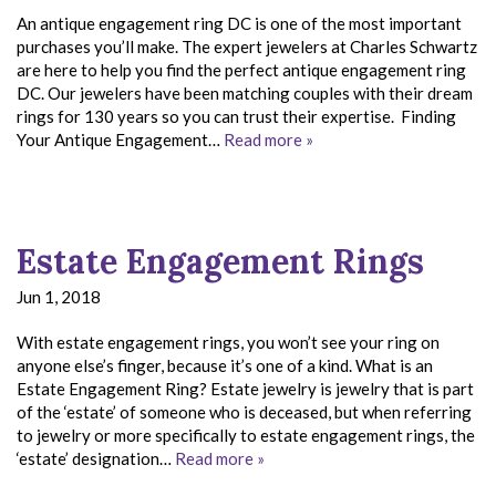
An antique engagement ring DC is one of the most important
purchases you’ll make. The expert jewelers at Charles Schwartz
are here to help you find the perfect antique engagement ring
DC. Our jewelers have been matching couples with their dream
rings for 130 years so you can trust their expertise. Finding
Your Antique Engagement…
Read more »
Estate Engagement Rings
Jun 1, 2018
With estate engagement rings, you won’t see your ring on
anyone else’s finger, because it’s one of a kind. What is an
Estate Engagement Ring? Estate jewelry is jewelry that is part
of the ‘estate’ of someone who is deceased, but when referring
to jewelry or more specifically to estate engagement rings, the
‘estate’ designation…
Read more »