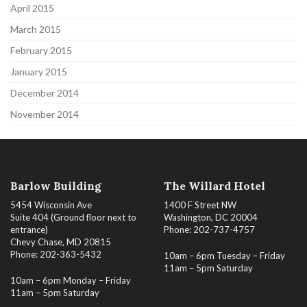
April 2015
March 2015
February 2015
January 2015
December 2014
November 2014
Barlow Building
The Willard Hotel
5454 Wisconsin Ave
1400 F Street NW
Suite 404 (Ground floor next to
Washington, DC 20004
entrance)
Phone: 202-737-4757
Chevy Chase, MD 20815
Phone: 202-363-5432
10am – 6pm Tuesday – Friday
11am – 5pm Saturday
10am – 6pm Monday – Friday
11am – 5pm Saturday