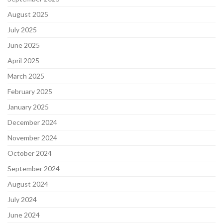
August 2025
July 2025
June 2025
April 2025
March 2025
February 2025
January 2025
December 2024
November 2024
October 2024
September 2024
August 2024
July 2024
June 2024