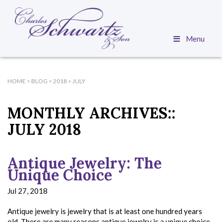
Menu
HOME
>
BLOG
>
2018
>
JULY
MONTHLY ARCHIVES::
JULY 2018
Antique Jewelry: The
Unique Choice
Jul 27, 2018
Antique jewelry is jewelry that is at least one hundred years
old. There are many reasons antique jewelry is a unique choice,