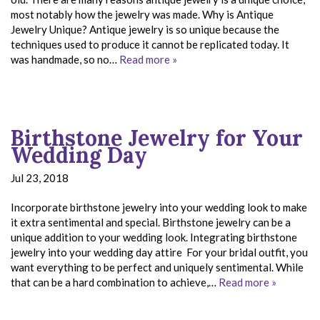
most notably how the jewelry was made. Why is Antique
Jewelry Unique? Antique jewelry is so unique because the
techniques used to produce it cannot be replicated today. It
was handmade, so no…
Read more »
Birthstone Jewelry for Your
Wedding Day
Jul 23, 2018
Incorporate birthstone jewelry into your wedding look to make
it extra sentimental and special. Birthstone jewelry can be a
unique addition to your wedding look. Integrating birthstone
jewelry into your wedding day attire For your bridal outfit, you
want everything to be perfect and uniquely sentimental. While
that can be a hard combination to achieve,…
Read more »