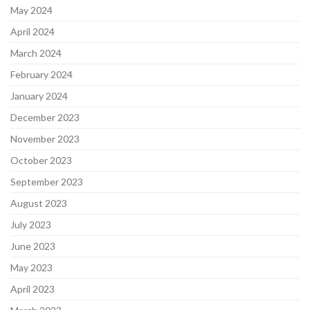
May 2024
April 2024
March 2024
February 2024
January 2024
December 2023
November 2023
October 2023
September 2023
August 2023
July 2023
June 2023
May 2023
April 2023