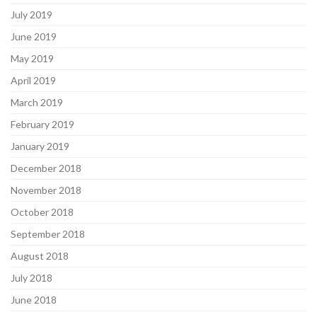
July 2019
June 2019
May 2019
April 2019
March 2019
February 2019
January 2019
December 2018
November 2018
October 2018
September 2018
August 2018
July 2018
June 2018