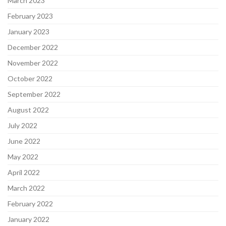
March 2023
February 2023
January 2023
December 2022
November 2022
October 2022
September 2022
August 2022
July 2022
June 2022
May 2022
April 2022
March 2022
February 2022
January 2022