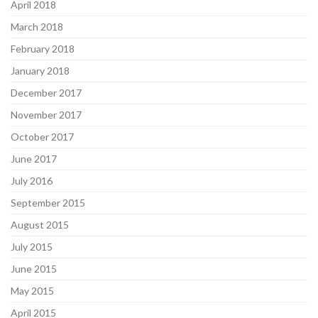
April 2018
March 2018
February 2018
January 2018
December 2017
November 2017
October 2017
June 2017
July 2016
September 2015
August 2015
July 2015
June 2015
May 2015
April 2015