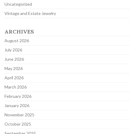
Uncategorized
Vintage and Estate Jewelry
ARCHIVES
August 2026
July 2026
June 2026
May 2026
April 2026
March 2026
February 2026
January 2026
November 2025
October 2025
September 2025