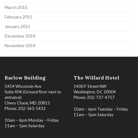
March 2015
February 2015
January 2015
December 2014
November 2014
Barlow Building
The Willard Hotel
5454 Wisconsin Ave
1400 F Street NW
Suite 404 (Ground floor next to
Washington, DC 20004
entrance)
Phone: 202-737-4757
Chevy Chase, MD 20815
Phone: 202-363-5432
10am – 6pm Tuesday – Friday
11am – 5pm Saturday
10am – 6pm Monday – Friday
11am – 5pm Saturday