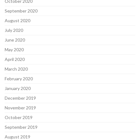
October 2020
September 2020
August 2020
July 2020
June 2020
May 2020
April 2020
March 2020
February 2020
January 2020
December 2019
November 2019
October 2019
September 2019
August 2019