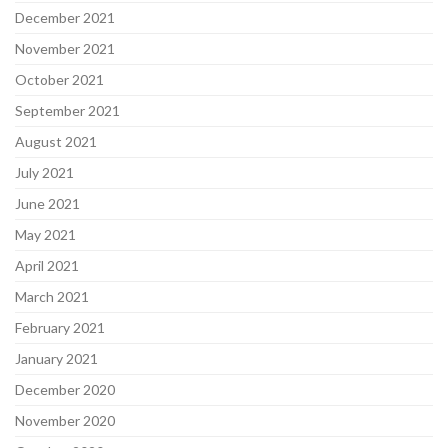
December 2021
November 2021
October 2021
September 2021
August 2021
July 2021
June 2021
May 2021
April 2021
March 2021
February 2021
January 2021
December 2020
November 2020