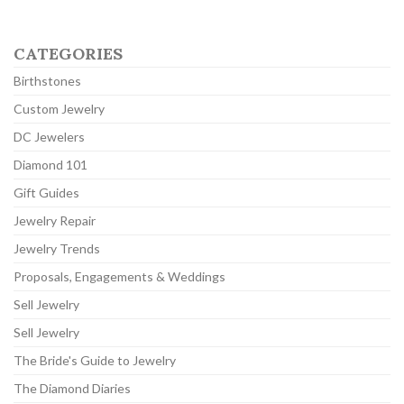
CATEGORIES
Birthstones
Custom Jewelry
DC Jewelers
Diamond 101
Gift Guides
Jewelry Repair
Jewelry Trends
Proposals, Engagements & Weddings
Sell Jewelry
Sell Jewelry
The Bride's Guide to Jewelry
The Diamond Diaries