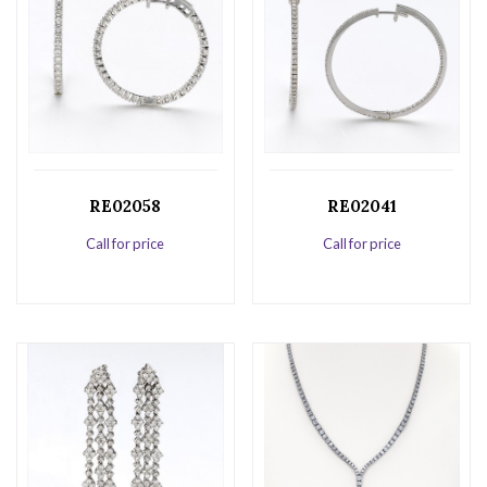
RE02058
RE02041
Call for price
Call for price