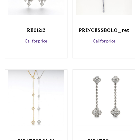
RE01212
PRINCESSBOLO_ret
Call for price
Call for price