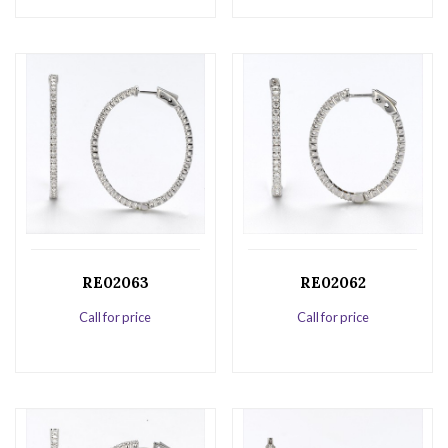
RE02063
RE02062
Call for price
Call for price