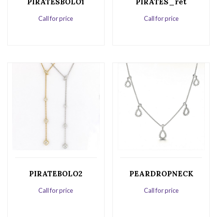
PIRATESBOLO1
PIRATES_ret
Call for price
Call for price
PIRATEBOLO2
PEARDROPNECK
Call for price
Call for price