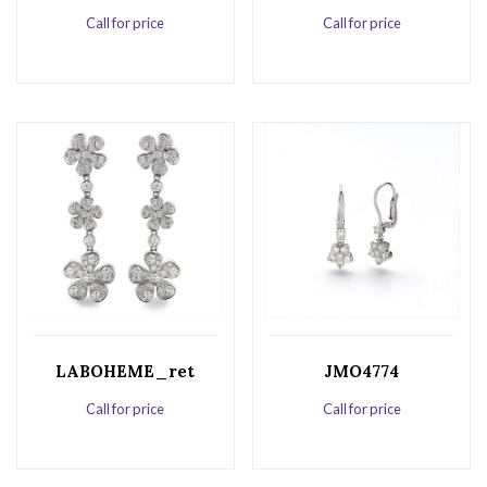
Call for price
Call for price
LABOHEME_ret
JMO4774
Call for price
Call for price