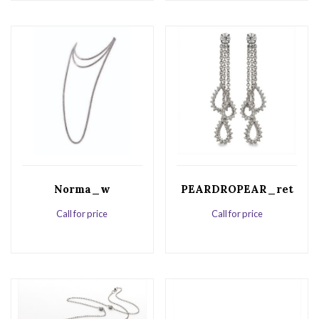
Norma_w
PEARDROPEAR_ret
Call for price
Call for price