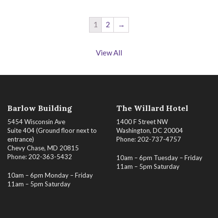
1
2
→
View All
Barlow Building
The Willard Hotel
5454 Wisconsin Ave
1400 F Street NW
Suite 404 (Ground floor next to
Washington, DC 20004
entrance)
Phone: 202-737-4757
Chevy Chase, MD 20815
Phone: 202-363-5432
10am – 6pm Tuesday – Friday
11am – 5pm Saturday
10am – 6pm Monday – Friday
11am – 5pm Saturday