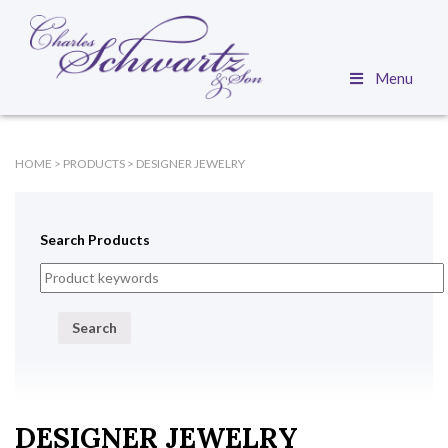
Menu
HOME
>
PRODUCTS
>
DESIGNER JEWELRY
Search Products
Search
DESIGNER JEWELRY