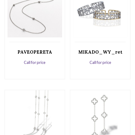
PAVEOPERETA
MIKADO_WY_ret
Call for price
Call for price