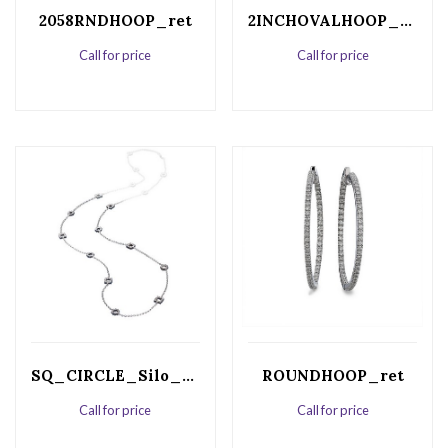
2058RNDHOOP_ret
2INCHOVALHOOP_ret
Call for price
Call for price
SQ_CIRCLE_Silo_ret
ROUNDHOOP_ret
Call for price
Call for price