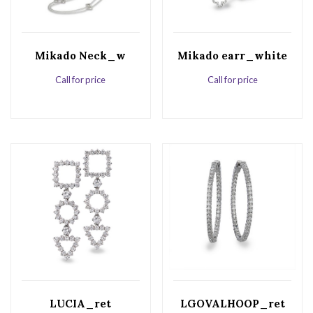
Mikado Neck_w
Mikado earr_white
Call for price
Call for price
LUCIA_ret
LGOVALHOOP_ret