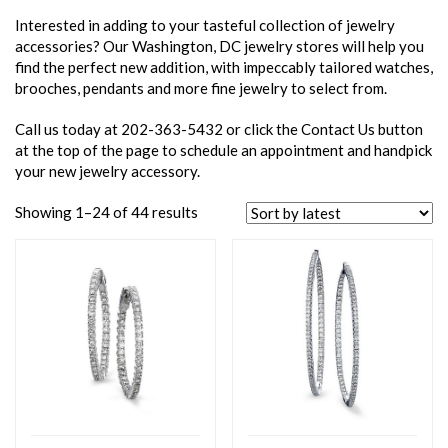
Interested in adding to your tasteful collection of jewelry
accessories? Our Washington, DC jewelry stores will help you
find the perfect new addition, with impeccably tailored watches,
brooches, pendants and more fine jewelry to select from.
Call us today at 202-363-5432 or click the Contact Us button
at the top of the page to schedule an appointment and handpick
your new jewelry accessory.
Showing 1–24 of 44 results