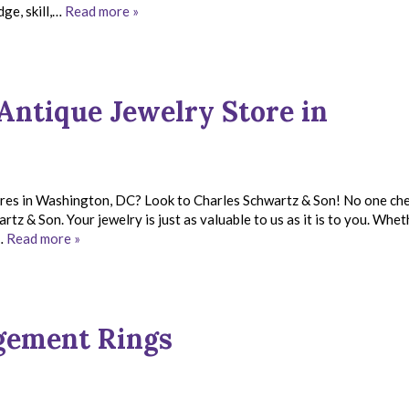
ge, skill,…
Read more »
Antique Jewelry Store in
tores in Washington, DC? Look to Charles Schwartz & Son! No one ch
tz & Son. Your jewelry is just as valuable to us as it is to you. Whet
n…
Read more »
agement Rings