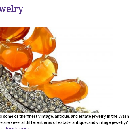
ewelry
 some of the finest vintage, antique, and estate jewelry in the Was
are several different eras of estate, antique, and vintage jewelry?
 50…
Read more »