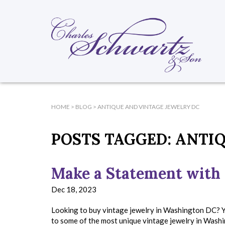
HOME
>
BLOG
>
ANTIQUE AND VINTAGE JEWELRY DC
POSTS TAGGED:
ANTIQ
Make a Statement with 
Dec 18, 2023
Looking to buy vintage jewelry in Washington DC? Y
to some of the most unique vintage jewelry in Washi