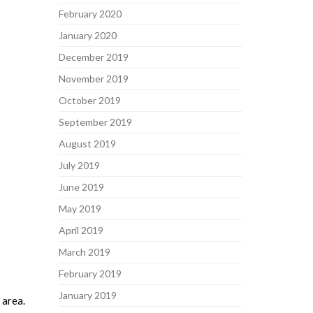
February 2020
January 2020
December 2019
November 2019
October 2019
September 2019
August 2019
July 2019
June 2019
May 2019
April 2019
March 2019
February 2019
January 2019
 area.