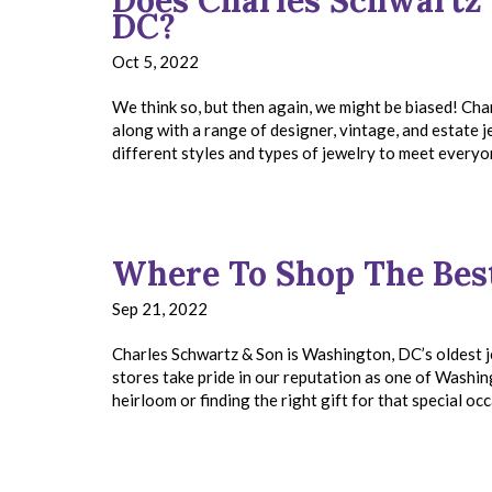
Does Charles Schwartz 
DC?
Oct 5, 2022
We think so, but then again, we might be biased! Char
along with a range of designer, vintage, and estate
different styles and types of jewelry to meet ever
Where To Shop The Bes
Sep 21, 2022
Charles Schwartz & Son is Washington, DC’s oldest je
stores take pride in our reputation as one of Washin
heirloom or finding the right gift for that special o