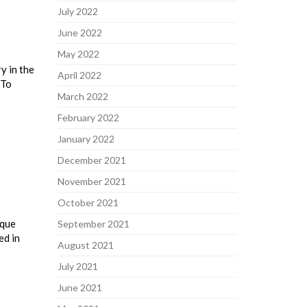
July 2022
June 2022
May 2022
y in the
April 2022
 To
March 2022
February 2022
January 2022
December 2021
November 2021
October 2021
ique
September 2021
ed in
August 2021
July 2021
June 2021