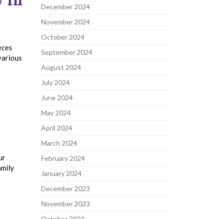
 In
December 2024
November 2024
October 2024
eces
September 2024
various
August 2024
July 2024
June 2024
May 2024
April 2024
March 2024
ur
February 2024
amily
January 2024
December 2023
November 2023
October 2023