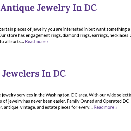
 Antique Jewelry In DC
certain pieces of jewelry you are interested in but want something a 
Our store has engagement rings, diamond rings, earrings, necklaces,
 to all sorts…
Read more »
 Jewelers In DC
 jewelry services in the Washington, DC area. With our wide selecti
ces of jewelry has never been easier. Family Owned and Operated DC
, antique, vintage, and estate pieces for every…
Read more »