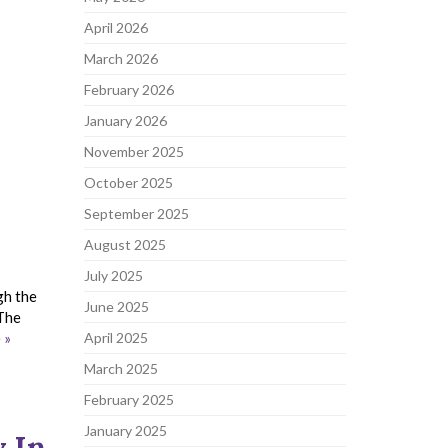
April 2026
March 2026
February 2026
January 2026
November 2025
October 2025
September 2025
August 2025
July 2025
gh the
June 2025
 The
 »
April 2025
March 2025
February 2025
January 2025