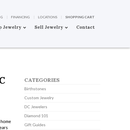
OG
|
FINANCING
|
LOCATIONS
|
SHOPPING CART
p Jewelry
Sell Jewelry
Contact
C
CATEGORIES
Birthstones
Custom Jewelry
DC Jewelers
Diamond 101
s home
Gift Guides
years