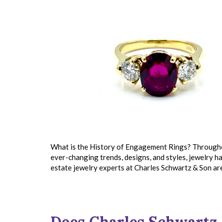
What is the History of Engagement Rings? Throughout
ever-changing trends, designs, and styles, jewelry ha
estate jewelry experts at Charles Schwartz & Son ar