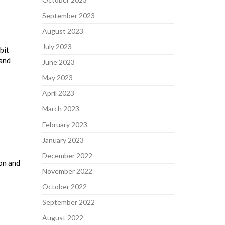
September 2023
August 2023
July 2023
bit
 and
June 2023
May 2023
April 2023
March 2023
February 2023
January 2023
December 2022
on and
November 2022
October 2022
September 2022
August 2022