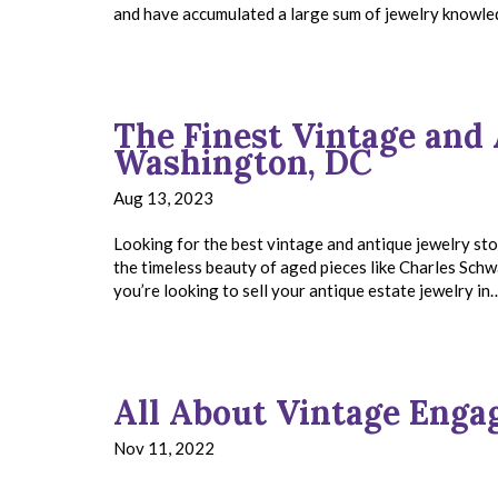
and have accumulated a large sum of jewelry knowled
The Finest Vintage and 
Washington, DC
Aug 13, 2023
Looking for the best vintage and antique jewelry s
the timeless beauty of aged pieces like Charles Schwar
you’re looking to sell your antique estate jewelry i
All About Vintage Eng
Nov 11, 2022