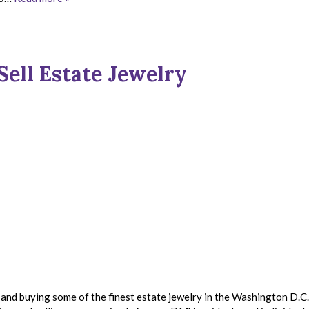
Sell Estate Jewelry
and buying some of the finest estate jewelry in the Washington D.C.