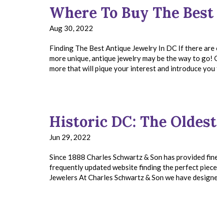
Where To Buy The Best
Aug 30, 2022
Finding The Best Antique Jewelry In DC If there are 
more unique, antique jewelry may be the way to go! 
more that will pique your interest and introduce you
Historic DC: The Oldest
Jun 29, 2022
Since 1888 Charles Schwartz & Son has provided fine
frequently updated website finding the perfect pie
Jewelers At Charles Schwartz & Son we have designer