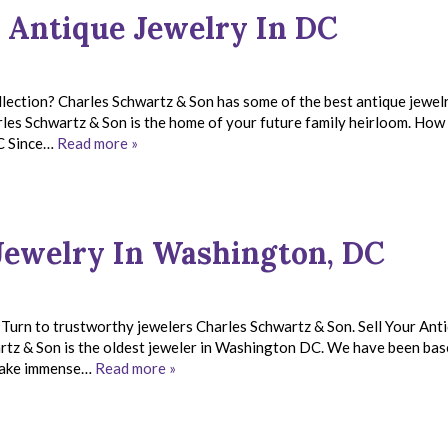
 Antique Jewelry In DC
llection? Charles Schwartz & Son has some of the best antique jewelr
es Schwartz & Son is the home of your future family heirloom. How
DC Since…
Read more »
Jewelry In Washington, DC
. Turn to trustworthy jewelers Charles Schwartz & Son. Sell Your Ant
rtz & Son is the oldest jeweler in Washington DC. We have been bas
e take immense…
Read more »