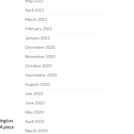
May 2021
April 2021
March 2021
February 2021
January 2021
December 2020
November 2020
October 2020
September 2020
August 2020
July 2020
June 2020
May 2020
hington
April 2020
 A piece
March 2020