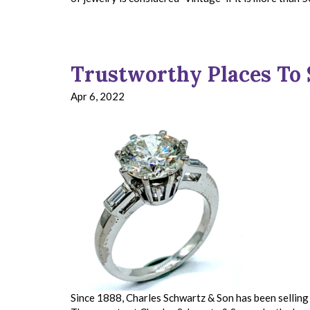
Trustworthy Places To 
Apr 6, 2022
Since 1888, Charles Schwartz & Son has been selling 