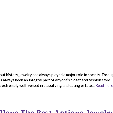
 history, jewelry has always played a major role in society. Throu
s always been an integral part of anyone’s closet and fashion style.
e extremely well-versed in classifying and dating estate…
Read more