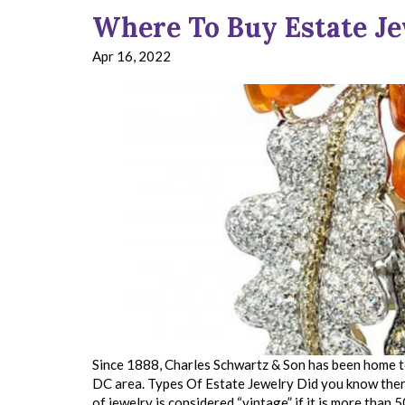
Where To Buy Estate J
Apr 16, 2022
Since 1888, Charles Schwartz & Son has been home to
DC area. Types Of Estate Jewelry Did you know there 
of jewelry is considered “vintage” if it is more than