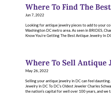
Where To Find The Best
Jun 7, 2022
Looking for antique jewelry pieces to add to your co
Washington DC metro area. As seen in BRIDES, Charl
Know You’re Getting The Best Antique Jewelry In 
Where To Sell Antique 
May 26, 2022
Selling your antique jewelry in DC can feel daunting
Jewelry in DC To DC’s Oldest Jeweler Charles Schwa
the nation’s capital for well over 100 years, and w