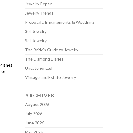
Jewelry Repair
Jewelry Trends
Proposals, Engagements & Weddings
Sell Jewelry
Sell Jewelry
The Bride's Guide to Jewelry
The Diamond Diaries
erishes
Uncategorized
her
Vintage and Estate Jewelry
ARCHIVES
August 2026
July 2026
June 2026
May 2026