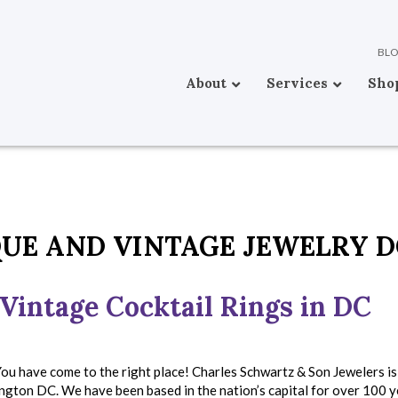
BL
About
Services
Sho
UE AND VINTAGE JEWELRY D
Vintage Cocktail Rings in DC
ou have come to the right place! Charles Schwartz & Son Jewelers i
ngton DC. We have been based in the nation’s capital for over 100 