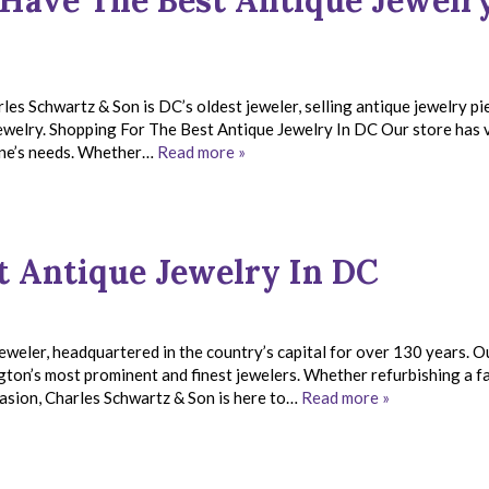
Have The Best Antique Jewelry
les Schwartz & Son is DC’s oldest jeweler, selling antique jewelry pi
 jewelry. Shopping For The Best Antique Jewelry In DC Our store has 
yone’s needs. Whether…
Read more »
t Antique Jewelry In DC
weler, headquartered in the country’s capital for over 130 years. O
gton’s most prominent and finest jewelers. Whether refurbishing a f
ccasion, Charles Schwartz & Son is here to…
Read more »