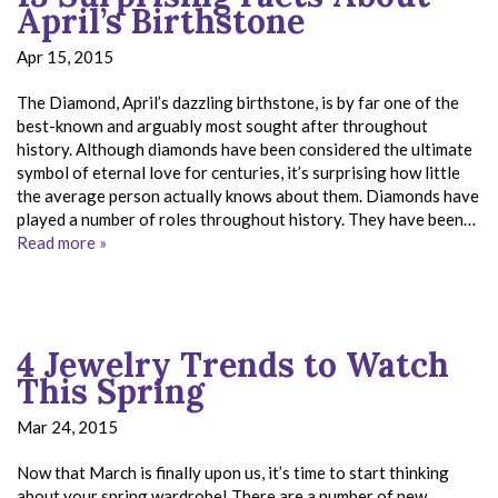
April’s Birthstone
Apr 15, 2015
The Diamond, April’s dazzling birthstone, is by far one of the
best-known and arguably most sought after throughout
history. Although diamonds have been considered the ultimate
symbol of eternal love for centuries, it’s surprising how little
the average person actually knows about them. Diamonds have
played a number of roles throughout history. They have been…
Read more »
4 Jewelry Trends to Watch
This Spring
Mar 24, 2015
Now that March is finally upon us, it’s time to start thinking
about your spring wardrobe! There are a number of new