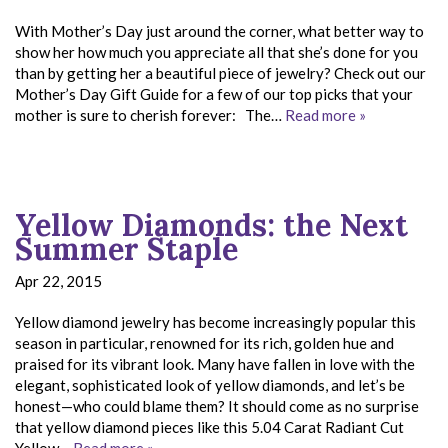
With Mother’s Day just around the corner, what better way to
show her how much you appreciate all that she’s done for you
than by getting her a beautiful piece of jewelry? Check out our
Mother’s Day Gift Guide for a few of our top picks that your
mother is sure to cherish forever: The…
Read more »
Yellow Diamonds: the Next
Summer Staple
Apr 22, 2015
Yellow diamond jewelry has become increasingly popular this
season in particular, renowned for its rich, golden hue and
praised for its vibrant look. Many have fallen in love with the
elegant, sophisticated look of yellow diamonds, and let’s be
honest—who could blame them? It should come as no surprise
that yellow diamond pieces like this 5.04 Carat Radiant Cut
Yellow…
Read more »