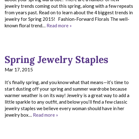
jewelry trends coming out this spring, along with a few repeats
from years past. Read on to learn about the 4 biggest trends in
jewelry for Spring 2015! Fashion-Forward Florals The well-
known floral trend…
Read more »
Spring Jewelry Staples
Mar 17, 2015
It’s finally spring, and you know what that means—it’s time to
start dusting off your spring and summer wardrobe because
warmer weather is on its way! Jewelry is a great way to add a
little sparkle to any outfit, and below you’ll find a few classic
jewelry staples we believe every woman should have in her
jewelry box…
Read more »