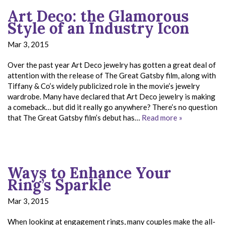
Art Deco: the Glamorous
Style of an Industry Icon
Mar 3, 2015
Over the past year Art Deco jewelry has gotten a great deal of
attention with the release of The Great Gatsby film, along with
Tiffany & Co’s widely publicized role in the movie’s jewelry
wardrobe. Many have declared that Art Deco jewelry is making
a comeback… but did it really go anywhere? There’s no question
that The Great Gatsby film’s debut has…
Read more »
Ways to Enhance Your
Ring’s Sparkle
Mar 3, 2015
When looking at engagement rings, many couples make the all-