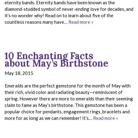
eternity bands. Eternity bands have been known as the
diamond-studded symbol of never-ending love for decades, and
it’s no wonder why! Read on to learn about five of the
countless reasons many have…
Read more »
10 Enchanting Facts
about May’s Birthstone
May 18, 2015
Emeralds are the perfect gemstone for the month of May with
their rich, vivid color and radiating beauty—reminiscent of
spring. However there are more to emeralds than their seeming
claim to fame as May’s birthstone. This gemstone has been a
popular choice for pendants, engagement rings, bracelets and
more for as long as we can remember! It’s…
Read more »