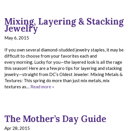
Mixing, Layering & Stacking
Jewelry
May 6, 2015
If you own several diamond-studded jewelry staples, it may be
difficult to choose from your favorites each and
every morning. Lucky for you—the layered look is all the rage
this season! Here are a few pro tips for layering and stacking
jewelry—straight from DC’s Oldest Jeweler: Mixing Metals &
Textures: This spring do more than just mix metals, mix
textures as…
Read more »
The Mother’s Day Guide
Apr 28, 2015