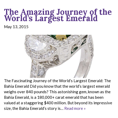
The Amazing Journey of the
World’s Largest Emerald
May 13, 2015
The Fascinating Journey of the World’s Largest Emerald: The
Bahia Emerald Did you know that the world’s largest emerald
weighs over 840 pounds? This astonishing gem, known as the
Bahia Emerald, is a 180,000+ carat emerald that has been
valued at a staggering $400 million. But beyond its impressive
size, the Bahia Emerald’s story is…
Read more »