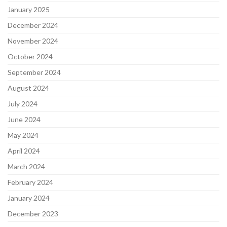
January 2025
December 2024
November 2024
October 2024
September 2024
August 2024
July 2024
June 2024
May 2024
April 2024
March 2024
February 2024
January 2024
December 2023