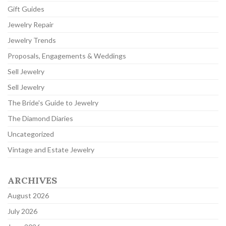
Gift Guides
Jewelry Repair
Jewelry Trends
Proposals, Engagements & Weddings
Sell Jewelry
Sell Jewelry
The Bride's Guide to Jewelry
The Diamond Diaries
Uncategorized
Vintage and Estate Jewelry
ARCHIVES
August 2026
July 2026