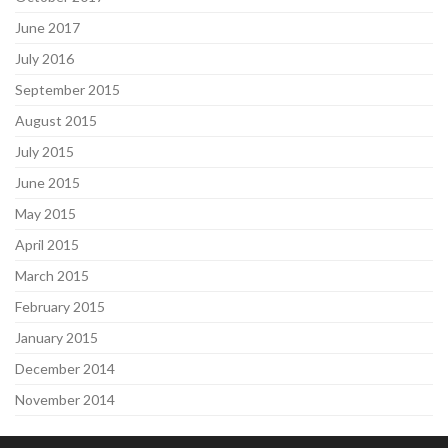
June 2017
July 2016
September 2015
August 2015
July 2015
June 2015
May 2015
April 2015
March 2015
February 2015
January 2015
December 2014
November 2014