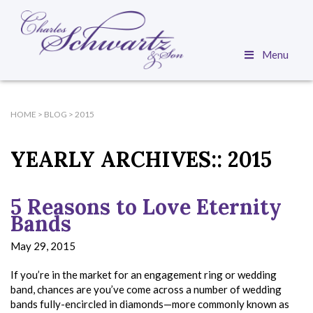
Menu
HOME
>
BLOG
>
2015
YEARLY ARCHIVES::
2015
5 Reasons to Love Eternity
Bands
May 29, 2015
If you’re in the market for an engagement ring or wedding
band, chances are you’ve come across a number of wedding
bands fully-encircled in diamonds—more commonly known as