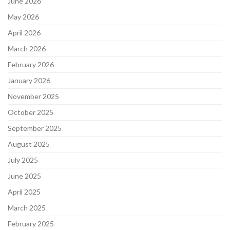
June 2026
May 2026
April 2026
March 2026
February 2026
January 2026
November 2025
October 2025
September 2025
August 2025
July 2025
June 2025
April 2025
March 2025
February 2025