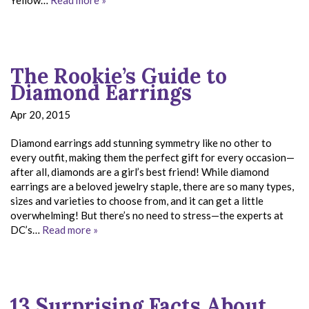
The Rookie’s Guide to
Diamond Earrings
Apr 20, 2015
Diamond earrings add stunning symmetry like no other to
every outfit, making them the perfect gift for every occasion—
after all, diamonds are a girl’s best friend! While diamond
earrings are a beloved jewelry staple, there are so many types,
sizes and varieties to choose from, and it can get a little
overwhelming! But there’s no need to stress—the experts at
DC’s…
Read more »
13 Surprising Facts About