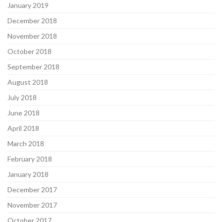
January 2019
December 2018
November 2018
October 2018
September 2018
August 2018
July 2018
June 2018
April 2018
March 2018
February 2018
January 2018
December 2017
November 2017
October 2017