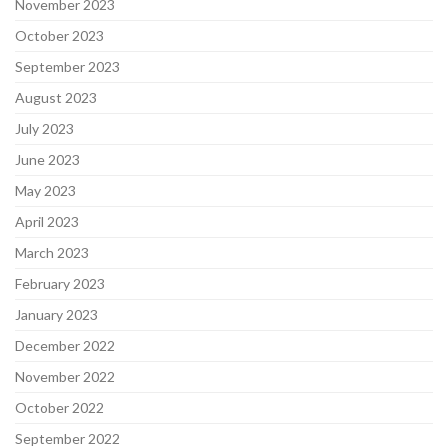
November 2023
October 2023
September 2023
August 2023
July 2023
June 2023
May 2023
April 2023
March 2023
February 2023
January 2023
December 2022
November 2022
October 2022
September 2022