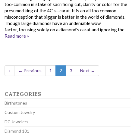
too-common mistake of sacrificing cut, clarity or color for the
presumed king of the 4C’s—carat. It is an all too common
misconception that bigger is better in the world of diamonds.
Though large diamonds have an undeniable wow
factor, focusing solely on a diamond’s carat and ignoring the…
Read more »
«
← Previous
1
2
3
Next →
CATEGORIES
Birthstones
Custom Jewelry
DC Jewelers
Diamond 101