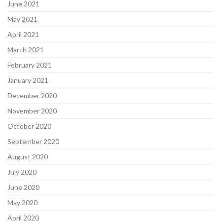
June 2021
May 2021
April 2021
March 2021
February 2021
January 2021
December 2020
November 2020
October 2020
September 2020
August 2020
July 2020
June 2020
May 2020
April 2020