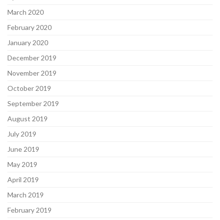
March 2020
February 2020
January 2020
December 2019
November 2019
October 2019
September 2019
August 2019
July 2019
June 2019
May 2019
April 2019
March 2019
February 2019