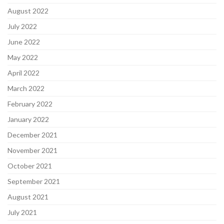
August 2022
July 2022
June 2022
May 2022
April 2022
March 2022
February 2022
January 2022
December 2021
November 2021
October 2021
September 2021
August 2021
July 2021