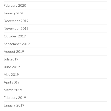
February 2020
January 2020
December 2019
November 2019
October 2019
September 2019
August 2019
July 2019
June 2019
May 2019
April 2019
March 2019
February 2019
January 2019