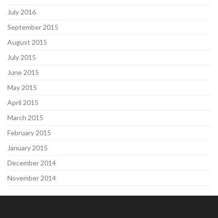
July 2016
September 2015
August 2015
July 2015
June 2015
May 2015
April 2015
March 2015
February 2015
January 2015
December 2014
November 2014