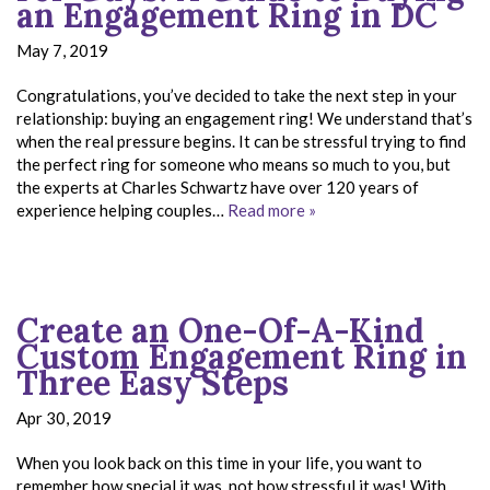
an Engagement Ring in DC
May 7, 2019
Congratulations, you’ve decided to take the next step in your
relationship: buying an engagement ring! We understand that’s
when the real pressure begins. It can be stressful trying to find
the perfect ring for someone who means so much to you, but
the experts at Charles Schwartz have over 120 years of
experience helping couples…
Read more »
Create an One-Of-A-Kind
Custom Engagement Ring in
Three Easy Steps
Apr 30, 2019
When you look back on this time in your life, you want to
remember how special it was, not how stressful it was! With