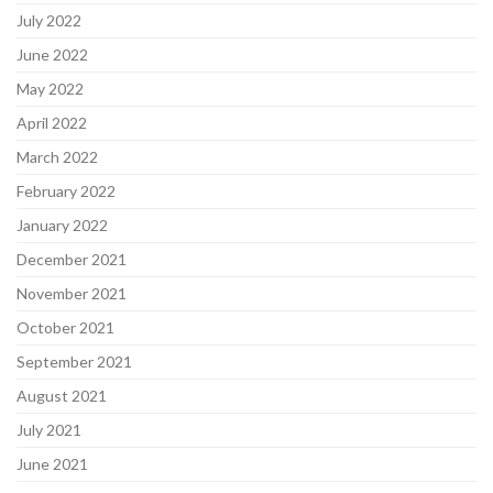
July 2022
June 2022
May 2022
April 2022
March 2022
February 2022
January 2022
December 2021
November 2021
October 2021
September 2021
August 2021
July 2021
June 2021