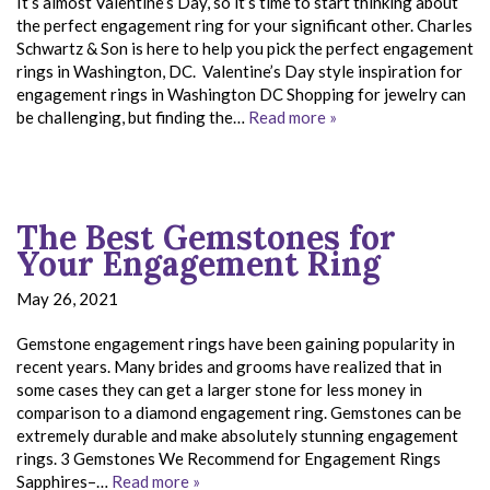
It’s almost Valentine’s Day, so it’s time to start thinking about
the perfect engagement ring for your significant other. Charles
Schwartz & Son is here to help you pick the perfect engagement
rings in Washington, DC. Valentine’s Day style inspiration for
engagement rings in Washington DC Shopping for jewelry can
be challenging, but finding the…
Read more »
The Best Gemstones for
Your Engagement Ring
May 26, 2021
Gemstone engagement rings have been gaining popularity in
recent years. Many brides and grooms have realized that in
some cases they can get a larger stone for less money in
comparison to a diamond engagement ring. Gemstones can be
extremely durable and make absolutely stunning engagement
rings. 3 Gemstones We Recommend for Engagement Rings
Sapphires–…
Read more »