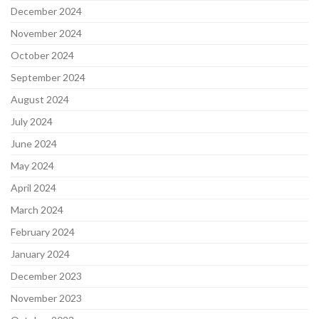
December 2024
November 2024
October 2024
September 2024
August 2024
July 2024
June 2024
May 2024
April 2024
March 2024
February 2024
January 2024
December 2023
November 2023