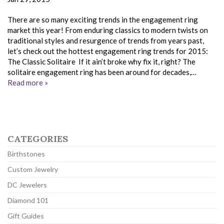
There are so many exciting trends in the engagement ring
market this year! From enduring classics to modern twists on
traditional styles and resurgence of trends from years past,
let’s check out the hottest engagement ring trends for 2015:
The Classic Solitaire If it ain’t broke why fix it, right? The
solitaire engagement ring has been around for decades,…
Read more »
CATEGORIES
Birthstones
Custom Jewelry
DC Jewelers
Diamond 101
Gift Guides