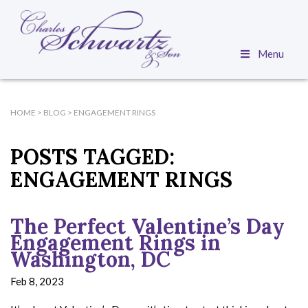
Menu
HOME
>
BLOG
>
ENGAGEMENT RINGS
POSTS TAGGED:
ENGAGEMENT RINGS
The Perfect Valentine’s Day
Engagement Rings in
Washington, DC
Feb 8, 2023