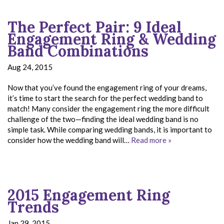
The Perfect Pair: 9 Ideal
Engagement Ring & Wedding
Band Combinations
Aug 24, 2015
Now that you’ve found the engagement ring of your dreams,
it’s time to start the search for the perfect wedding band to
match! Many consider the engagement ring the more difficult
challenge of the two—finding the ideal wedding band is no
simple task. While comparing wedding bands, it is important to
consider how the wedding band will…
Read more »
2015 Engagement Ring
Trends
Jan 29, 2015