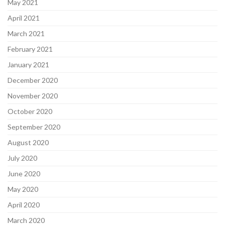
May 2021
April 2021
March 2021
February 2021
January 2021
December 2020
November 2020
October 2020
September 2020
August 2020
July 2020
June 2020
May 2020
April 2020
March 2020