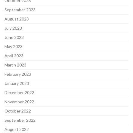
October 2023
September 2023
August 2023
July 2023
June 2023
May 2023
April 2023
March 2023
February 2023
January 2023
December 2022
November 2022
October 2022
September 2022
August 2022