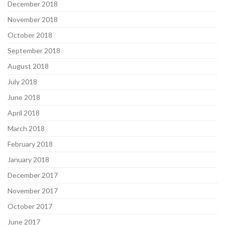
December 2018
November 2018
October 2018
September 2018
August 2018
July 2018
June 2018
April 2018
March 2018
February 2018
January 2018
December 2017
November 2017
October 2017
June 2017