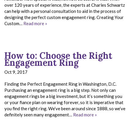
over 120 years of experience, the experts at Charles Schwartz
can help with a personal consultation to aid in the process of
designing the perfect custom engagement ring. Creating Your
Custom…
Read more »
How to: Choose the Right
Engagement Ring
Oct 9, 2017
Finding the Perfect Engagement Ring in Washington, D.C.
Purchasing an engagement ring is a big step. Not only can
engagement rings be a big investment, but it’s something you
or your fiance plan on wearing forever, so it is imperative that
you find the right ring. We’ve been around since 1888, so we’ve
definitely seen many engagement…
Read more »