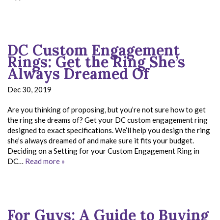
DC Custom Engagement
Rings: Get the Ring She’s
Always Dreamed Of
Dec 30, 2019
Are you thinking of proposing, but you’re not sure how to get
the ring she dreams of? Get your DC custom engagement ring
designed to exact specifications. We’ll help you design the ring
she’s always dreamed of and make sure it fits your budget.
Deciding on a Setting for your Custom Engagement Ring in
DC…
Read more »
For Guys: A Guide to Buying