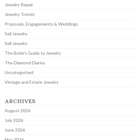
Jewelry Repair
Jewelry Trends
Proposals, Engagements & Weddings
Sell Jewelry
Sell Jewelry
The Bride's Guide to Jewelry
The Diamond Diaries
Uncategorized
Vintage and Estate Jewelry
ARCHIVES
August 2026
July 2026
June 2026
May 2026