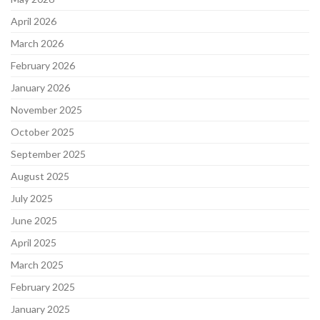
April 2026
March 2026
February 2026
January 2026
November 2025
October 2025
September 2025
August 2025
July 2025
June 2025
April 2025
March 2025
February 2025
January 2025