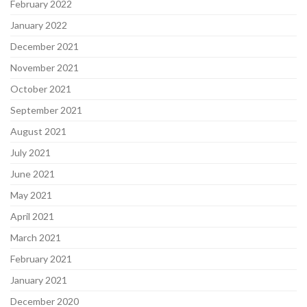
February 2022
January 2022
December 2021
November 2021
October 2021
September 2021
August 2021
July 2021
June 2021
May 2021
April 2021
March 2021
February 2021
January 2021
December 2020