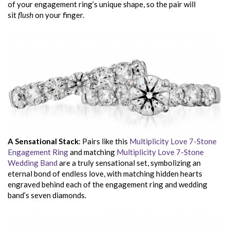
of your engagement ring’s unique shape, so the pair will
sit
flush
on your finger.
A Sensational Stack
: Pairs like this
Multiplicity Love 7-Stone
Engagement Ring
and matching
Multiplicity Love 7-Stone
Wedding Band
are a truly sensational set, symbolizing an
eternal bond of endless love, with matching hidden hearts
engraved behind each of the engagement ring and wedding
band’s seven diamonds.