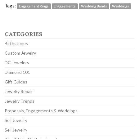
Tags:
Engagement Rings
Engagements
Wedding Bands
Weddings
CATEGORIES
Birthstones
Custom Jewelry
DC Jewelers
Diamond 101
Gift Guides
Jewelry Repair
Jewelry Trends
Proposals, Engagements & Weddings
Sell Jewelry
Sell Jewelry