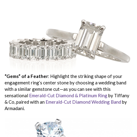
“Gems” of a Feather
: Highlight the striking shape of your
engagement ring’s center stone by choosing a wedding band
with a similar gemstone cut—as you can see with this
sensational
Emerald-Cut Diamond & Platinum Ring
by Tiffany
& Co, paired with an
Emerald-Cut Diamond Wedding Band
by
Armadani.