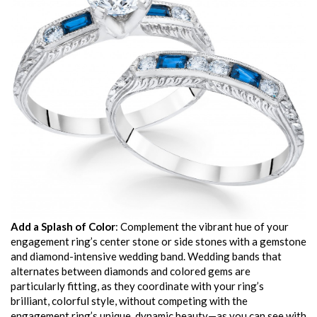
Add a Splash of Color
: Complement the vibrant hue of your
engagement ring’s center stone or side stones with a gemstone
and diamond-intensive wedding band. Wedding bands that
alternates between diamonds and colored gems are
particularly fitting, as they coordinate with your ring’s
brilliant, colorful style, without competing with the
engagement ring’s unique, dynamic beauty—as you can see with