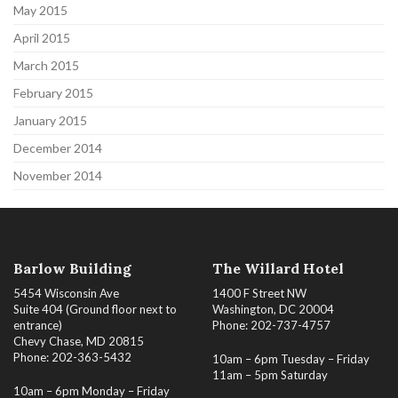
May 2015
April 2015
March 2015
February 2015
January 2015
December 2014
November 2014
Barlow Building
The Willard Hotel
5454 Wisconsin Ave
1400 F Street NW
Suite 404 (Ground floor next to
Washington, DC 20004
entrance)
Phone: 202-737-4757
Chevy Chase, MD 20815
Phone: 202-363-5432
10am – 6pm Tuesday – Friday
11am – 5pm Saturday
10am – 6pm Monday – Friday