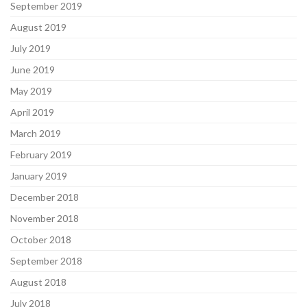
September 2019
August 2019
July 2019
June 2019
May 2019
April 2019
March 2019
February 2019
January 2019
December 2018
November 2018
October 2018
September 2018
August 2018
July 2018