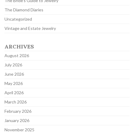
The Bride's Guide to Jewelry
The Diamond Diaries
Uncategorized
Vintage and Estate Jewelry
ARCHIVES
August 2026
July 2026
June 2026
May 2026
April 2026
March 2026
February 2026
January 2026
November 2025