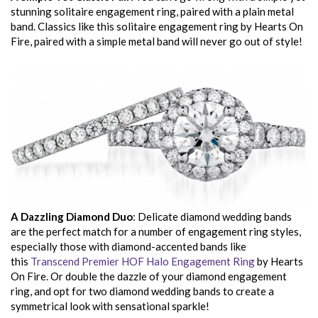
stunning solitaire engagement ring, paired with a plain metal
band. Classics like this solitaire engagement ring by Hearts On
Fire, paired with a simple metal band will never go out of style!
A Dazzling Diamond Duo
: Delicate diamond wedding bands
are the perfect match for a number of engagement ring styles,
especially those with diamond-accented bands like
this
Transcend Premier HOF Halo Engagement Ring
by Hearts
On Fire. Or double the dazzle of your diamond engagement
ring, and opt for two diamond wedding bands to create a
symmetrical look with sensational sparkle!