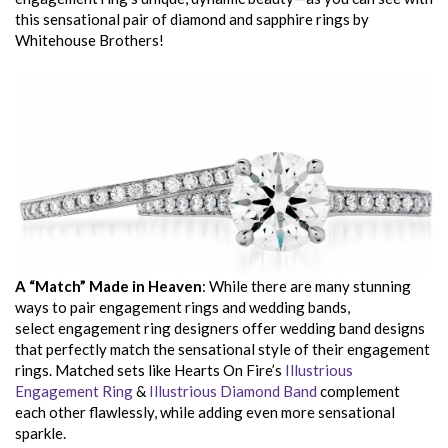
this sensational pair of diamond and sapphire rings by
Whitehouse Brothers!
A “Match” Made in Heaven
: While there are many stunning
ways to pair engagement rings and wedding bands,
select engagement ring designers offer wedding band designs
that perfectly match the sensational style of their engagement
rings. Matched sets like Hearts On Fire’s
Illustrious
Engagement Ring
&
Illustrious Diamond Band
complement
each other flawlessly, while adding even more sensational
sparkle.