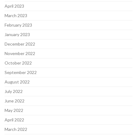
April 2023
March 2023
February 2023
January 2023
December 2022
November 2022
October 2022
September 2022
August 2022
July 2022
June 2022
May 2022
April 2022
March 2022