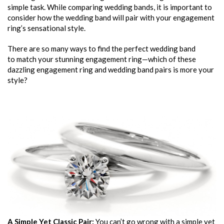
simple task. While comparing wedding bands, it is important to
consider how the wedding band will pair with your engagement
ring’s sensational style.
There are so many ways to find the perfect wedding band
to match your stunning engagement ring—which of these
dazzling engagement ring and wedding band pairs is more your
style?
A Simple Yet Classic Pair:
You can’t go wrong with a simple yet