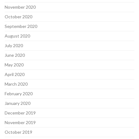
November 2020
October 2020
September 2020
August 2020
July 2020
June 2020
May 2020
April 2020
March 2020
February 2020
January 2020
December 2019
November 2019
October 2019