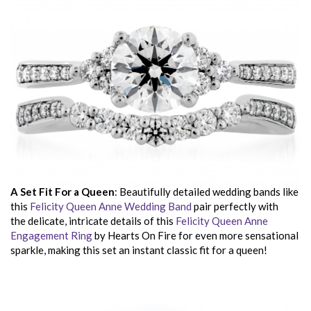
A Set Fit For a Queen
: Beautifully detailed wedding bands like
this
Felicity Queen Anne Wedding Band
pair perfectly with
the delicate, intricate details of this
Felicity Queen Anne
Engagement Ring
by Hearts On Fire for even more sensational
sparkle, making this set an instant classic fit for a queen!