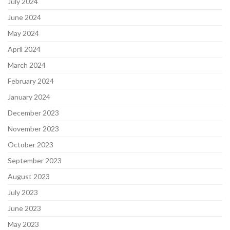
July 2024
June 2024
May 2024
April 2024
March 2024
February 2024
January 2024
December 2023
November 2023
October 2023
September 2023
August 2023
July 2023
June 2023
May 2023