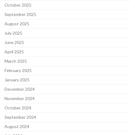
October 2025
September 2025
August 2025
July 2025
June 2025
April 2025
March 2025
February 2025
January 2025
December 2024
November 2024
October 2024
September 2024
August 2024