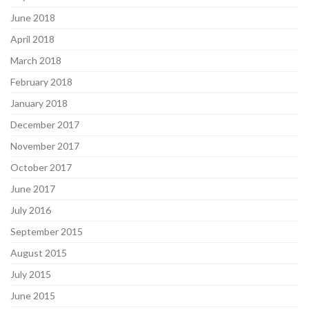
June 2018
April 2018
March 2018
February 2018
January 2018
December 2017
November 2017
October 2017
June 2017
July 2016
September 2015
August 2015
July 2015
June 2015