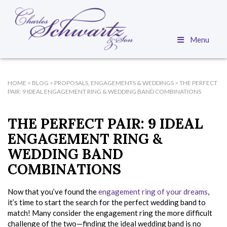
Menu
HOME
>
BLOG
>
PROPOSALS, ENGAGEMENTS & WEDDINGS
>
THE PERFECT
PAIR: 9 IDEAL ENGAGEMENT RING & WEDDING BAND COMBINATIONS
THE PERFECT PAIR: 9 IDEAL
ENGAGEMENT RING &
WEDDING BAND
COMBINATIONS
Now that you’ve found the
engagement ring of your dreams
,
it’s time to start the search for the perfect wedding band to
match! Many consider the engagement ring the more difficult
challenge of the two—finding the ideal wedding band is no