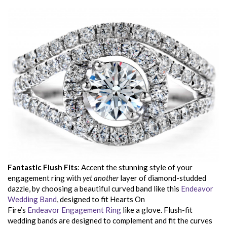
Fantastic Flush Fits
: Accent the stunning style of your
engagement ring with
yet another
layer of diamond-studded
dazzle, by choosing a beautiful curved band like this
Endeavor
Wedding Band
, designed to fit Hearts On
Fire’s
Endeavor Engagement Ring
like a glove. Flush-fit
wedding bands are designed to complement and fit the curves