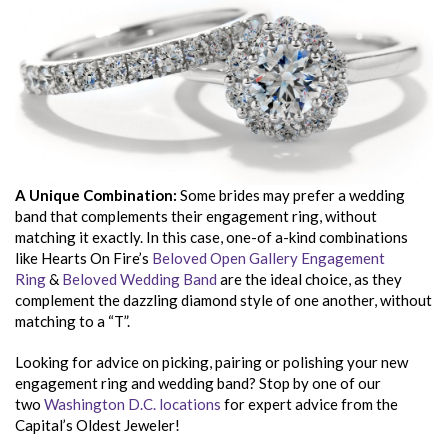
A Unique Combination:
Some brides may prefer a wedding
band that complements their engagement ring, without
matching it exactly. In this case, one-of a-kind combinations
like Hearts On Fire’s
Beloved Open Gallery Engagement
Ring
&
Beloved Wedding Band
are the ideal choice, as they
complement the dazzling diamond style of one another, without
matching to a “T”.
Looking for advice on picking, pairing or polishing your new
engagement ring and wedding band? Stop by one of our
two
Washington D.C. locations
for expert advice from the
Capital’s Oldest Jeweler!