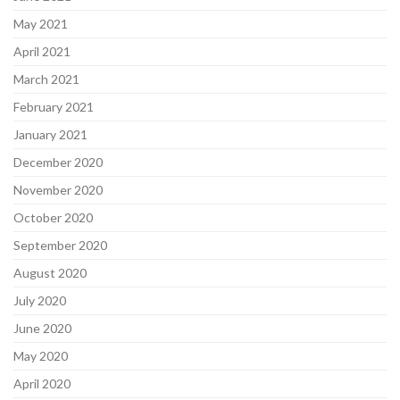
May 2021
April 2021
March 2021
February 2021
January 2021
December 2020
November 2020
October 2020
September 2020
August 2020
July 2020
June 2020
May 2020
April 2020