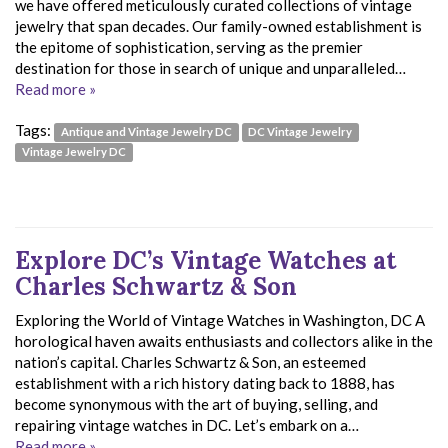
we have offered meticulously curated collections of vintage
jewelry that span decades. Our family-owned establishment is
the epitome of sophistication, serving as the premier
destination for those in search of unique and unparalleled…
Read more »
Tags:
Antique and Vintage Jewelry DC
DC Vintage Jewelry
Vintage Jewelry DC
Explore DC’s Vintage Watches at
Charles Schwartz & Son
Exploring the World of Vintage Watches in Washington, DC A
horological haven awaits enthusiasts and collectors alike in the
nation’s capital. Charles Schwartz & Son, an esteemed
establishment with a rich history dating back to 1888, has
become synonymous with the art of buying, selling, and
repairing vintage watches in DC. Let’s embark on a…
Read more »