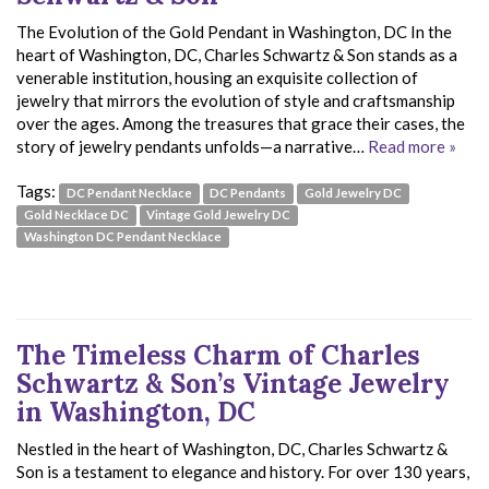
The Evolution of the Gold Pendant in Washington, DC In the
heart of Washington, DC, Charles Schwartz & Son stands as a
venerable institution, housing an exquisite collection of
jewelry that mirrors the evolution of style and craftsmanship
over the ages. Among the treasures that grace their cases, the
story of jewelry pendants unfolds—a narrative…
Read more »
Tags:
DC Pendant Necklace
DC Pendants
Gold Jewelry DC
Gold Necklace DC
Vintage Gold Jewelry DC
Washington DC Pendant Necklace
The Timeless Charm of Charles
Schwartz & Son’s Vintage Jewelry
in Washington, DC
Nestled in the heart of Washington, DC, Charles Schwartz &
Son is a testament to elegance and history. For over 130 years,