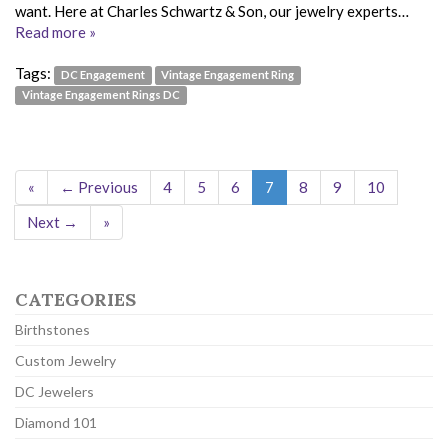
want. Here at Charles Schwartz & Son, our jewelry experts…
Read more »
Tags:
DC Engagement
Vintage Engagement Ring
Vintage Engagement Rings DC
«
← Previous
4
5
6
7
8
9
10
Next →
»
CATEGORIES
Birthstones
Custom Jewelry
DC Jewelers
Diamond 101