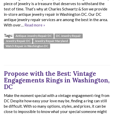
piece of jewelry is a treasure that deserves to withstand the
test of time. That’s why at Charles Schwartz & Son we provide
in-store antique jewelry repair in Washington DC. Our DC
antique jewelry repair services are among the best in the area.
With over…
Read more »
Tags:
Antique Jewelry Repair DC
DC Jewelry Repair
Jewelry Repair DC
Jewelry Repair Maryland
Watch Repair in Washington DC
Propose with the Best: Vintage
Engagements Rings in Washington,
DC
Make the moment special with a vintage engagement ring from
DC Despite how easy your love may be, finding a ring can still
be difficult. With so many options, styles, and prices, it can be
close to impossible to know what your special someone might