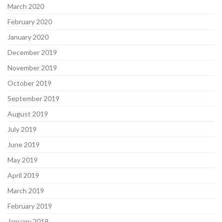
March 2020
February 2020
January 2020
December 2019
November 2019
October 2019
September 2019
August 2019
July 2019
June 2019
May 2019
April 2019
March 2019
February 2019
January 2019