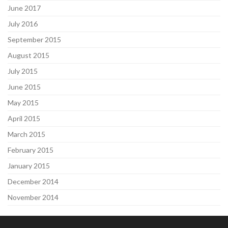
June 2017
July 2016
September 2015
August 2015
July 2015
June 2015
May 2015
April 2015
March 2015
February 2015
January 2015
December 2014
November 2014