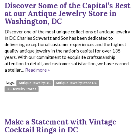
Discover Some of the Capital’s Best
at our Antique Jewelry Store in
Washington, DC
Discover one of the most unique collections of antique jewelry
in DC Charles Schwartz and Son has been dedicated to
delivering exceptional customer experiences and the highest
quality antique jewelry in the nation’s capital for over 135
years. With our commitment to exquisite craftsmanship,
attention to detail, and customer satisfaction, we have earned
a stellar…
Read more »
Tags:
Antique Jewelry DC
Antique Jewelry Store DC
DC Jewelry Stores
Make a Statement with Vintage
Cocktail Rings in DC