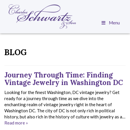
Menu
BLOG
Journey Through Time: Finding
Vintage Jewelry in Washington DC
Looking for the finest Washington, DC vintage jewelry? Get
ready for a journey through time as we dive into the
enchanting realm of vintage jewelry right in the heart of
Washington DC. The city of DC is not only rich in political
history, but also rich in the history of culture with jewelry as a…
Read more »