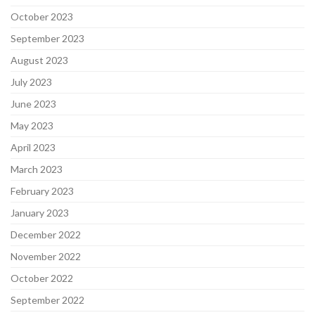
October 2023
September 2023
August 2023
July 2023
June 2023
May 2023
April 2023
March 2023
February 2023
January 2023
December 2022
November 2022
October 2022
September 2022