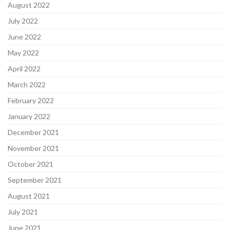
August 2022
July 2022
June 2022
May 2022
April 2022
March 2022
February 2022
January 2022
December 2021
November 2021
October 2021
September 2021
August 2021
July 2021
June 2021