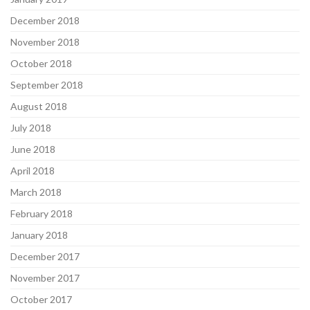
December 2018
November 2018
October 2018
September 2018
August 2018
July 2018
June 2018
April 2018
March 2018
February 2018
January 2018
December 2017
November 2017
October 2017