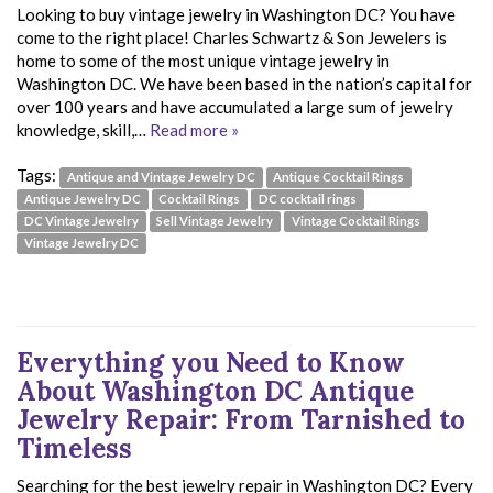
Looking to buy vintage jewelry in Washington DC? You have
come to the right place! Charles Schwartz & Son Jewelers is
home to some of the most unique vintage jewelry in
Washington DC. We have been based in the nation’s capital for
over 100 years and have accumulated a large sum of jewelry
knowledge, skill,…
Read more »
Tags:
Antique and Vintage Jewelry DC
Antique Cocktail Rings
Antique Jewelry DC
Cocktail Rings
DC cocktail rings
DC Vintage Jewelry
Sell Vintage Jewelry
Vintage Cocktail Rings
Vintage Jewelry DC
Everything you Need to Know
About Washington DC Antique
Jewelry Repair: From Tarnished to
Timeless
Searching for the best jewelry repair in Washington DC? Every