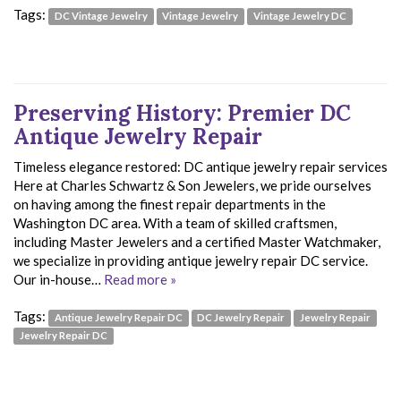
Tags:
DC Vintage Jewelry
Vintage Jewelry
Vintage Jewelry DC
Preserving History: Premier DC
Antique Jewelry Repair
Timeless elegance restored: DC antique jewelry repair services
Here at Charles Schwartz & Son Jewelers, we pride ourselves
on having among the finest repair departments in the
Washington DC area. With a team of skilled craftsmen,
including Master Jewelers and a certified Master Watchmaker,
we specialize in providing antique jewelry repair DC service.
Our in-house…
Read more »
Tags:
Antique Jewelry Repair DC
DC Jewelry Repair
Jewelry Repair
Jewelry Repair DC