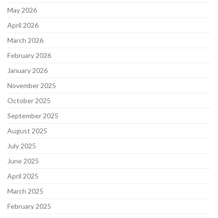
May 2026
April 2026
March 2026
February 2026
January 2026
November 2025
October 2025
September 2025
August 2025
July 2025
June 2025
April 2025
March 2025
February 2025