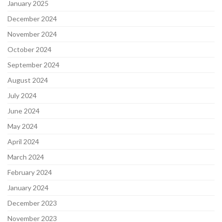
January 2025
December 2024
November 2024
October 2024
September 2024
August 2024
July 2024
June 2024
May 2024
April 2024
March 2024
February 2024
January 2024
December 2023
November 2023