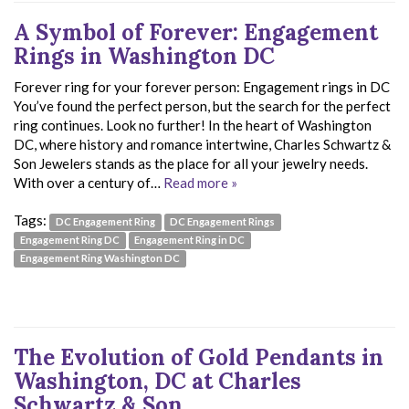
A Symbol of Forever: Engagement
Rings in Washington DC
Forever ring for your forever person: Engagement rings in DC
You’ve found the perfect person, but the search for the perfect
ring continues. Look no further! In the heart of Washington
DC, where history and romance intertwine, Charles Schwartz &
Son Jewelers stands as the place for all your jewelry needs.
With over a century of…
Read more »
Tags:
DC Engagement Ring
DC Engagement Rings
Engagement Ring DC
Engagement Ring in DC
Engagement Ring Washington DC
The Evolution of Gold Pendants in
Washington, DC at Charles
Schwartz & Son