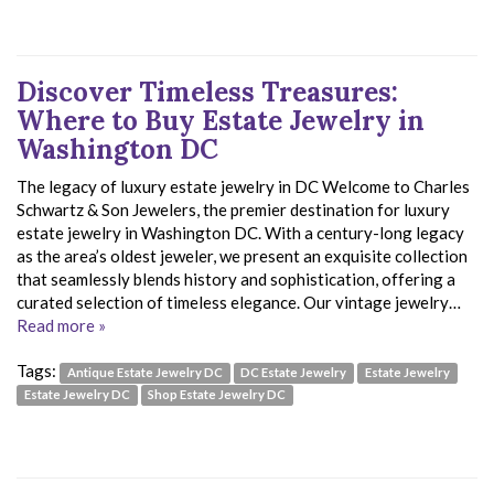
Discover Timeless Treasures:
Where to Buy Estate Jewelry in
Washington DC
The legacy of luxury estate jewelry in DC Welcome to Charles
Schwartz & Son Jewelers, the premier destination for luxury
estate jewelry in Washington DC. With a century-long legacy
as the area’s oldest jeweler, we present an exquisite collection
that seamlessly blends history and sophistication, offering a
curated selection of timeless elegance. Our vintage jewelry…
Read more »
Tags:
Antique Estate Jewelry DC
DC Estate Jewelry
Estate Jewelry
Estate Jewelry DC
Shop Estate Jewelry DC