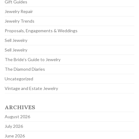
Gift Guides
Jewelry Repair
Jewelry Trends
Proposals, Engagements & Weddings
Sell Jewelry
Sell Jewelry
The Bride's Guide to Jewelry
The Diamond Diaries
Uncategorized
Vintage and Estate Jewelry
ARCHIVES
August 2026
July 2026
June 2026