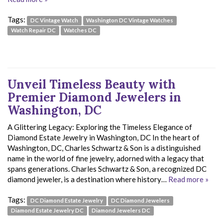
Tags:
DC Vintage Watch
Washington DC Vintage Watches
Watch Repair DC
Watches DC
Unveil Timeless Beauty with
Premier Diamond Jewelers in
Washington, DC
A Glittering Legacy: Exploring the Timeless Elegance of
Diamond Estate Jewelry in Washington, DC In the heart of
Washington, DC, Charles Schwartz & Son is a distinguished
name in the world of fine jewelry, adorned with a legacy that
spans generations. Charles Schwartz & Son, a recognized DC
diamond jeweler, is a destination where history…
Read more »
Tags:
DC Diamond Estate Jewelry
DC Diamond Jewelers
Diamond Estate Jewelry DC
Diamond Jewelers DC