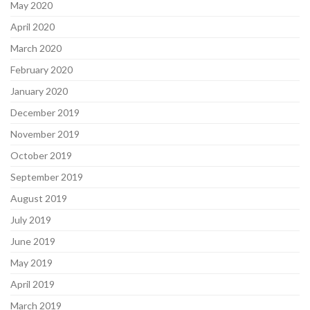
May 2020
April 2020
March 2020
February 2020
January 2020
December 2019
November 2019
October 2019
September 2019
August 2019
July 2019
June 2019
May 2019
April 2019
March 2019