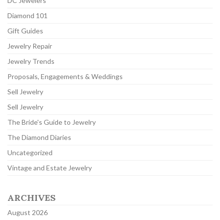
DC Jewelers
Diamond 101
Gift Guides
Jewelry Repair
Jewelry Trends
Proposals, Engagements & Weddings
Sell Jewelry
Sell Jewelry
The Bride's Guide to Jewelry
The Diamond Diaries
Uncategorized
Vintage and Estate Jewelry
ARCHIVES
August 2026