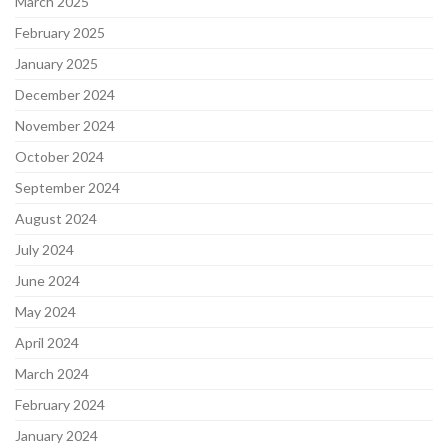
March 2025
February 2025
January 2025
December 2024
November 2024
October 2024
September 2024
August 2024
July 2024
June 2024
May 2024
April 2024
March 2024
February 2024
January 2024