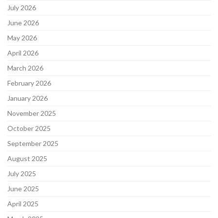
July 2026
June 2026
May 2026
April 2026
March 2026
February 2026
January 2026
November 2025
October 2025
September 2025
August 2025
July 2025
June 2025
April 2025