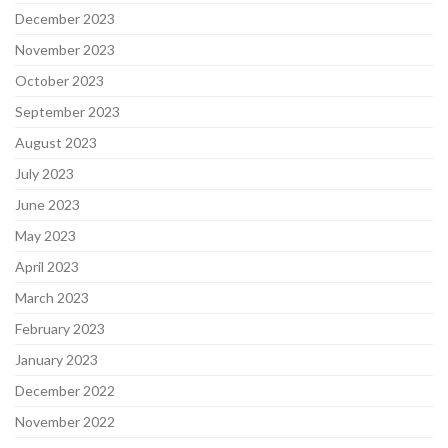
December 2023
November 2023
October 2023
September 2023
August 2023
July 2023
June 2023
May 2023
April 2023
March 2023
February 2023
January 2023
December 2022
November 2022