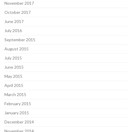
November 2017
October 2017
June 2017
July 2016
September 2015
August 2015
July 2015
June 2015
May 2015
April 2015
March 2015
February 2015
January 2015
December 2014
November 2014