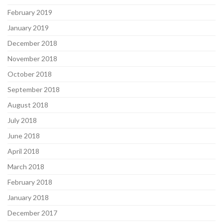
February 2019
January 2019
December 2018
November 2018
October 2018
September 2018
August 2018
July 2018
June 2018
April 2018
March 2018
February 2018
January 2018
December 2017