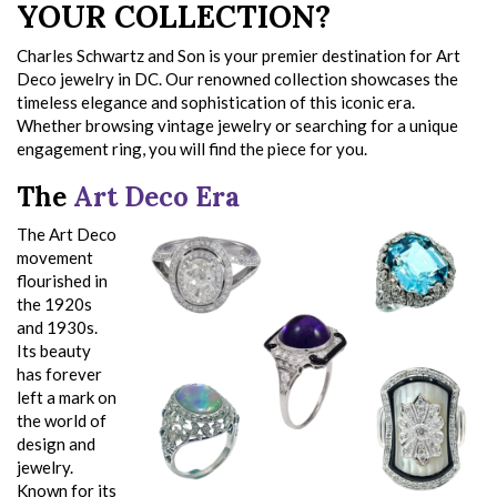
YOUR COLLECTION?
Charles Schwartz and Son is your premier destination for Art
Deco jewelry in DC. Our renowned collection showcases the
timeless elegance and sophistication of this iconic era.
Whether browsing vintage jewelry or searching for a unique
engagement ring, you will find the piece for you.
The
Art Deco Era
The Art Deco
movement
flourished in
the 1920s
and 1930s.
Its beauty
has forever
left a mark on
the world of
design and
jewelry.
Known for its