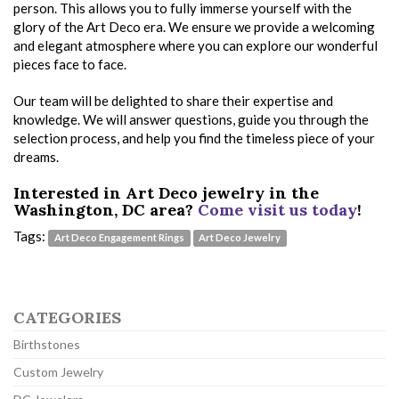
person. This allows you to fully immerse yourself with the
glory of the Art Deco era. We ensure we provide a welcoming
and elegant atmosphere where you can explore our wonderful
pieces face to face.
Our team will be delighted to share their expertise and
knowledge. We will answer questions, guide you through the
selection process, and help you find the timeless piece of your
dreams.
Interested in Art Deco jewelry in the
Washington, DC area?
Come visit us today
!
Tags:
Art Deco Engagement Rings
Art Deco Jewelry
CATEGORIES
Birthstones
Custom Jewelry