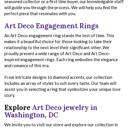
seasoned collector or a first time buyer, our knowledgable staff
will guide you through the process. We will help you find the
perfect piece that resonates with you.
Art Deco Engagement Rings
An Art Deco engagement ring stands the test of time. This
makes it a beautiful choice for those looking to take their
relationship to the next level their significant other. We
proudly present a wide range of Art Deco and Art Deco-
inspired engagement rings. Each ring embodies the elegance
and romance of this era.
From intricate designs to diamond accents, our collection
includes an array of styles to suit every taste. Our team will
assist you in selecting a ring that symbolizes your unique love
story.
Explore
Art Deco jewelry in
Washington, DC
We invite you to visit our store and explore our collection in