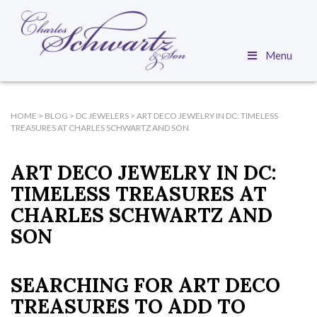
Menu
HOME
>
BLOG
>
DC JEWELERS
>
ART DECO JEWELRY IN DC: TIMELESS
TREASURES AT CHARLES SCHWARTZ AND SON
ART DECO JEWELRY IN DC:
TIMELESS TREASURES AT
CHARLES SCHWARTZ AND
SON
SEARCHING FOR ART DECO
TREASURES TO ADD TO