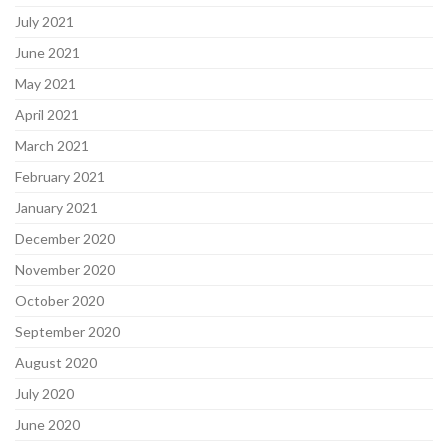
July 2021
June 2021
May 2021
April 2021
March 2021
February 2021
January 2021
December 2020
November 2020
October 2020
September 2020
August 2020
July 2020
June 2020