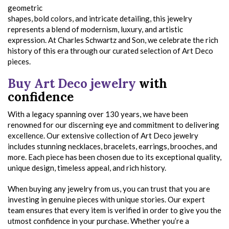
geometric
shapes, bold colors, and intricate detailing, this jewelry
represents a blend of modernism, luxury, and artistic
expression. At Charles Schwartz and Son, we celebrate the rich
history of this era through our curated selection of Art Deco
pieces.
Buy Art Deco jewelry
with
confidence
With a legacy spanning over 130 years, we have been
renowned for our discerning eye and commitment to delivering
excellence. Our extensive collection of Art Deco jewelry
includes stunning necklaces, bracelets, earrings, brooches, and
more. Each piece has been chosen due to its exceptional quality,
unique design, timeless appeal, and rich history.
When buying any jewelry from us, you can trust that you are
investing in genuine pieces with unique stories. Our expert
team ensures that every item is verified in order to give you the
utmost confidence in your purchase. Whether you’re a