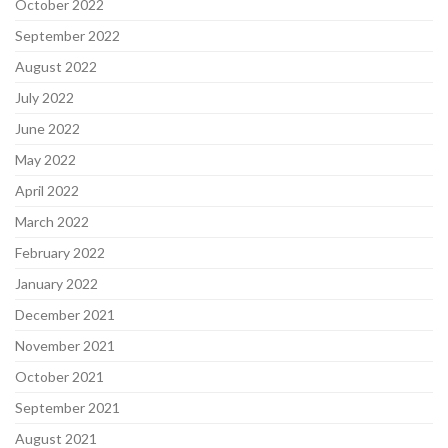
October 2022
September 2022
August 2022
July 2022
June 2022
May 2022
April 2022
March 2022
February 2022
January 2022
December 2021
November 2021
October 2021
September 2021
August 2021