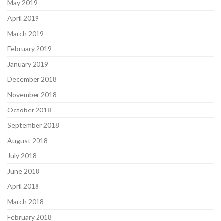
May 2019
April 2019
March 2019
February 2019
January 2019
December 2018
November 2018
October 2018
September 2018
August 2018
July 2018
June 2018
April 2018
March 2018
February 2018