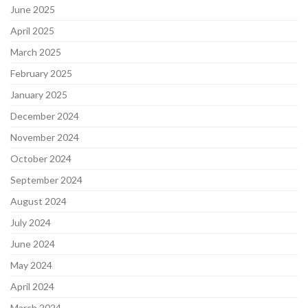
June 2025
April 2025
March 2025
February 2025
January 2025
December 2024
November 2024
October 2024
September 2024
August 2024
July 2024
June 2024
May 2024
April 2024
March 2024