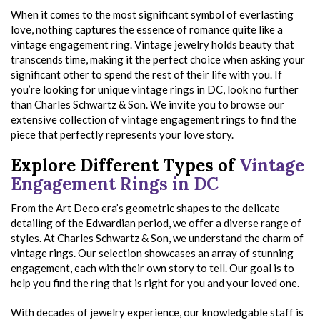
When it comes to the most significant symbol of everlasting
love, nothing captures the essence of romance quite like a
vintage engagement ring. Vintage jewelry holds beauty that
transcends time, making it the perfect choice when asking your
significant other to spend the rest of their life with you. If
you’re looking for unique vintage rings in DC, look no further
than Charles Schwartz & Son. We invite you to browse our
extensive collection of vintage engagement rings to find the
piece that perfectly represents your love story.
Explore Different Types of
Vintage
Engagement Rings in DC
From the Art Deco era’s geometric shapes to the delicate
detailing of the Edwardian period, we offer a diverse range of
styles. At Charles Schwartz & Son, we understand the charm of
vintage rings. Our selection showcases an array of stunning
engagement, each with their own story to tell. Our goal is to
help you find the ring that is right for you and your loved one.
With decades of jewelry experience, our knowledgable staff is