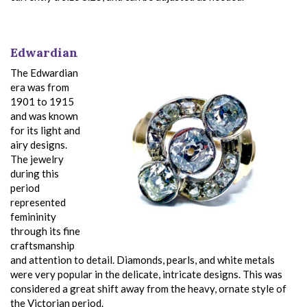
Edwardian
The Edwardian
era was from
1901 to 1915
and was known
for its light and
airy designs.
The jewelry
during this
period
represented
femininity
through its fine
craftsmanship
and attention to detail. Diamonds, pearls, and white metals
were very popular in the delicate, intricate designs. This was
considered a great shift away from the heavy, ornate style of
the Victorian period.