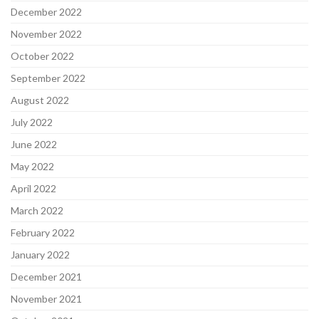
December 2022
November 2022
October 2022
September 2022
August 2022
July 2022
June 2022
May 2022
April 2022
March 2022
February 2022
January 2022
December 2021
November 2021