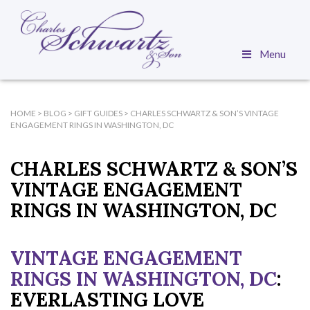
Menu
HOME
>
BLOG
>
GIFT GUIDES
>
CHARLES SCHWARTZ & SON’S VINTAGE
ENGAGEMENT RINGS IN WASHINGTON, DC
CHARLES SCHWARTZ & SON’S
VINTAGE ENGAGEMENT
RINGS IN WASHINGTON, DC
VINTAGE ENGAGEMENT
RINGS IN WASHINGTON, DC
:
EVERLASTING LOVE