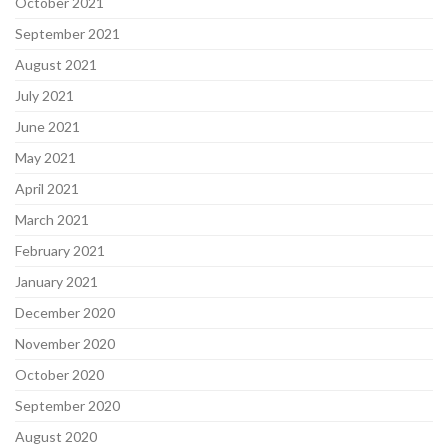
October 2021
September 2021
August 2021
July 2021
June 2021
May 2021
April 2021
March 2021
February 2021
January 2021
December 2020
November 2020
October 2020
September 2020
August 2020