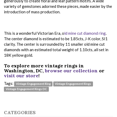
generously to create floral and leaf pattern motifs. A wide
variety of gemstones adorned these pieces, made easier by the
introduction of mass production.
This is a wonderful Victorian Era, o
ld mine cut diamond ring
.
The center diamond is estimated to be 1.85cts, J-K color, SI1
clarity. The center is surrounded by 11 smaller old mine cut
diamonds with an estimated total weight of 1.10cts, all set in
18K yellow gold.
To explore more vintage rings in
Washington, DC,
browse our collection
or
visit our store
!
Tags:
Vintage Engagement Ring
Vintage Engagement Rings
Vintage Engagement Rings DC
CATEGORIES