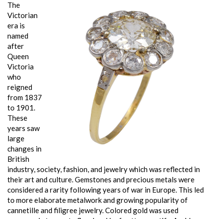
The
Victorian
era is
named
after
Queen
Victoria
who
reigned
from 1837
to 1901.
These
years saw
large
changes in
British
industry, society, fashion, and jewelry which was reflected in
their art and culture. Gemstones and precious metals were
considered a rarity following years of war in Europe. This led
to more elaborate metalwork and growing popularity of
cannetille and filigree jewelry. Colored gold was used