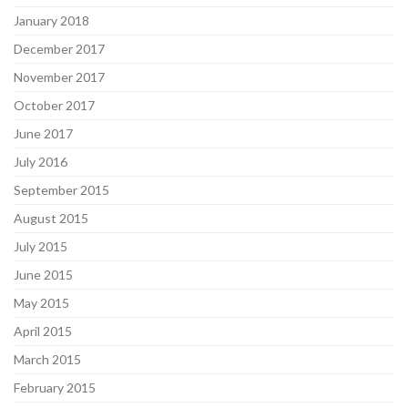
January 2018
December 2017
November 2017
October 2017
June 2017
July 2016
September 2015
August 2015
July 2015
June 2015
May 2015
April 2015
March 2015
February 2015