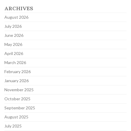
ARCHIVES
August 2026
July 2026
June 2026
May 2026
April 2026
March 2026
February 2026
January 2026
November 2025
October 2025
September 2025
August 2025
July 2025