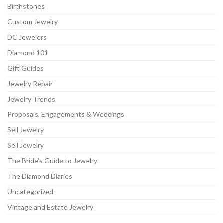
Birthstones
Custom Jewelry
DC Jewelers
Diamond 101
Gift Guides
Jewelry Repair
Jewelry Trends
Proposals, Engagements & Weddings
Sell Jewelry
Sell Jewelry
The Bride's Guide to Jewelry
The Diamond Diaries
Uncategorized
Vintage and Estate Jewelry