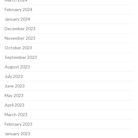
February 2024
January 2024
December 2023
November 2023
October 2023
September 2023
August 2023
July 2023
June 2023
May 2023
April 2023
March 2023
February 2023
January 2023