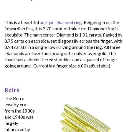
This is a beautiful
antique Diamond ring
. Reigning from the
Edwardian Era, this 2.70 carat old mine cut Diamond ring is
exquisite. The main center Diamond is 1.01 carats, flanked by
0.75 carts on each side, set diagonally across the finger, with
0.94 carats in a single row curving around the ring. All three
Diamonds are bezel and prong set in silver over gold. The
shank has a double tiered shoulder and a squared off edge
going around. Currently a finger size 6.00 (adjustable)
Retro
The Retro
jewelry era
from the 1930s
and 1940s was
largely
influenced by