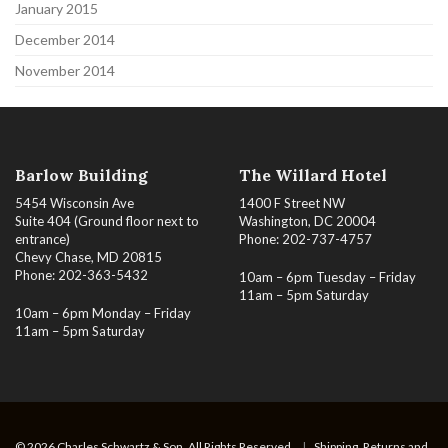
January 2015
December 2014
November 2014
Barlow Building
The Willard Hotel
5454 Wisconsin Ave
1400 F Street NW
Suite 404 (Ground floor next to
Washington, DC 20004
entrance)
Phone: 202-737-4757
Chevy Chase, MD 20815
Phone: 202-363-5432
10am – 6pm Tuesday – Friday
11am – 5pm Saturday
10am – 6pm Monday – Friday
11am – 5pm Saturday
© 2026 Charles Schwartz & Son. All Rights Reserved.
|
Shipping, Returns and