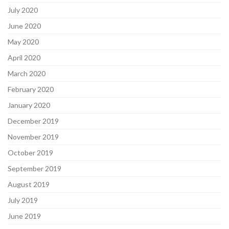
July 2020
June 2020
May 2020
April 2020
March 2020
February 2020
January 2020
December 2019
November 2019
October 2019
September 2019
August 2019
July 2019
June 2019