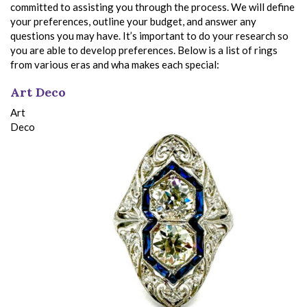
committed to assisting you through the process. We will define
your preferences, outline your budget, and answer any
questions you may have. It’s important to do your research so
you are able to develop preferences. Below is a list of rings
from various eras and wha makes each special:
Art Deco
Art
Deco