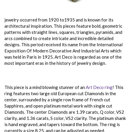
jewelry occurred from 1920 to1935 and is known for its
architectural inspiration. This pieces feature bold, geometric
patterns with straight lines, squares, triangles, pyramids, and
arcs combined to create intricate and incredible detailed
designs. This period received its name from the International
Exposition Of Modern Decorative And Industrial Arts which
was held in Paris in 1925. Art Deco is regarded as one of the
most important eras in the history of jewelry design.
This piece is a mind blowing stunner of an
Art Deco ring
! This
ring features two large old European cut Diamonds in the
center, surrounded by a single row frame of French cut
Sapphires, and open platinum metal work with single cut
Diamonds. The center Diamonds are 1.39 carats, Q color, VS2
clarity, and 1.36 carats, S color, VS2 clarity. The platinum shank
is hand engraved, and tapers toward the bottom. The ring is
currently a size 8.25, and can be adjusted as needed.