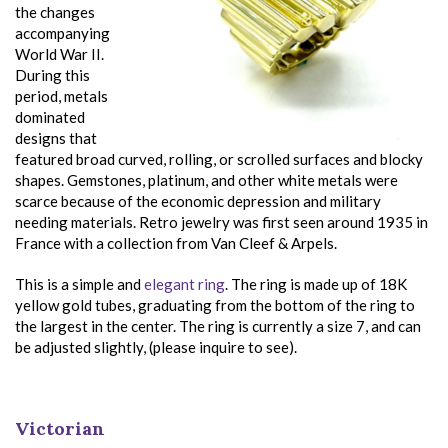
the changes
accompanying
World War II.
During this
period, metals
dominated
designs that
featured broad curved, rolling, or scrolled surfaces and blocky
shapes. Gemstones, platinum, and other white metals were
scarce because of the economic depression and military
needing materials. Retro jewelry was first seen around 1935 in
France with a collection from Van Cleef & Arpels.
This is a simple and
elegant ring
. The ring is made up of 18K
yellow gold tubes, graduating from the bottom of the ring to
the largest in the center. The ring is currently a size 7, and can
be adjusted slightly, (please inquire to see).
Victorian