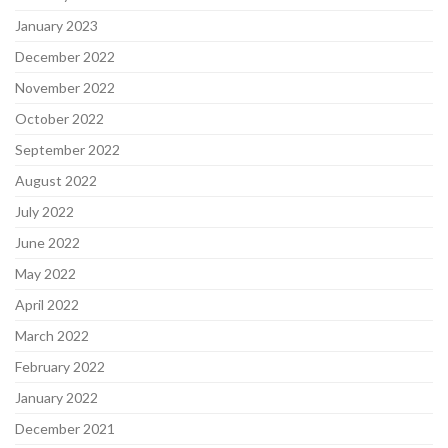
January 2023
December 2022
November 2022
October 2022
September 2022
August 2022
July 2022
June 2022
May 2022
April 2022
March 2022
February 2022
January 2022
December 2021