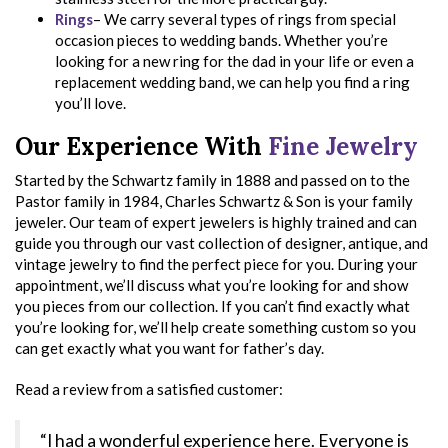
Rings
– We carry several types of rings from special
occasion pieces to wedding bands. Whether you’re
looking for a new ring for the dad in your life or even a
replacement wedding band, we can help you find a ring
you’ll love.
Our Experience With
Fine Jewelry
Started by the Schwartz family in 1888 and passed on to the
Pastor family in 1984, Charles Schwartz & Son is your family
jeweler. Our team of expert jewelers is highly trained and can
guide you through our vast collection of designer, antique, and
vintage jewelry to find the perfect piece for you. During your
appointment, we’ll discuss what you’re looking for and show
you pieces from our collection. If you can’t find exactly what
you’re looking for, we’ll help create something custom so you
can get exactly what you want for father’s day.
Read a review from a satisfied customer:
“I had a wonderful experience here. Everyone is