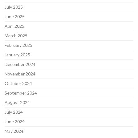
July 2025
June 2025
April 2025
March 2025
February 2025
January 2025
December 2024
November 2024
October 2024
September 2024
August 2024
July 2024
June 2024
May 2024