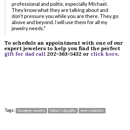
professional and polite, especially Michael.
They know what they are talking about and
don’t pressure you while you are there. They go
above and beyond. I will use them for all my
jewelry needs.”
To schedule an appointment with one of our
expert jewelers to help you find the perfect
gift for dad call
202-363-5432 or
click here
.
Tags:
Designer Jewelry
Father's day gifts
men's watches