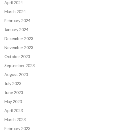
April 2024
March 2024
February 2024
January 2024
December 2023
November 2023
October 2023
September 2023
August 2023
July 2023
June 2023
May 2023
April 2023
March 2023
February 2023