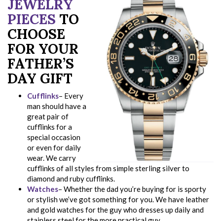
JEWELRY
PIECES
TO
CHOOSE
FOR YOUR
FATHER’S
DAY GIFT
Cufflinks
– Every
man should have a
great pair of
cufflinks for a
special occasion
or even for daily
wear. We carry
cufflinks of all styles from simple sterling silver to
diamond and ruby cufflinks.
Watches
– Whether the dad you’re buying for is sporty
or stylish we’ve got something for you. We have leather
and gold watches for the guy who dresses up daily and
stainless steel for the more practical guy.