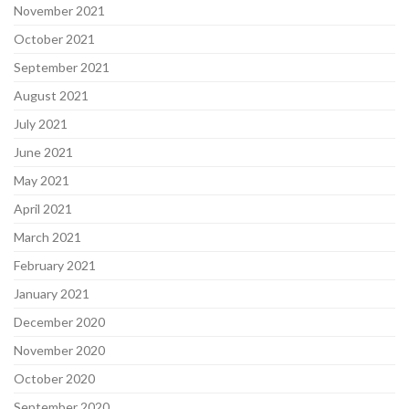
November 2021
October 2021
September 2021
August 2021
July 2021
June 2021
May 2021
April 2021
March 2021
February 2021
January 2021
December 2020
November 2020
October 2020
September 2020