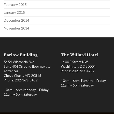
February 2015
January 2015
December 2014
November 2014
Barlow Building
The Willard Hotel
5454 Wisconsin Ave
1400 F Street NW
Suite 404 (Ground floor next to
Washington, DC 20004
entrance)
Phone: 202-737-4757
Chevy Chase, MD 20815
Phone: 202-363-5432
10am – 6pm Tuesday – Friday
11am – 5pm Saturday
10am – 6pm Monday – Friday
11am – 5pm Saturday