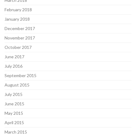
March 2018
February 2018
January 2018
December 2017
November 2017
October 2017
June 2017
July 2016
September 2015
August 2015
July 2015
June 2015
May 2015
April 2015
March 2015