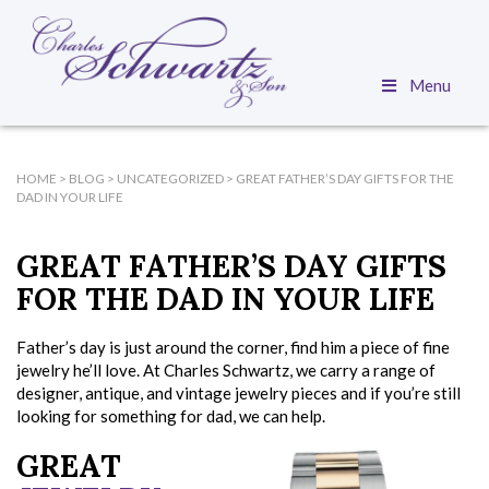
Menu
HOME
>
BLOG
>
UNCATEGORIZED
>
GREAT FATHER’S DAY GIFTS FOR THE
DAD IN YOUR LIFE
GREAT FATHER’S DAY GIFTS
FOR THE DAD IN YOUR LIFE
Father’s day is just around the corner, find him a piece of fine
jewelry he’ll love. At Charles Schwartz, we carry a range of
designer, antique, and vintage jewelry pieces and if you’re still
looking for something for dad, we can help.
GREAT