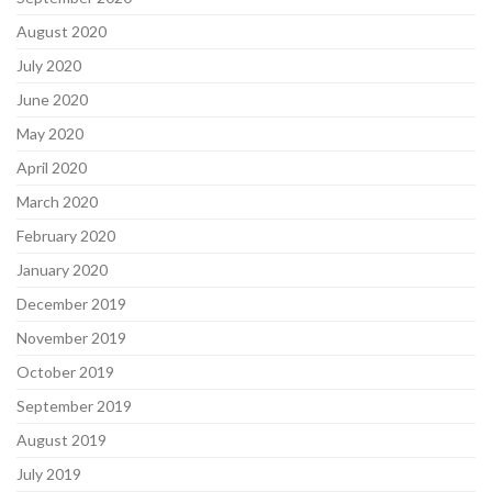
August 2020
July 2020
June 2020
May 2020
April 2020
March 2020
February 2020
January 2020
December 2019
November 2019
October 2019
September 2019
August 2019
July 2019