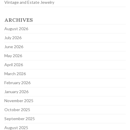
Vintage and Estate Jewelry
ARCHIVES
August 2026
July 2026
June 2026
May 2026
April 2026
March 2026
February 2026
January 2026
November 2025
October 2025
September 2025
August 2025