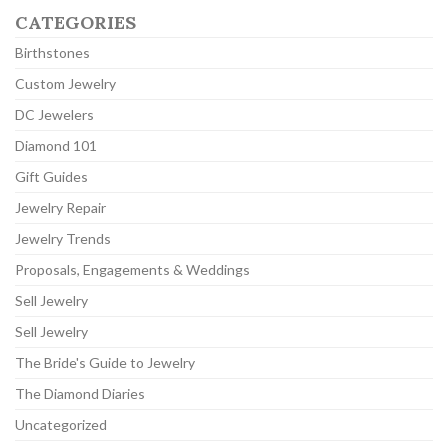
CATEGORIES
Birthstones
Custom Jewelry
DC Jewelers
Diamond 101
Gift Guides
Jewelry Repair
Jewelry Trends
Proposals, Engagements & Weddings
Sell Jewelry
Sell Jewelry
The Bride's Guide to Jewelry
The Diamond Diaries
Uncategorized