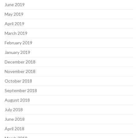
June 2019
May 2019
April 2019
March 2019
February 2019
January 2019
December 2018
November 2018
October 2018
September 2018
August 2018
July 2018
June 2018
April 2018