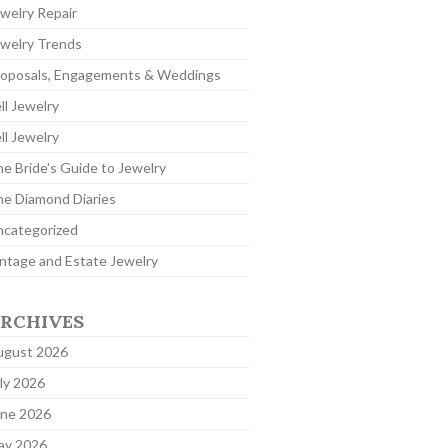
welry Repair
welry Trends
roposals, Engagements & Weddings
ll Jewelry
ll Jewelry
e Bride's Guide to Jewelry
e Diamond Diaries
ncategorized
ntage and Estate Jewelry
RCHIVES
ugust 2026
ly 2026
une 2026
ay 2026