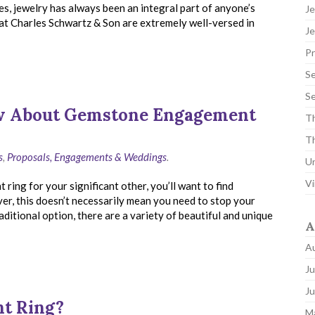
s, jewelry has always been an integral part of anyone’s
Je
 at Charles Schwartz & Son are extremely well-versed in
Je
P
Se
Se
ow About Gemstone Engagement
Th
Th
s
,
Proposals, Engagements & Weddings
.
U
Vi
ing for your significant other, you’ll want to find
er, this doesn’t necessarily mean you need to stop your
ditional option, there are a variety of beautiful and unique
A
A
Ju
J
nt Ring?
M