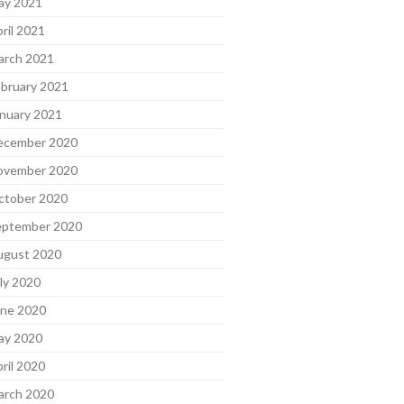
ay 2021
ril 2021
arch 2021
bruary 2021
nuary 2021
ecember 2020
ovember 2020
ctober 2020
eptember 2020
ugust 2020
ly 2020
une 2020
ay 2020
ril 2020
arch 2020