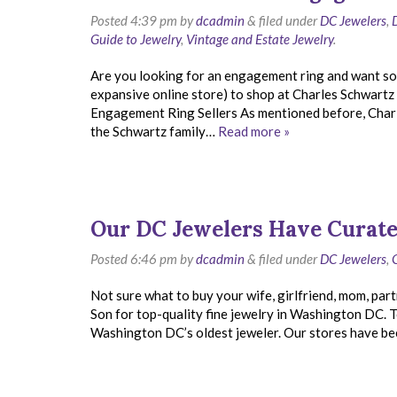
Posted
4:39 pm
by
dcadmin
&
filed under
DC Jewelers
,
Guide to Jewelry
,
Vintage and Estate Jewelry
.
Are you looking for an engagement ring and want so
expansive online store) to shop at Charles Schwartz
Engagement Ring Sellers As mentioned before, Charles
the Schwartz family…
Read more »
Our DC Jewelers Have Curate
Posted
6:46 pm
by
dcadmin
&
filed under
DC Jewelers
,
Not sure what to buy your wife, girlfriend, mom, part
Son for top-quality fine jewelry in Washington DC.
Washington DC’s oldest jeweler. Our stores have bee