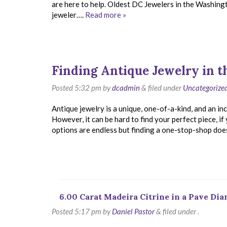
are here to help. Oldest DC Jewelers in the Washin
jeweler….
Read more »
Finding Antique Jewelry in 
Posted
5:32 pm
by
dcadmin
&
filed under
Uncategorize
Antique jewelry is a unique, one-of-a-kind, and an 
However, it can be hard to find your perfect piece, i
options are endless but finding a one-stop-shop doe
6.00 Carat Madeira Citrine in a Pave Di
Posted
5:17 pm
by
Daniel Pastor
&
filed under .