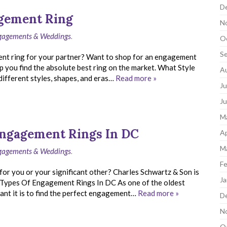
D
agement Ring
N
ngagements & Weddings
.
O
S
ent ring for your partner? Want to shop for an engagement
p you find the absolute best ring on the market. What Style
A
fferent styles, shapes, and eras…
Read more »
Ju
J
M
 Engagement Rings In DC
Ap
M
ngagements & Weddings
.
Fe
for you or your significant other? Charles Schwartz & Son is
Ja
e. Types Of Engagement Rings In DC As one of the oldest
nt it is to find the perfect engagement…
Read more »
D
N
O