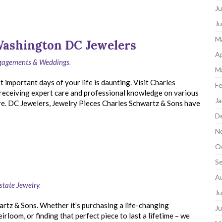
Ju
J
M
Washington DC Jewelers
Ap
ngagements & Weddings
.
M
 important days of your life is daunting. Visit Charles
Fe
receiving expert care and professional knowledge on various
Ja
re. DC Jewelers, Jewelry Pieces Charles Schwartz & Sons have
D
N
O
S
A
state Jewelry
.
Ju
artz & Sons. Whether it’s purchasing a life-changing
J
rloom, or finding that perfect piece to last a lifetime – we