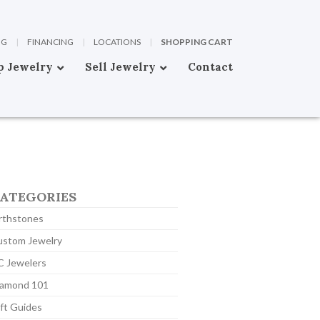
OG
|
FINANCING
|
LOCATIONS
|
SHOPPING CART
p Jewelry
Sell Jewelry
Contact
ATEGORIES
rthstones
ustom Jewelry
C Jewelers
iamond 101
ft Guides