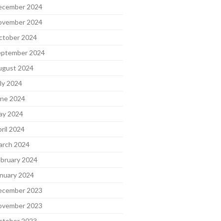
ecember 2024
ovember 2024
ctober 2024
eptember 2024
ugust 2024
ly 2024
une 2024
ay 2024
ril 2024
arch 2024
bruary 2024
nuary 2024
ecember 2023
ovember 2023
ctober 2023