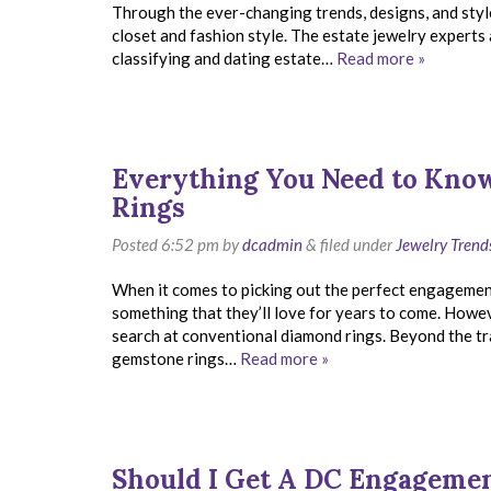
Through the ever-changing trends, designs, and style
closet and fashion style. The estate jewelry experts
classifying and dating estate…
Read more »
Everything You Need to Kn
Rings
Posted
6:52 pm
by
dcadmin
&
filed under
Jewelry Trend
When it comes to picking out the perfect engagement r
something that they’ll love for years to come. Howev
search at conventional diamond rings. Beyond the tra
gemstone rings…
Read more »
Should I Get A DC Engageme