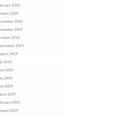
bruary 2020
nuary 2020
ecember 2019
ovember 2019
ctober 2019
eptember 2019
ugust 2019
ly 2019
une 2019
ay 2019
ril 2019
arch 2019
bruary 2019
nuary 2019