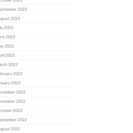
eptember 2023
ugust 2023
ly 2023
une 2023
ay 2023
ril 2023
arch 2023
bruary 2023
nuary 2023
ecember 2022
ovember 2022
ctober 2022
eptember 2022
ugust 2022