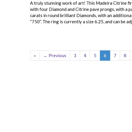
A truly stunning work of art! This Madeira Citrine fir
with four Diamond and Citrine pave prongs, with a pa
carats in round brilliant Diamonds, with an additiona
“750”. The ring is currently a size 6.25, and can be ad
«
← Previous
3
4
5
6
7
8