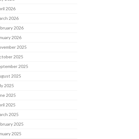
ril 2026
arch 2026
bruary 2026
nuary 2026
ovember 2025
ctober 2025
eptember 2025
ugust 2025
ly 2025
une 2025
ril 2025
arch 2025
bruary 2025
nuary 2025