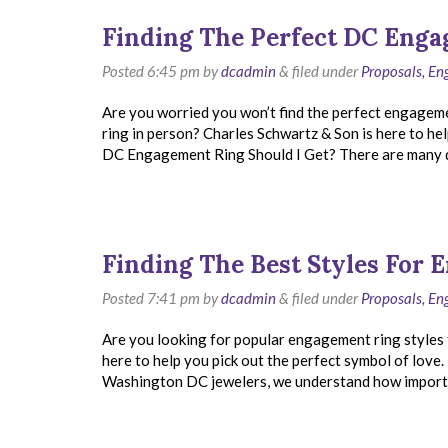
Finding The Perfect DC Eng
Posted
6:45 pm
by
dcadmin
&
filed under
Proposals, E
Are you worried you won’t find the perfect engagem
ring in person? Charles Schwartz & Son is here to hel
DC Engagement Ring Should I Get? There are many di
Finding The Best Styles For
Posted
7:41 pm
by
dcadmin
&
filed under
Proposals, E
Are you looking for popular engagement ring styles 
here to help you pick out the perfect symbol of lov
Washington DC jewelers, we understand how importa