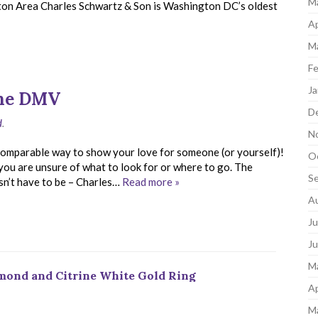
M
gton Area Charles Schwartz & Son is Washington DC’s oldest
Ap
M
Fe
Ja
the DMV
D
d
.
N
incomparable way to show your love for someone (or yourself)!
O
f you are unsure of what to look for or where to go. The
S
sn’t have to be – Charles…
Read more »
A
Ju
J
M
amond and Citrine White Gold Ring
Ap
M