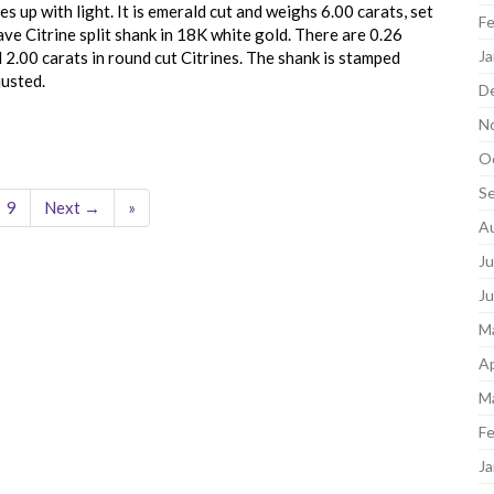
es up with light. It is emerald cut and weighs 6.00 carats, set
Fe
ve Citrine split shank in 18K white gold. There are 0.26
Ja
l 2.00 carats in round cut Citrines. The shank is stamped
justed.
D
N
O
S
9
Next →
»
A
Ju
J
M
Ap
M
Fe
Ja