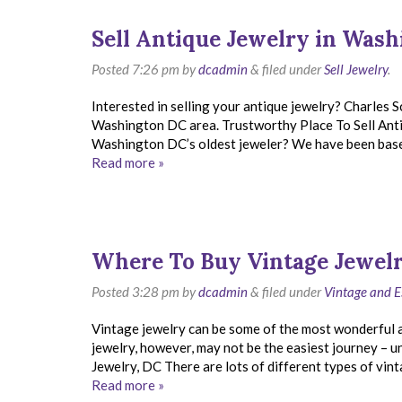
Sell Antique Jewelry in Was
Posted
7:26 pm
by
dcadmin
&
filed under
Sell Jewelry
.
Interested in selling your antique jewelry? Charles S
Washington DC area. Trustworthy Place To Sell Ant
Washington DC’s oldest jeweler? We have been based 
Read more »
Where To Buy Vintage Jewelr
Posted
3:28 pm
by
dcadmin
&
filed under
Vintage and E
Vintage jewelry can be some of the most wonderful an
jewelry, however, may not be the easiest journey – u
Jewelry, DC There are lots of different types of vint
Read more »