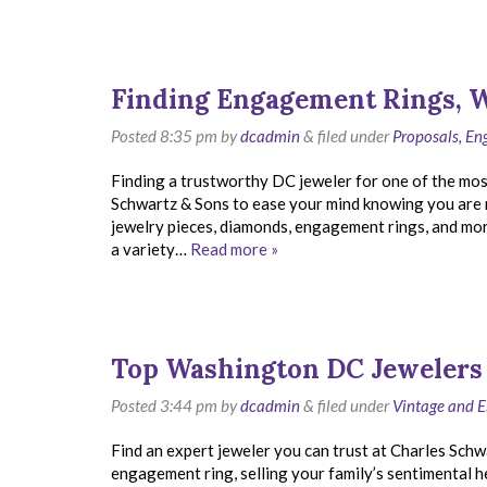
Finding Engagement Rings, 
Posted
8:35 pm
by
dcadmin
&
filed under
Proposals, E
Finding a trustworthy DC jeweler for one of the most
Schwartz & Sons to ease your mind knowing you are 
jewelry pieces, diamonds, engagement rings, and mo
a variety…
Read more »
Top Washington DC Jewelers
Posted
3:44 pm
by
dcadmin
&
filed under
Vintage and E
Find an expert jeweler you can trust at Charles Schw
engagement ring, selling your family’s sentimental hei