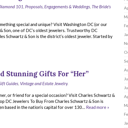
Diamond 101
,
Proposals, Engagements & Weddings
,
The Bride's
Ap
M
mething special and unique? Visit Washington DC (or our
Fe
 & Son, one of DC’s oldest jewelers. Trustworthy DC
Ja
 Schwartz & Son is the district’s oldest jeweler. Started by
N
O
S
A
d Stunning Gifts For “Her”
Ju
Gift Guides
,
Vintage and Estate Jewelry
.
J
ner, or friend for a special occasion? Visit Charles Schwartz &
Ap
 Top DC Jewelers To Buy From Charles Schwartz & Son is
M
n based in the nation’s capital for over 130…
Read more »
Fe
Ja