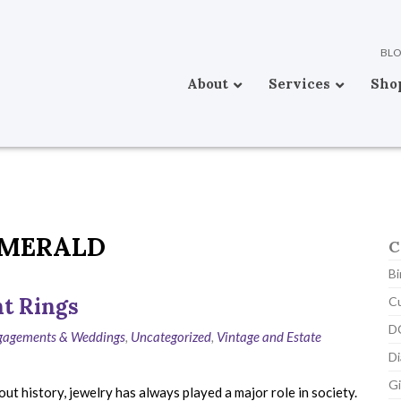
BL
About
Services
Sho
MERALD
C
Bi
t Rings
C
D
ngagements & Weddings
,
Uncategorized
,
Vintage and Estate
D
Gi
 history, jewelry has always played a major role in society.