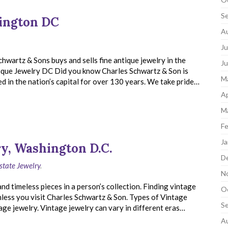
S
hington DC
A
Ju
chwartz & Sons buys and sells fine antique jewelry in the
J
ique Jewelry DC Did you know Charles Schwartz & Son is
M
in the nation’s capital for over 130 years. We take pride…
Ap
M
Fe
Ja
y, Washington D.C.
D
state Jewelry
.
N
d timeless pieces in a person’s collection. Finding vintage
O
nless you visit Charles Schwartz & Son. Types of Vintage
S
age jewelry. Vintage jewelry can vary in different eras…
A