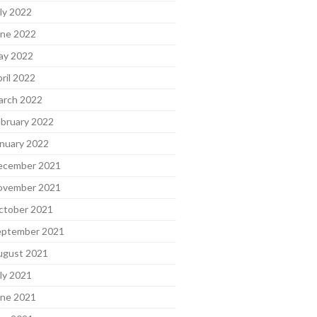
ly 2022
une 2022
ay 2022
ril 2022
arch 2022
bruary 2022
nuary 2022
ecember 2021
ovember 2021
ctober 2021
eptember 2021
ugust 2021
ly 2021
une 2021