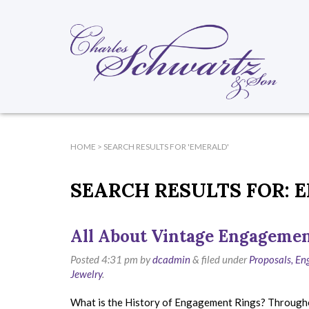
HOME
> SEARCH RESULTS FOR 'EMERALD'
SEARCH RESULTS FOR:
E
All About Vintage Engagemen
Posted
4:31 pm
by
dcadmin
&
filed under
Proposals, E
Jewelry
.
What is the History of Engagement Rings? Throughout