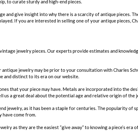
ip, to curate sturdy and high-end pieces.
age and give insight into why there is a scarcity of antique pieces. T
layed. If you are interested in selling one of your antique pieces, Ch
 vintage jewelry pieces. Our experts provide estimates and knowled
r antique jewelry may be prior to your consultation with Charles Sc
 and distinct to its era on our website.
ones that your piece may have. Metals are incorporated into the des
ell us a great deal about the potential age and relative origin of the j
jewelry, as it has been a staple for centuries. The popularity of sp
y have come from.
elry as they are the easiest “give away” to knowing a piece’s era of