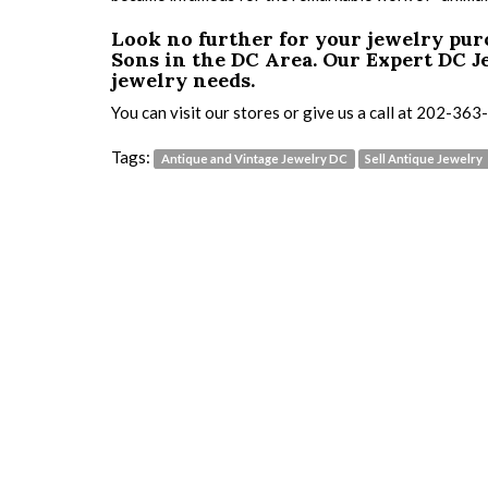
Look no further for your jewelry pu
Sons in the DC Area.
Our Expert DC Je
jewelry needs.
You can visit our stores or give us a call at 202-36
Tags:
Antique and Vintage Jewelry DC
Sell Antique Jewelry