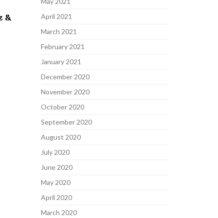
May 2021
z &
April 2021
March 2021
February 2021
January 2021
December 2020
November 2020
October 2020
September 2020
August 2020
July 2020
June 2020
May 2020
April 2020
March 2020