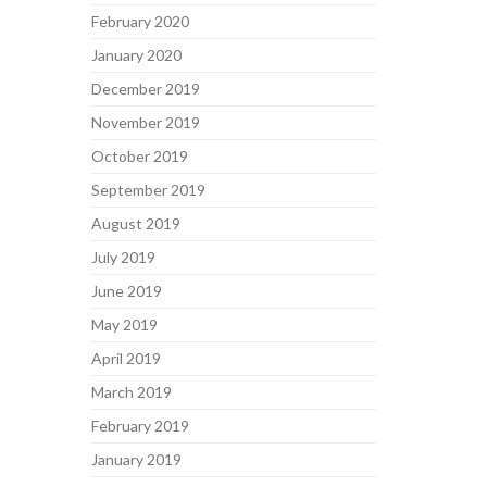
February 2020
January 2020
December 2019
November 2019
October 2019
September 2019
August 2019
July 2019
June 2019
May 2019
April 2019
March 2019
February 2019
January 2019