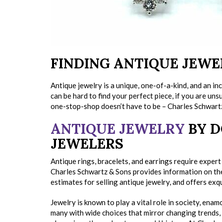
FINDING ANTIQUE JEWE
Antique jewelry is a unique, one-of-a-kind, and an i
can be hard to find your perfect piece, if you are un
one-stop-shop doesn’t have to be – Charles Schwart
ANTIQUE JEWELRY
BY D
JEWELERS
Antique rings, bracelets, and earrings require exper
Charles Schwartz & Sons provides information on the
estimates for selling antique jewelry, and offers exqu
Jewelry is known to play a vital role in society, enam
many with wide choices that mirror changing trends,