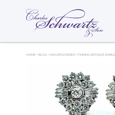
HOME
>
BLOG
>
UNCATEGORIZED
>
FINDING ANTIQUE JEWELR