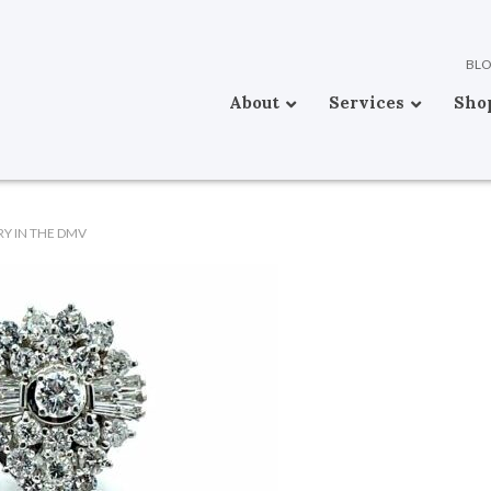
BL
About
Services
Sho
Y IN THE DMV