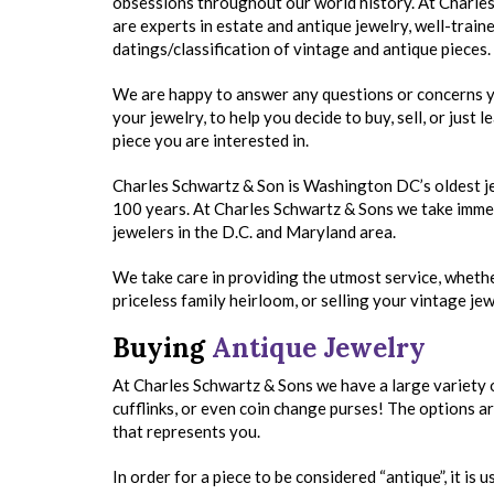
obsessions throughout our world history. At Charle
are experts in estate and antique jewelry, well-traine
datings/classification of vintage and antique pieces.
We are happy to answer any questions or concerns 
your jewelry, to help you decide to buy, sell, or just 
piece you are interested in.
Charles Schwartz & Son is Washington DC’s oldest jew
100 years. At Charles Schwartz & Sons we take immen
jewelers in the D.C. and Maryland area.
We take care in providing the utmost service, whethe
priceless family heirloom, or selling your vintage jew
Buying
Antique Jewelry
At Charles Schwartz & Sons we have a large variety 
cufflinks, or even coin change purses! The options ar
that represents you.
In order for a piece to be considered “antique”, it is