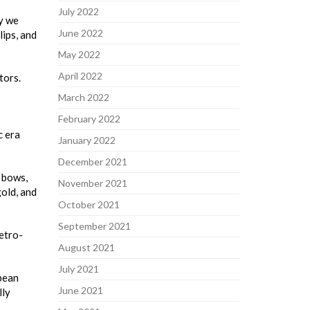
July 2022
ry we
June 2022
lips, and
May 2022
April 2022
tors.
March 2022
February 2022
c era
January 2022
December 2021
, bows,
November 2021
gold, and
October 2021
September 2021
etro-
August 2021
July 2021
opean
June 2021
lly