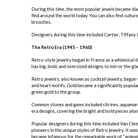
During this time, the most popular jewels became dia
find around the world today. You can also find culture
brooches.
Designers during this time included Cartier, Tiffany
The Retro Era (1945 – 1960)
Retro-style jewelry began in France as a whimsical d
has big, bold, and oversized designs to mirror the gl
Retro jewelry, also known as cocktail jewelry, began 
and heart motifs. Gold became a significantly popular
green gold to the group.
Common stones and gems included citrines, aquamarine
era designs, covering the bright and bold pieces alo
Popular designers during this time included Van Clee
pioneers in the unique styles of Retro jewelry. It wa
became infamous for the remarkable work of “animalie