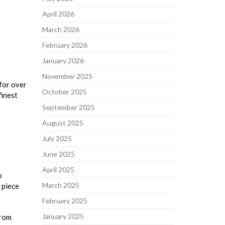
April 2026
March 2026
February 2026
January 2026
November 2025
 for over
October 2025
finest
September 2025
August 2025
July 2025
June 2025
April 2025
o
March 2025
 piece
February 2025
January 2025
from