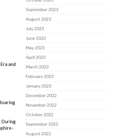
September 2023
August 2023
July 2023
June 2023
May 2023
April 2023
 Era and
March 2023
February 2023
January 2023
December 2022
 Roaring
November 2022
October 2022
. During
September 2022
pphire-
August 2022