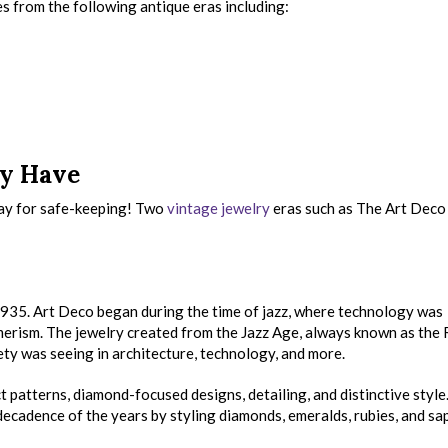
s from the following antique eras including:
y Have
ay for safe-keeping! Two
vintage jewelry
eras such as The Art Deco
35. Art Deco began during the time of jazz, where technology was
rism. The jewelry created from the Jazz Age, always known as the
ty was seeing in architecture, technology, and more.
t patterns, diamond-focused designs, detailing, and distinctive style
ecadence of the years by styling diamonds, emeralds, rubies, and sa