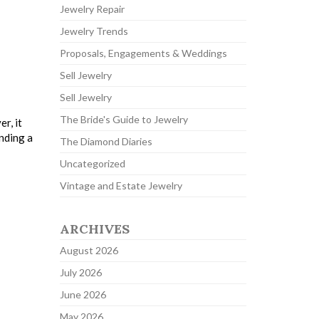
Jewelry Repair
Jewelry Trends
Proposals, Engagements & Weddings
Sell Jewelry
Sell Jewelry
The Bride's Guide to Jewelry
r, it
inding a
The Diamond Diaries
Uncategorized
Vintage and Estate Jewelry
ARCHIVES
August 2026
July 2026
June 2026
May 2026