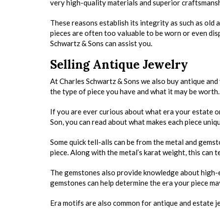
very high-quality materials and superior craftsmansh
These reasons establish its integrity as such as old 
pieces are often too valuable to be worn or even disp
Schwartz & Sons can assist you.
Selling Antique Jewelry
At Charles Schwartz & Sons we also buy antique and
the type of piece you have and what it may be worth.
If you are ever curious about what era your estate o
Son, you can read about what makes each piece unique
Some quick tell-alls can be from the metal and gemst
piece. Along with the metal’s karat weight, this can t
The gemstones also provide knowledge about high-end 
gemstones can help determine the era your piece ma
Era motifs are also common for antique and estate jew