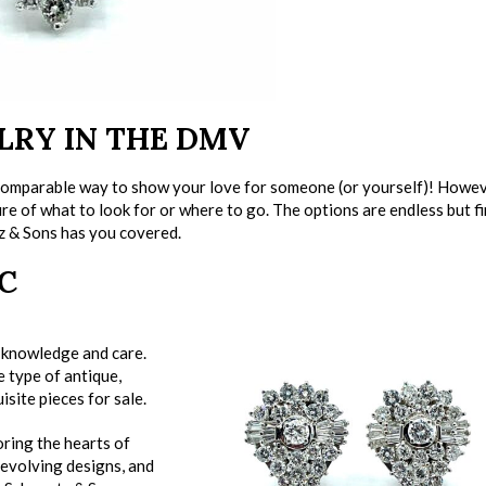
LRY IN THE DMV
ncomparable way to show your love for someone (or yourself)! Howeve
sure of what to look for or where to go. The options are endless but f
z & Sons has you covered.
C
t knowledge and care.
 type of antique,
isite pieces for sale.
oring the hearts of
 evolving designs, and