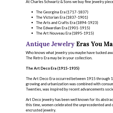
At Charles Schwartz & Sons we buy fine jewelry piece
The Georgina Era (1717-1837)
The Victorian Era (1837-1901)
The Arts and Crafts Era (1894-1923)
The Edwardian Era (1901-1915)
The Art Nouveau Era (1895-1915)
Antique Jewelry
Eras You Ma
Who knows what jewelry you maybe have tucked aw
The Retro Era may be in your collection.
The Art Deco Era (1915-1935)
The Art Deco Era occurred between 1915 through 19
growing and urbanization was combined with consume
Twenties, was inspired by recent advancements socie
Art Deco jewelry has been well known for its abstrac
this time, women celebrated the unprecedented and d
encrusted jewelry.