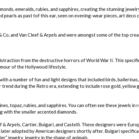
monds, emeralds, rubies, and sapphires, creating the stunning jewel
d pearls as past tof this ear, seen on evening-wear pieces, art deco c
 & Co, and Van Cleef & Arpels and were amongst some of the top crea
istraction from the destructive horrors of World War II. This specifi
amour of the Hollywood lifestyle.
with a number of fun and light designs that included birds, ballerinas
 trend during the Retro era, extending to include rose gold, yellow 
s, topaz, rubies, and sapphires. You can often see these jewels in r
ng with the smaller accented diamonds.
f & Arpels, Cartier, Bulgari, and Castelli. These designers were Eur
s later adopted by American designers shortly after. Bulgari specifica
r” jewelry, jewelry in the shape of animals.