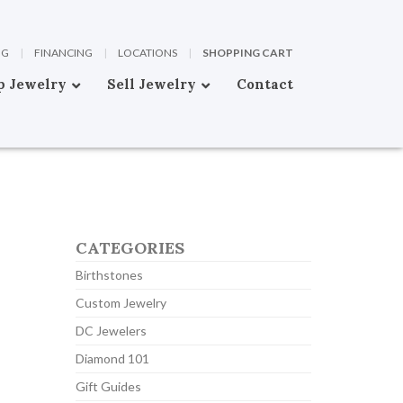
OG
|
FINANCING
|
LOCATIONS
|
SHOPPING CART
p Jewelry
Sell Jewelry
Contact
CATEGORIES
Birthstones
Custom Jewelry
DC Jewelers
Diamond 101
Gift Guides