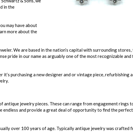
s Schwartz & Sons, we
d in the
you may have about
learn more about the
eler. We are based in the nation’s capital with surrounding stores,
se pride in our name as arguably one of the most recognizable and 
r it’s purchasing a new designer and or vintage piece, refurbishing a
elry.
of antique jewelry pieces. These can range from engagement rings t
e endless and provide a great deal of opportunity to find the perfect
 usually over 100 years of age. Typically antique jewelry was crafted 