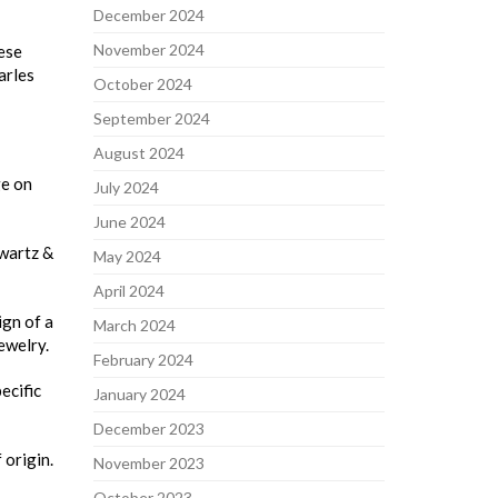
December 2024
November 2024
hese
arles
October 2024
September 2024
August 2024
ge on
July 2024
June 2024
hwartz &
May 2024
April 2024
ign of a
March 2024
ewelry.
February 2024
ecific
January 2024
December 2023
 origin.
November 2023
October 2023