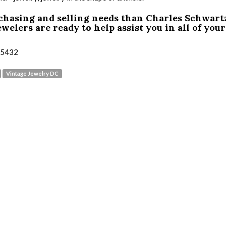
rchasing and selling needs than Charles Schwart
welers are ready to help assist you in all of your
3-5432
Vintage Jewelry DC