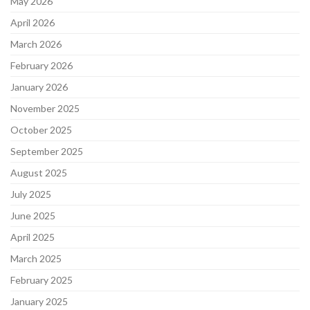
May 2026
April 2026
March 2026
February 2026
January 2026
November 2025
October 2025
September 2025
August 2025
July 2025
June 2025
April 2025
March 2025
February 2025
January 2025