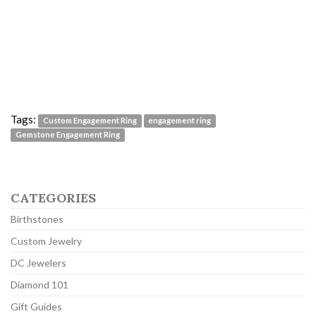
Tags:
Custom Engagement Ring
engagement ring
Gemstone Engagement Ring
CATEGORIES
Birthstones
Custom Jewelry
DC Jewelers
Diamond 101
Gift Guides