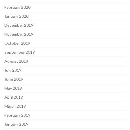
February 2020
January 2020
December 2019
November 2019
October 2019
September 2019
August 2019
July 2019
June 2019
May 2019
April 2019
March 2019
February 2019
January 2019