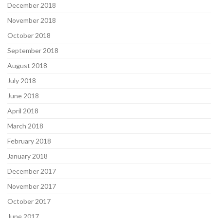
December 2018
November 2018
October 2018
September 2018
August 2018
July 2018
June 2018
April 2018
March 2018
February 2018
January 2018
December 2017
November 2017
October 2017
June 2017