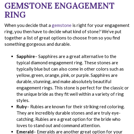
GEMSTONE ENGAGEMENT
RING
When you decide that a
gemstone
is right for your engagement
ring, you then have to decide what kind of stone? We’ve put
together a list of great options to choose from so you find
something gorgeous and durable.
Sapphire
– Sapphires are a great alternative to the
typical diamond engagement ring. These stones are
typically blue but can also come in other colors such as
yellow, green, orange, pink, or purple. Sapphires are
durable, stunning, and make absolutely beautiful
engagement rings. This stone is perfect for the classic or
the unique bride as they fit well within a variety of ring
styles.
Ruby
– Rubies are known for their striking red coloring.
They are incredibly durable stones and are truly eye-
catching. Rubies are a great option for the bride who
loves to stand out and command attention.
Emerald
– Emeralds are another great option for your