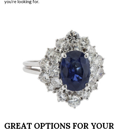
you’re looking for.
GREAT OPTIONS FOR YOUR