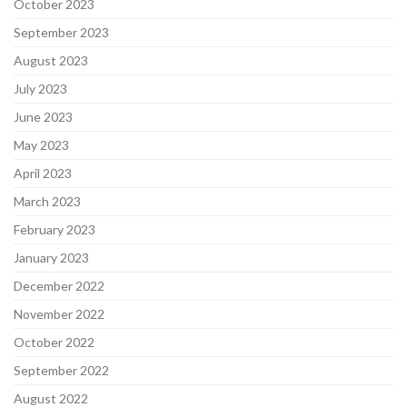
October 2023
September 2023
August 2023
July 2023
June 2023
May 2023
April 2023
March 2023
February 2023
January 2023
December 2022
November 2022
October 2022
September 2022
August 2022