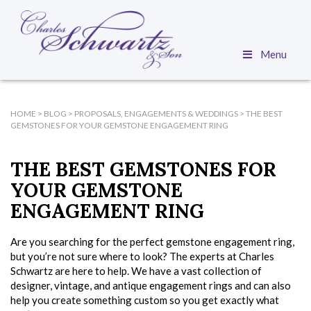
Menu
HOME
>
BLOG
>
PROPOSALS, ENGAGEMENTS & WEDDINGS
>
THE BEST
GEMSTONES FOR YOUR GEMSTONE ENGAGEMENT RING
THE BEST GEMSTONES FOR
YOUR GEMSTONE
ENGAGEMENT RING
Are you searching for the perfect gemstone engagement ring,
but you’re not sure where to look? The experts at Charles
Schwartz are here to help. We have a vast collection of
designer, vintage, and antique engagement rings and can also
help you create something custom so you get exactly what