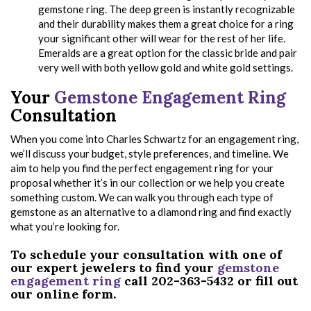
gemstone ring. The deep green is instantly recognizable
and their durability makes them a great choice for a ring
your significant other will wear for the rest of her life.
Emeralds are a great option for the classic bride and pair
very well with both yellow gold and white gold settings.
Your
Gemstone Engagement Ring
Consultation
When you come into Charles Schwartz for an engagement ring,
we’ll discuss your budget, style preferences, and timeline. We
aim to help you find the perfect engagement ring for your
proposal whether it’s in our collection or we help you create
something custom. We can walk you through each type of
gemstone as an alternative to a diamond ring and find exactly
what you’re looking for.
To schedule your consultation with one of
our expert jewelers to find your
gemstone
engagement ring
call 202-363-5432 or fill out
our online form.