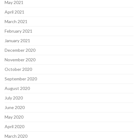
May 2021
April 2021
March 2021
February 2021
January 2021
December 2020
November 2020
October 2020
September 2020
August 2020
July 2020
June 2020
May 2020
April 2020
March 2020