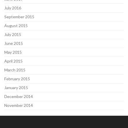
July 2016
September 2015
August 2015
July 2015
June 2015
May 2015
April 2015
March 2015
February 2015
January 2015
December 2014
November 2014