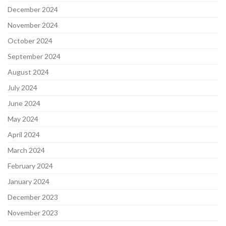
December 2024
November 2024
October 2024
September 2024
August 2024
July 2024
June 2024
May 2024
April 2024
March 2024
February 2024
January 2024
December 2023
November 2023