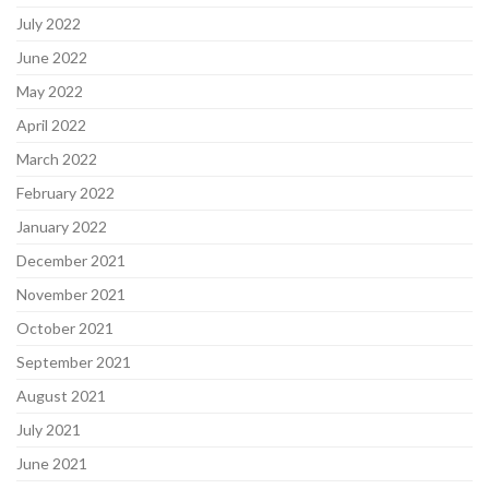
July 2022
June 2022
May 2022
April 2022
March 2022
February 2022
January 2022
December 2021
November 2021
October 2021
September 2021
August 2021
July 2021
June 2021