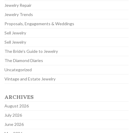
Jewelry Repair
Jewelry Trends
Proposals, Engagements & Weddings
Sell Jewelry
Sell Jewelry
The Bride's Guide to Jewelry
The Diamond Diaries
Uncategorized
Vintage and Estate Jewelry
ARCHIVES
August 2026
July 2026
June 2026