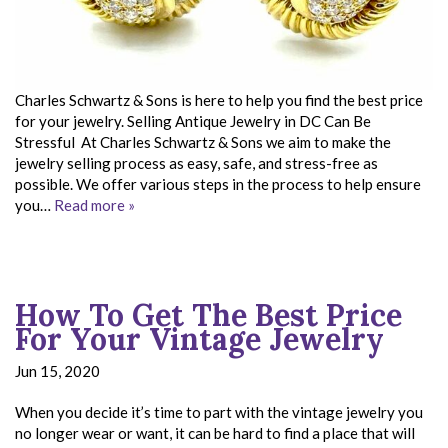
Charles Schwartz & Sons is here to help you find the best price
for your jewelry. Selling Antique Jewelry in DC Can Be
Stressful At Charles Schwartz & Sons we aim to make the
jewelry selling process as easy, safe, and stress-free as
possible. We offer various steps in the process to help ensure
you…
Read more »
How To Get The Best Price
For Your Vintage Jewelry
Jun 15, 2020
When you decide it’s time to part with the vintage jewelry you
no longer wear or want, it can be hard to find a place that will