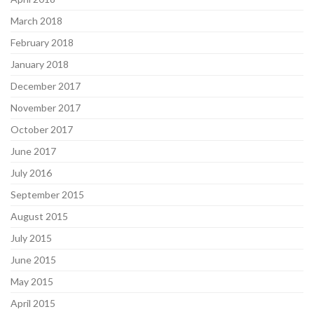
March 2018
February 2018
January 2018
December 2017
November 2017
October 2017
June 2017
July 2016
September 2015
August 2015
July 2015
June 2015
May 2015
April 2015