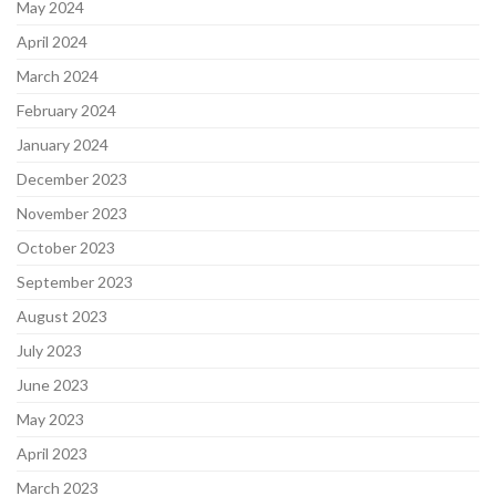
May 2024
April 2024
March 2024
February 2024
January 2024
December 2023
November 2023
October 2023
September 2023
August 2023
July 2023
June 2023
May 2023
April 2023
March 2023