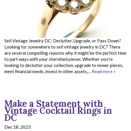
Sell Vintage Jewelry DC: Declutter, Upgrade, or Pass Down?
Looking for somewhere to sell vintage jewelry in DC? There
are several compelling reasons why it might be the perfect time
to part ways with your cherished pieces. Whether you’re
looking to declutter your collection, upgrade to newer pieces,
meet financial needs, invest in other assets,…
Read more »
Make a Statement with
Vintage Cocktail Rings in
DC
Dec 18, 2023