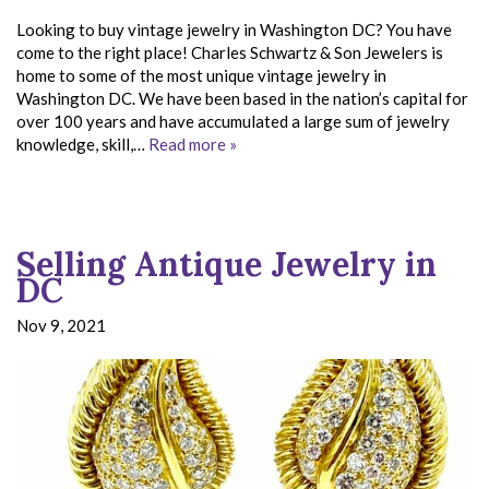
Looking to buy vintage jewelry in Washington DC? You have
come to the right place! Charles Schwartz & Son Jewelers is
home to some of the most unique vintage jewelry in
Washington DC. We have been based in the nation’s capital for
over 100 years and have accumulated a large sum of jewelry
knowledge, skill,…
Read more »
Selling Antique Jewelry in
DC
Nov 9, 2021