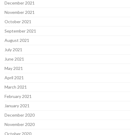
December 2021
November 2021
October 2021
September 2021
August 2021
July 2021
June 2021
May 2021
April 2021
March 2021
February 2021
January 2021
December 2020
November 2020
October 2020