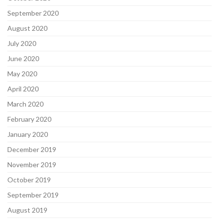
September 2020
August 2020
July 2020
June 2020
May 2020
April 2020
March 2020
February 2020
January 2020
December 2019
November 2019
October 2019
September 2019
August 2019