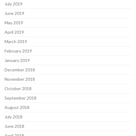
July 2019
June 2019
May 2019
April 2019
March 2019
February 2019
January 2019
December 2018
November 2018
October 2018
September 2018
August 2018
July 2018
June 2018
April 2018