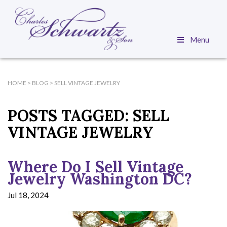
Menu
HOME
>
BLOG
>
SELL VINTAGE JEWELRY
POSTS TAGGED:
SELL
VINTAGE JEWELRY
Where Do I Sell Vintage
Jewelry Washington DC?
Jul 18, 2024