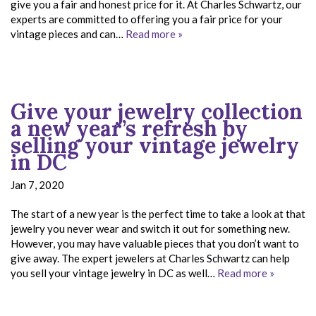
give you a fair and honest price for it. At Charles Schwartz, our
experts are committed to offering you a fair price for your
vintage pieces and can…
Read more »
Give your jewelry collection
a new year’s refresh by
selling your vintage jewelry
in DC
Jan 7, 2020
The start of a new year is the perfect time to take a look at that
jewelry you never wear and switch it out for something new.
However, you may have valuable pieces that you don’t want to
give away. The expert jewelers at Charles Schwartz can help
you sell your vintage jewelry in DC as well…
Read more »