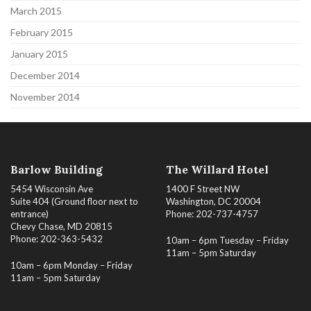
March 2015
February 2015
January 2015
December 2014
November 2014
Barlow Building
The Willard Hotel
5454 Wisconsin Ave
1400 F Street NW
Suite 404 (Ground floor next to
Washington, DC 20004
entrance)
Phone: 202-737-4757
Chevy Chase, MD 20815
Phone: 202-363-5432
10am – 6pm Tuesday – Friday
11am – 5pm Saturday
10am – 6pm Monday – Friday
11am – 5pm Saturday