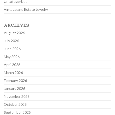
Uncategorized
Vintage and Estate Jewelry
ARCHIVES
August 2026
July 2026
June 2026
May 2026
April 2026
March 2026
February 2026
January 2026
November 2025
October 2025
September 2025