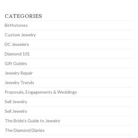
CATEGORIES
Birthstones
Custom Jewelry
DC Jewelers
Diamond 101
Gift Guides
Jewelry Repair
Jewelry Trends
Proposals, Engagements & Weddings
Sell Jewelry
Sell Jewelry
The Bride's Guide to Jewelry
The Diamond Diaries