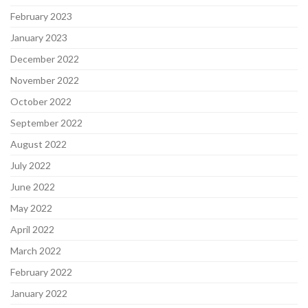
February 2023
January 2023
December 2022
November 2022
October 2022
September 2022
August 2022
July 2022
June 2022
May 2022
April 2022
March 2022
February 2022
January 2022