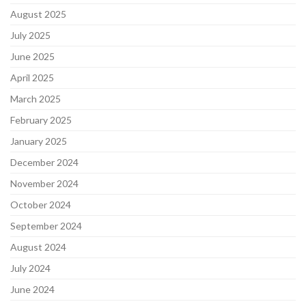
August 2025
July 2025
June 2025
April 2025
March 2025
February 2025
January 2025
December 2024
November 2024
October 2024
September 2024
August 2024
July 2024
June 2024