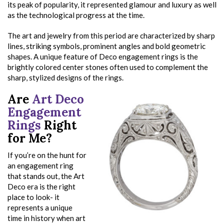
its peak of popularity, it represented glamour and luxury as well
as the technological progress at the time.
The art and jewelry from this period are characterized by sharp
lines, striking symbols, prominent angles and bold geometric
shapes. A unique feature of Deco engagement rings is the
brightly colored center stones often used to complement the
sharp, stylized designs of the rings.
Are
Art Deco
Engagement
Rings
Right
for Me?
If you’re on the hunt for
an engagement ring
that stands out, the Art
Deco era is the right
place to look- it
represents a unique
time in history when art