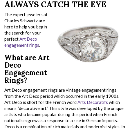
ALWAYS CATCH THE EYE
The expert jewelers at
Charles Schwartz are
here to help you begin
the search for your
perfect
Art Deco
engagement rings
.
What are Art
Deco
Engagement
Rings?
Art Deco engagement rings are vintage engagement rings
from the Art Deco period which occurred in the early 1900s.
Art Deco is short for the French word
Arts Décoratifs
which
means “decorative art.” This style was developed by the unique
artists who became popular during this period when French
nationalism grew as a response to a rise in German imports.
Deco is a combination of rich materials and modernist styles. In