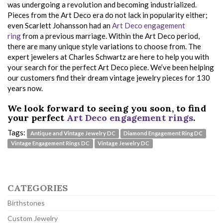
was undergoing a revolution and becoming industrialized.
Pieces from the Art Deco era do not lack in popularity either;
even Scarlett Johansson had an
Art Deco engagement
ring
from a previous marriage. Within the Art Deco period,
there are many unique style variations to choose from. The
expert jewelers at Charles Schwartz are here to help you with
your search for the perfect Art Deco piece. We’ve been helping
our customers find their dream vintage jewelry pieces for 130
years now.
We look forward to seeing you soon, to find
your perfect
Art Deco engagement rings
.
Tags:
Antique and Vintage Jewelry DC
Diamond Engagement Ring DC
Vintage Engagement Rings DC
Vintage Jewelry DC
CATEGORIES
Birthstones
Custom Jewelry