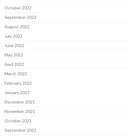
October 2022
September 2022
August 2022
July 2022
June 2022
May 2022
April 2022
March 2022
February 2022
January 2022
December 2021
November 2021
October 2021
September 2021