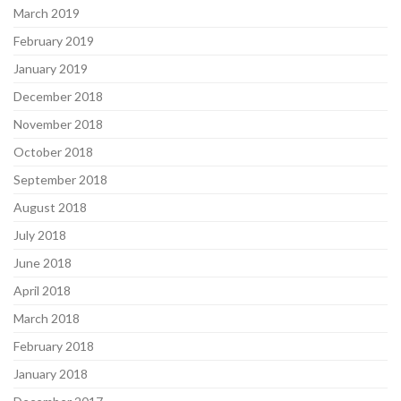
March 2019
February 2019
January 2019
December 2018
November 2018
October 2018
September 2018
August 2018
July 2018
June 2018
April 2018
March 2018
February 2018
January 2018