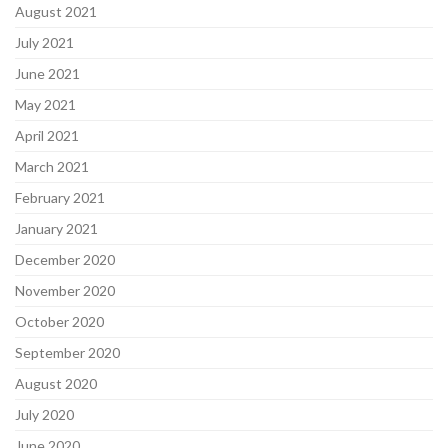
August 2021
July 2021
June 2021
May 2021
April 2021
March 2021
February 2021
January 2021
December 2020
November 2020
October 2020
September 2020
August 2020
July 2020
June 2020