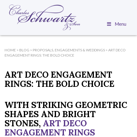
Menu
HOME
>
BLOG
>
PROPOSALS, ENGAGEMENTS & WEDDINGS
>
ART DECO
ENGAGEMENT RINGS: THE BOLD CHOICE
ART DECO ENGAGEMENT
RINGS: THE BOLD CHOICE
WITH STRIKING GEOMETRIC
SHAPES AND BRIGHT
STONES,
ART DECO
ENGAGEMENT RINGS