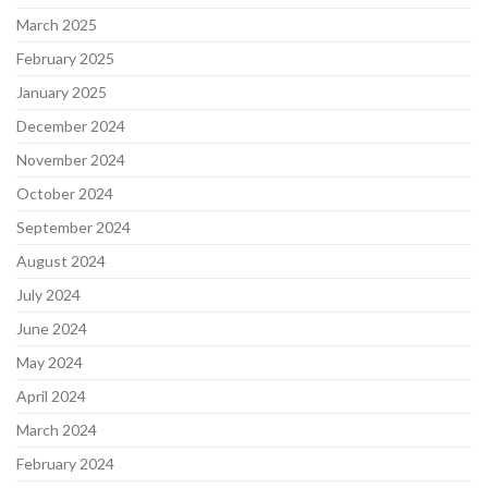
March 2025
February 2025
January 2025
December 2024
November 2024
October 2024
September 2024
August 2024
July 2024
June 2024
May 2024
April 2024
March 2024
February 2024