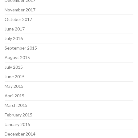
December 2017
November 2017
October 2017
June 2017
July 2016
September 2015
August 2015
July 2015
June 2015
May 2015
April 2015
March 2015
February 2015
January 2015
December 2014