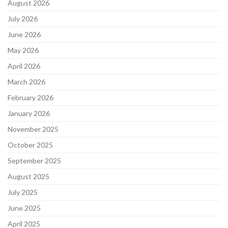
August 2026
July 2026
June 2026
May 2026
April 2026
March 2026
February 2026
January 2026
November 2025
October 2025
September 2025
August 2025
July 2025
June 2025
April 2025