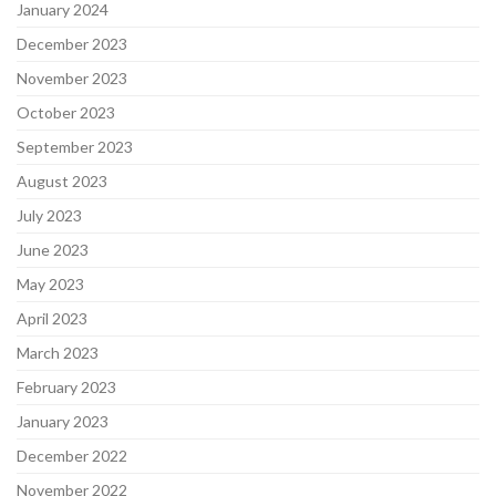
January 2024
December 2023
November 2023
October 2023
September 2023
August 2023
July 2023
June 2023
May 2023
April 2023
March 2023
February 2023
January 2023
December 2022
November 2022