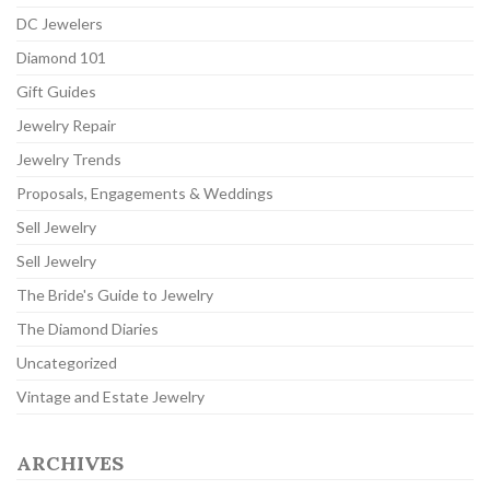
DC Jewelers
Diamond 101
Gift Guides
Jewelry Repair
Jewelry Trends
Proposals, Engagements & Weddings
Sell Jewelry
Sell Jewelry
The Bride's Guide to Jewelry
The Diamond Diaries
Uncategorized
Vintage and Estate Jewelry
ARCHIVES