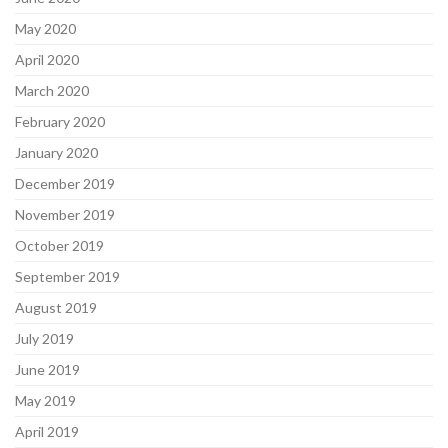
May 2020
April 2020
March 2020
February 2020
January 2020
December 2019
November 2019
October 2019
September 2019
August 2019
July 2019
June 2019
May 2019
April 2019