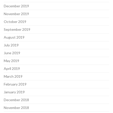
December 2019
November 2019
October 2019
September 2019
August 2019
July 2019
June 2019
May 2019
April 2019
March 2019
February 2019
January 2019
December 2018
November 2018