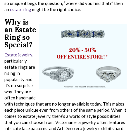
so unique it begs the question, “where did you find that?” then
an
estate ring
might be the right choice.
Why is
an Estate
Ring so
Special?
Estate jewelry,
particularly
estate rings are
rising in
popularity and
it’s no surprise
why. They are
often handmade
with techniques that are no longer available today. This makes
each piece unique even from others of the same period. When it
comes to estate jewelry, there’s a world of style possibilities
that you can choose from. Victorian era jewelry often features
intricate lace patterns, and Art Deco era jewelry exhibits hard