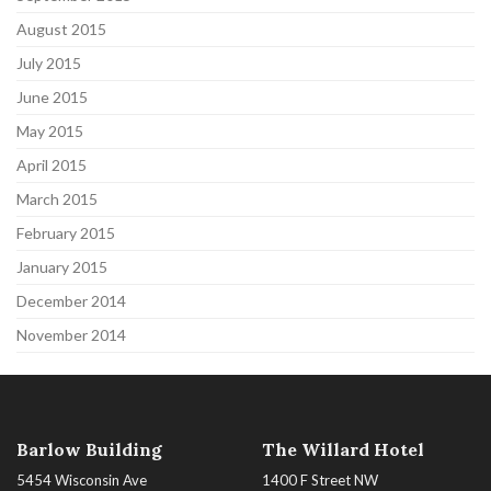
August 2015
July 2015
June 2015
May 2015
April 2015
March 2015
February 2015
January 2015
December 2014
November 2014
Barlow Building
The Willard Hotel
5454 Wisconsin Ave
1400 F Street NW