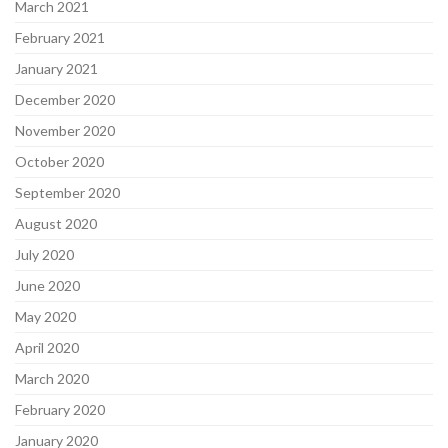
March 2021
February 2021
January 2021
December 2020
November 2020
October 2020
September 2020
August 2020
July 2020
June 2020
May 2020
April 2020
March 2020
February 2020
January 2020