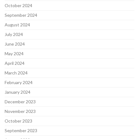
October 2024
September 2024
August 2024
July 2024
June 2024
May 2024
April 2024
March 2024
February 2024
January 2024
December 2023
November 2023
October 2023
September 2023