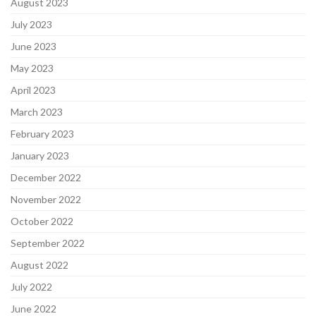
August 2023
July 2023
June 2023
May 2023
April 2023
March 2023
February 2023
January 2023
December 2022
November 2022
October 2022
September 2022
August 2022
July 2022
June 2022