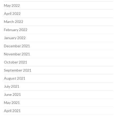
May 2022
April 2022
March 2022
February 2022
January 2022
December 2021
November 2021
October 2021
September 2021
August 2021
July 2021
June 2021
May 2021
April 2021