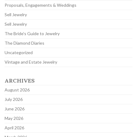
Proposals, Engagements & Weddings
Sell Jewelry
Sell Jewelry
The Bride's Guide to Jewelry
The Diamond Diaries
Uncategorized
Vintage and Estate Jewelry
ARCHIVES
August 2026
July 2026
June 2026
May 2026
April 2026