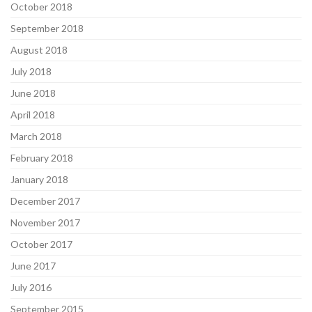
October 2018
September 2018
August 2018
July 2018
June 2018
April 2018
March 2018
February 2018
January 2018
December 2017
November 2017
October 2017
June 2017
July 2016
September 2015