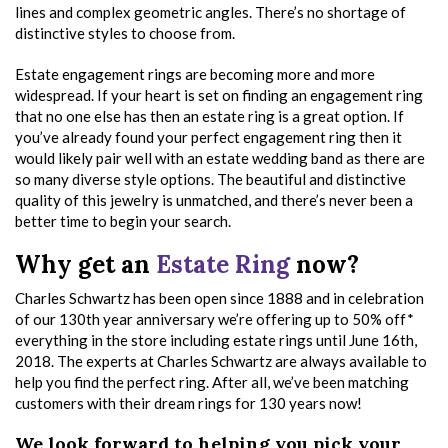
lines and complex geometric angles. There’s no shortage of
distinctive styles to choose from.
Estate engagement rings are becoming more and more
widespread. If your heart is set on finding an engagement ring
that no one else has then an estate ring is a great option. If
you’ve already found your perfect engagement ring then it
would likely pair well with an estate wedding band as there are
so many diverse style options. The beautiful and distinctive
quality of this jewelry is unmatched, and there’s never been a
better time to begin your search.
Why get an
Estate Ring
now?
Charles Schwartz has been open since 1888 and in celebration
of our 130th year anniversary we’re offering up to 50% off*
everything in the store including estate rings until June 16th,
2018. The experts at Charles Schwartz are always available to
help you find the perfect ring. After all, we’ve been matching
customers with their dream rings for 130 years now!
We look forward to helping you pick your