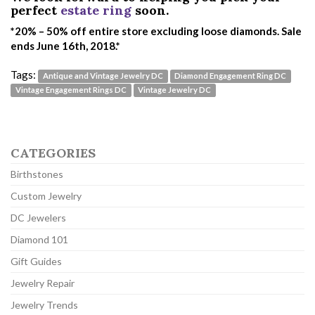
perfect
estate ring
soon.
*20% – 50% off entire store excluding loose diamonds. Sale
ends June 16th, 2018.*
Tags:
Antique and Vintage Jewelry DC
Diamond Engagement Ring DC
Vintage Engagement Rings DC
Vintage Jewelry DC
CATEGORIES
Birthstones
Custom Jewelry
DC Jewelers
Diamond 101
Gift Guides
Jewelry Repair
Jewelry Trends