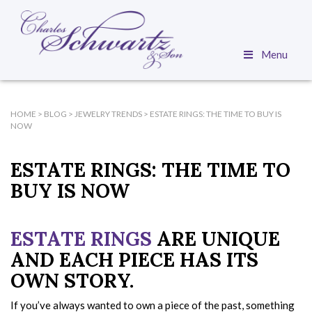
Menu
HOME
>
BLOG
>
JEWELRY TRENDS
>
ESTATE RINGS: THE TIME TO BUY IS
NOW
ESTATE RINGS: THE TIME TO
BUY IS NOW
ESTATE RINGS
ARE UNIQUE
AND EACH PIECE HAS ITS
OWN STORY.
If you’ve always wanted to own a piece of the past, something