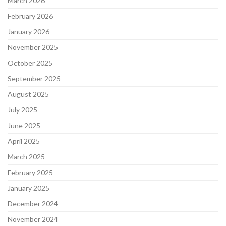
March 2026
February 2026
January 2026
November 2025
October 2025
September 2025
August 2025
July 2025
June 2025
April 2025
March 2025
February 2025
January 2025
December 2024
November 2024