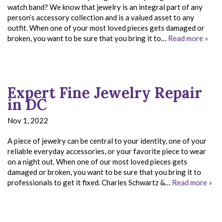
watch band? We know that jewelry is an integral part of any
person’s accessory collection and is a valued asset to any
outfit. When one of your most loved pieces gets damaged or
broken, you want to be sure that you bring it to…
Read more »
Expert Fine Jewelry Repair
in DC
Nov 1, 2022
A piece of jewelry can be central to your identity, one of your
reliable everyday accessories, or your favorite piece to wear
on a night out. When one of our most loved pieces gets
damaged or broken, you want to be sure that you bring it to
professionals to get it fixed. Charles Schwartz &…
Read more »