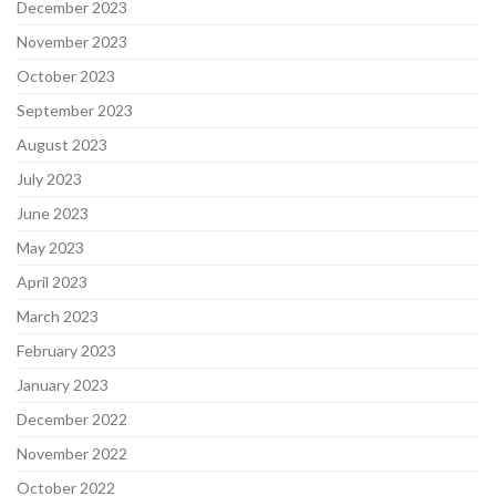
December 2023
November 2023
October 2023
September 2023
August 2023
July 2023
June 2023
May 2023
April 2023
March 2023
February 2023
January 2023
December 2022
November 2022
October 2022