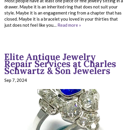
Most people have at least one piece of fine jewelry sitting in a
drawer. Maybe it is an inherited ring that does not suit your
style. Maybe it is an engagement ring from a chapter that has
closed. Maybe it is a bracelet you loved in your thirties that
just does not feel like you…
Read more »
Elite Antique Jewelry
Repair Services at Charles
Schwartz & Son Jewelers
Sep 7, 2024