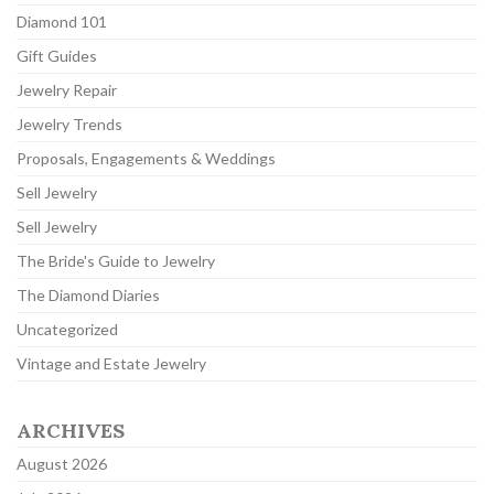
Diamond 101
Gift Guides
Jewelry Repair
Jewelry Trends
Proposals, Engagements & Weddings
Sell Jewelry
Sell Jewelry
The Bride's Guide to Jewelry
The Diamond Diaries
Uncategorized
Vintage and Estate Jewelry
ARCHIVES
August 2026