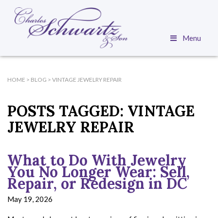
Menu
HOME
>
BLOG
>
VINTAGE JEWELRY REPAIR
POSTS TAGGED:
VINTAGE
JEWELRY REPAIR
What to Do With Jewelry
You No Longer Wear: Sell,
Repair, or Redesign in DC
May 19, 2026