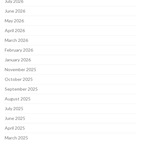
July 2026
June 2026
May 2026
April 2026
March 2026
February 2026
January 2026
November 2025
October 2025
September 2025
August 2025
July 2025
June 2025
April 2025
March 2025