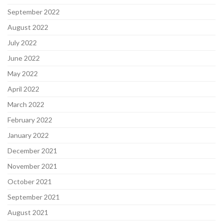
September 2022
August 2022
July 2022
June 2022
May 2022
April 2022
March 2022
February 2022
January 2022
December 2021
November 2021
October 2021
September 2021
August 2021