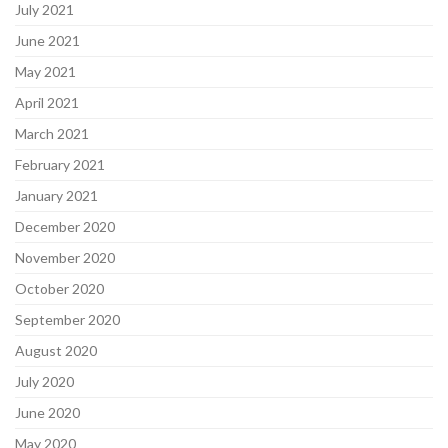
July 2021
June 2021
May 2021
April 2021
March 2021
February 2021
January 2021
December 2020
November 2020
October 2020
September 2020
August 2020
July 2020
June 2020
May 2020