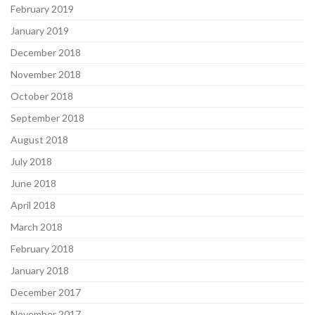
February 2019
January 2019
December 2018
November 2018
October 2018
September 2018
August 2018
July 2018
June 2018
April 2018
March 2018
February 2018
January 2018
December 2017
November 2017