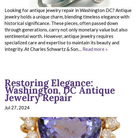
Looking for antique jewelry repair in Washington DC? Antique
jewelry holds a unique charm, blending timeless elegance with
historical significance. These pieces, often passed down
through generations, carry not only monetary value but also
sentimental worth. However, antique jewelry requires
specialized care and expertise to maintain its beauty and
integrity. At Charles Schwartz & Son…
Read more »
Restoring Elegance:
Washington, DC Antique
Jewelry Repair
Jul 27, 2024