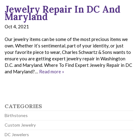
Jewelry Repair In DC And
Maryland
Oct 4, 2021
Our jewelry items can be some of the most precious items we
own. Whether it’s sentimental, part of your identity, or just
your favorite piece to wear, Charles Schwartz & Sons wants to
ensure you are getting expert jewelry repair in Washington
D.C. and Maryland. Where To Find Expert Jewelry Repair in DC
and Maryland?…
Read more »
CATEGORIES
Birthstones
Custom Jewelry
DC Jewelers