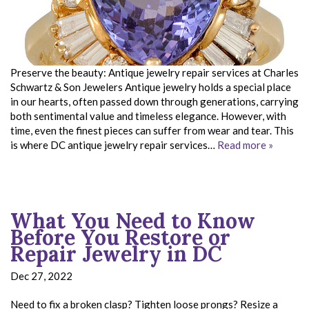
Preserve the beauty: Antique jewelry repair services at Charles
Schwartz & Son Jewelers Antique jewelry holds a special place
in our hearts, often passed down through generations, carrying
both sentimental value and timeless elegance. However, with
time, even the finest pieces can suffer from wear and tear. This
is where DC antique jewelry repair services…
Read more »
What You Need to Know
Before You Restore or
Repair Jewelry in DC
Dec 27, 2022
Need to fix a broken clasp? Tighten loose prongs? Resize a