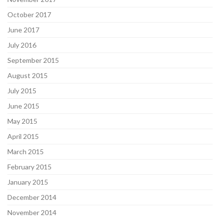
October 2017
June 2017
July 2016
September 2015
August 2015
July 2015
June 2015
May 2015
April 2015
March 2015
February 2015
January 2015
December 2014
November 2014