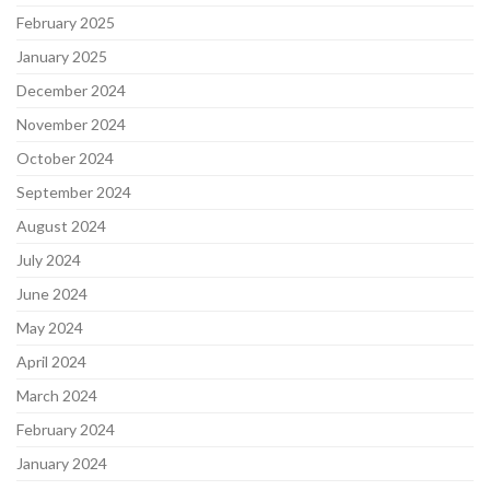
February 2025
January 2025
December 2024
November 2024
October 2024
September 2024
August 2024
July 2024
June 2024
May 2024
April 2024
March 2024
February 2024
January 2024