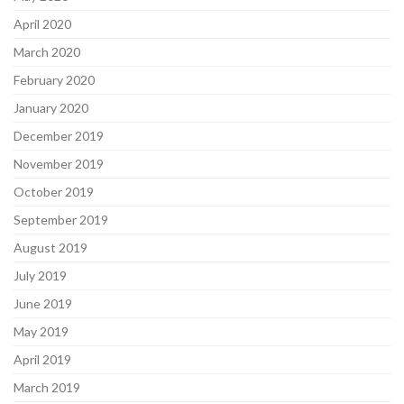
April 2020
March 2020
February 2020
January 2020
December 2019
November 2019
October 2019
September 2019
August 2019
July 2019
June 2019
May 2019
April 2019
March 2019