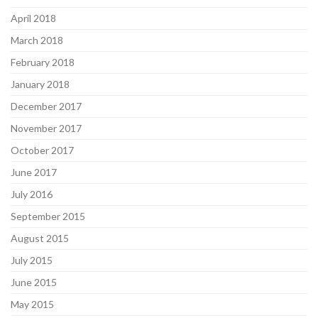
April 2018
March 2018
February 2018
January 2018
December 2017
November 2017
October 2017
June 2017
July 2016
September 2015
August 2015
July 2015
June 2015
May 2015