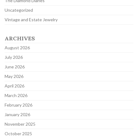
The Diamond Diaries
Uncategorized
Vintage and Estate Jewelry
ARCHIVES
August 2026
July 2026
June 2026
May 2026
April 2026
March 2026
February 2026
January 2026
November 2025
October 2025