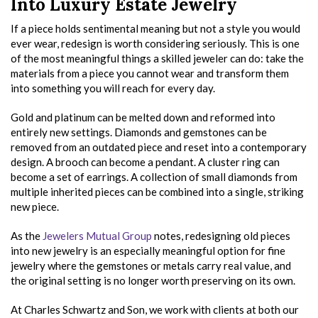
Into Luxury Estate Jewelry
If a piece holds sentimental meaning but not a style you would
ever wear, redesign is worth considering seriously. This is one
of the most meaningful things a skilled jeweler can do: take the
materials from a piece you cannot wear and transform them
into something you will reach for every day.
Gold and platinum can be melted down and reformed into
entirely new settings. Diamonds and gemstones can be
removed from an outdated piece and reset into a contemporary
design. A brooch can become a pendant. A cluster ring can
become a set of earrings. A collection of small diamonds from
multiple inherited pieces can be combined into a single, striking
new piece.
As the
Jewelers Mutual Group
notes, redesigning old pieces
into new jewelry is an especially meaningful option for fine
jewelry where the gemstones or metals carry real value, and
the original setting is no longer worth preserving on its own.
At Charles Schwartz and Son, we work with clients at both our