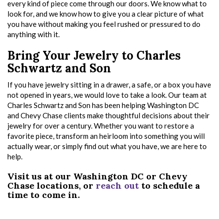
every kind of piece come through our doors. We know what to
look for, and we know how to give you a clear picture of what
you have without making you feel rushed or pressured to do
anything with it.
Bring Your Jewelry to Charles
Schwartz and Son
If you have jewelry sitting in a drawer, a safe, or a box you have
not opened in years, we would love to take a look. Our team at
Charles Schwartz and Son has been helping Washington DC
and Chevy Chase clients make thoughtful decisions about their
jewelry for over a century. Whether you want to restore a
favorite piece, transform an heirloom into something you will
actually wear, or simply find out what you have, we are here to
help.
Visit us at our Washington DC or Chevy
Chase locations, or
reach out
to schedule a
time to come in.