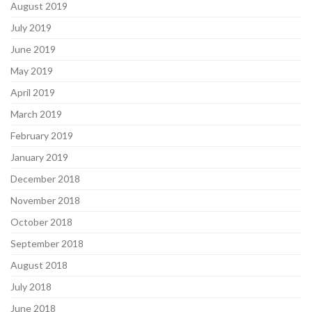
August 2019
July 2019
June 2019
May 2019
April 2019
March 2019
February 2019
January 2019
December 2018
November 2018
October 2018
September 2018
August 2018
July 2018
June 2018