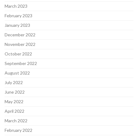
March 2023
February 2023
January 2023
December 2022
November 2022
October 2022
September 2022
August 2022
July 2022
June 2022
May 2022
April 2022
March 2022
February 2022