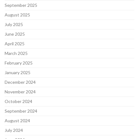
September 2025
August 2025
July 2025
June 2025
April 2025
March 2025
February 2025
January 2025
December 2024
November 2024
October 2024
September 2024
August 2024
July 2024