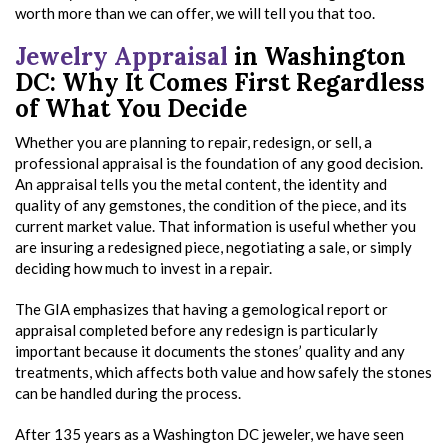
worth more than we can offer, we will tell you that too.
Jewelry Appraisal
in Washington
DC: Why It Comes First Regardless
of What You Decide
Whether you are planning to repair, redesign, or sell, a
professional appraisal is the foundation of any good decision.
An appraisal tells you the metal content, the identity and
quality of any gemstones, the condition of the piece, and its
current market value. That information is useful whether you
are insuring a redesigned piece, negotiating a sale, or simply
deciding how much to invest in a repair.
The GIA emphasizes that having a gemological report or
appraisal completed before any redesign is particularly
important because it documents the stones’ quality and any
treatments, which affects both value and how safely the stones
can be handled during the process.
After 135 years as a Washington DC jeweler, we have seen