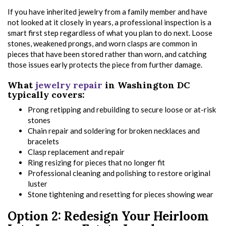
If you have inherited jewelry from a family member and have
not looked at it closely in years, a professional inspection is a
smart first step regardless of what you plan to do next. Loose
stones, weakened prongs, and worn clasps are common in
pieces that have been stored rather than worn, and catching
those issues early protects the piece from further damage.
What
jewelry repair
in Washington DC
typically covers:
Prong retipping and rebuilding to secure loose or at-risk
stones
Chain repair and soldering for broken necklaces and
bracelets
Clasp replacement and repair
Ring resizing for pieces that no longer fit
Professional cleaning and polishing to restore original
luster
Stone tightening and resetting for pieces showing wear
Option 2: Redesign Your Heirloom