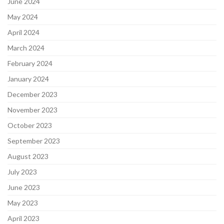
June 2024
May 2024
April 2024
March 2024
February 2024
January 2024
December 2023
November 2023
October 2023
September 2023
August 2023
July 2023
June 2023
May 2023
April 2023