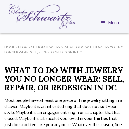
Menu
HOME
>
BLOG
>
CUSTOM JEWELRY
>
WHAT TO DO WITH JEWELRY YOU NO
LONGER WEAR: SELL, REPAIR, OR REDESIGN IN DC
WHAT TO DO WITH JEWELRY
YOU NO LONGER WEAR: SELL,
REPAIR, OR REDESIGN IN DC
Most people have at least one piece of fine jewelry sitting in a
drawer. Maybe it is an inherited ring that does not suit your
style. Maybe it is an engagement ring from a chapter that has
closed. Maybe it is a bracelet you loved in your thirties that
just does not feel like you anymore. Whatever the reason, fine