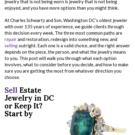
jewelry that is not being worn is jewelry that is not being
enjoyed, and you have more options than you might think.
At Charles Schwartz and Son, Washington DC’s oldest jeweler
with over 135 years of experience, we guide clients through
this decision every week. The three most common paths are
repair
and restoration, redesign into something new, and
selling
outright. Each one is a valid choice, and the right answer
depends on the piece, the person, and what the jewelry means
to you. This post will walk you through what each option
involves, what to consider before you decide, and how to make
sure you are getting the most from whatever direction you
choose.
Sell
Estate
Jewelry in DC
or Keep It?
Start by