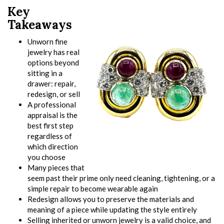
Key
Takeaways
Unworn fine
jewelry has real
options beyond
sitting in a
drawer: repair,
redesign, or sell
A professional
appraisal is the
best first step
regardless of
which direction
you choose
Many pieces that
seem past their prime only need cleaning, tightening, or a
simple repair to become wearable again
Redesign allows you to preserve the materials and
meaning of a piece while updating the style entirely
Selling inherited or unworn jewelry is a valid choice, and