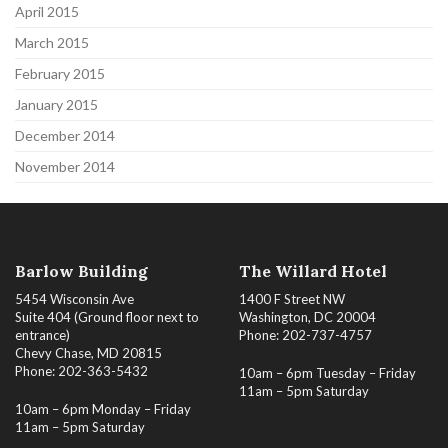
April 2015
March 2015
February 2015
January 2015
December 2014
November 2014
Barlow Building
The Willard Hotel
5454 Wisconsin Ave
1400 F Street NW
Suite 404 (Ground floor next to
Washington, DC 20004
entrance)
Phone: 202-737-4757
Chevy Chase, MD 20815
Phone: 202-363-5432
10am – 6pm Tuesday – Friday
11am – 5pm Saturday
10am – 6pm Monday – Friday
11am – 5pm Saturday