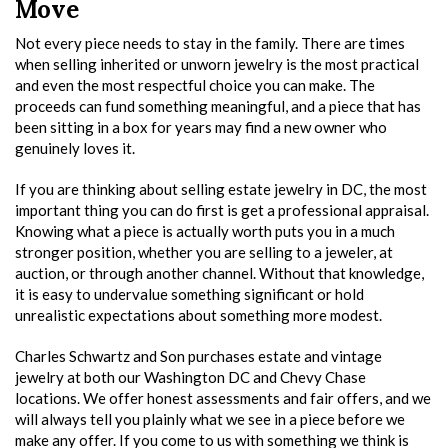
Move
Not every piece needs to stay in the family. There are times
when selling inherited or unworn jewelry is the most practical
and even the most respectful choice you can make. The
proceeds can fund something meaningful, and a piece that has
been sitting in a box for years may find a new owner who
genuinely loves it.
If you are thinking about selling estate jewelry in DC, the most
important thing you can do first is get a professional appraisal.
Knowing what a piece is actually worth puts you in a much
stronger position, whether you are selling to a jeweler, at
auction, or through another channel. Without that knowledge,
it is easy to undervalue something significant or hold
unrealistic expectations about something more modest.
Charles Schwartz and Son purchases estate and vintage
jewelry at both our Washington DC and Chevy Chase
locations. We offer honest assessments and fair offers, and we
will always tell you plainly what we see in a piece before we
make any offer. If you come to us with something we think is