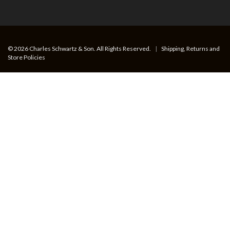
© 2026 Charles Schwartz & Son. All Rights Reserved.
|
Shipping, Returns and
Store Policies