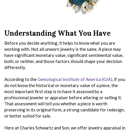
Understanding What You Have
Before you decide anything, it helps to know what you are
working with. Not all unworn jewelry is the same. A piece may
have significant monetary value, significant sentimental value,
both, or neither, and those factors should shape your decision
differently.
According to the
Gemological Institute of America (GIA)
, if you
do not know the historical or monetary value of a piece, the
most important first step is to have it assessed by a
professional jeweler or appraiser before altering or selling it.
That assessment will tell you whether a piece is worth
preserving in its original form, a strong candidate for redesign,
or better suited for sale.
Here at Charles Schwartz and Son, we offer jewelry appraisal in