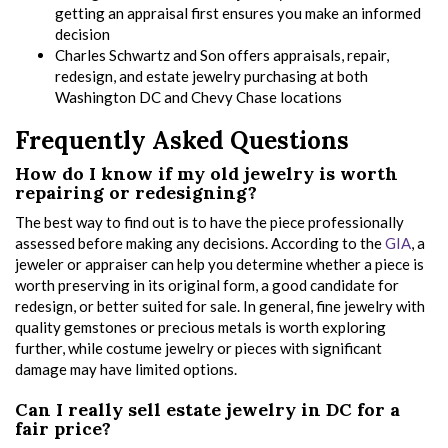
getting an appraisal first ensures you make an informed
decision
Charles Schwartz and Son offers appraisals, repair,
redesign, and estate jewelry purchasing at both
Washington DC and Chevy Chase locations
Frequently Asked Questions
How do I know if my old jewelry is worth
repairing or redesigning?
The best way to find out is to have the piece professionally
assessed before making any decisions. According to the
GIA
, a
jeweler or appraiser can help you determine whether a piece is
worth preserving in its original form, a good candidate for
redesign, or better suited for sale. In general, fine jewelry with
quality gemstones or precious metals is worth exploring
further, while costume jewelry or pieces with significant
damage may have limited options.
Can I really sell estate jewelry in DC for a
fair price?