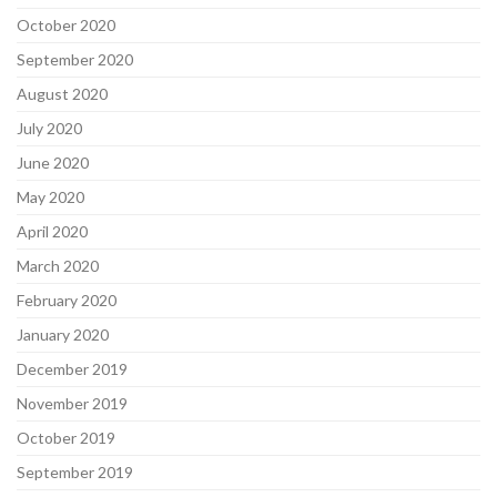
October 2020
September 2020
August 2020
July 2020
June 2020
May 2020
April 2020
March 2020
February 2020
January 2020
December 2019
November 2019
October 2019
September 2019