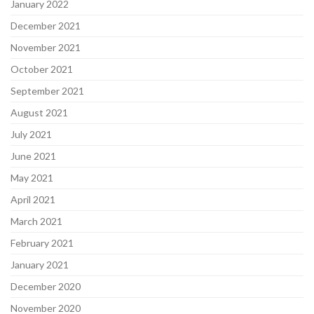
January 2022
December 2021
November 2021
October 2021
September 2021
August 2021
July 2021
June 2021
May 2021
April 2021
March 2021
February 2021
January 2021
December 2020
November 2020