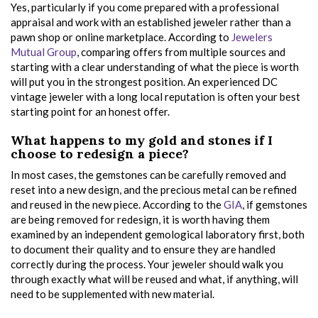
Yes, particularly if you come prepared with a professional
appraisal and work with an established jeweler rather than a
pawn shop or online marketplace. According to
Jewelers
Mutual Group
, comparing offers from multiple sources and
starting with a clear understanding of what the piece is worth
will put you in the strongest position. An experienced DC
vintage jeweler with a long local reputation is often your best
starting point for an honest offer.
What happens to my gold and stones if I
choose to redesign a piece?
In most cases, the gemstones can be carefully removed and
reset into a new design, and the precious metal can be refined
and reused in the new piece. According to the
GIA
, if gemstones
are being removed for redesign, it is worth having them
examined by an independent gemological laboratory first, both
to document their quality and to ensure they are handled
correctly during the process. Your jeweler should walk you
through exactly what will be reused and what, if anything, will
need to be supplemented with new material.