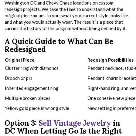
Washington DC and Chevy Chase locations on custom
redesign projects. We take the time to understand what the
original piece means to you, what your current style looks like,
and what you would actually wear. The result is a piece that
carries the history of the original without being defined by it.
A Quick Guide to What Can Be
Redesigned
Original Piece
Redesign Possibilities
Cluster ring with diamonds
Pendant necklace, stud e
Brooch or pin
Pendant, charm bracelet
Inherited engagement ring
Right-hand ring, annive
Multiple broken pieces
One cohesive new piece
Yellow gold piece in wrong style
New setting in preferre
Option 3:
Sell Vintage Jewelry
in
DC When Letting Go Is the Right