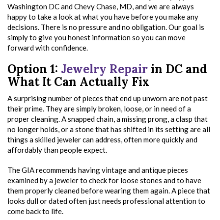
Washington DC and Chevy Chase, MD, and we are always
happy to take a look at what you have before you make any
decisions. There is no pressure and no obligation. Our goal is
simply to give you honest information so you can move
forward with confidence.
Option 1:
Jewelry Repair
in DC and
What It Can Actually Fix
A surprising number of pieces that end up unworn are not past
their prime. They are simply broken, loose, or in need of a
proper cleaning. A snapped chain, a missing prong, a clasp that
no longer holds, or a stone that has shifted in its setting are all
things a skilled jeweler can address, often more quickly and
affordably than people expect.
The GIA recommends having vintage and antique pieces
examined by a jeweler to check for loose stones and to have
them properly cleaned before wearing them again. A piece that
looks dull or dated often just needs professional attention to
come back to life.