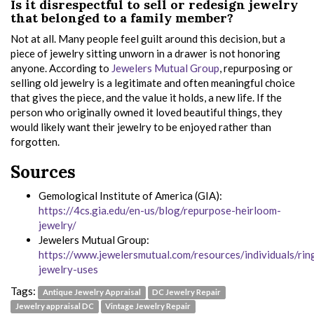
Is it disrespectful to sell or redesign jewelry
that belonged to a family member?
Not at all. Many people feel guilt around this decision, but a
piece of jewelry sitting unworn in a drawer is not honoring
anyone. According to
Jewelers Mutual Group
, repurposing or
selling old jewelry is a legitimate and often meaningful choice
that gives the piece, and the value it holds, a new life. If the
person who originally owned it loved beautiful things, they
would likely want their jewelry to be enjoyed rather than
forgotten.
Sources
Gemological Institute of America (GIA):
https://4cs.gia.edu/en-us/blog/repurpose-heirloom-
jewelry/
Jewelers Mutual Group:
https://www.jewelersmutual.com/resources/individuals/rin
jewelry-uses
Tags:
Antique Jewelry Appraisal
DC Jewelry Repair
Jewelry appraisal DC
Vintage Jewelry Repair