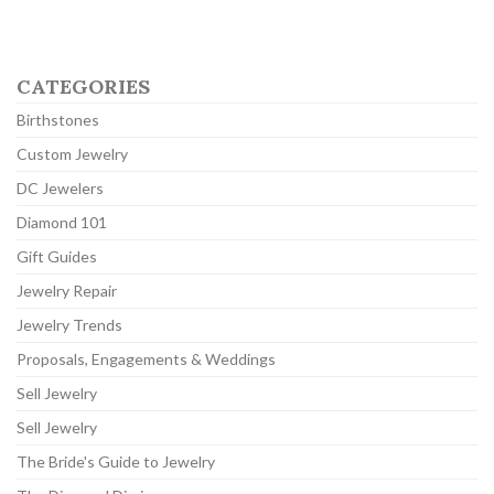
CATEGORIES
Birthstones
Custom Jewelry
DC Jewelers
Diamond 101
Gift Guides
Jewelry Repair
Jewelry Trends
Proposals, Engagements & Weddings
Sell Jewelry
Sell Jewelry
The Bride's Guide to Jewelry