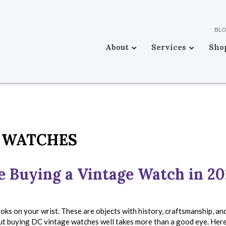
BL
About
Services
Sho
 WATCHES
e Buying a Vintage Watch in 2
ks on your wrist. These are objects with history, craftsmanship, an
ut buying DC vintage watches well takes more than a good eye. Here