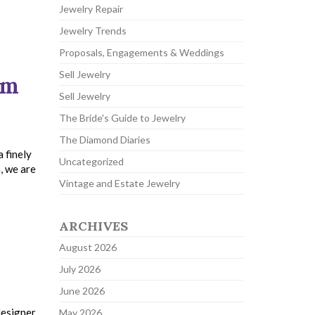
Jewelry Repair
Jewelry Trends
Proposals, Engagements & Weddings
Sell Jewelry
um
Sell Jewelry
The Bride's Guide to Jewelry
The Diamond Diaries
 finely
Uncategorized
, we are
Vintage and Estate Jewelry
ARCHIVES
August 2026
July 2026
June 2026
designer,
May 2026