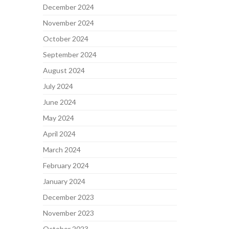
December 2024
November 2024
October 2024
September 2024
August 2024
July 2024
June 2024
May 2024
April 2024
March 2024
February 2024
January 2024
December 2023
November 2023
October 2023