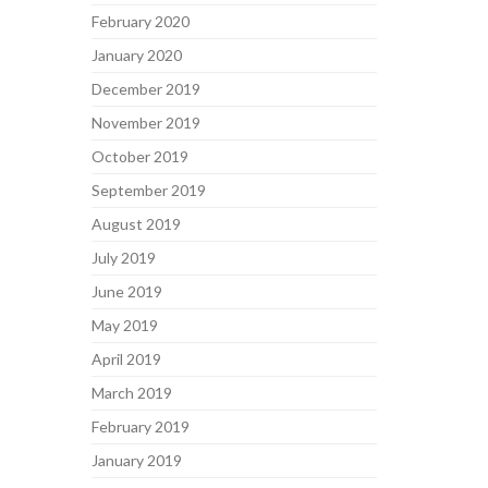
February 2020
January 2020
December 2019
November 2019
October 2019
September 2019
August 2019
July 2019
June 2019
May 2019
April 2019
March 2019
February 2019
January 2019