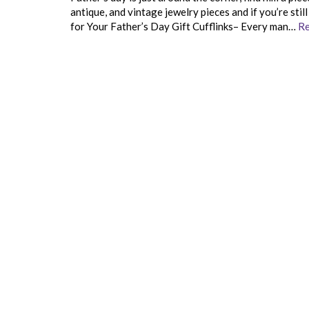
antique, and vintage jewelry pieces and if you’re sti
for Your Father’s Day Gift Cufflinks– Every man…
Re