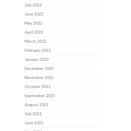
July 2022
June 2022
May 2022
April 2022
March 2022
February 2022
January 2022
December 2021
November 2021
October 2021
September 2021
August 2021
July 2021
June 2021