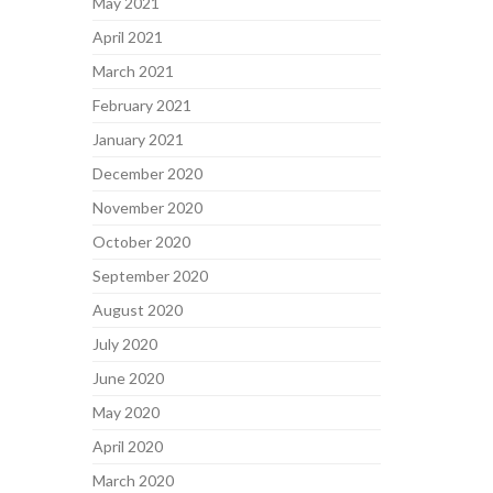
May 2021
April 2021
March 2021
February 2021
January 2021
December 2020
November 2020
October 2020
September 2020
August 2020
July 2020
June 2020
May 2020
April 2020
March 2020