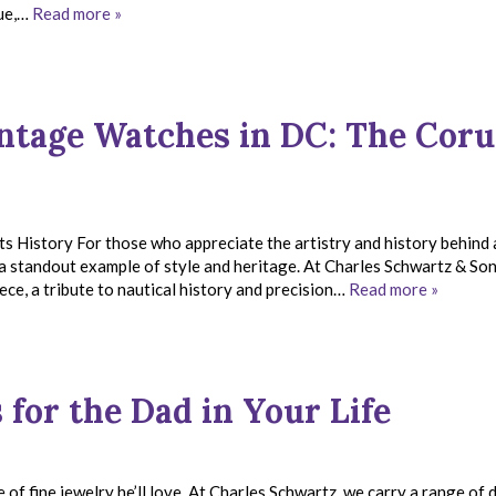
que,…
Read more »
intage Watches in DC: The Cor
istory For those who appreciate the artistry and history behind a
a standout example of style and heritage. At Charles Schwartz & Son
ece, a tribute to nautical history and precision…
Read more »
 for the Dad in Your Life
e of fine jewelry he’ll love. At Charles Schwartz, we carry a range of 