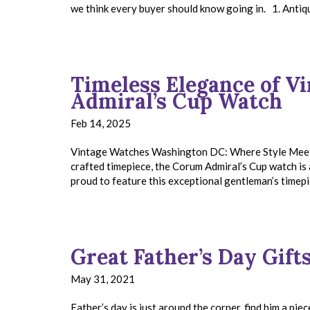
we think every buyer should know going in. 1. Anti
Timeless Elegance of V
Admiral’s Cup Watch
Feb 14, 2025
Vintage Watches Washington DC: Where Style Meets H
crafted timepiece, the Corum Admiral’s Cup watch is 
proud to feature this exceptional gentleman’s timepi
Great Father’s Day Gifts
May 31, 2021
Father’s day is just around the corner, find him a piec