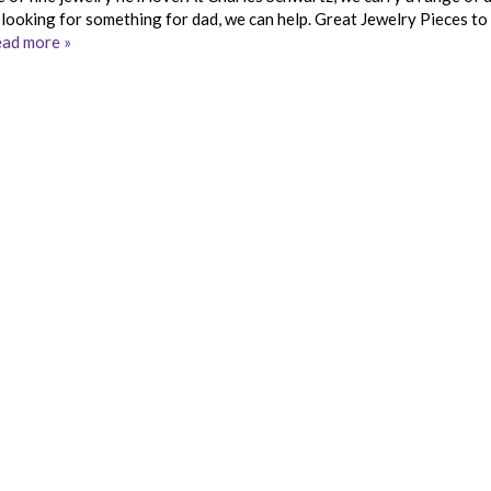
ll looking for something for dad, we can help. Great Jewelry Pieces t
ad more »