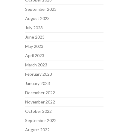
September 2023
August 2023
July 2023
June 2023
May 2023
April 2023
March 2023
February 2023
January 2023
December 2022
November 2022
October 2022
September 2022
August 2022