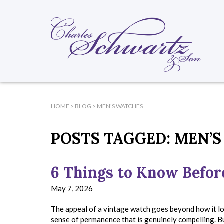
HOME
>
BLOG
>
MEN'S WATCHES
POSTS TAGGED:
MEN’S
6 Things to Know Befor
May 7, 2026
The appeal of a vintage watch goes beyond how it loo
sense of permanence that is genuinely compelling. B