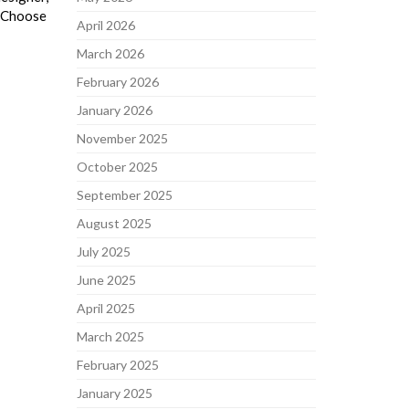
o Choose
April 2026
March 2026
February 2026
January 2026
November 2025
October 2025
September 2025
August 2025
July 2025
June 2025
April 2025
March 2025
February 2025
January 2025