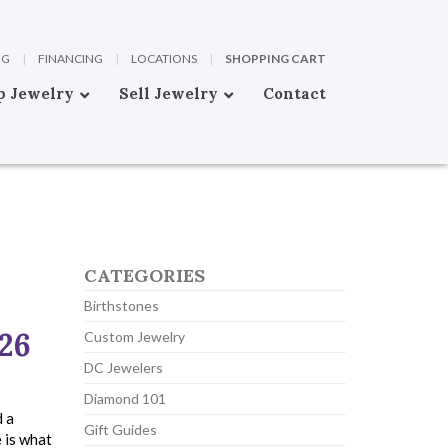
OG
|
FINANCING
|
LOCATIONS
|
SHOPPING CART
p Jewelry
Sell Jewelry
Contact
CATEGORIES
Birthstones
026
Custom Jewelry
DC Jewelers
Diamond 101
d a
Gift Guides
 is what