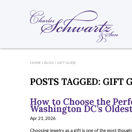
HOME
>
BLOG
>
GIFT GUIDE
POSTS TAGGED:
GIFT 
How to Choose the Perfe
Washington DC’s Oldest
Apr 21, 2026
Choosing jewelry as a gift is one of the most though