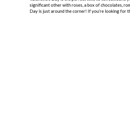
significant other with roses, a box of chocolates, rom
Day is just around the corner! If you’re looking for