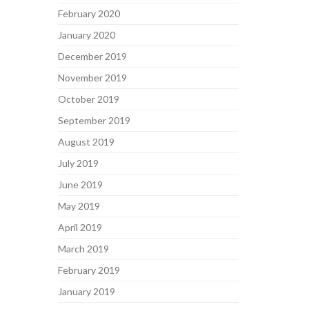
February 2020
January 2020
December 2019
November 2019
October 2019
September 2019
August 2019
July 2019
June 2019
May 2019
April 2019
March 2019
February 2019
January 2019