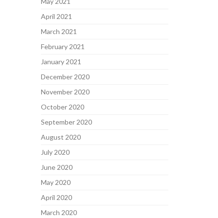
May 2021
April 2021
March 2021
February 2021
January 2021
December 2020
November 2020
October 2020
September 2020
August 2020
July 2020
June 2020
May 2020
April 2020
March 2020