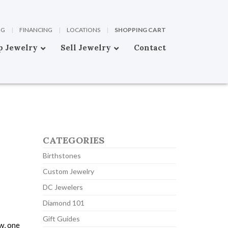
OG
|
FINANCING
|
LOCATIONS
|
SHOPPING CART
p Jewelry
Sell Jewelry
Contact
CATEGORIES
Birthstones
Custom Jewelry
DC Jewelers
Diamond 101
Gift Guides
w, one