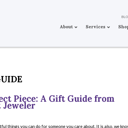
BL
About
Services
Sho
GUIDE
ct Piece: A Gift Guide from
 Jeweler
tful things you can do for someone you care about. It is also, we kno