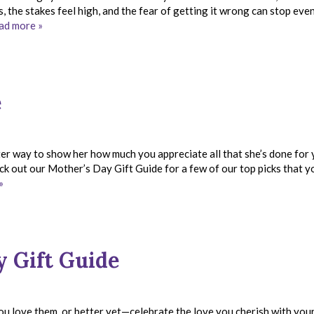
 the stakes feel high, and the fear of getting it wrong can stop eve
ad more »
e
er way to show her how much you appreciate all that she’s done for
eck out our Mother’s Day Gift Guide for a few of our top picks that y
»
y Gift Guide
you love them, or better yet—celebrate the love you cherish with you