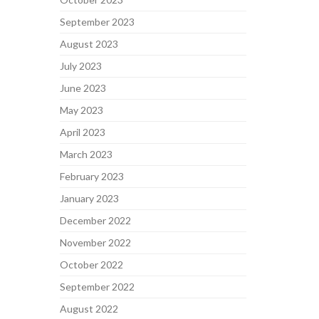
September 2023
August 2023
July 2023
June 2023
May 2023
April 2023
March 2023
February 2023
January 2023
December 2022
November 2022
October 2022
September 2022
August 2022