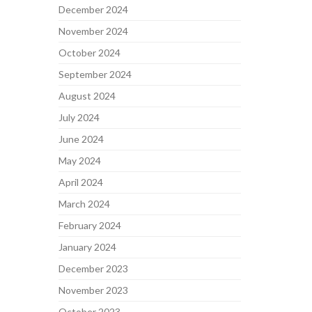
December 2024
November 2024
October 2024
September 2024
August 2024
July 2024
June 2024
May 2024
April 2024
March 2024
February 2024
January 2024
December 2023
November 2023
October 2023