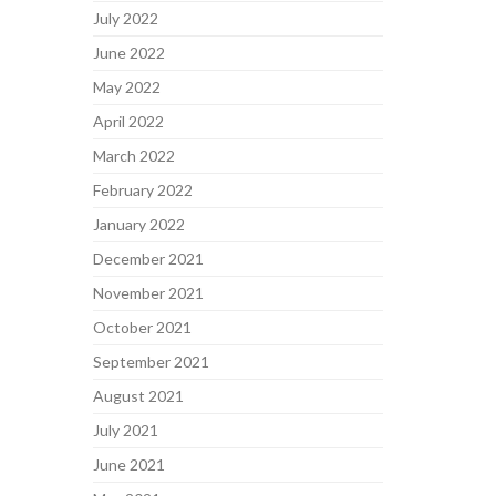
July 2022
June 2022
May 2022
April 2022
March 2022
February 2022
January 2022
December 2021
November 2021
October 2021
September 2021
August 2021
July 2021
June 2021