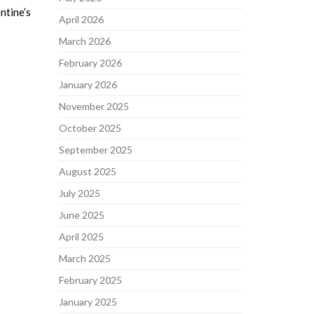
ntine’s
April 2026
March 2026
February 2026
January 2026
November 2025
October 2025
September 2025
August 2025
July 2025
June 2025
April 2025
March 2025
February 2025
January 2025