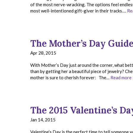
of the most nerve-wracking. The options feel endless,
most well-intentioned gift-giver in their tracks….
Re
The Mother’s Day Guid
Apr 28, 2015
With Mother’s Day just around the corner, what bett
than by getting her a beautiful piece of jewelry? Ch
mother is sure to cherish forever: The…
Read more 
The 2015 Valentine’s Da
Jan 14, 2015
Valentine’s Day is the perfect time to tell someone 