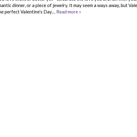
antic dinner, or a piece of jewelry. It may seem a ways away, but Vale
 the perfect Valentine’s Day…
Read more »