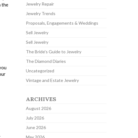
Jewelry Repair
n the
Jewelry Trends
Proposals, Engagements & Weddings
Sell Jewelry
Sell Jewelry
The Bride's Guide to Jewelry
The Diamond Diaries
 you
Uncategorized
our
Vintage and Estate Jewelry
ARCHIVES
August 2026
July 2026
June 2026
r
May 2026