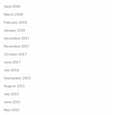
April 2018
March 2018
February 2018
January 2018
December 2017
November 2017
October 2017
June 2017
July 2016
September 2015
August 2015
July 2015
June 2015
May 2015