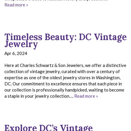
Read more »
Timeless Beauty: DC Vintage
Jewelry
Apr 6, 2024
Here at Charles Schwartz & Son Jewelers, we offer a distinctive
collection of vintage jewelry, curated with over a century of
expertise as one of the oldest jewelry stores in Washington,
DC. Our commitment to excellence ensures that each piece in
our collection is professionally handpicked, waiting to become
a staple in your jewelry collection….
Read more »
Explore DC’s Vintage