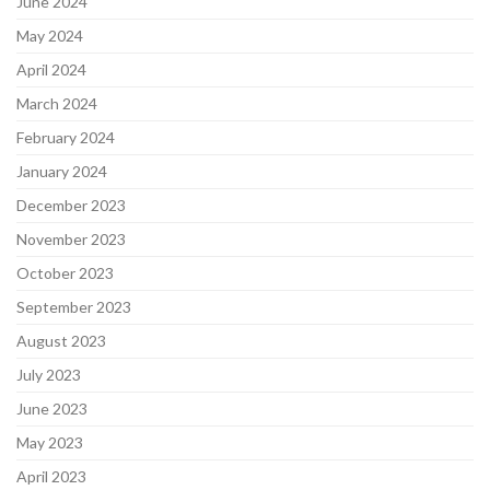
June 2024
May 2024
April 2024
March 2024
February 2024
January 2024
December 2023
November 2023
October 2023
September 2023
August 2023
July 2023
June 2023
May 2023
April 2023