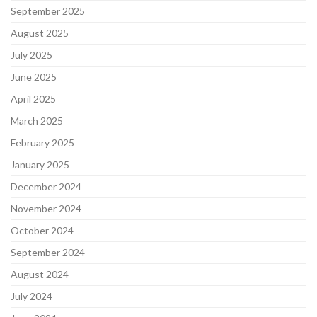
September 2025
August 2025
July 2025
June 2025
April 2025
March 2025
February 2025
January 2025
December 2024
November 2024
October 2024
September 2024
August 2024
July 2024