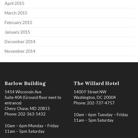
April 2015
March 2015
February 2015
January 2015
December 2014
November 2014
Barlow Building
The Willard Hotel
5454 Wisconsin Ave
1400 F Street NW
Suite 404 (Ground floor next to
Washington, DC 20004
entrance)
Phone: 202-737-4757
Chevy Chase, MD 20815
Phone: 202-363-5432
10am – 6pm Tuesday – Friday
11am – 5pm Saturday
10am – 6pm Monday – Friday
11am – 5pm Saturday