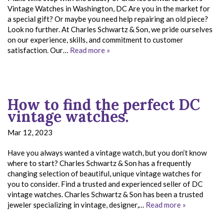
Vintage Watches in Washington, DC Are you in the market for
a special gift? Or maybe you need help repairing an old piece?
Look no further. At Charles Schwartz & Son, we pride ourselves
on our experience, skills, and commitment to customer
satisfaction. Our…
Read more »
How to find the perfect DC
vintage watches.
Mar 12, 2023
Have you always wanted a vintage watch, but you don’t know
where to start? Charles Schwartz & Son has a frequently
changing selection of beautiful, unique vintage watches for
you to consider. Find a trusted and experienced seller of DC
vintage watches. Charles Schwartz & Son has been a trusted
jeweler specializing in vintage, designer,…
Read more »