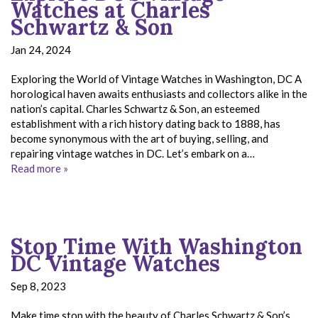
Watches at Charles
Schwartz & Son
Jan 24, 2024
Exploring the World of Vintage Watches in Washington, DC A
horological haven awaits enthusiasts and collectors alike in the
nation’s capital. Charles Schwartz & Son, an esteemed
establishment with a rich history dating back to 1888, has
become synonymous with the art of buying, selling, and
repairing vintage watches in DC. Let’s embark on a…
Read more »
Stop Time With Washington
DC Vintage Watches
Sep 8, 2023
Make time stop with the beauty of Charles Schwartz & Son’s