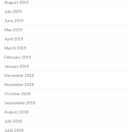
August 2019
July 2019
June 2019
May 2019
April 2019
March 2019
February 2019
January 2019
December 2018
November 2018
October 2018
September 2018
August 2018
July 2018
June 2018