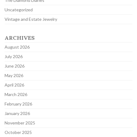
The Diamond Diaries
Uncategorized
Vintage and Estate Jewelry
ARCHIVES
August 2026
July 2026
June 2026
May 2026
April 2026
March 2026
February 2026
January 2026
November 2025
October 2025