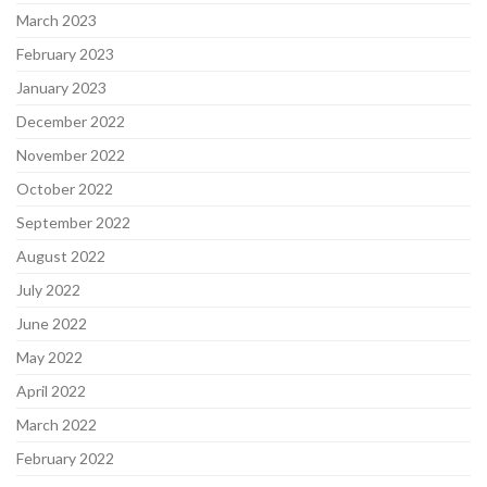
March 2023
February 2023
January 2023
December 2022
November 2022
October 2022
September 2022
August 2022
July 2022
June 2022
May 2022
April 2022
March 2022
February 2022