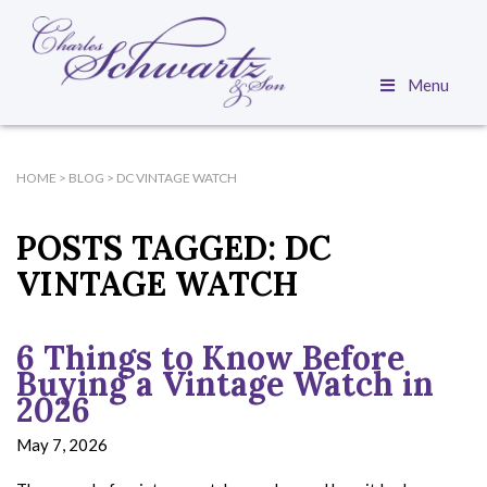
Menu
HOME
>
BLOG
>
DC VINTAGE WATCH
POSTS TAGGED:
DC
VINTAGE WATCH
6 Things to Know Before
Buying a Vintage Watch in
2026
May 7, 2026