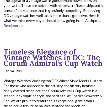
The appeal of a vintage watch goes beyond how it looks on
your wrist. These are objects with history, craftsmanship, and a
sense of permanence that is genuinely compelling. But buying
DC vintage watches well takes more than a good eye. Here is
what we think every buyer should know going in. 1. Antique,…
Read more »
Timeless Elegance of
Vintage Watches in DC: The
Corum Admiral’s Cup Watch
Feb 14, 2025
Vintage Watches Washington DC: Where Style Meets History
For those who appreciate the artistry and history behind a
finely crafted timepiece, the Corum Admiral’s Cup watch is a
standout example of style and heritage. At Charles Schwartz &
Son, we are proud to feature this exceptional gentleman’s
timepiece, a tribute to nautical history and precision…