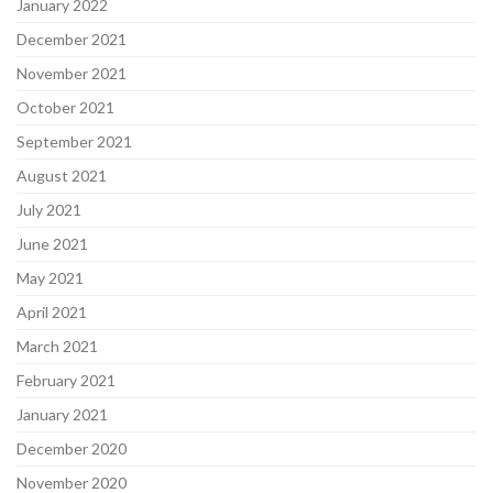
January 2022
December 2021
November 2021
October 2021
September 2021
August 2021
July 2021
June 2021
May 2021
April 2021
March 2021
February 2021
January 2021
December 2020
November 2020