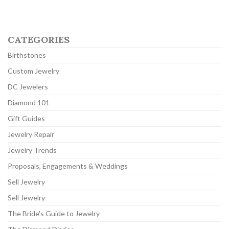
CATEGORIES
Birthstones
Custom Jewelry
DC Jewelers
Diamond 101
Gift Guides
Jewelry Repair
Jewelry Trends
Proposals, Engagements & Weddings
Sell Jewelry
Sell Jewelry
The Bride's Guide to Jewelry