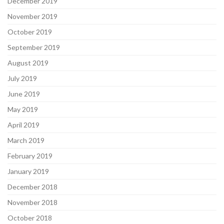
December 2019
November 2019
October 2019
September 2019
August 2019
July 2019
June 2019
May 2019
April 2019
March 2019
February 2019
January 2019
December 2018
November 2018
October 2018