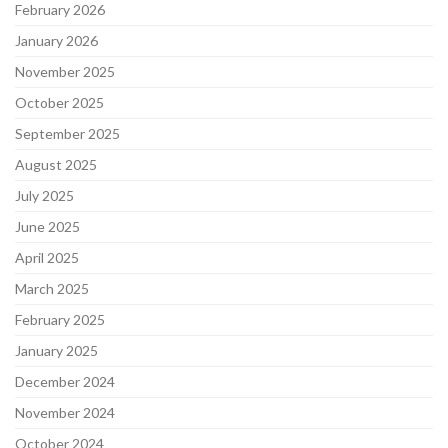
February 2026
January 2026
November 2025
October 2025
September 2025
August 2025
July 2025
June 2025
April 2025
March 2025
February 2025
January 2025
December 2024
November 2024
October 2024