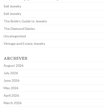
Sell Jewelry
Sell Jewelry
The Bride's Guide to Jewelry
The Diamond Diaries
Uncategorized
Vintage and Estate Jewelry
ARCHIVES
August 2026
July 2026
June 2026
May 2026
April 2026
March 2026