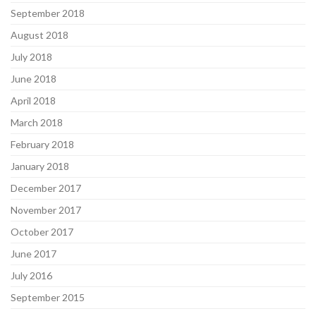
September 2018
August 2018
July 2018
June 2018
April 2018
March 2018
February 2018
January 2018
December 2017
November 2017
October 2017
June 2017
July 2016
September 2015