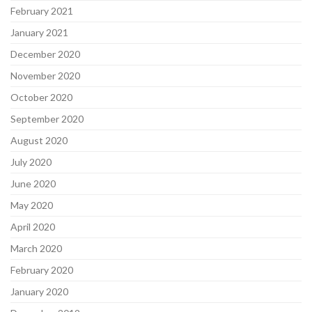
February 2021
January 2021
December 2020
November 2020
October 2020
September 2020
August 2020
July 2020
June 2020
May 2020
April 2020
March 2020
February 2020
January 2020