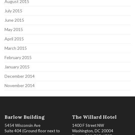
August 2015
July 2015
June 2015
May 2015
April 2015
March 2015
February 2015
January 2015
December 2014
November 2014
Barlow Building
The Willard Hotel
5454 Wisconsin Ave
1400 F Street NW
Suite 404 (Ground floor next to
Washington, DC 20004