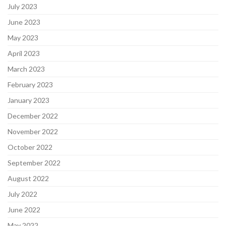
July 2023
June 2023
May 2023
April 2023
March 2023
February 2023
January 2023
December 2022
November 2022
October 2022
September 2022
August 2022
July 2022
June 2022
May 2022