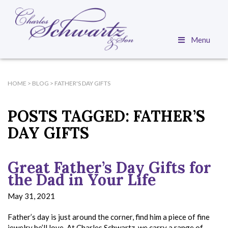
Menu
HOME
>
BLOG
>
FATHER'S DAY GIFTS
POSTS TAGGED:
FATHER’S
DAY GIFTS
Great Father’s Day Gifts for
the Dad in Your Life
May 31, 2021
Father’s day is just around the corner, find him a piece of fine
jewelry he’ll love. At Charles Schwartz, we carry a range of