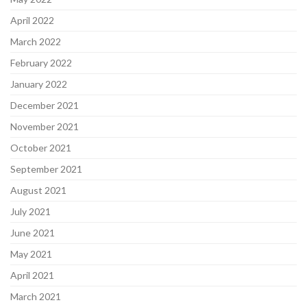
April 2022
March 2022
February 2022
January 2022
December 2021
November 2021
October 2021
September 2021
August 2021
July 2021
June 2021
May 2021
April 2021
March 2021