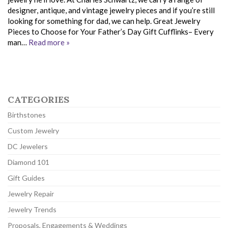
designer, antique, and vintage jewelry pieces and if you’re still
looking for something for dad, we can help. Great Jewelry
Pieces to Choose for Your Father’s Day Gift Cufflinks– Every
man…
Read more »
CATEGORIES
Birthstones
Custom Jewelry
DC Jewelers
Diamond 101
Gift Guides
Jewelry Repair
Jewelry Trends
Proposals, Engagements & Weddings