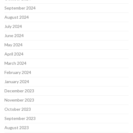
September 2024
August 2024
July 2024
June 2024
May 2024
April 2024
March 2024
February 2024
January 2024
December 2023
November 2023
October 2023
September 2023
August 2023