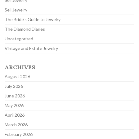
Sell Jewelry
Sell Jewelry
The Bride's Guide to Jewelry
The Diamond Diaries
Uncategorized
Vintage and Estate Jewelry
ARCHIVES
August 2026
July 2026
June 2026
May 2026
April 2026
March 2026
February 2026