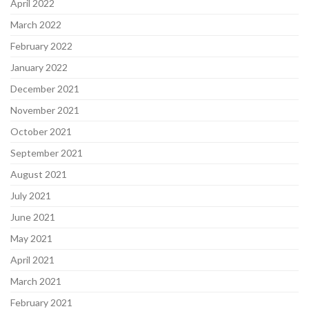
April 2022
March 2022
February 2022
January 2022
December 2021
November 2021
October 2021
September 2021
August 2021
July 2021
June 2021
May 2021
April 2021
March 2021
February 2021