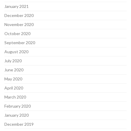
January 2021
December 2020
November 2020
October 2020
September 2020
August 2020
July 2020
June 2020
May 2020
April 2020
March 2020
February 2020
January 2020
December 2019