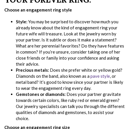
Choose an engagement ring style
Style:
You may be surprised to discover how much you
already know about the kind of engagement ring your
future wife will treasure. Look at the jewelry worn by
your partner. Is it subtle or does it make a statement?
What are her perennial favorites? Do they have features
in common? If you’re unsure, consider taking one of her
close friends or family into your confidence and asking
their advice.
Precious metals:
Does she prefer white or yellow gold?
Diamonds on the band, also known as a
pave style
, or
metal band? It’s good to know since your partner is likely
to wear the engagement ring every day.
Gemstones or diamonds:
Does your partner gravitate
towards certain colors, like ruby red or emerald green?
Our jewelry specialists can talk you through the different
qualities of diamonds and gemstones, to assist your
choice.
Choose an engagement ring size