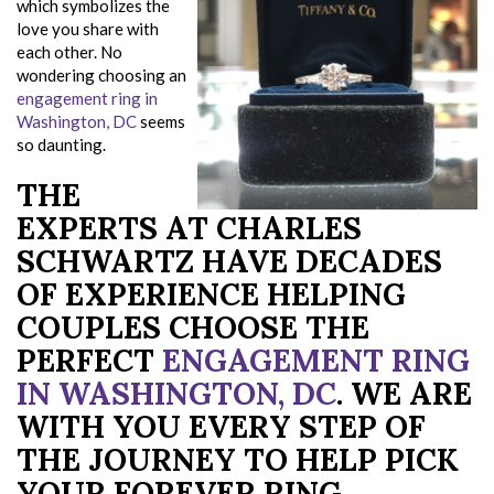
which symbolizes the
love you share with
each other. No
wondering choosing an
engagement ring in
Washington, DC
seems
so daunting.
THE
EXPERTS AT CHARLES
SCHWARTZ HAVE DECADES
OF EXPERIENCE HELPING
COUPLES CHOOSE THE
PERFECT
ENGAGEMENT RING
IN WASHINGTON, DC
. WE ARE
WITH YOU EVERY STEP OF
THE JOURNEY TO HELP PICK
YOUR FOREVER RING.