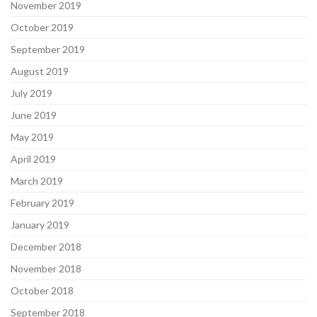
November 2019
October 2019
September 2019
August 2019
July 2019
June 2019
May 2019
April 2019
March 2019
February 2019
January 2019
December 2018
November 2018
October 2018
September 2018