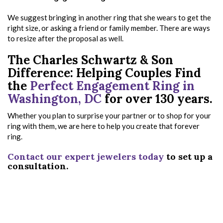
We suggest bringing in another ring that she wears to get the
right size, or asking a friend or family member. There are ways
to resize after the proposal as well.
The Charles Schwartz & Son
Difference: Helping Couples Find
the
Perfect Engagement Ring in
Washington, DC
for over 130 years.
Whether you plan to surprise your partner or to shop for your
ring with them, we are here to help you create that forever
ring.
Contact our expert jewelers today
to set up a
consultation.