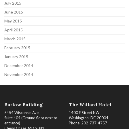
July 2015
June 2015
May 2015
April 2015
March 2015
February 2015
January 2015
December 2014
November 2014
Barlow Building
The Willard Hotel
5454 Wisconsin Ave
1400 F Street NW
Suite 404 (Ground floor next to
Washington, DC 20004
entrance)
Phone: 202-737-4757
Chevy Chase, MD 20815