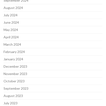
September 2024
August 2024
July 2024
June 2024
May 2024
April 2024
March 2024
February 2024
January 2024
December 2023
November 2023
October 2023
September 2023
August 2023
July 2023