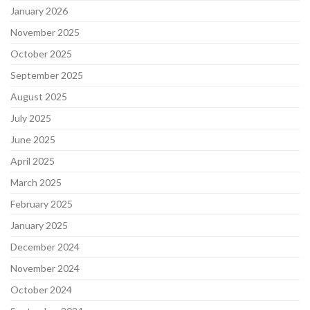
January 2026
November 2025
October 2025
September 2025
August 2025
July 2025
June 2025
April 2025
March 2025
February 2025
January 2025
December 2024
November 2024
October 2024