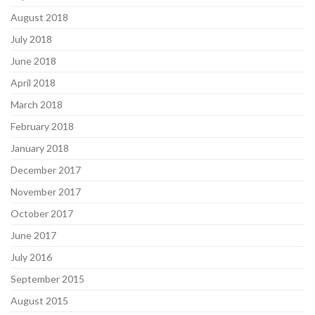
August 2018
July 2018
June 2018
April 2018
March 2018
February 2018
January 2018
December 2017
November 2017
October 2017
June 2017
July 2016
September 2015
August 2015