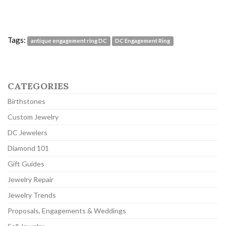
Tags:
antique engagement ring DC
DC Engagement Ring
CATEGORIES
Birthstones
Custom Jewelry
DC Jewelers
Diamond 101
Gift Guides
Jewelry Repair
Jewelry Trends
Proposals, Engagements & Weddings