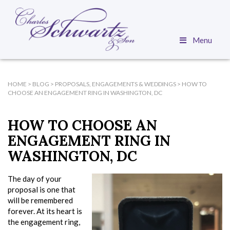
Menu
HOME
>
BLOG
>
PROPOSALS, ENGAGEMENTS & WEDDINGS
>
HOW TO
CHOOSE AN ENGAGEMENT RING IN WASHINGTON, DC
HOW TO CHOOSE AN
ENGAGEMENT RING IN
WASHINGTON, DC
The day of your
proposal is one that
will be remembered
forever. At its heart is
the engagement ring,