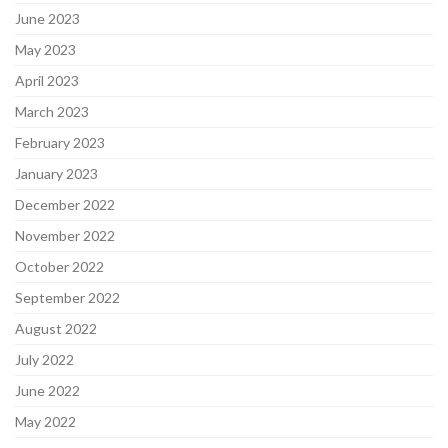
June 2023
May 2023
April 2023
March 2023
February 2023
January 2023
December 2022
November 2022
October 2022
September 2022
August 2022
July 2022
June 2022
May 2022