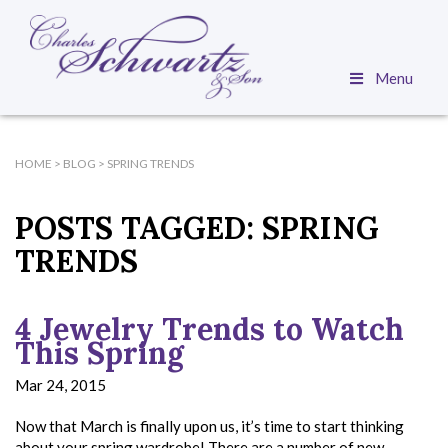
Menu
HOME
>
BLOG
>
SPRING TRENDS
POSTS TAGGED:
SPRING
TRENDS
4 Jewelry Trends to Watch
This Spring
Mar 24, 2015
Now that March is finally upon us, it’s time to start thinking
about your spring wardrobe! There are a number of new