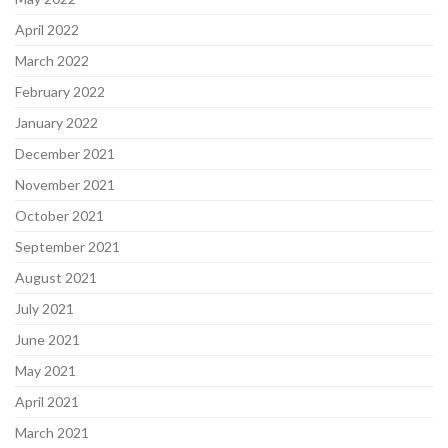
April 2022
March 2022
February 2022
January 2022
December 2021
November 2021
October 2021
September 2021
August 2021
July 2021
June 2021
May 2021
April 2021
March 2021