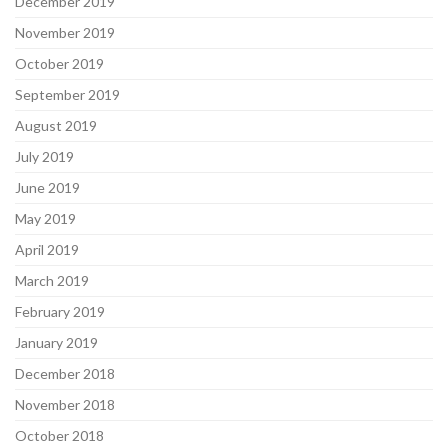
December 2019
November 2019
October 2019
September 2019
August 2019
July 2019
June 2019
May 2019
April 2019
March 2019
February 2019
January 2019
December 2018
November 2018
October 2018