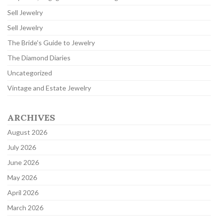
Sell Jewelry
Sell Jewelry
The Bride's Guide to Jewelry
The Diamond Diaries
Uncategorized
Vintage and Estate Jewelry
ARCHIVES
August 2026
July 2026
June 2026
May 2026
April 2026
March 2026