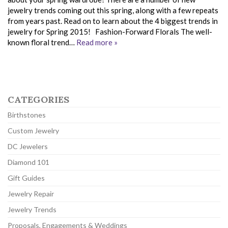
jewelry trends coming out this spring, along with a few repeats
from years past. Read on to learn about the 4 biggest trends in
jewelry for Spring 2015! Fashion-Forward Florals The well-
known floral trend…
Read more »
CATEGORIES
Birthstones
Custom Jewelry
DC Jewelers
Diamond 101
Gift Guides
Jewelry Repair
Jewelry Trends
Proposals, Engagements & Weddings