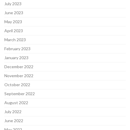
July 2023
June 2023
May 2023
April 2023
March 2023
February 2023
January 2023
December 2022
November 2022
October 2022
September 2022
August 2022
July 2022
June 2022
May 2022