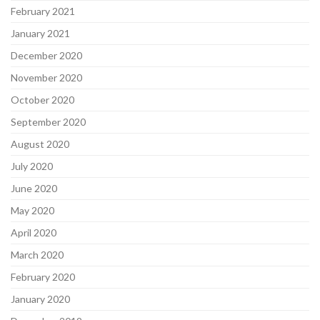
February 2021
January 2021
December 2020
November 2020
October 2020
September 2020
August 2020
July 2020
June 2020
May 2020
April 2020
March 2020
February 2020
January 2020