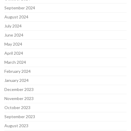
September 2024
August 2024
July 2024
June 2024
May 2024
April 2024
March 2024
February 2024
January 2024
December 2023
November 2023
October 2023
September 2023
August 2023