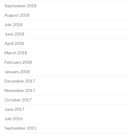
September 2018
August 2018
July 2018
June 2018
April 2018
March 2018
February 2018
January 2018
December 2017
November 2017
October 2017
June 2017
July 2016
September 2015