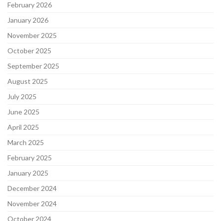
February 2026
January 2026
November 2025
October 2025
September 2025
August 2025
July 2025
June 2025
April 2025
March 2025
February 2025
January 2025
December 2024
November 2024
October 2024