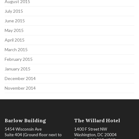
August 2015
July 2015
June 2015
May 2015
April 2015
March 2015
February 2015
January 2015
December 2014
November 2014
Barlow Building
The Willard Hotel
5454 Wisconsin Ave
1400 F Street NW
Suite 404 (Ground floor next to
Washington, DC 20004