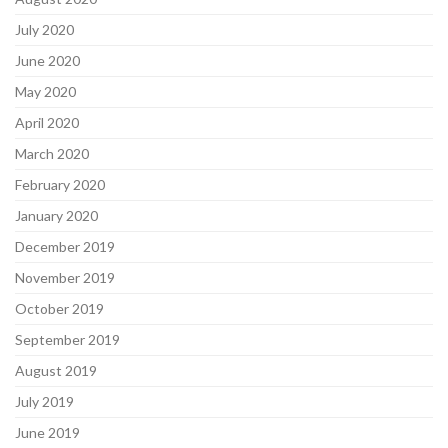
July 2020
June 2020
May 2020
April 2020
March 2020
February 2020
January 2020
December 2019
November 2019
October 2019
September 2019
August 2019
July 2019
June 2019