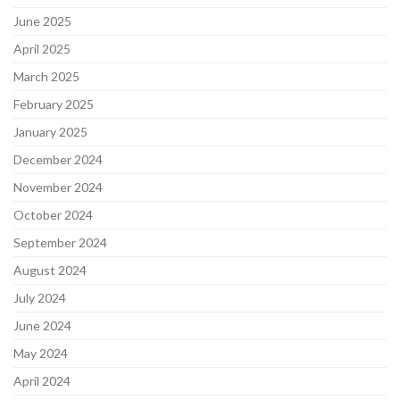
June 2025
April 2025
March 2025
February 2025
January 2025
December 2024
November 2024
October 2024
September 2024
August 2024
July 2024
June 2024
May 2024
April 2024