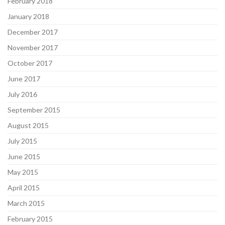
February 2018
January 2018
December 2017
November 2017
October 2017
June 2017
July 2016
September 2015
August 2015
July 2015
June 2015
May 2015
April 2015
March 2015
February 2015