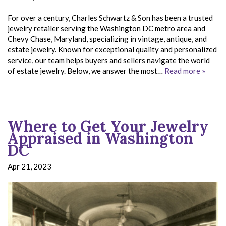
For over a century, Charles Schwartz & Son has been a trusted
jewelry retailer serving the Washington DC metro area and
Chevy Chase, Maryland, specializing in vintage, antique, and
estate jewelry. Known for exceptional quality and personalized
service, our team helps buyers and sellers navigate the world
of estate jewelry. Below, we answer the most…
Read more »
Where to Get Your Jewelry
Appraised in Washington
DC
Apr 21, 2023