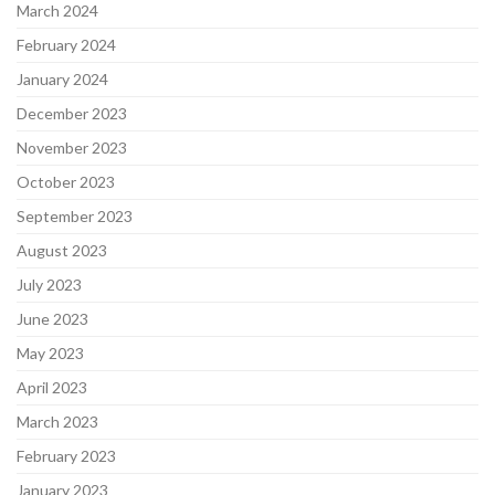
March 2024
February 2024
January 2024
December 2023
November 2023
October 2023
September 2023
August 2023
July 2023
June 2023
May 2023
April 2023
March 2023
February 2023
January 2023