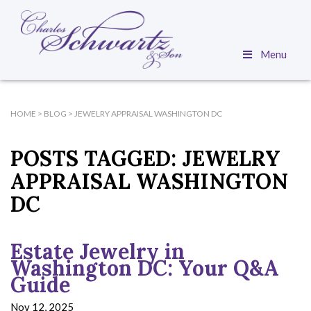
Menu
HOME
>
BLOG
>
JEWELRY APPRAISAL WASHINGTON DC
POSTS TAGGED:
JEWELRY
APPRAISAL WASHINGTON
DC
Estate Jewelry in
Washington DC: Your Q&A
Guide
Nov 12, 2025