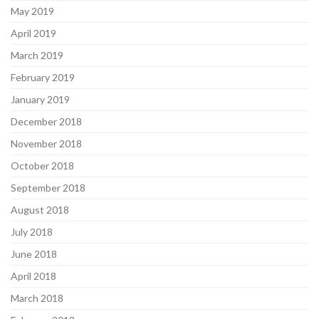
May 2019
April 2019
March 2019
February 2019
January 2019
December 2018
November 2018
October 2018
September 2018
August 2018
July 2018
June 2018
April 2018
March 2018