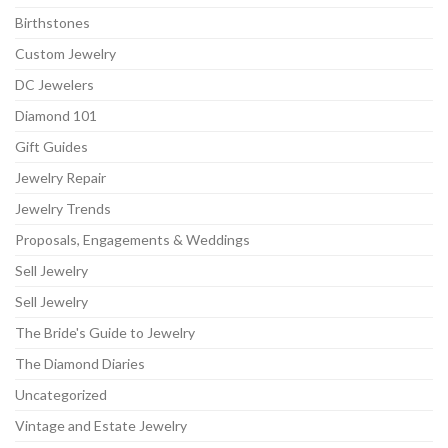
Birthstones
Custom Jewelry
DC Jewelers
Diamond 101
Gift Guides
Jewelry Repair
Jewelry Trends
Proposals, Engagements & Weddings
Sell Jewelry
Sell Jewelry
The Bride's Guide to Jewelry
The Diamond Diaries
Uncategorized
Vintage and Estate Jewelry