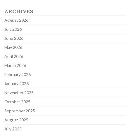
ARCHIVES
August 2026
July 2026
June 2026
May 2026
April 2026
March 2026
February 2026
January 2026
November 2025
October 2025
September 2025
August 2025
July 2025