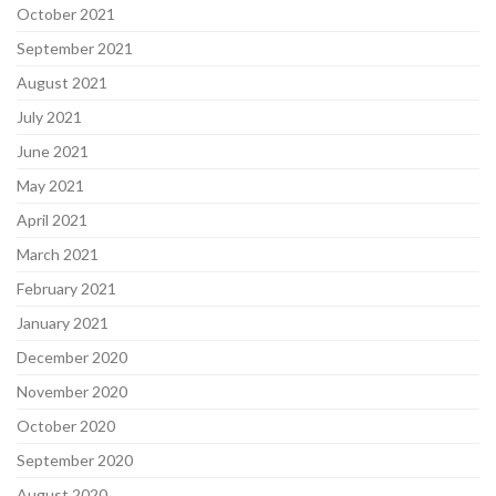
October 2021
September 2021
August 2021
July 2021
June 2021
May 2021
April 2021
March 2021
February 2021
January 2021
December 2020
November 2020
October 2020
September 2020
August 2020