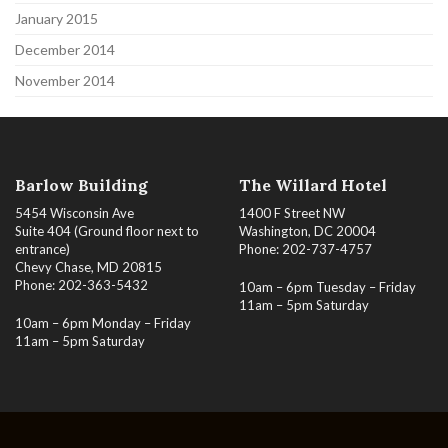
January 2015
December 2014
November 2014
Barlow Building
The Willard Hotel
5454 Wisconsin Ave
1400 F Street NW
Suite 404 (Ground floor next to
Washington, DC 20004
entrance)
Phone: 202-737-4757
Chevy Chase, MD 20815
Phone: 202-363-5432
10am – 6pm Tuesday – Friday
11am – 5pm Saturday
10am – 6pm Monday – Friday
11am – 5pm Saturday