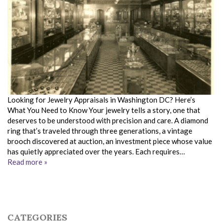
Looking for Jewelry Appraisals in Washington DC? Here’s
What You Need to Know Your jewelry tells a story, one that
deserves to be understood with precision and care. A diamond
ring that’s traveled through three generations, a vintage
brooch discovered at auction, an investment piece whose value
has quietly appreciated over the years. Each requires…
Read more »
CATEGORIES