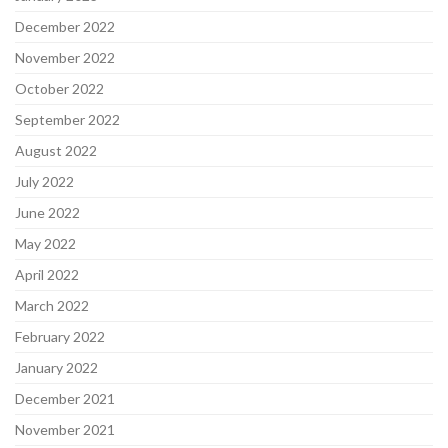
December 2022
November 2022
October 2022
September 2022
August 2022
July 2022
June 2022
May 2022
April 2022
March 2022
February 2022
January 2022
December 2021
November 2021