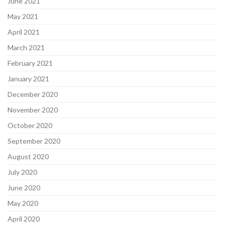
June 2021
May 2021
April 2021
March 2021
February 2021
January 2021
December 2020
November 2020
October 2020
September 2020
August 2020
July 2020
June 2020
May 2020
April 2020