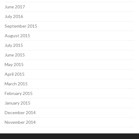
June 2017
July 2016
September 2015
August 2015
July 2015
June 2015
May 2015
April 2015
March 2015
February 2015
January 2015
December 2014
November 2014