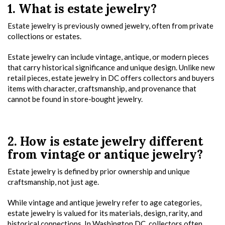
1. What is estate jewelry?
Estate jewelry is previously owned jewelry, often from private
collections or estates.
Estate jewelry can include vintage, antique, or modern pieces
that carry historical significance and unique design. Unlike new
retail pieces, estate jewelry in DC offers collectors and buyers
items with character, craftsmanship, and provenance that
cannot be found in store-bought jewelry.
2. How is estate jewelry different
from vintage or antique jewelry?
Estate jewelry is defined by prior ownership and unique
craftsmanship, not just age.
While vintage and antique jewelry refer to age categories,
estate jewelry is valued for its materials, design, rarity, and
historical connections. In Washington DC, collectors often