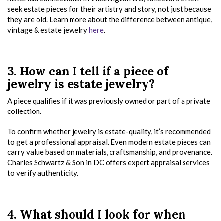
seek estate pieces for their artistry and story, not just because
they are old. Learn more about the difference between antique,
vintage & estate jewelry
here
.
3. How can I tell if a piece of
jewelry is estate jewelry?
A piece qualifies if it was previously owned or part of a private
collection.
To confirm whether jewelry is estate-quality, it’s recommended
to get a professional appraisal. Even modern estate pieces can
carry value based on materials, craftsmanship, and provenance.
Charles Schwartz & Son in DC offers expert appraisal services
to verify authenticity.
4. What should I look for when