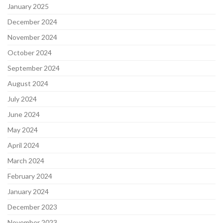
January 2025
December 2024
November 2024
October 2024
September 2024
August 2024
July 2024
June 2024
May 2024
April 2024
March 2024
February 2024
January 2024
December 2023
November 2023