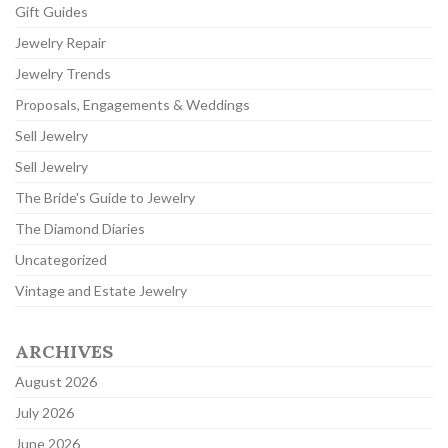
Gift Guides
Jewelry Repair
Jewelry Trends
Proposals, Engagements & Weddings
Sell Jewelry
Sell Jewelry
The Bride's Guide to Jewelry
The Diamond Diaries
Uncategorized
Vintage and Estate Jewelry
ARCHIVES
August 2026
July 2026
June 2026