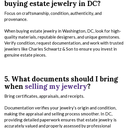
buying estate jewelry in DC?
Focus on craftsmanship, condition, authenticity, and
provenance.
When buying estate jewelry in Washington, DC, look for high-
quality materials, reputable designers, and unique gemstones.
Verify condition, request documentation, and work with trusted
jewelers like Charles Schwartz & Son to ensure you invest in
genuine estate pieces.
5. What documents should I bring
when
selling my jewelry
?
Bring certificates, appraisals, and receipts.
Documentation verifies your jewelry’s origin and condition,
making the appraisal and selling process smoother. In DC,
providing detailed paperwork ensures that estate jewelry is
accurately valued and properly assessed by professional