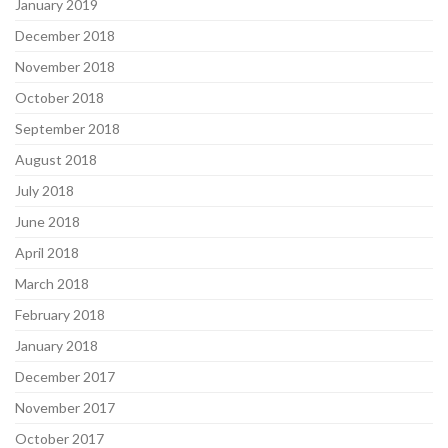
January 2019
December 2018
November 2018
October 2018
September 2018
August 2018
July 2018
June 2018
April 2018
March 2018
February 2018
January 2018
December 2017
November 2017
October 2017