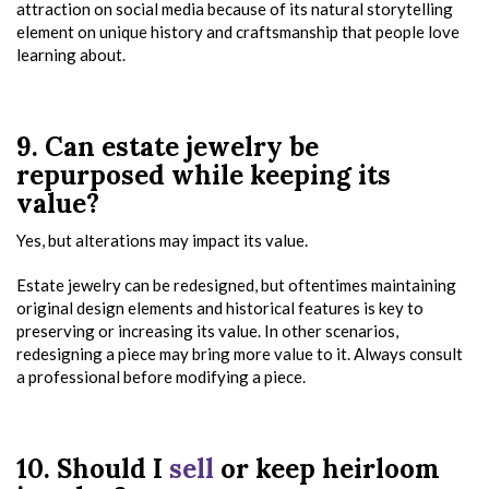
attraction on social media because of its natural storytelling
element on unique history and craftsmanship that people love
learning about.
9. Can estate jewelry be
repurposed while keeping its
value?
Yes, but alterations may impact its value.
Estate jewelry can be redesigned, but oftentimes maintaining
original design elements and historical features is key to
preserving or increasing its value. In other scenarios,
redesigning a piece may bring more value to it. Always consult
a professional before modifying a piece.
10. Should I
sell
or keep heirloom