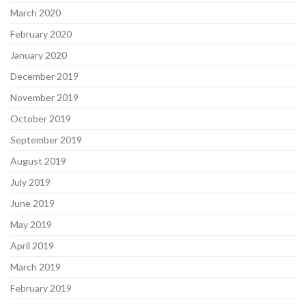
March 2020
February 2020
January 2020
December 2019
November 2019
October 2019
September 2019
August 2019
July 2019
June 2019
May 2019
April 2019
March 2019
February 2019