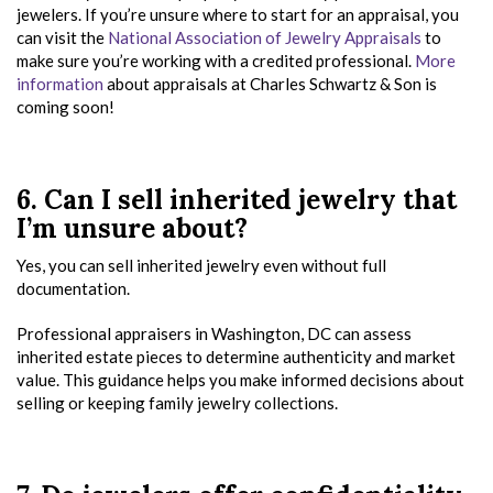
jewelers. If you’re unsure where to start for an appraisal, you
can visit the
National Association of Jewelry Appraisals
to
make sure you’re working with a credited professional.
More
information
about appraisals at Charles Schwartz & Son is
coming soon!
6. Can I sell inherited jewelry that
I’m unsure about?
Yes, you can sell inherited jewelry even without full
documentation.
Professional appraisers in Washington, DC can assess
inherited estate pieces to determine authenticity and market
value. This guidance helps you make informed decisions about
selling or keeping family jewelry collections.