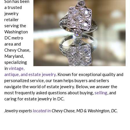
Son has been
a trusted
jewelry
retailer
serving the
Washington
DC metro
area and
Chevy Chase,
Maryland,
specializing
in
vintage,
antique, and estate jewelry
. Known for exceptional quality and
personalized service, our team helps buyers and sellers
navigate the world of estate jewelry. Below, we answer the
most frequently asked questions about buying,
selling
, and
caring for estate jewelry in DC.
Jewelry experts
located in
Chevy Chase, MD & Washington, DC.