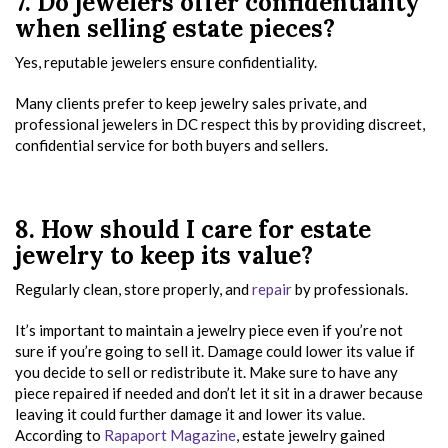
7. Do jewelers offer confidentiality
when selling estate pieces?
Yes, reputable jewelers ensure confidentiality.
Many clients prefer to keep jewelry sales private, and
professional jewelers in DC respect this by providing discreet,
confidential service for both buyers and sellers.
8. How should I care for estate
jewelry to keep its value?
Regularly clean, store properly, and
repair
by professionals.
It’s important to maintain a jewelry piece even if you’re not
sure if you’re going to sell it. Damage could lower its value if
you decide to sell or redistribute it. Make sure to have any
piece repaired if needed and don’t let it sit in a drawer because
leaving it could further damage it and lower its value.
According to
Rapaport Magazine
, estate jewelry gained