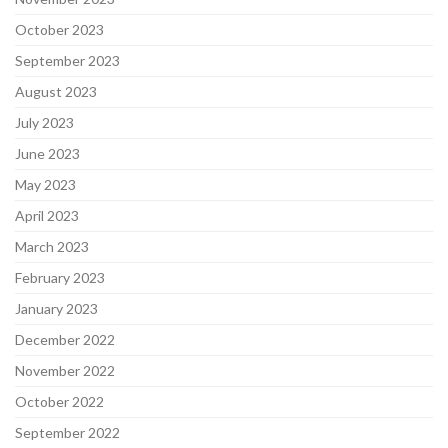
October 2023
September 2023
August 2023
July 2023
June 2023
May 2023
April 2023
March 2023
February 2023
January 2023
December 2022
November 2022
October 2022
September 2022