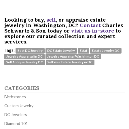
Looking to buy,
sell
, or appraise estate
jewelry in Washington, DC?
Contact
Charles
Schwartz & Son today or
visit us in-store
to
explore our curated collection and expert
services.
Tags:
Best DC Jewelry
DC Estate Jewelry
Estat
Estate Jewelry DC
Jewelry Appraisal in DC
Jewelry Appraisal Washington DC
Sell Antique Jewelry DC
Sell Your Estate Jewelry in DC
CATEGORIES
Birthstones
Custom Jewelry
DC Jewelers
Diamond 101