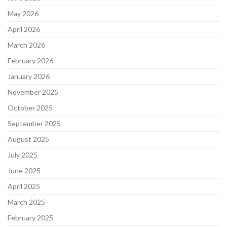
May 2026
April 2026
March 2026
February 2026
January 2026
November 2025
October 2025
September 2025
August 2025
July 2025
June 2025
April 2025
March 2025
February 2025