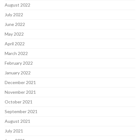
August 2022
July 2022
June 2022
May 2022
April 2022
March 2022
February 2022
January 2022
December 2021
November 2021
October 2021
September 2021
August 2021
July 2021