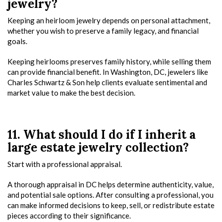
jewelry?
Keeping an heirloom jewelry depends on personal attachment,
whether you wish to preserve a family legacy, and financial
goals.
Keeping heirlooms preserves family history, while selling them
can provide financial benefit. In Washington, DC, jewelers like
Charles Schwartz & Son help clients evaluate sentimental and
market value to make the best decision.
11. What should I do if I inherit a
large estate jewelry collection?
Start with a professional appraisal.
A thorough appraisal in DC helps determine authenticity, value,
and potential sale options. After consulting a professional, you
can make informed decisions to keep, sell, or redistribute estate
pieces according to their significance.