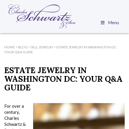
Menu
HOME
>
BLOG
>
SELL JEWELRY
>
ESTATE JEWELRY IN WASHINGTON DC:
YOUR Q&A GUIDE
ESTATE JEWELRY IN
WASHINGTON DC: YOUR Q&A
GUIDE
For over a
century,
Charles
Schwartz &