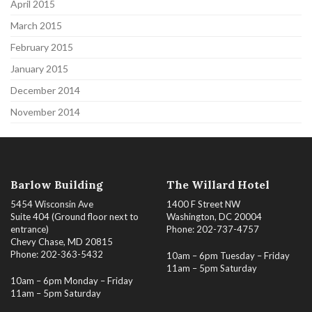
April 2015
March 2015
February 2015
January 2015
December 2014
November 2014
Barlow Building
The Willard Hotel
5454 Wisconsin Ave
1400 F Street NW
Suite 404 (Ground floor next to
Washington, DC 20004
entrance)
Phone: 202-737-4757
Chevy Chase, MD 20815
Phone: 202-363-5432
10am – 6pm Tuesday – Friday
11am – 5pm Saturday
10am – 6pm Monday – Friday
11am – 5pm Saturday