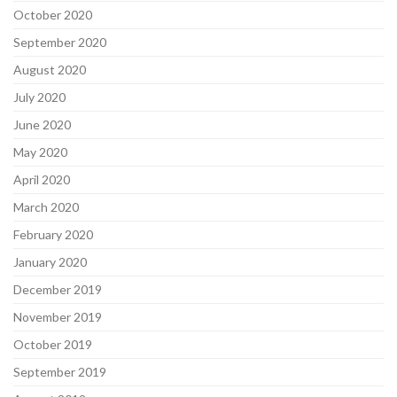
October 2020
September 2020
August 2020
July 2020
June 2020
May 2020
April 2020
March 2020
February 2020
January 2020
December 2019
November 2019
October 2019
September 2019