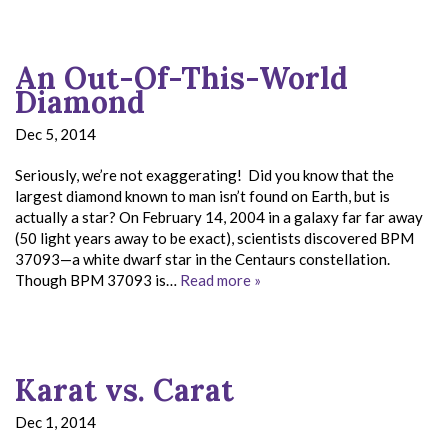
An Out-Of-This-World
Diamond
Dec 5, 2014
Seriously, we’re not exaggerating! Did you know that the
largest diamond known to man isn’t found on Earth, but is
actually a star? On February 14, 2004 in a galaxy far far away
(50 light years away to be exact), scientists discovered BPM
37093—a white dwarf star in the Centaurs constellation.
Though BPM 37093 is…
Read more »
Karat vs. Carat
Dec 1, 2014