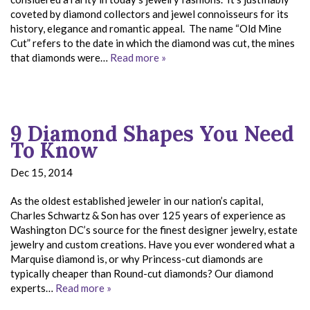
coveted by diamond collectors and jewel connoisseurs for its
history, elegance and romantic appeal. The name “Old Mine
Cut” refers to the date in which the diamond was cut, the mines
that diamonds were…
Read more »
9 Diamond Shapes You Need
To Know
Dec 15, 2014
As the oldest established jeweler in our nation’s capital,
Charles Schwartz & Son has over 125 years of experience as
Washington DC’s source for the finest designer jewelry, estate
jewelry and custom creations. Have you ever wondered what a
Marquise diamond is, or why Princess-cut diamonds are
typically cheaper than Round-cut diamonds? Our diamond
experts…
Read more »