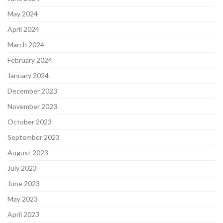
May 2024
April 2024
March 2024
February 2024
January 2024
December 2023
November 2023
October 2023
September 2023
August 2023
July 2023
June 2023
May 2023
April 2023