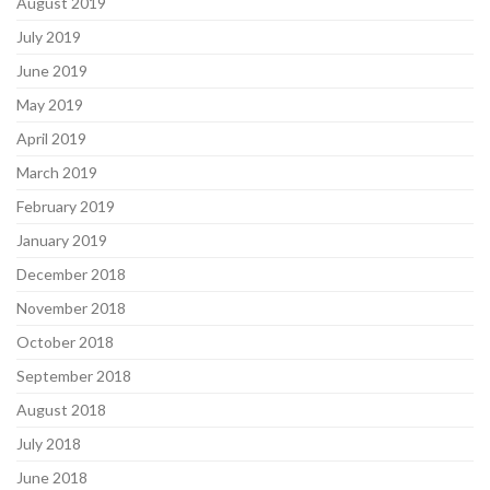
August 2019
July 2019
June 2019
May 2019
April 2019
March 2019
February 2019
January 2019
December 2018
November 2018
October 2018
September 2018
August 2018
July 2018
June 2018