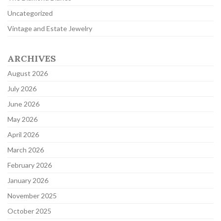
Uncategorized
Vintage and Estate Jewelry
ARCHIVES
August 2026
July 2026
June 2026
May 2026
April 2026
March 2026
February 2026
January 2026
November 2025
October 2025