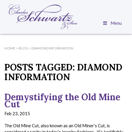
Menu
HOME
>
BLOG
>
DIAMOND INFORMATION
POSTS TAGGED:
DIAMOND
INFORMATION
Demystifying the Old Mine
Cut
Feb 23, 2015
The Old Mine Cut, also known as an Old Miner’s Cut, is
considered a rarity in today’s jewelry fashions. It’s justifiably