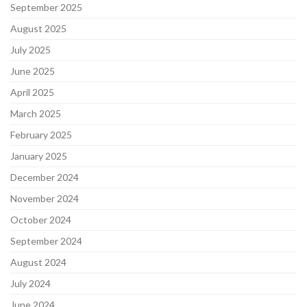
September 2025
August 2025
July 2025
June 2025
April 2025
March 2025
February 2025
January 2025
December 2024
November 2024
October 2024
September 2024
August 2024
July 2024
June 2024