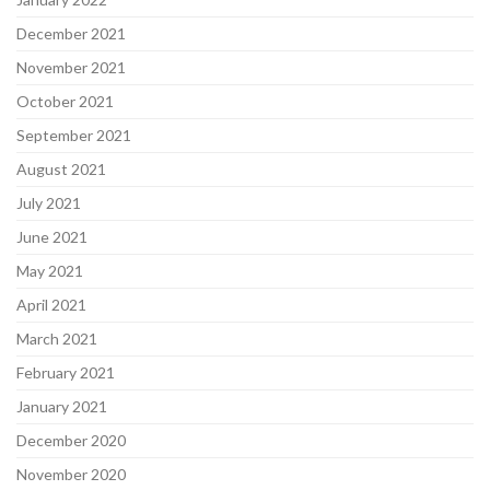
December 2021
November 2021
October 2021
September 2021
August 2021
July 2021
June 2021
May 2021
April 2021
March 2021
February 2021
January 2021
December 2020
November 2020