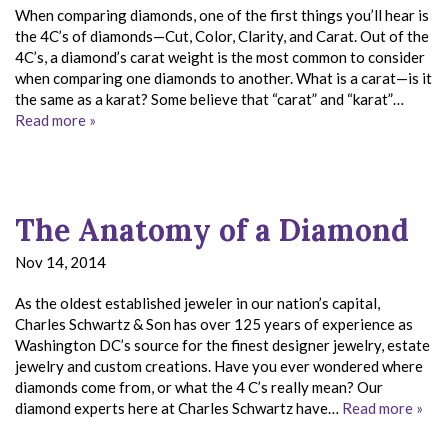
When comparing diamonds, one of the first things you’ll hear is
the 4C’s of diamonds—Cut, Color, Clarity, and Carat. Out of the
4C’s, a diamond’s carat weight is the most common to consider
when comparing one diamonds to another. What is a carat—is it
the same as a karat? Some believe that “carat” and “karat”…
Read more »
The Anatomy of a Diamond
Nov 14, 2014
As the oldest established jeweler in our nation’s capital,
Charles Schwartz & Son has over 125 years of experience as
Washington DC’s source for the finest designer jewelry, estate
jewelry and custom creations. Have you ever wondered where
diamonds come from, or what the 4 C’s really mean? Our
diamond experts here at Charles Schwartz have…
Read more »