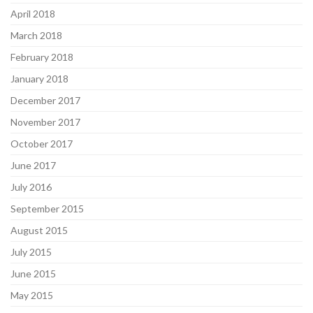
April 2018
March 2018
February 2018
January 2018
December 2017
November 2017
October 2017
June 2017
July 2016
September 2015
August 2015
July 2015
June 2015
May 2015