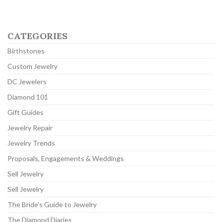
CATEGORIES
Birthstones
Custom Jewelry
DC Jewelers
Diamond 101
Gift Guides
Jewelry Repair
Jewelry Trends
Proposals, Engagements & Weddings
Sell Jewelry
Sell Jewelry
The Bride's Guide to Jewelry
The Diamond Diaries