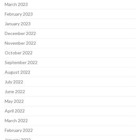
March 2023
February 2023
January 2023
December 2022
November 2022
October 2022
September 2022
August 2022
July 2022
June 2022
May 2022
April 2022
March 2022
February 2022
January 2022